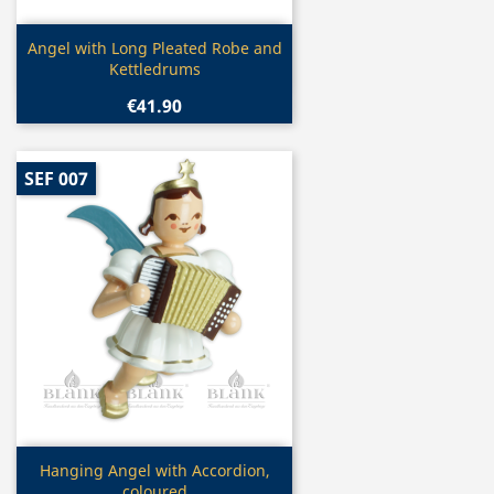
Quick view

Angel with Long Pleated Robe and
Kettledrums
€41.90
SEF 007
Quick view

Hanging Angel with Accordion,
coloured