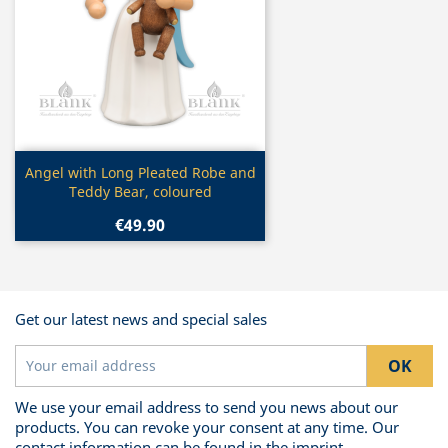
Quick view

Angel with Long Pleated Robe and
Teddy Bear, coloured
€49.90
Get our latest news and special sales
We use your email address to send you news about our
products. You can revoke your consent at any time. Our
contact information can be found in the imprint.