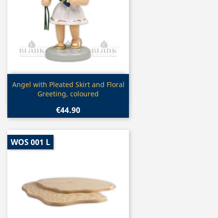
Quick view

Angel with Pleated Skirt and Floral
Greeting, coloured
€44.90
WOS 001 L