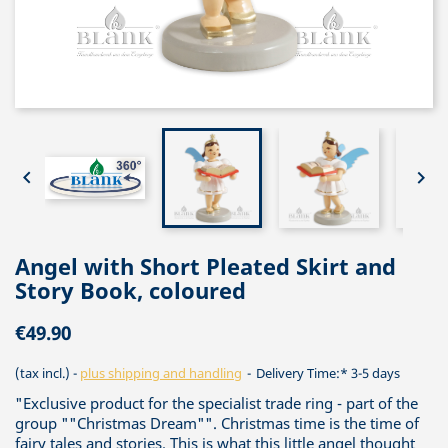


Angel with Short Pleated Skirt and
Story Book, coloured
€49.90
(tax incl.)
plus shipping and handling
Delivery Time:* 3-5 days
"Exclusive product for the specialist trade ring - part of the
group ""Christmas Dream"". Christmas time is the time of
fairy tales and stories. This is what this little angel thought