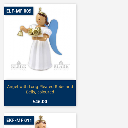
ELF-MF 009
Quick view

Angel with Long Pleated Robe and
Bells, coloured
€46.00
EKF-MF 011