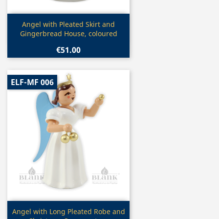
Quick view

Angel with Pleated Skirt and
Gingerbread House, coloured
€51.00
ELF-MF 006
Quick view

Angel with Long Pleated Robe and