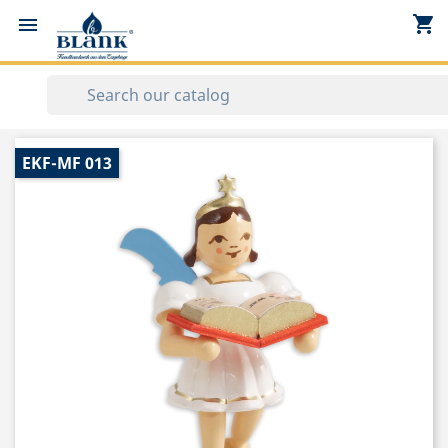
shopping_cart


EKF-MF 013