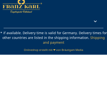
Rechtliches

* if available. Delivery time is valid for Germany. Delivery times for
other countries are listed in the shipping information.
Shipping
and payment
Onlineshop erstellt mit ❤ von Bräutigam Media