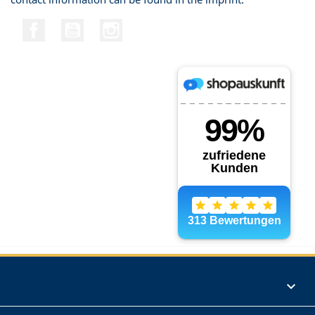
Facebook
YouTube
Instagram
Products
