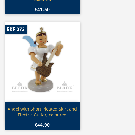
€41.50
EKF 073
Quick view

Angel with Short Pleated Skirt and
Electric Guitar, coloured
€44.90