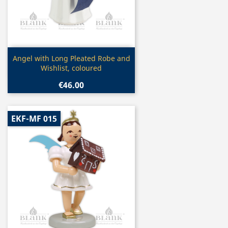
Quick view

Angel with Long Pleated Robe and
Wishlist, coloured
€46.00
EKF-MF 015