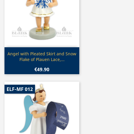
Quick view

Angel with Pleated Skirt and Snow
Flake of Plauen Lace,...
€49.90
ELF-MF 012