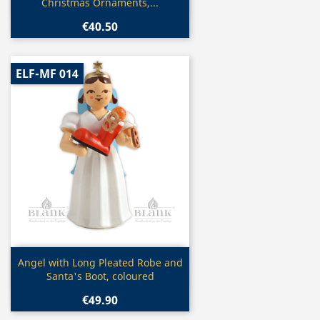
Christmas Ornaments,...
€40.50
ELF-MF 014
Quick view

Angel with Long Pleated Robe and
Santa's Boot, coloured
€49.90