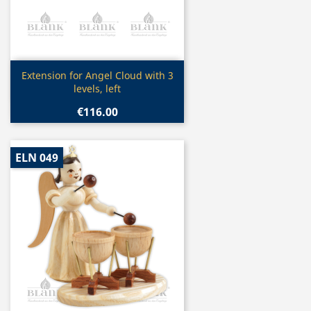
Quick view

Extension for Angel Cloud with 3
levels, left
€116.00
ELN 049