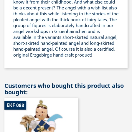
know it from their childhood. And what else could
be a decent present? The angel with a wish list also
thinks about this while listening to the stories of the
pleated angel with the thick book of fairy tales. The
group of figures is elaborately handcrafted in our
angel workshops in Gruenhainichen and is
available in the variants short-skirted natural angel,
short-skirted hand-painted angel and long-skirted
hand-painted angel. Of course it is also a certified,
original Erzgebirge handicraft product!
Customers who bought this product also
bought:
EKF 088