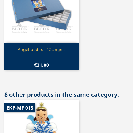
Quick view

Angel bed for 42 angels
€31.00
8 other products in the same category:
EKF-MF 018