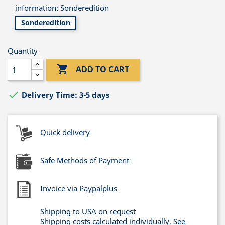
information: Sonderedition
Sonderedition
Quantity

ADD TO CART

Delivery Time: 3-5 days
Quick delivery
Safe Methods of Payment
Invoice via Paypalplus
Shipping to USA on request
Shipping costs calculated individually. See