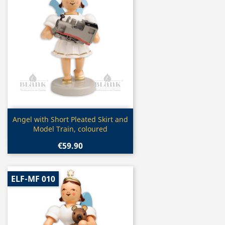
Quick view

Angel with Short Pleated Skirt and
Model Train, coloured
€59.90
ELF-MF 010