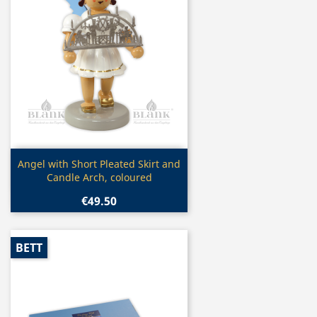
Quick view

Angel with Short Pleated Skirt and
Candle Arch, coloured
€49.50
BETT