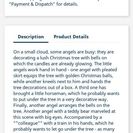
“Payment & Dispatch” for details.
Description
Product Details
On a small cloud, some angels are busy: they are
decorating a lush Christmas tree with bells on
which the candles are already glowing. The little
angels work hand in hand - one angel with pleated
skirt equips the tree with golden Christmas balls,
while another kneels next to him and hands the
tree decorations out of a box. A third one has
brought a little horseman, which he probably wants
to put under the tree in a very decorative way.
Finally, another angel arranges the bells on the
tree. Another angel with a teddy bear marveled at
this scene with big eyes. Accompanied by a
""colleague"" with a train in his hands, which he
probably wants to let go under the tree - as many