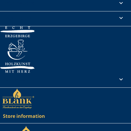
Informations

Legal Notice

Your account

Store information