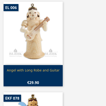
EL 006
Quick view

Angel with Long Robe and Guitar
€29.90
EKF 078