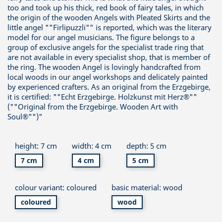
too and took up his thick, red book of fairy tales, in which
the origin of the wooden Angels with Pleated Skirts and the
little angel ""Firlipuzzli"" is reported, which was the literary
model for our angel musicians. The figure belongs to a
group of exclusive angels for the specialist trade ring that
are not available in every specialist shop, that is member of
the ring. The wooden Angel is lovingly handcrafted from
local woods in our angel workshops and delicately painted
by experienced crafters. As an original from the Erzgebirge,
it is certified: ""Echt Erzgebirge. Holzkunst mit Herz®""
(""Original from the Erzgebirge. Wooden Art with
Soul®"")"
height: 7 cm
width: 4 cm
depth: 5 cm
7 cm
4 cm
5 cm
colour variant: coloured
basic material: wood
coloured
wood