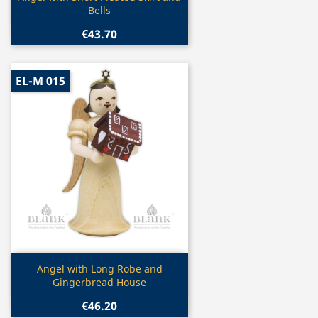
Bells
€43.70
EL-M 015
Quick view

Angel with Long Robe and
Gingerbread House
€46.20