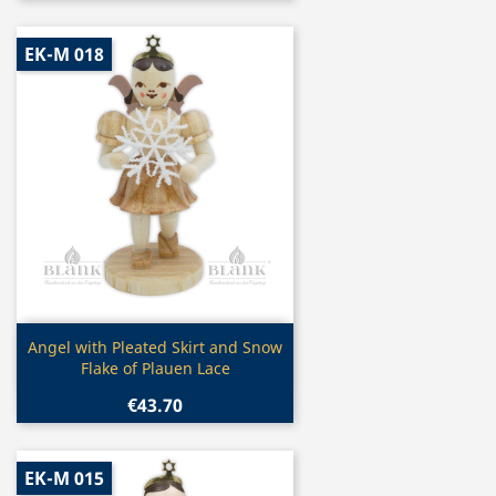
EK-M 018
Quick view

Angel with Pleated Skirt and Snow
Flake of Plauen Lace
€43.70
EK-M 015