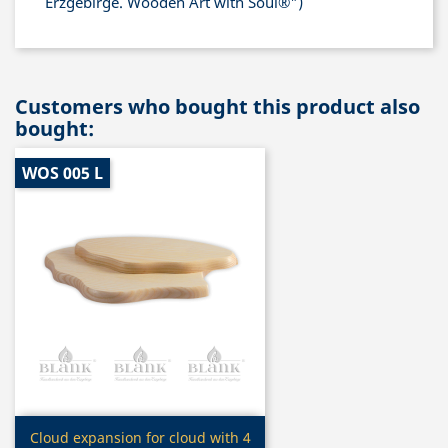
Erzgebirge. Wooden Art with Soul®")
Customers who bought this product also
bought:
WOS 005 L
Quick view

Cloud expansion for cloud with 4