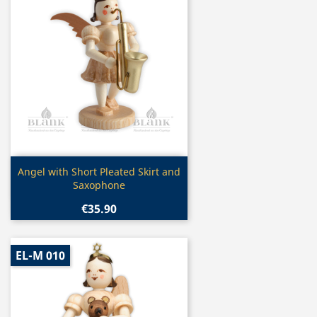
Quick view

Angel with Short Pleated Skirt and
Saxophone
€35.90
EL-M 010