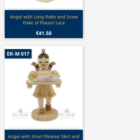
Quick view

Angel with Long Robe and Snow
Flake of Plauen Lace
€41.50
EK-M 017
Quick view

Angel with Short Pleated Skirt and