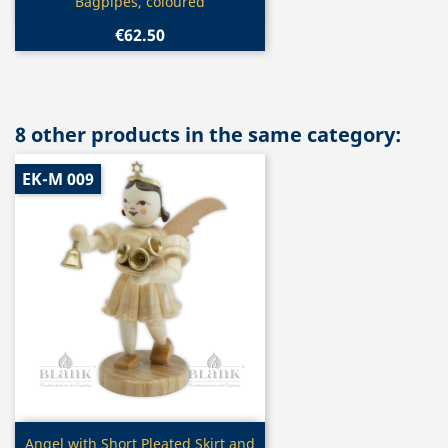
Bagpipes, coloured
€62.50
8 other products in the same category:
EK-M 009
Quick view

Angel with Short Pleated Skirt and