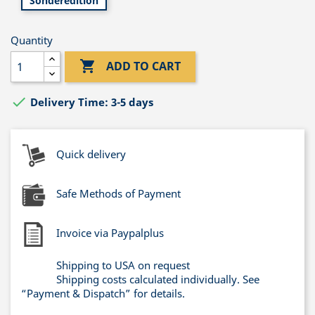
Sonderedition
Quantity

ADD TO CART

Delivery Time: 3-5 days
Quick delivery
Safe Methods of Payment
Invoice via Paypalplus
Shipping to USA on request
Shipping costs calculated individually. See
“Payment & Dispatch” for details.