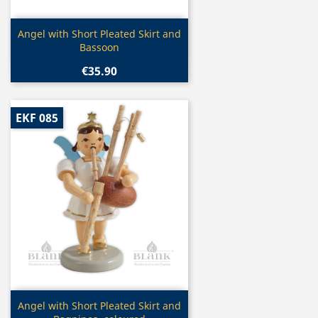
Quick view

Angel with Short Pleated Skirt and
Bassoon
€35.90
EKF 085
Quick view

Angel with Short Pleated Skirt and