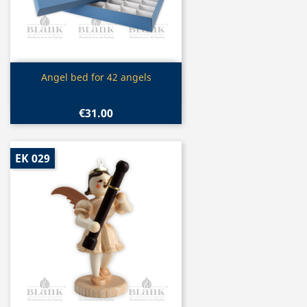
Quick view

Angel bed for 42 angels
€31.00
EK 029