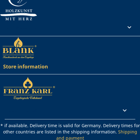
Your account

Store information
Rechtliches

* if available. Delivery time is valid for Germany. Delivery times for
other countries are listed in the shipping information.
Shipping
and payment