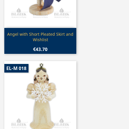
Quick view

Angel with Short Pleated Skirt and
Wishlist
€43.70
EL-M 018