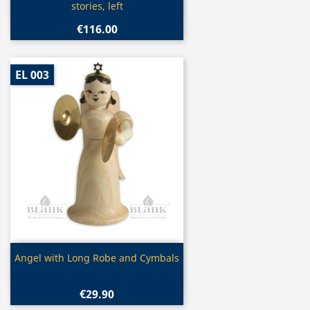
stories, left
€116.00
EL 003
Quick view

Angel with Long Robe and Cymbals
€29.90