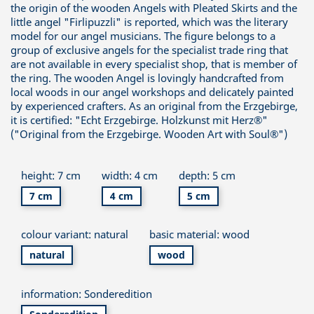
the origin of the wooden Angels with Pleated Skirts and the
little angel "Firlipuzzli" is reported, which was the literary
model for our angel musicians. The figure belongs to a
group of exclusive angels for the specialist trade ring that
are not available in every specialist shop, that is member of
the ring. The wooden Angel is lovingly handcrafted from
local woods in our angel workshops and delicately painted
by experienced crafters. As an original from the Erzgebirge,
it is certified: "Echt Erzgebirge. Holzkunst mit Herz®"
("Original from the Erzgebirge. Wooden Art with Soul®")
height: 7 cm
width: 4 cm
depth: 5 cm
7 cm
4 cm
5 cm
colour variant: natural
basic material: wood
natural
wood
information: Sonderedition