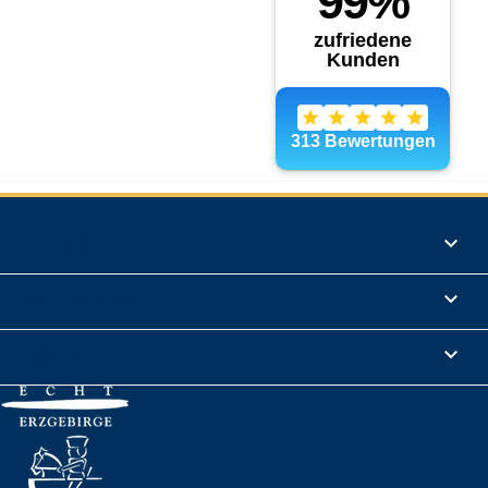
Products

Informations

Legal Notice
