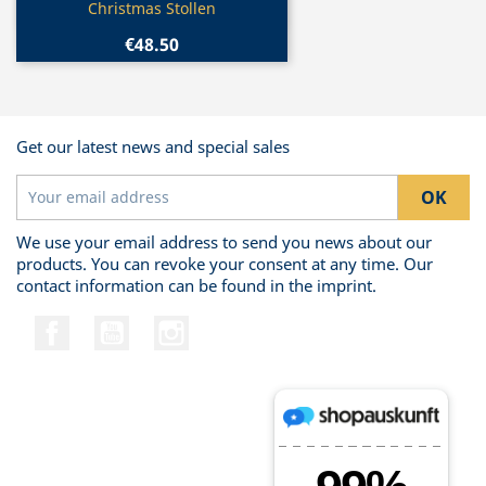
Christmas Stollen
€48.50
Get our latest news and special sales
We use your email address to send you news about our
products. You can revoke your consent at any time. Our
contact information can be found in the imprint.
Facebook
YouTube
Instagram