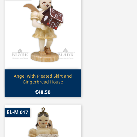
Quick view

Angel with Pleated Skirt and
Gingerbread House
€48.50
EL-M 017