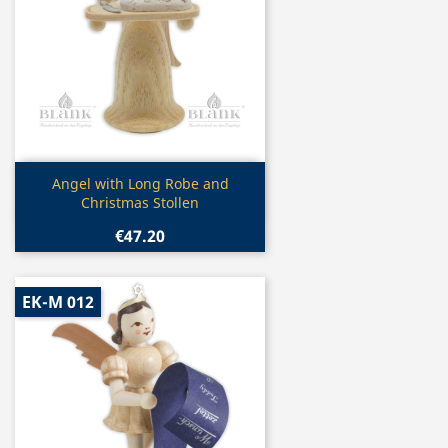
Quick view

Angel with Long Robe and
Christmas Stollen
€47.20
EK-M 012