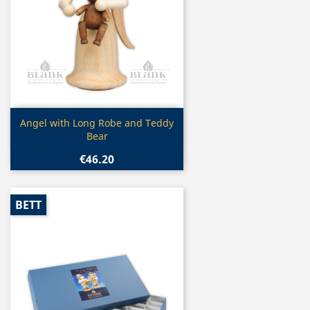
Quick view

Angel with Long Robe and Teddy
Bear
€46.20
BETT