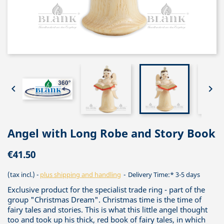


Angel with Long Robe and Story Book
€41.50
(tax incl.)
plus shipping and handling
Delivery Time:* 3-5 days
Exclusive product for the specialist trade ring - part of the
group "Christmas Dream". Christmas time is the time of
fairy tales and stories. This is what this little angel thought
too and took up his thick, red book of fairy tales, in which