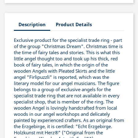
Description
Product Details
Exclusive product for the specialist trade ring - part
of the group "Christmas Dream". Christmas time is
the time of fairy tales and stories. This is what this
little angel thought too and took up his thick, red
book of fairy tales, in which the origin of the
wooden Angels with Pleated Skirts and the little
angel "Firlipuzzli" is reported, which was the
literary model for our angel musicians. The figure
belongs to a group of exclusive angels for the
specialist trade ring that are not available in every
specialist shop, that is member of the ring. The
wooden Angel is lovingly handcrafted from local
woods in our angel workshops and delicately
painted by experienced crafters. As an original from
the Erzgebirge, it is certified: "Echt Erzgebirge.
Holzkunst mit Herz®" ("Original from the