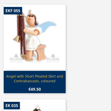
EKF 055
Quick view

Angel with Short Pleated Skirt and
Contrabassoon, coloured
€49.50
EK 035