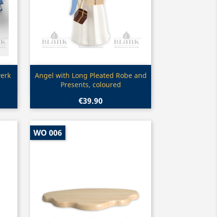
Quick view

erk
Angel with Long Pleated Robe and
Presents, coloured
€39.90
WO 006