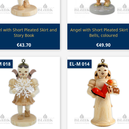
Quick view
Quick view


l with Short Pleated Skirt and
Angel with Short Pleated Skirt
Story Book
Bells, coloured
€43.70
€49.90
M 018
EL-M 014