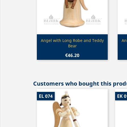
Quick view

Angel with Long Robe and Teddy
An
Bear
€46.20
Customers who bought this produ
EL 074
EK 0