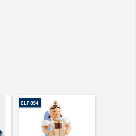
ELF 054