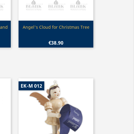
Quick view

 and
Angel's Cloud for Christmas Tree
€38.90
EK-M 012