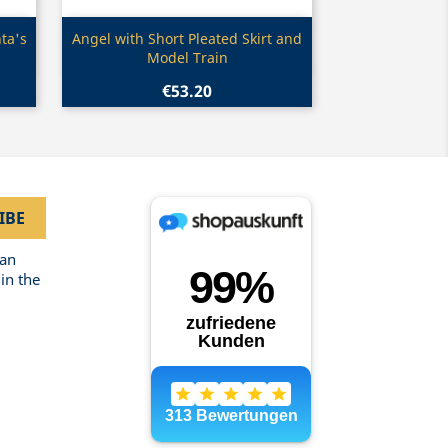
Quick view

ta's
Angel with Short Pleated Skirt and
Model Train
€53.20
can
in the