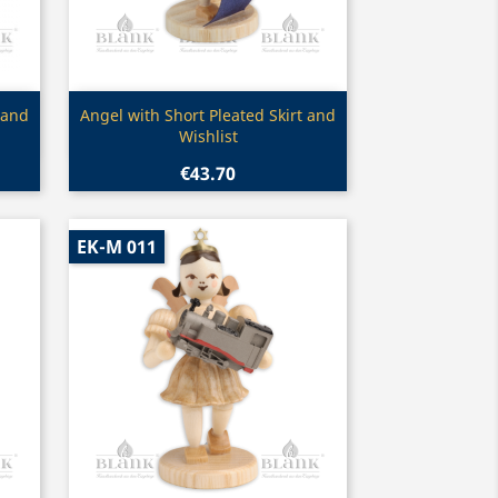
Quick view

 and
Angel with Short Pleated Skirt and
Wishlist
€43.70
EK-M 011