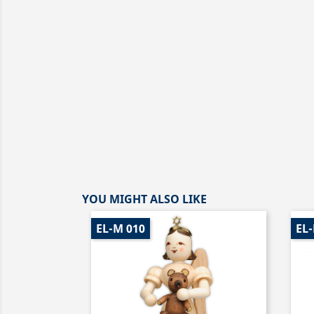
YOU MIGHT ALSO LIKE
EL-M 010
EL