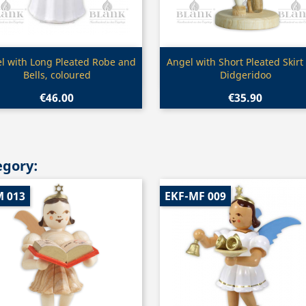
Quick view
Quick view


l with Long Pleated Robe and
Angel with Short Pleated Skirt
Bells, coloured
Didgeridoo
€46.00
€35.90
egory:
M 013
EKF-MF 009