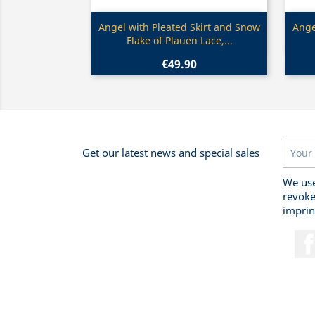
Quick view

Angel with Pleated Skirt and Snow
Ange
Flake of Plauen Lace,...
€49.90
Get our latest news and special sales
We use
revoke
imprin