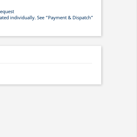
request
lated individually. See “Payment & Dispatch”