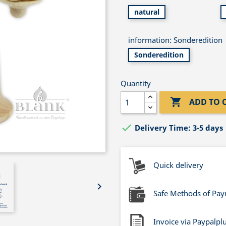
natural
information: Sonderedition
Sonderedition
Quantity

ADD TO 

Delivery Time: 3-5 days
Quick delivery

Safe Methods of Pa
Invoice via Paypalpl