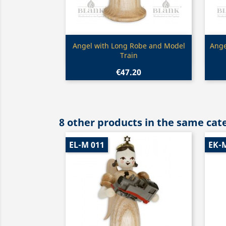
Quick view

Angel with Long Robe and Model
Ange
Train
€47.20
8 other products in the same cat
EL-M 011
EK-