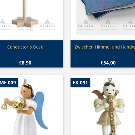
Quick view
Quick view


Conductor's Desk
Zwischen Himmel und Handw
€8.90
€54.00
-MF 009
EK 091