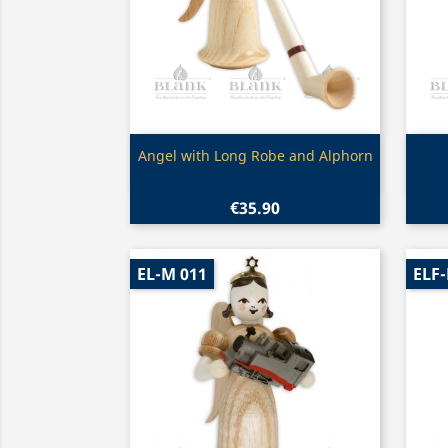
Quick view

Angel with Long Robe and Alphorn
€35.90
EL-M 011
ELF