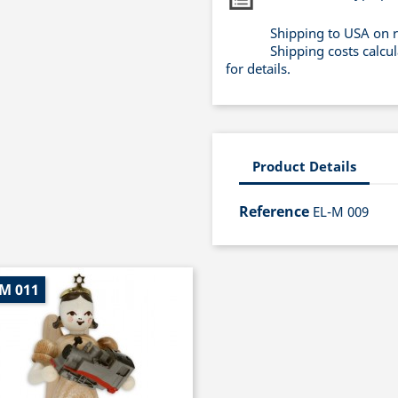
Shipping to USA on 
Shipping costs calcu
for details.
Product Details
Reference
EL-M 009
-M 011