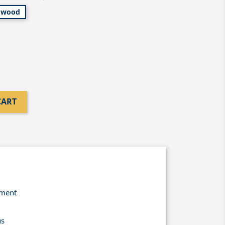
wood
CART
yment
us