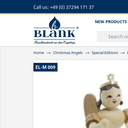
Call us:
+49 (0) 37294 171 37
NEW PRODUCTS
Home
Christmas Angels
Special Editions
EL-M 009