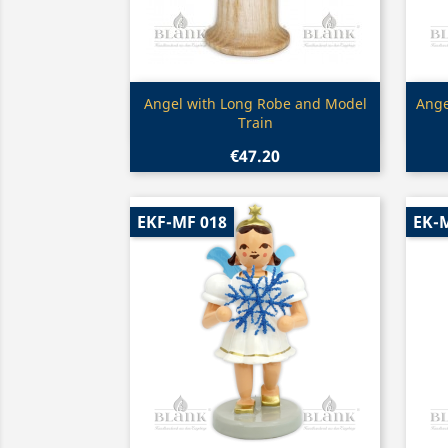
Quick view

Angel with Long Robe and Model
Ange
Train
€47.20
EKF-MF 018
EK-