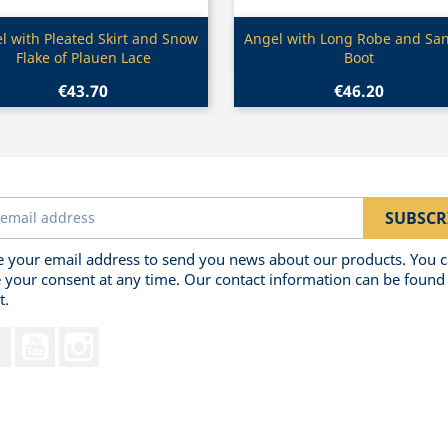
Quick view
Quick view


l with Pleated Skirt and Snow
Angel with Long Robe and San
Flake of Plauen Lace
Boot
€43.70
€46.20
 your email address to send you news about our products. You 
 your consent at any time. Our contact information can be found 
t.
Facebook
YouTube
Instagram