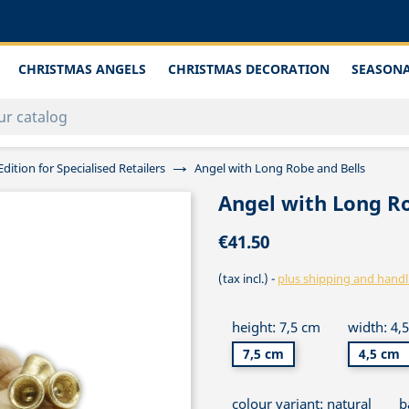
CHRISTMAS ANGELS
CHRISTMAS DECORATION
SEASONA
Edition for Specialised Retailers
Angel with Long Robe and Bells
Angel with Long Ro
€41.50
(tax incl.)
plus shipping and handl
height: 7,5 cm
width: 4,
7,5 cm
4,5 cm
colour variant: natural
b