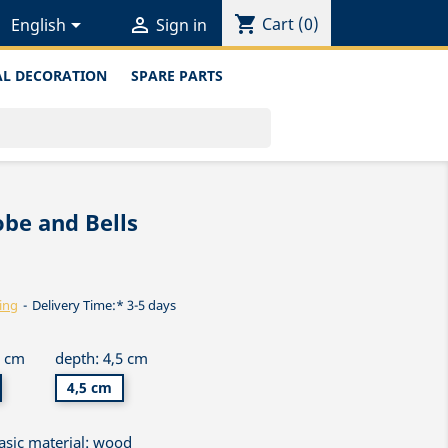
shopping_cart


Cart
(0)
English
Sign in
L DECORATION
SPARE PARTS
be and Bells
ing
Delivery Time:* 3-5 days
5 cm
depth: 4,5 cm
4,5 cm
asic material: wood