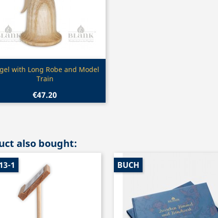
Quick view

gel with Long Robe and Model
Train
€47.20
ct also bought:
13-1
BUCH