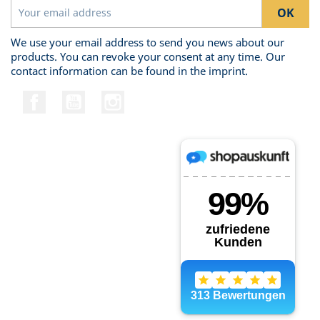
We use your email address to send you news about our
products. You can revoke your consent at any time. Our
contact information can be found in the imprint.
Facebook
YouTube
Instagram