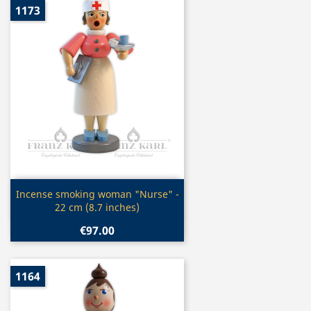
1173
Quick view

Incense smoking woman "Nurse" -
22 cm (8.7 inches)
€97.00
1164