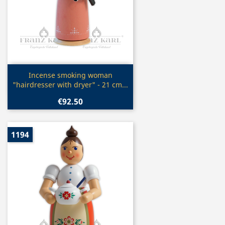
Quick view

Incense smoking woman
"hairdresser with dryer" - 21 cm...
€92.50
1194