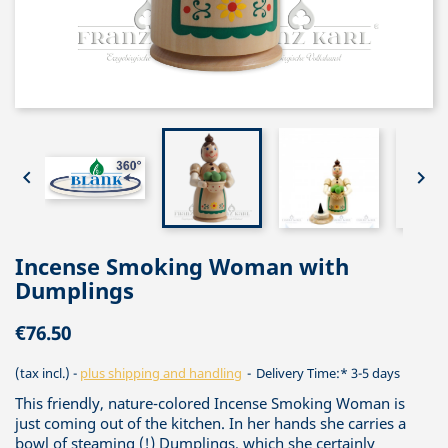


Incense Smoking Woman with
Dumplings
€76.50
(tax incl.)
plus shipping and handling
Delivery Time:* 3-5 days
This friendly, nature-colored Incense Smoking Woman is
just coming out of the kitchen. In her hands she carries a
bowl of steaming (!) Dumplings, which she certainly