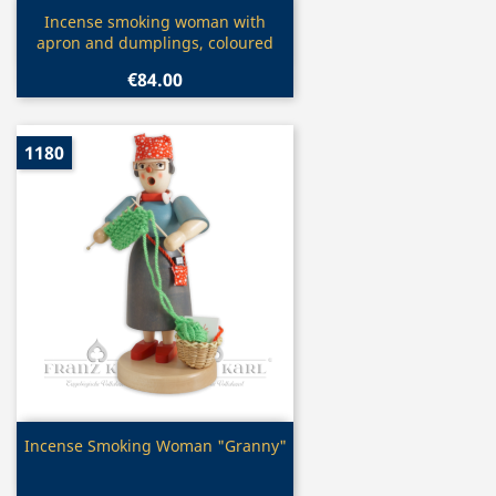
Quick view

Incense smoking woman with
apron and dumplings, coloured
€84.00
1180
Quick view

Incense Smoking Woman "Granny"