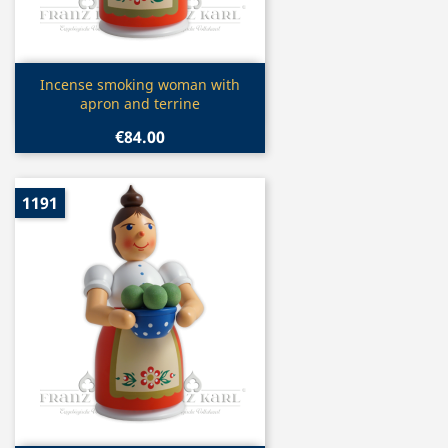
Quick view

Incense smoking woman with
apron and terrine
€84.00
1191