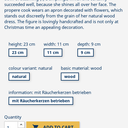
succeeded well, because she shines all over her face. The
propere cook wears an apron decorated with flowers, which
stands out discreetly from the grain of her natural wood
dress. The figure is lovingly handcrafted and is not only at
Christmas time an appealing decoration.
height: 23 cm
width: 11 cm
depth: 9 cm
23 cm
11 cm
9 cm
colour variant: natural
basic material: wood
natural
wood
information: mit Räucherkerzen betrieben
mit Räucherkerzen betrieben
Quantity

ADD TO CART