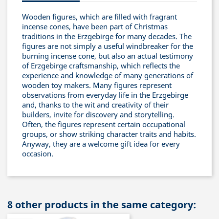
Wooden figures, which are filled with fragrant
incense cones, have been part of Christmas
traditions in the Erzgebirge for many decades. The
figures are not simply a useful windbreaker for the
burning incense cone, but also an actual testimony
of Erzgebirge craftsmanship, which reflects the
experience and knowledge of many generations of
wooden toy makers. Many figures represent
observations from everyday life in the Erzgebirge
and, thanks to the wit and creativity of their
builders, invite for discovery and storytelling.
Often, the figures represent certain occupational
groups, or show striking character traits and habits.
Anyway, they are a welcome gift idea for every
occasion.
8 other products in the same category: