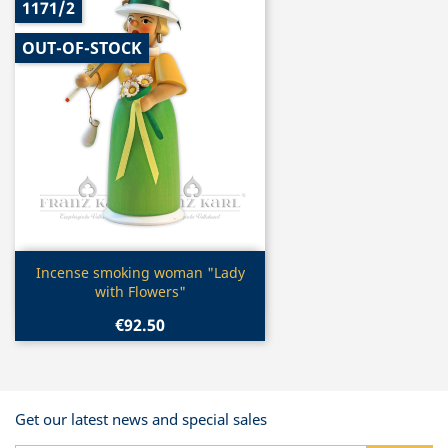
1171/2
OUT-OF-STOCK
Quick view

Incense smoking woman "Lady
with Flowers"
€92.50
Get our latest news and special sales