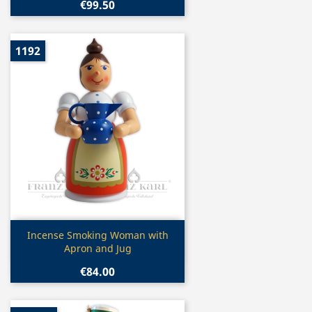
€99.50
1192
Quick view

Incense Smoking Woman with
Apron and Jug
€84.00