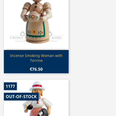
Quick view

Incense Smoking Woman with
Terrine
€76.50
1177
OUT-OF-STOCK