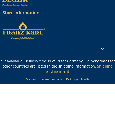
Store information
Rechtliches

* if available. Delivery time is valid for Germany. Delivery times for
other countries are listed in the shipping information.
Shipping
and payment
Onlineshop erstellt mit ❤ von Bräutigam Media