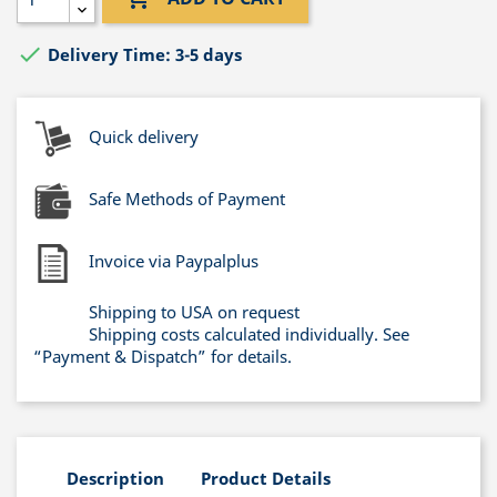

Delivery Time: 3-5 days
Quick delivery
Safe Methods of Payment
Invoice via Paypalplus
Shipping to USA on request
Shipping costs calculated individually. See
“Payment & Dispatch” for details.
Description
Product Details