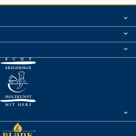
Products

Informations

Legal Notice

Your account
