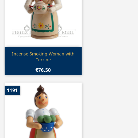
Quick view

Incense Smoking Woman with
Terrine
€76.50
1191