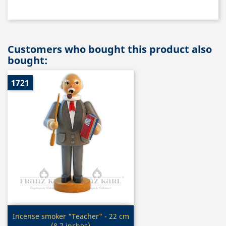
Customers who bought this product also
bought:
1721
Quick view

Incense smoker "Teacher" - 22 cm
(8.7 inches)