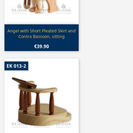
Quick view

Angel with Short Pleated Skirt and
Contra Bassoon, sitting
€39.90
EK 013-2