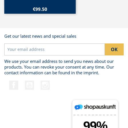
€99.50
Get our latest news and special sales
We use your email address to send you news about our
products. You can revoke your consent at any time. Our
contact information can be found in the imprint.
Facebook
YouTube
Instagram