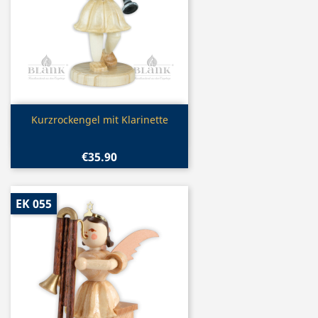
Quick view

Kurzrockengel mit Klarinette
€35.90
EK 055