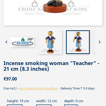


Incense smoking woman "Teacher" -
21 cm (8.3 inches)
€97.00
(tax incl.)
plus shipping and handling
Delivery Time:* 3-5 days
height: 19 cm
width: 12 cm
depth: 9 cm