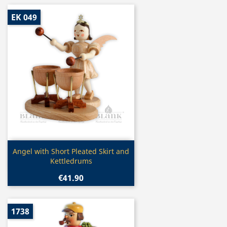
EK 049
Quick view

Angel with Short Pleated Skirt and
Kettledrums
€41.90
1738