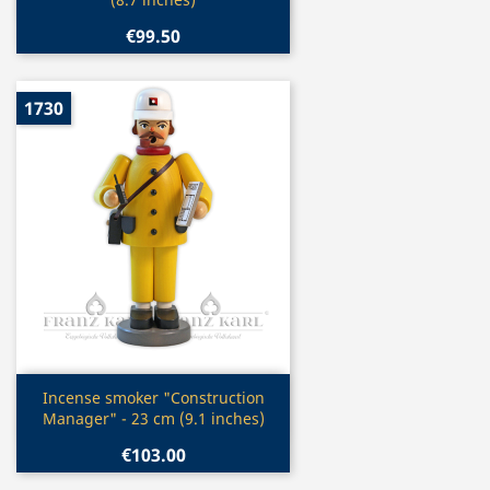
€99.50
1730
Quick view

Incense smoker "Construction
Manager" - 23 cm (9.1 inches)
€103.00