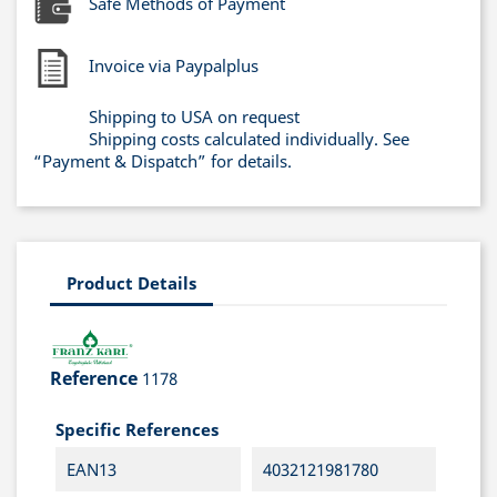
Safe Methods of Payment
Invoice via Paypalplus
Shipping to USA on request
Shipping costs calculated individually. See
“Payment & Dispatch” for details.
Product Details
Reference
1178
Specific References
EAN13
4032121981780