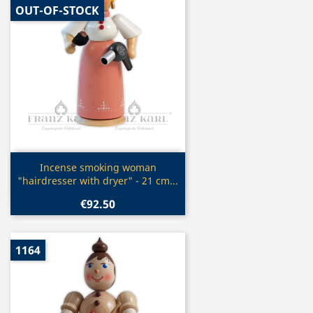
OUT-OF-STOCK
Quick view

Incense smoking woman
"hairdresser with dryer" - 21 cm...
€92.50
1164