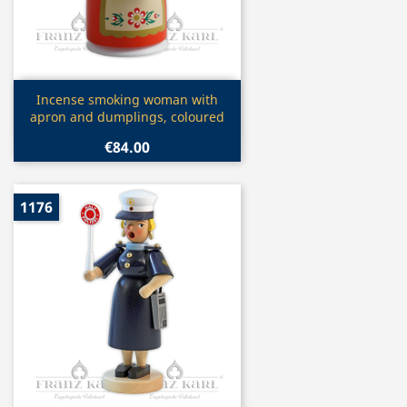
Quick view

Incense smoking woman with
apron and dumplings, coloured
€84.00
1176