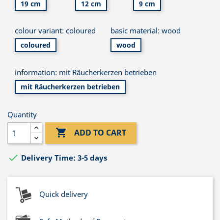
19 cm
12 cm
9 cm
colour variant: coloured
basic material: wood
coloured
wood
information: mit Räucherkerzen betrieben
mit Räucherkerzen betrieben
Quantity

ADD TO CART

Delivery Time: 3-5 days
Quick delivery