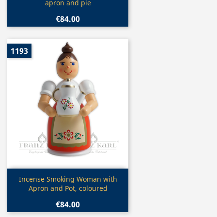
apron and pie
€84.00
1193
Quick view

Incense Smoking Woman with
Apron and Pot, coloured
€84.00