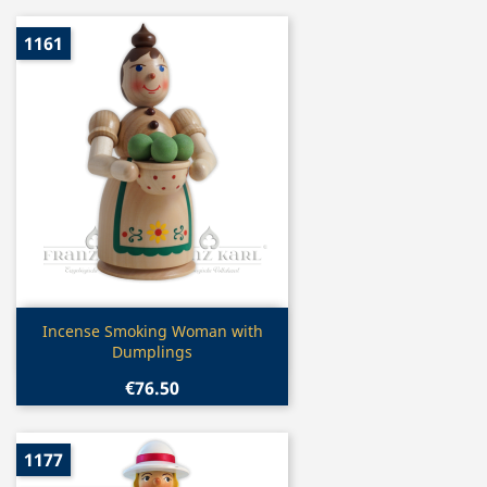
1161
Quick view

Incense Smoking Woman with
Dumplings
€76.50
1177