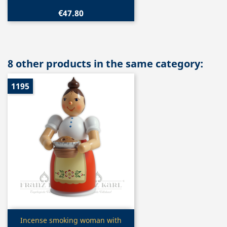
€47.80
8 other products in the same category:
1195
Quick view

Incense smoking woman with