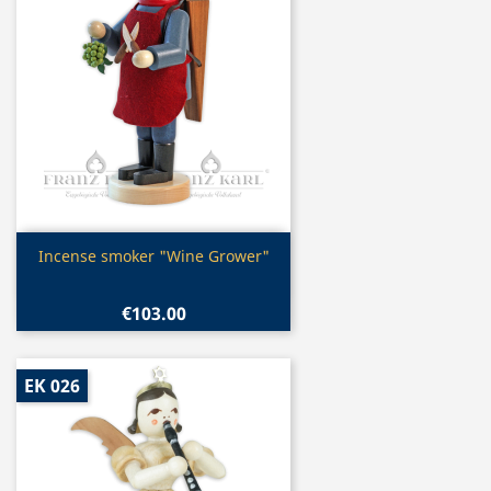
Quick view

Incense smoker "Wine Grower"
€103.00
EK 026