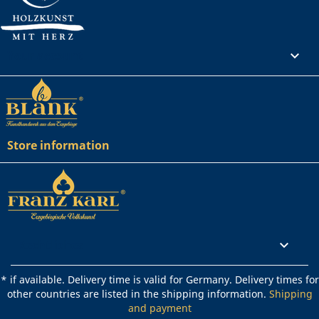
Your account

Store information
Rechtliches

* if available. Delivery time is valid for Germany. Delivery times for
other countries are listed in the shipping information.
Shipping
and payment