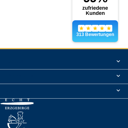
Products

Informations

Legal Notice
