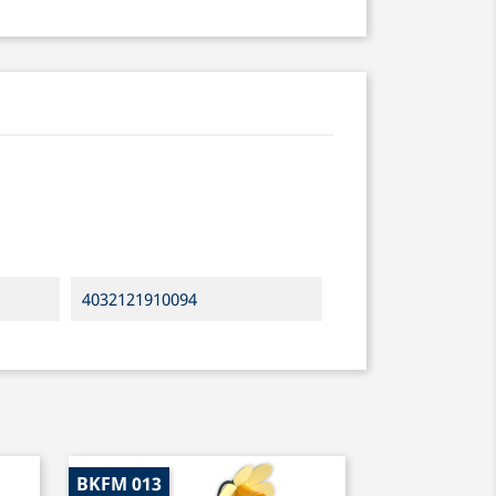
4032121910094
BKFM 013