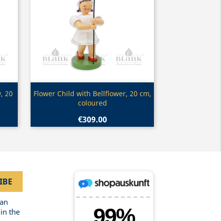
Quick view

, 20
Flower Child with Bellflower, 20 cm,
coloured
€309.00
can
in the