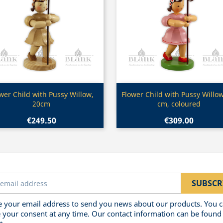
Quick view
Quick view


wer Child with Pussy Willow,
Flower Child with Pussy Willow
20cm
cm, coloured
€249.50
€309.00
 your email address to send you news about our products. You 
 your consent at any time. Our contact information can be found 