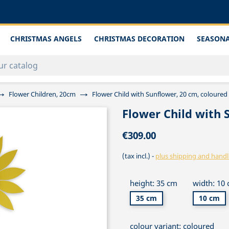
CHRISTMAS ANGELS
CHRISTMAS DECORATION
SEASONA
Flower Children, 20cm
Flower Child with Sunflower, 20 cm, coloured
Flower Child with 
€309.00
(tax incl.)
plus shipping and handl
height: 35 cm
width: 10
35 cm
10 cm
colour variant: coloured