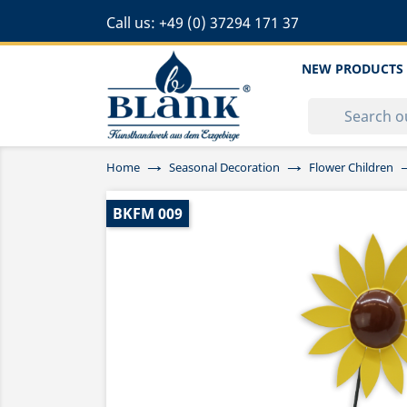
Call us:
+49 (0) 37294 171 37
NEW PRODUCTS
Home
Seasonal Decoration
Flower Children
BKFM 009