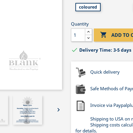
coloured
Quantity

ADD TO 

Delivery Time: 3-5 days
Quick delivery
Safe Methods of Pa
Invoice via Paypalpl

Shipping to USA on 
Shipping costs calcu
for details.