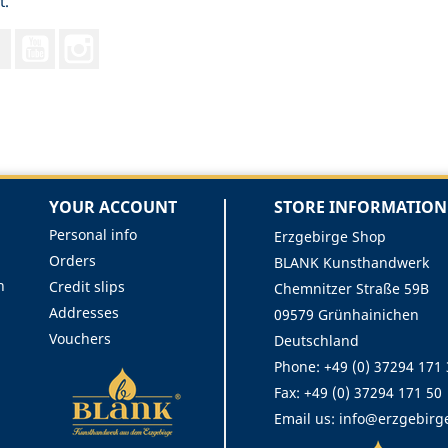
t.
Facebook
YouTube
Instagram
YOUR ACCOUNT
STORE INFORMATION
Personal info
Erzgebirge Shop
Orders
BLANK Kunsthandwerk
n
Credit slips
Chemnitzer Straße 59B
Addresses
09579 Grünhainichen
Vouchers
Deutschland
Phone:
+49 (0) 37294 171
Fax:
+49 (0) 37294 171 50
Email us:
info@erzgebirg