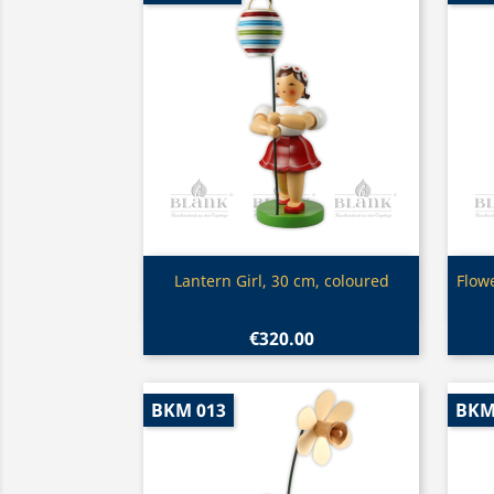
Quick view

Lantern Girl, 30 cm, coloured
Flow
€320.00
BKM 013
BKM