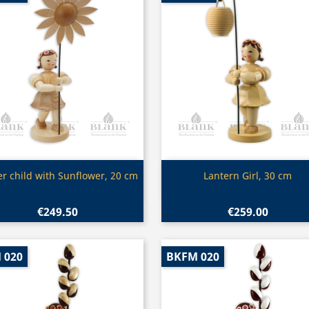
Quick view
Quick view


er child with Sunflower, 20 cm
Lantern Girl, 30 cm
€249.50
€259.00
 020
BKFM 020