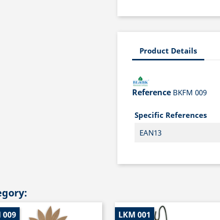
Product Details
Reference
BKFM 009
Specific References
EAN13
egory:
 009
LKM 001