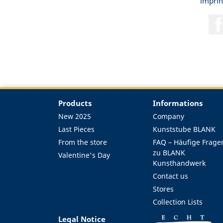
imprin
Products
Informations
New 2025
Company
Last Pieces
Kunststube BLANK
From the store
FAQ – Häufige Frage
zu BLANK
Valentine's Day
Kunsthandwerk
Contact us
Stores
Collection Lists
Legal Notice