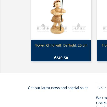
Quick view

Flower Child with Daffodil, 20 cm
Flo
€249.50
Get our latest news and special sales
We use
revoke