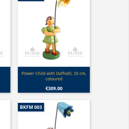
Quick view

Flower Child with Daffodil, 20 cm,
coloured
€309.00
BKFM 003