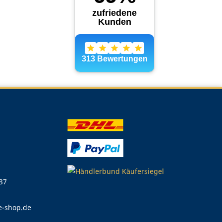
 37
e-shop.de