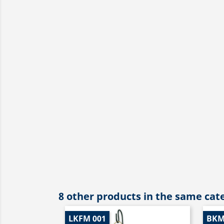
8 other products in the same cat
LKFM 001
BKM