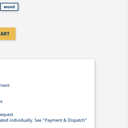
wood
CART
yment
us
request
lated individually. See “Payment & Dispatch”