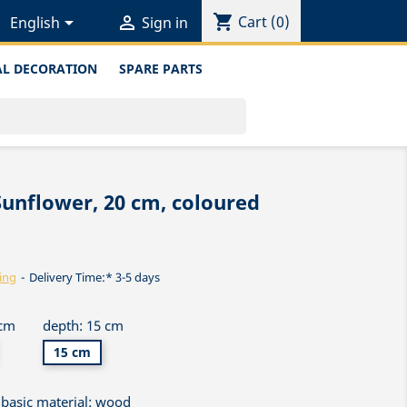
shopping_cart


Cart
(0)
English
Sign in
L DECORATION
SPARE PARTS
Sunflower, 20 cm, coloured
ing
Delivery Time:* 3-5 days
 cm
depth: 15 cm
15 cm
basic material: wood