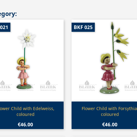
egory:
 021
BKF 025
Quick view
Quick view


lower Child with Edelweiss,
Flower Child with Forsythia
coloured
coloured
€46.00
€46.00