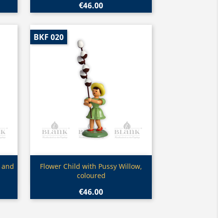
€46.00
BKF 020
Quick view

w and
Flower Child with Pussy Willow,
coloured
€46.00