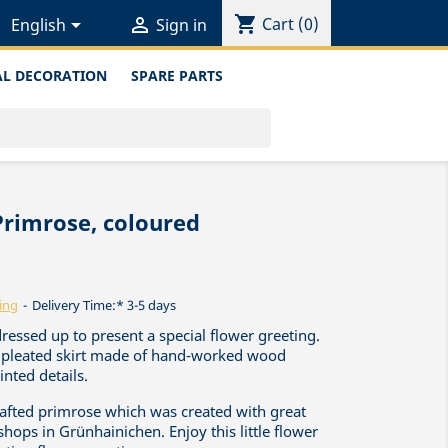
shopping_cart


Cart
(0)
English
Sign in
L DECORATION
SPARE PARTS
Primrose, coloured
ing
Delivery Time:* 3-5 days
dressed up to present a special flower greeting.
ed pleated skirt made of hand-worked wood
nted details.
crafted primrose which was created with great
shops in Grünhainichen. Enjoy this little flower