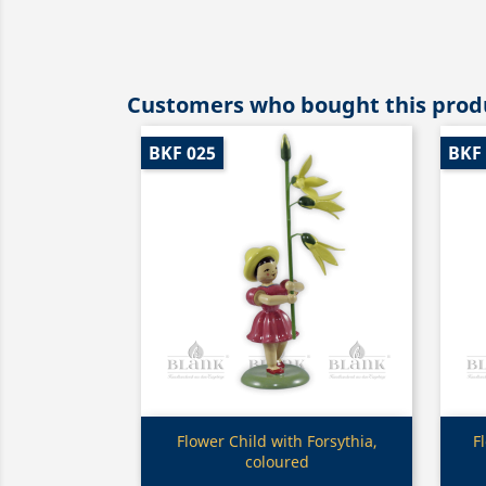
Customers who bought this produ
BKF 025
BKF
Quick view

Flower Child with Forsythia,
F
coloured