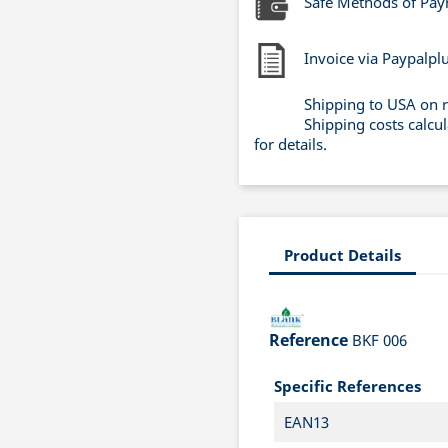
Safe Methods of Pa
Invoice via Paypalpl
Shipping to USA on 
Shipping costs calcu
for details.
Product Details
Reference
BKF 006
Specific References
EAN13