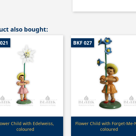
ct also bought:
 021
BKF 027
Quick view
Quick view


lower Child with Edelweiss,
Flower Child with Forget-Me-
coloured
coloured