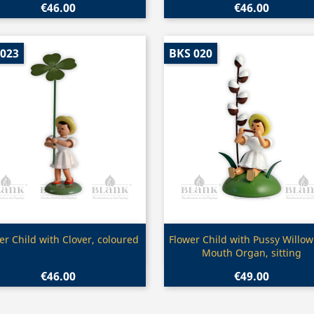
€46.00
€46.00
 023
BKS 020
Quick view
Quick view


er Child with Clover, coloured
Flower Child with Pussy Willo
Mouth Organ, sitting
€46.00
€49.00