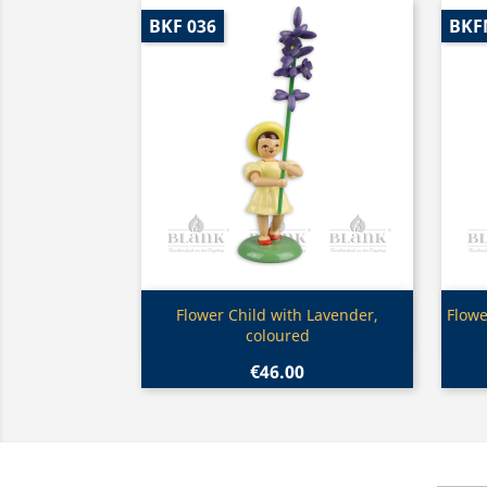
BKF 036
BKF
Quick view

Flower Child with Lavender,
Flowe
coloured
€46.00