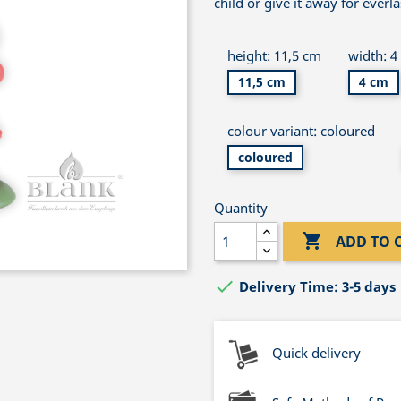
child or give it away for everl
height: 11,5 cm
width: 4
11,5 cm
4 cm
colour variant: coloured
coloured
Quantity

ADD TO 

Delivery Time: 3-5 days
Quick delivery