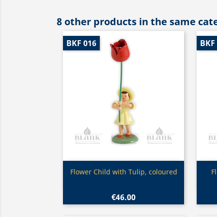
8 other products in the same cat
BKF 016
BKF
Quick view

Flower Child with Tulip, coloured
F
€46.00