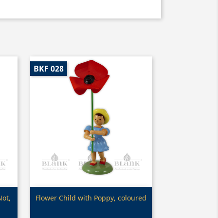
BKF 028
Quick view

Not,
Flower Child with Poppy, coloured