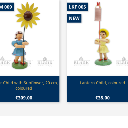
M 009
LKF 005
NEW
Quick view
Quick view


r Child with Sunflower, 20 cm,
Lantern Child, coloured
coloured
€309.00
€38.00