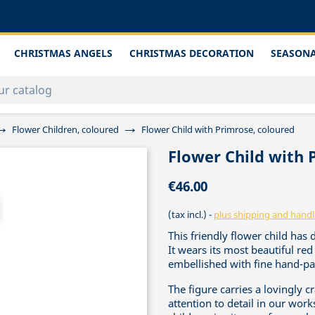
CHRISTMAS ANGELS
CHRISTMAS DECORATION
SEASONA
Flower Children, coloured
Flower Child with Primrose, coloured
Flower Child with 
€46.00
(tax incl.)
plus shipping and handl
This friendly flower child has 
It wears its most beautiful r
embellished with fine hand-pai
The figure carries a lovingly 
attention to detail in our work