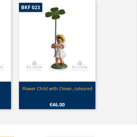
BKF 023
Quick view

Flower Child with Clover, coloured
€46.00