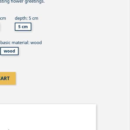
asting flower greetings.
 cm
depth: 5 cm
5 cm
basic material: wood
wood
CART