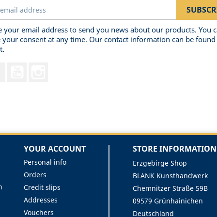
 your email address to send you news about our products. You 
 your consent at any time. Our contact information can be found 
t.
Facebook
YouTube
Instagram
YOUR ACCOUNT
STORE INFORMATION
Personal info
Erzgebirge Shop
Orders
BLANK Kunsthandwerk
n
Credit slips
Chemnitzer Straße 59B
Addresses
09579 Grünhainichen
Vouchers
Deutschland