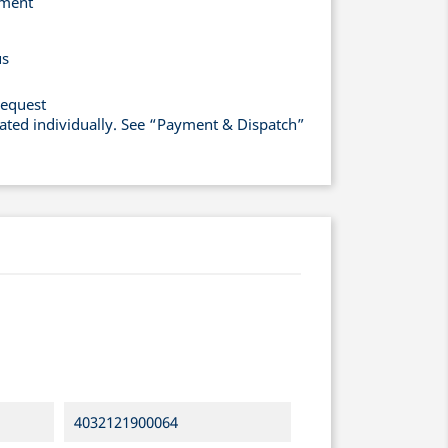
yment
us
request
lated individually. See “Payment & Dispatch”
4032121900064