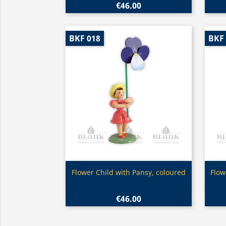
€46.00
BKF 018
BKF
Quick view

Flower Child with Pansy, coloured
Flow
€46.00