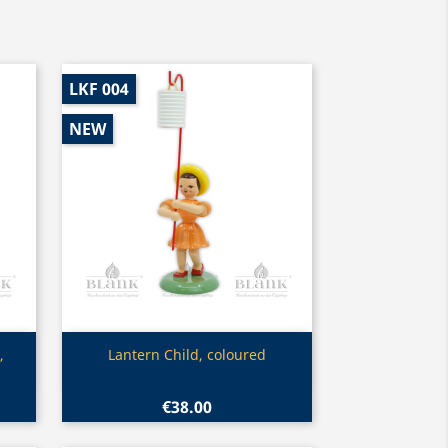
LKF 004
NEW
Quick view

,
Lantern Child, coloured
€38.00