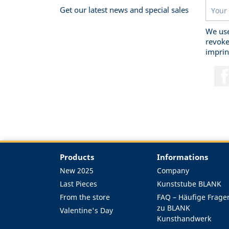
Get our latest news and special sales
We use
revoke
imprin
Products
Informations
New 2025
Company
Last Pieces
Kunststube BLANK
From the store
FAQ – Häufige Frage
zu BLANK
Valentine's Day
Kunsthandwerk