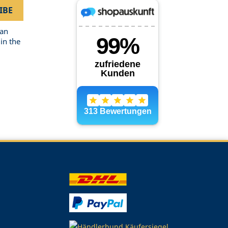
can
in the