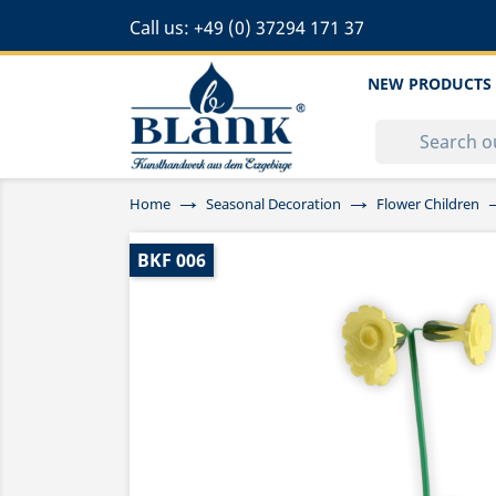
Call us:
+49 (0) 37294 171 37
NEW PRODUCTS
Home
Seasonal Decoration
Flower Children
BKF 006