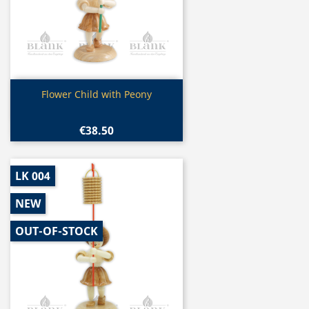
Quick view

Flower Child with Peony
€38.50
LK 004
NEW
OUT-OF-STOCK