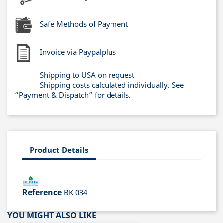
Safe Methods of Payment
Invoice via Paypalplus
Shipping to USA on request
Shipping costs calculated individually. See
“Payment & Dispatch” for details.
Product Details
Reference
BK 034
YOU MIGHT ALSO LIKE