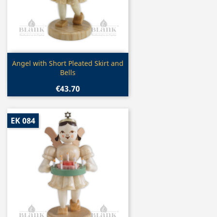
Quick view

Angel with Short Pleated Skirt and
Bells
€43.70
EK 084