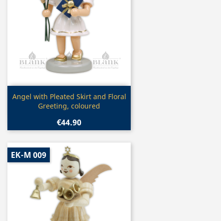
Quick view

Angel with Pleated Skirt and Floral
Greeting, coloured
€44.90
EK-M 009