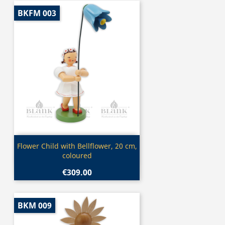
BKFM 003
Quick view

Flower Child with Bellflower, 20 cm,
coloured
€309.00
BKM 009