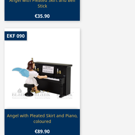
Quick view

Angel with Pleated Skirt and Bell
Stick
€35.90
EKF 090
Quick view

Angel with Pleated Skirt and Piano,
coloured
€89.90