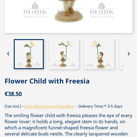


Flower Child with Freesia
€38.50
(tax incl.)
plus shipping and handling
Delivery Time:* 3-5 days
The smiling flower child with freesia pleases the eye of every
flower lover: it holds a long, elegant stem in its hands, on
which a magnificent funnel-shaped freesia flower and
several delicate buds nestle. The clearly lacquered wooden