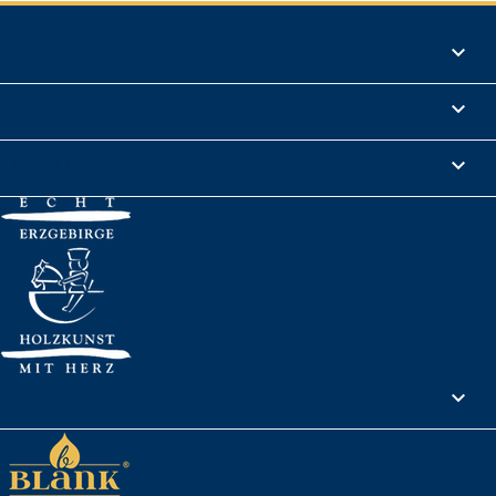
Products

Informations

Legal Notice

Your account
