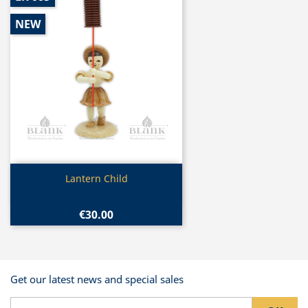
NEW
Quick view

Lantern Child
€30.00
Get our latest news and special sales