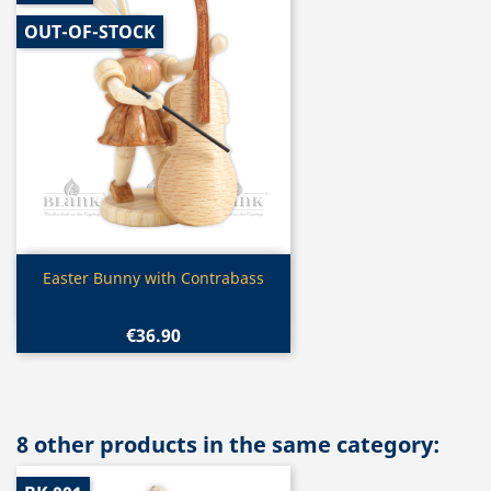
OUT-OF-STOCK
Quick view

Easter Bunny with Contrabass
€36.90
8 other products in the same category: