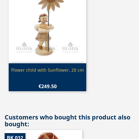
Quick view

Flower child with Sunflower, 20 cm
€249.50
Customers who bought this product also
bought:
BK 032