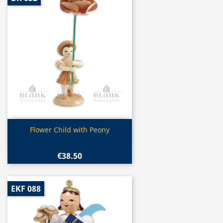
Quick view

Flower Child with Peony
€38.50
EKF 088