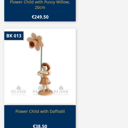
Quick view

Flower Child with Pussy Willow,
20cm
€249.50
BK 013
Quick view

Flower Child with Daffodil
€38.50