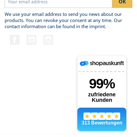
We use your email address to send you news about our
products. You can revoke your consent at any time. Our
contact information can be found in the imprint.
Facebook
YouTube
Instagram