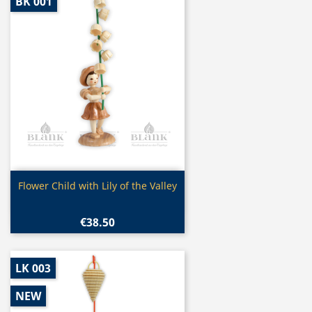
BK 001
Quick view

Flower Child with Lily of the Valley
€38.50
LK 003
NEW