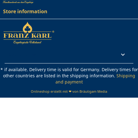
Store information
Rechtliches

* if available. Delivery time is valid for Germany. Delivery times for
other countries are listed in the shipping information.
Shipping
and payment
Onlineshop erstellt mit ❤ von Bräutigam Media