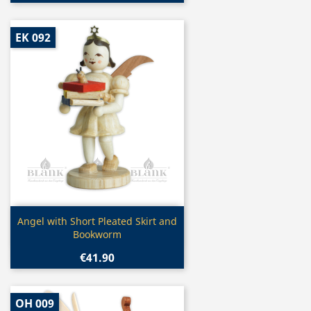
EK 092
Quick view

Angel with Short Pleated Skirt and
Bookworm
€41.90
OH 009