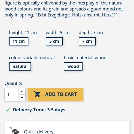
figure is optically enlivened by the interplay of the natural
wood colours and its grain and spreads a good mood not
only in spring. "Echt Erzgebirge. Holzkunst mit Herz®".
height: 11 cm
width: 5 cm
depth: 7 cm
11 cm
5 cm
7 cm
colour variant: natural
basic material: wood
natural
wood
Quantity

ADD TO CART

Delivery Time: 3-5 days
Quick delivery