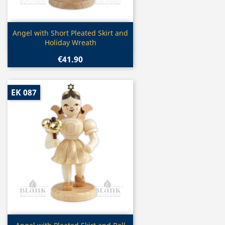
Quick view

Angel with Short Pleated Skirt and
Holiday Wreath
€41.90
EK 087