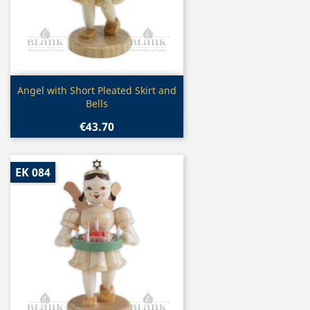
Quick view

Angel with Short Pleated Skirt and
Bells
€43.70
EK 084