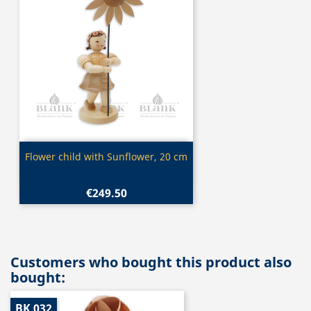
Quick view

Flower child with Sunflower, 20 cm
€249.50
Customers who bought this product also
bought:
BK 032