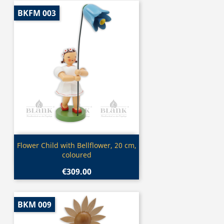
BKFM 003
Quick view

Flower Child with Bellflower, 20 cm,
coloured
€309.00
BKM 009