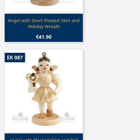
Quick view

Angel with Short Pleated Skirt and
Holiday Wreath
€41.90
EK 087