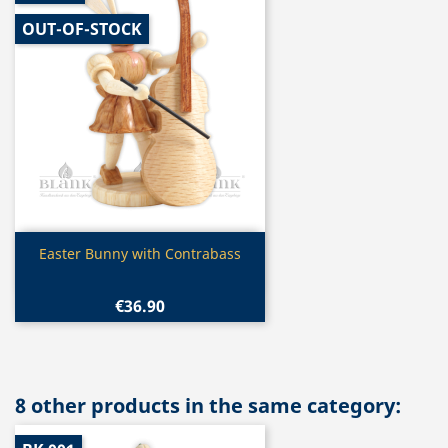
OUT-OF-STOCK
Quick view

Easter Bunny with Contrabass
€36.90
8 other products in the same category: