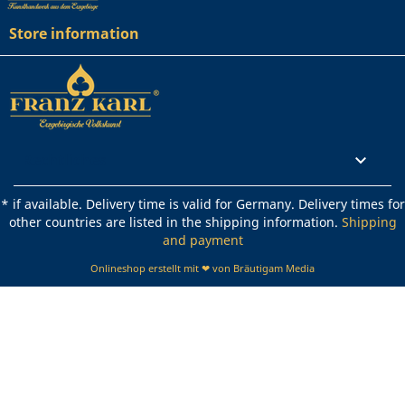
Store information
Rechtliches

* if available. Delivery time is valid for Germany. Delivery times for
other countries are listed in the shipping information.
Shipping
and payment
Onlineshop erstellt mit ❤ von Bräutigam Media