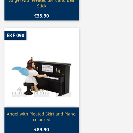
Quick view

Angel with Pleated Skirt and Bell
Stick
€35.90
EKF 090
Quick view

Angel with Pleated Skirt and Piano,
coloured
€89.90