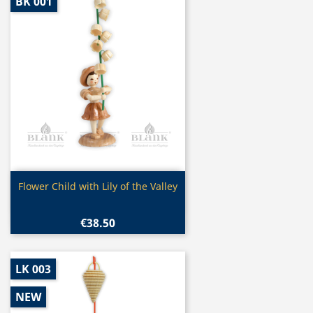
BK 001
Quick view

Flower Child with Lily of the Valley
€38.50
LK 003
NEW