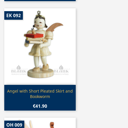
EK 092
Quick view

Angel with Short Pleated Skirt and
Bookworm
€41.90
OH 009