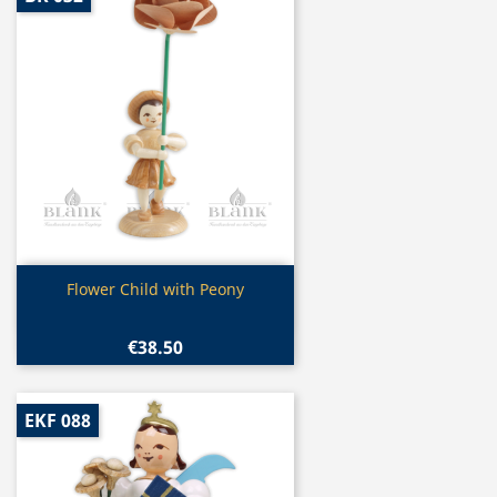
Quick view

Flower Child with Peony
€38.50
EKF 088