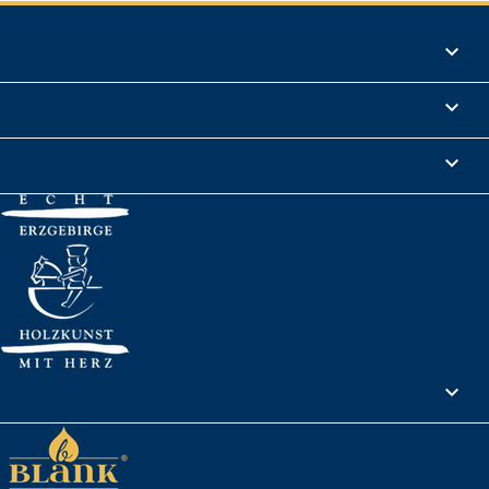
Products

Informations

Legal Notice

Your account
