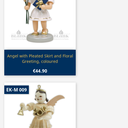
Quick view

Angel with Pleated Skirt and Floral
Greeting, coloured
€44.90
EK-M 009