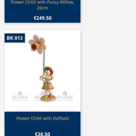
Quick view

Flower Child with Pussy Willow,
20cm
€249.50
BK 013
Quick view

Flower Child with Daffodil
€38.50