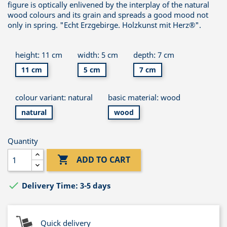
figure is optically enlivened by the interplay of the natural
wood colours and its grain and spreads a good mood not
only in spring. "Echt Erzgebirge. Holzkunst mit Herz®".
height: 11 cm
width: 5 cm
depth: 7 cm
11 cm
5 cm
7 cm
colour variant: natural
basic material: wood
natural
wood
Quantity

ADD TO CART

Delivery Time: 3-5 days
Quick delivery