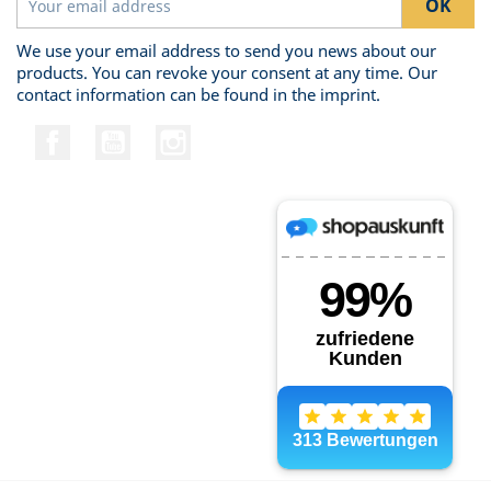
We use your email address to send you news about our
products. You can revoke your consent at any time. Our
contact information can be found in the imprint.
Facebook
YouTube
Instagram