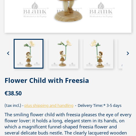


Flower Child with Freesia
€38.50
(tax incl.)
plus shipping and handling
Delivery Time:* 3-5 days
The smiling flower child with freesia pleases the eye of every
flower lover: it holds a long, elegant stem in its hands, on
which a magnificent funnel-shaped freesia flower and
several delicate buds nestle. The clearly lacquered wooden