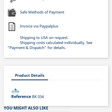
Safe Methods of Payment
Invoice via Paypalplus
Shipping to USA on request
Shipping costs calculated individually. See
“Payment & Dispatch” for details.
Product Details
Reference
BK 034
YOU MIGHT ALSO LIKE