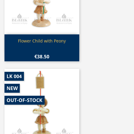
Quick view

Flower Child with Peony
€38.50
LK 004
NEW
OUT-OF-STOCK