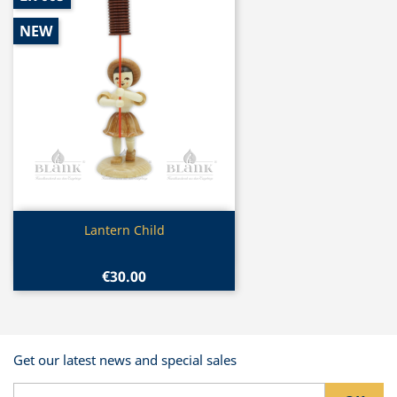
NEW
Quick view

Lantern Child
€30.00
Get our latest news and special sales