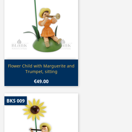
Quick view

Flower Child with Marguerite and
Trumpet, sitting
€49.00
BKS 009