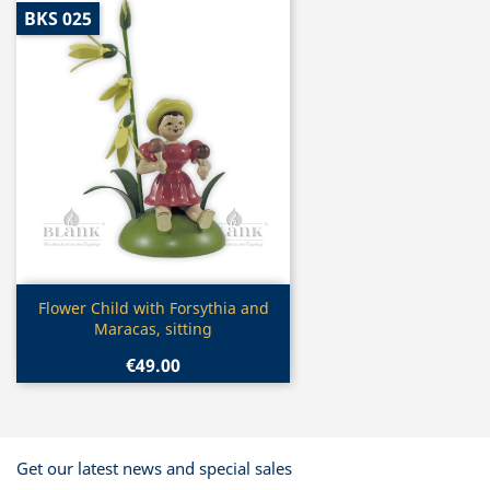
BKS 025
Quick view

Flower Child with Forsythia and
Maracas, sitting
€49.00
Get our latest news and special sales