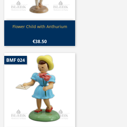
Quick view

Flower Child with Anthurium
€38.50
BMF 024