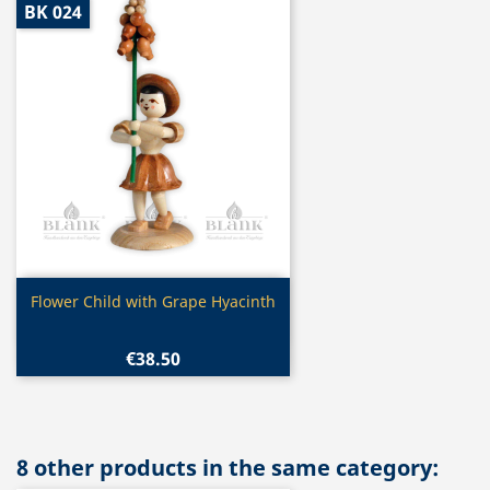
BK 024
Quick view

Flower Child with Grape Hyacinth
€38.50
8 other products in the same category: