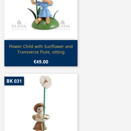
Quick view

Flower Child with Sunflower and
Transverse Flute, sitting
€49.00
BK 031