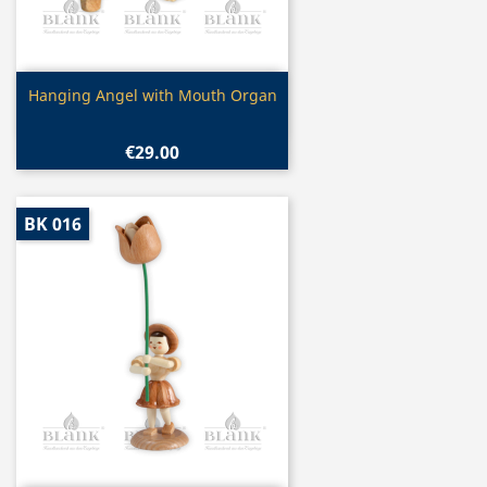
Quick view

Hanging Angel with Mouth Organ
€29.00
BK 016