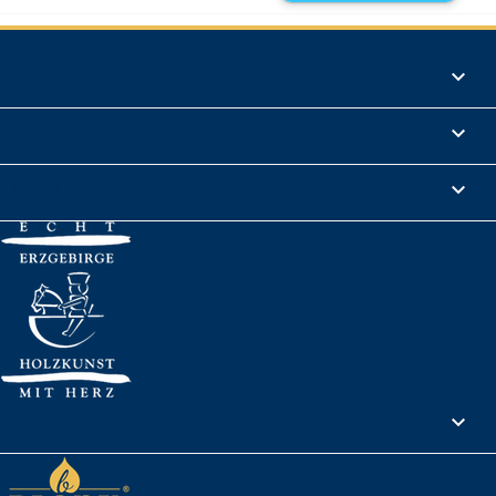
Products

Informations

Legal Notice

Your account
