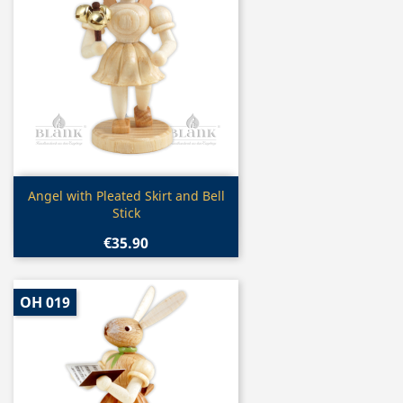
Quick view

Angel with Pleated Skirt and Bell
Stick
€35.90
OH 019