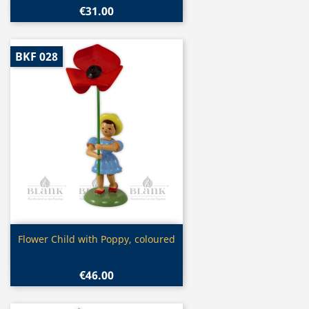
€31.00
BKF 028
Quick view

Flower Child with Poppy, coloured
€46.00