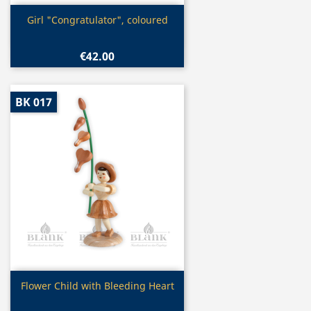
Quick view

Girl "Congratulator", coloured
€42.00
BK 017
Quick view

Flower Child with Bleeding Heart