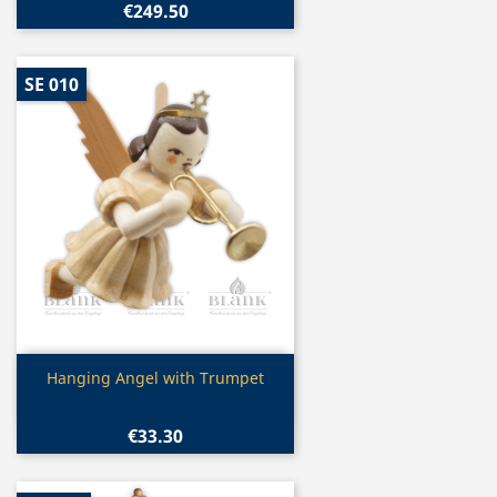
€249.50
SE 010
Quick view

Hanging Angel with Trumpet
€33.30