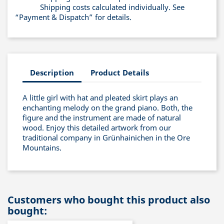
Shipping costs calculated individually. See
“Payment & Dispatch” for details.
Description
Product Details
A little girl with hat and pleated skirt plays an
enchanting melody on the grand piano. Both, the
figure and the instrument are made of natural
wood. Enjoy this detailed artwork from our
traditional company in Grünhainichen in the Ore
Mountains.
Customers who bought this product also
bought: