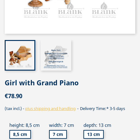
Girl with Grand Piano
€78.90
(tax incl.)
plus shipping and handling
Delivery Time:* 3-5 days
height: 8,5 cm
width: 7 cm
depth: 13 cm
8,5 cm
7 cm
13 cm