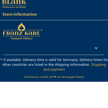
Store information
Rechtliches

* if available. Delivery time is valid for Germany. Delivery times for
other countries are listed in the shipping information.
Shipping
and payment
Onlineshop erstellt mit ❤ von Bräutigam Media