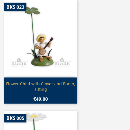
BKS 023
Quick view

Flower Child with Clover and Banjo,
sitting
€49.00
BKS 005