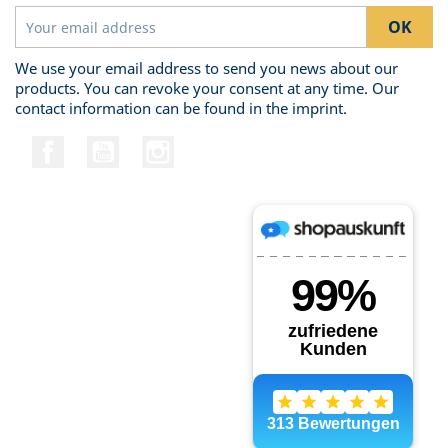
We use your email address to send you news about our
products. You can revoke your consent at any time. Our
contact information can be found in the imprint.
Facebook
YouTube
Instagram