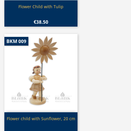
Quick view

Flower Child with Tulip
€38.50
BKM 009
Quick view

Flower child with Sunflower, 20 cm