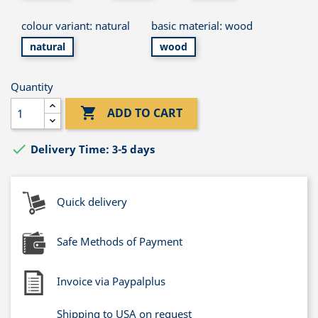
colour variant: natural
basic material: wood
natural
wood
Quantity

ADD TO CART

Delivery Time: 3-5 days
Quick delivery
Safe Methods of Payment
Invoice via Paypalplus
Shipping to USA on request