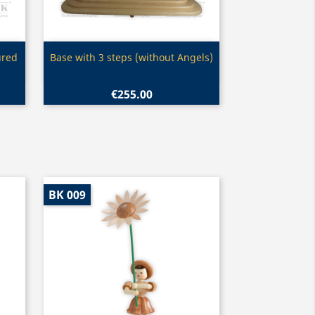
Quick view

ured
Base with 3 steps (without Angels)
€255.00
BK 009