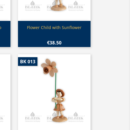
Quick view

p
Flower Child with Sunflower
€38.50
BK 013