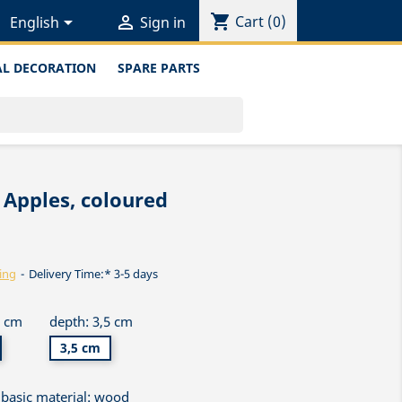
shopping_cart


Cart
(0)
English
Sign in
L DECORATION
SPARE PARTS
 Apples, coloured
ing
Delivery Time:* 3-5 days
5 cm
depth: 3,5 cm
3,5 cm
basic material: wood