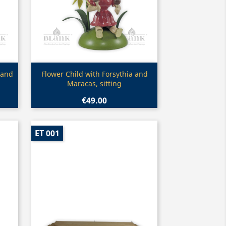
Quick view

 and
Flower Child with Forsythia and
Maracas, sitting
€49.00
ET 001