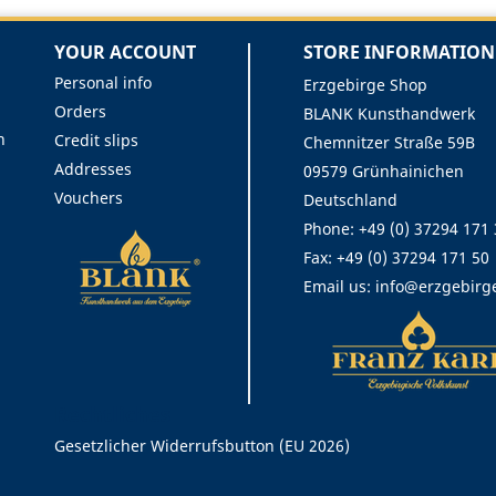
YOUR ACCOUNT
STORE INFORMATION
Personal info
Erzgebirge Shop
Orders
BLANK Kunsthandwerk
n
Credit slips
Chemnitzer Straße 59B
Addresses
09579 Grünhainichen
Vouchers
Deutschland
Phone:
+49 (0) 37294 171
Fax:
+49 (0) 37294 171 50
Email us:
info@erzgebirg
Rechtliches
Gesetzlicher Widerrufsbutton (EU 2026)