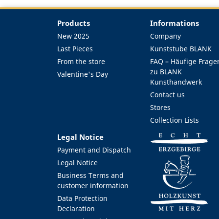
Products
Informations
New 2025
Company
Last Pieces
Kunststube BLANK
From the store
FAQ – Häufige Frage
zu BLANK
Valentine's Day
Kunsthandwerk
Contact us
Stores
Collection Lists
Legal Notice
Payment and Dispatch
Legal Notice
Business Terms and
customer information
Data Protection
Declaration