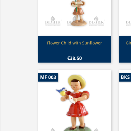
Quick view

Flower Child with Sunflower
Gi
€38.50
MF 003
BKS