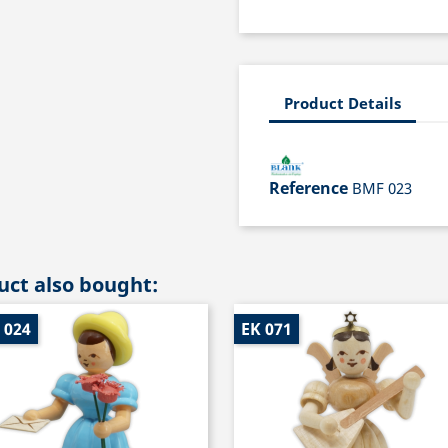
Product Details
Reference
BMF 023
ct also bought:
 024
EK 071