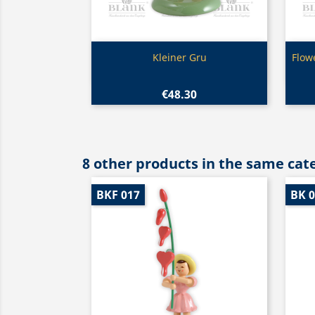
Quick view

Kleiner Gru
Flow
€48.30
8 other products in the same cat
BKF 017
BK 