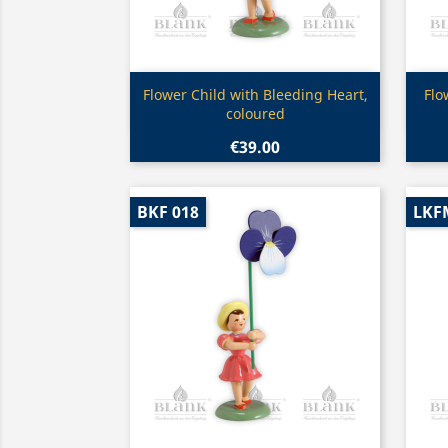
Quick view

Flower Child with Bleeding Heart,
Flo
coloured
€39.00
BKF 018
LKF