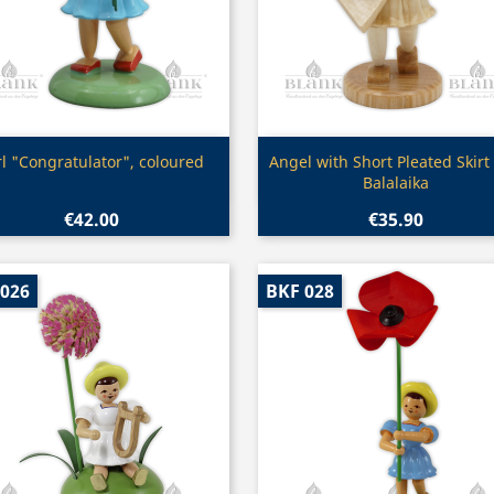
Quick view
Quick view


rl "Congratulator", coloured
Angel with Short Pleated Skirt
Balalaika
€42.00
€35.90
 026
BKF 028