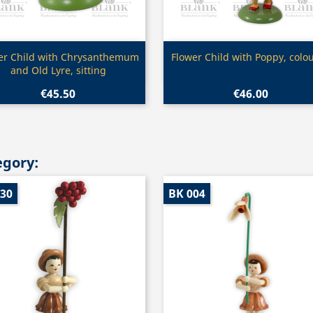
Quick view
Quick view


er Child with Chrysanthemum
Flower Child with Poppy, colo
and Old Lyre, sitting
€45.50
€46.00
egory:
030
BK 004