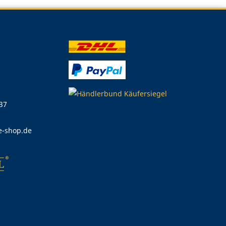
 37
e-shop.de