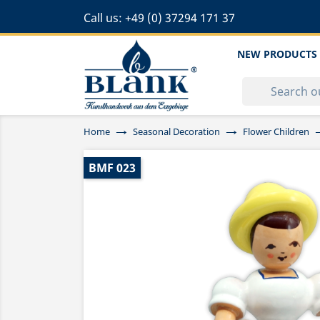
Call us:
+49 (0) 37294 171 37
NEW PRODUCTS
Home
Seasonal Decoration
Flower Children
BMF 023