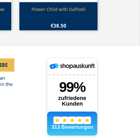
Quick view

low
Flower Child with Daffodil
€38.50
can
in the