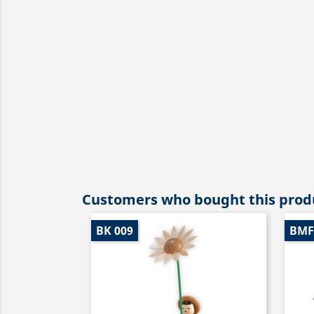
Customers who bought this produ
BK 009
BMF