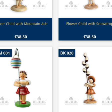
Quick view
Quick view


wer Child with Mountain Ash
Flower Child with Snowdro
€38.50
€38.50
M 001
BK 020