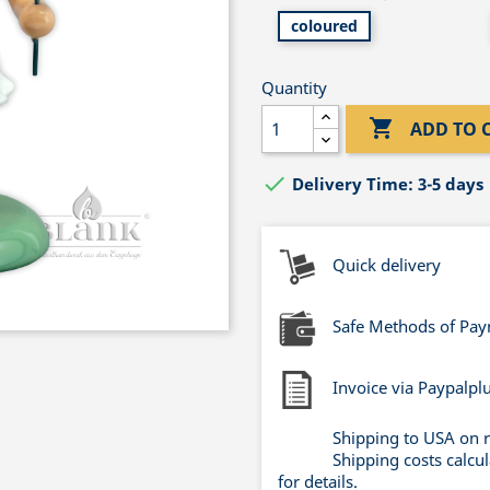
coloured
Quantity

ADD TO 

Delivery Time: 3-5 days
Quick delivery
Safe Methods of Pa
Invoice via Paypalpl
Shipping to USA on 
Shipping costs calcu
for details.