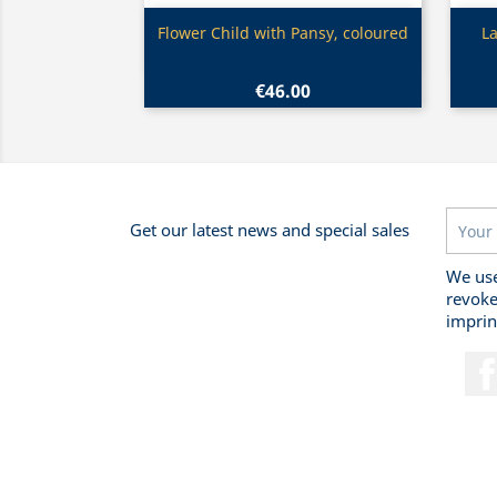
Quick view

Flower Child with Pansy, coloured
La
€46.00
Get our latest news and special sales
We use
revoke
imprin