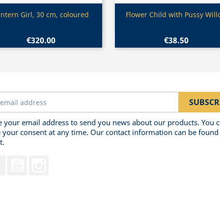
Quick view
Quick view


ntern Girl, 30 cm, coloured
Flower Child with Pussy Wil
€320.00
€38.50
 your email address to send you news about our products. You 
 your consent at any time. Our contact information can be found 
t.
Facebook
YouTube
Instagram