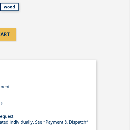
wood
CART
yment
us
request
lated individually. See “Payment & Dispatch”