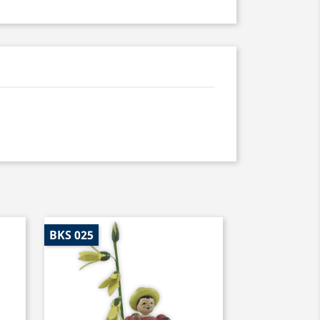
BKS 025