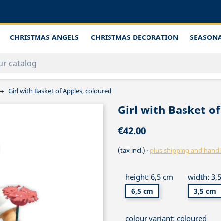
CHRISTMAS ANGELS
CHRISTMAS DECORATION
SEASONA
Girl with Basket of Apples, coloured
Girl with Basket of
€42.00
(tax incl.)
plus shipping and handl
height: 6,5 cm
width: 3,
6,5 cm
3,5 cm
colour variant: coloured