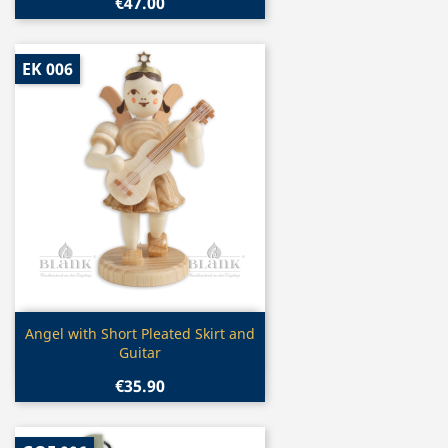
€47.00
EK 006
Quick view

Angel with Short Pleated Skirt and
Guitar
€35.90