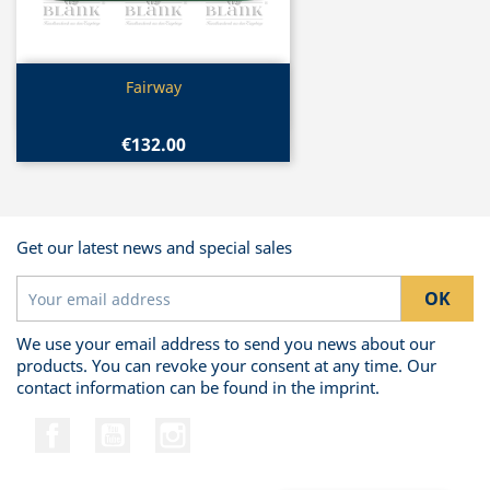
Quick view

Fairway
€132.00
Get our latest news and special sales
We use your email address to send you news about our
products. You can revoke your consent at any time. Our
contact information can be found in the imprint.
Facebook
YouTube
Instagram