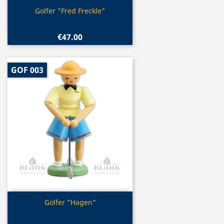
Quick view

Golfer "Fred Freckle"
€47.00
GOF 003
Quick view

Golfer "Hagen"