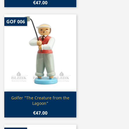
€47.00
GOF 006
Quick view

Golfer "The Creature from the
Lagoon"
€47.00