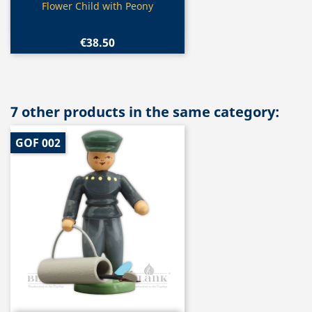
Quick view

Flower Child with Peony
€38.50
7 other products in the same category:
GOF 002