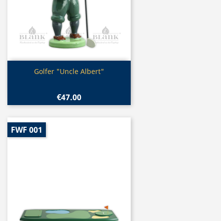
Quick view

Golfer "Uncle Albert"
€47.00
FWF 001