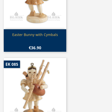
Quick view

Easter Bunny with Cymbals
€36.90
EK 085