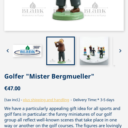


Golfer "Mister Bergmueller"
€47.00
(tax incl.)
plus shipping and handling
Delivery Time:* 3-5 days
We have a particularly appealing gift idea for all sports and
golf fans in particular: the funny miniatures of our golf
group all reflect well-known scenes that take place in one
way or another on the golf courses. The figures are lovingly