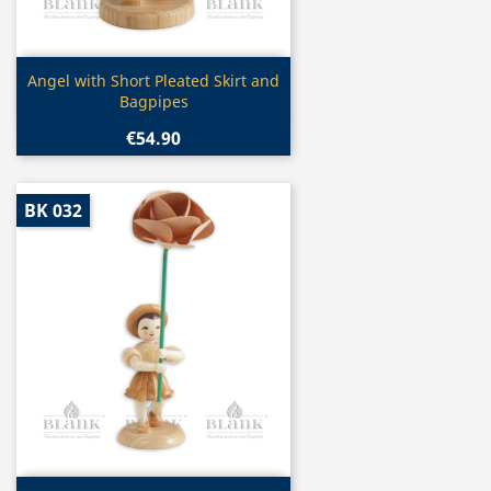
Quick view

Angel with Short Pleated Skirt and
Bagpipes
€54.90
BK 032