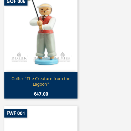
GOF 006
Quick view

Golfer "The Creature from the
Lagoon"
€47.00
FWF 001