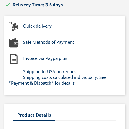

Delivery Time: 3-5 days
Quick delivery
Safe Methods of Payment
Invoice via Paypalplus
Shipping to USA on request
Shipping costs calculated individually. See
“Payment & Dispatch” for details.
Product Details