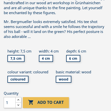
handcrafted in our wood art workshop in Grünhainichen
and are all unique thanks to the fine painting. Let yourself
be enchanted by these figures.
Mr. Bergmueller looks extremely satisfied. His tee shot
seems successful and with a smile he follows the trajectory
of his ball - will it land on the green? His perfect posture is
also adorable ...
height: 7,5 cm
width: 4 cm
depth: 6 cm
7,5 cm
4 cm
6 cm
colour variant: coloured
basic material: wood
coloured
wood
Quantity

ADD TO CART