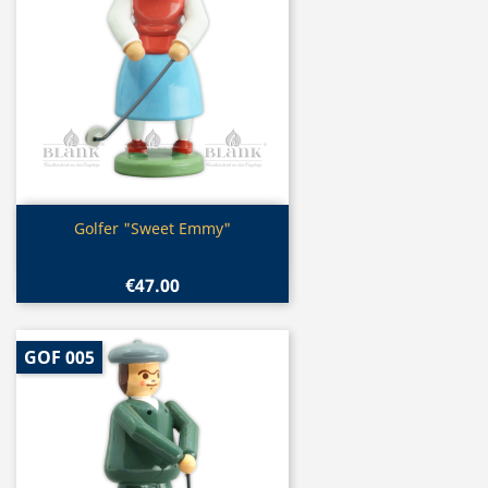
Quick view

Golfer "Sweet Emmy"
€47.00
GOF 005