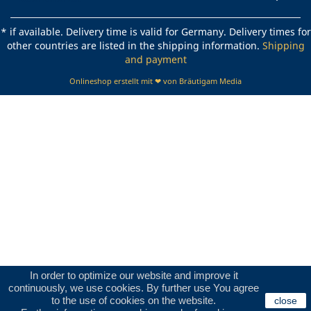
* if available. Delivery time is valid for Germany. Delivery times for
other countries are listed in the shipping information.
Shipping
and payment
Onlineshop erstellt mit ❤ von Bräutigam Media
In order to optimize our website and improve it
continuously, we use cookies. By further use You agree
to the use of cookies on the website.
close