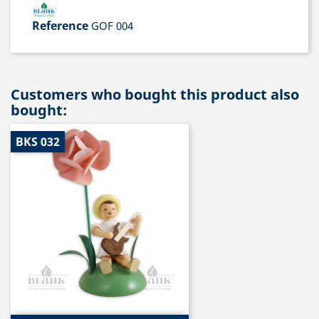
Reference
GOF 004
Customers who bought this product also
bought:
BKS 032