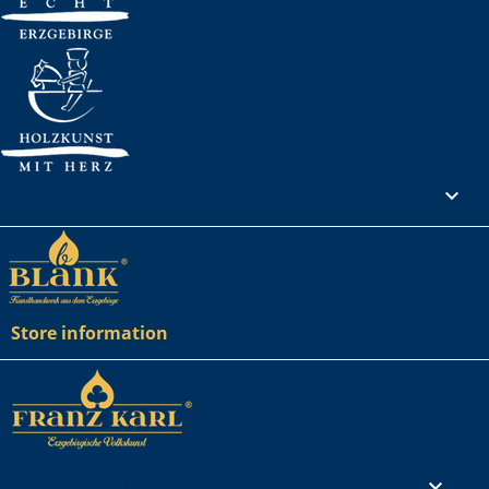
Your account

Store information
Rechtliches
