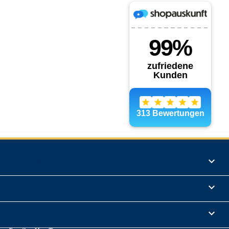
Products

Informations

Legal Notice
