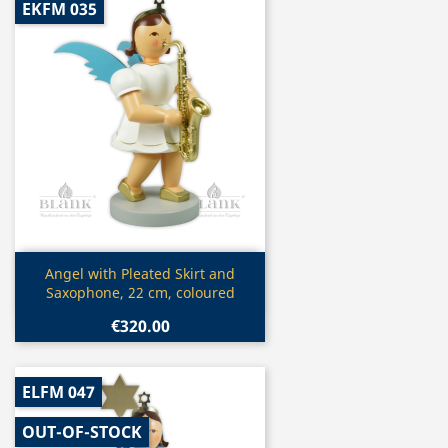
EKFM 035
Quick view

Angel with Pleated Skirt and
Saxophone, 22 cm, coloured
€320.00
ELFM 047
OUT-OF-STOCK