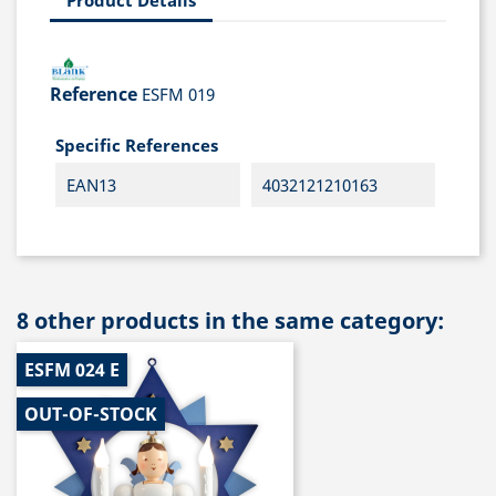
Reference
ESFM 019
Specific References
EAN13
4032121210163
8 other products in the same category:
ESFM 024 E
OUT-OF-STOCK