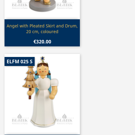
Quick view

Angel with Pleated Skirt and Drum,
20 cm, coloured
€320.00
ELFM 025 S