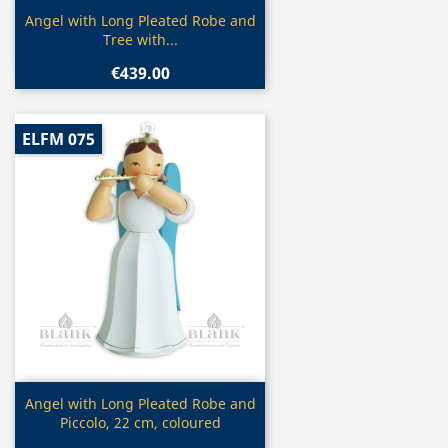
Quick view

Angel with Long Pleated Robe and
Tree with...
€439.00
ELFM 075
Quick view

Angel with Long Pleated Robe and
Piccolo, 22 cm, coloured