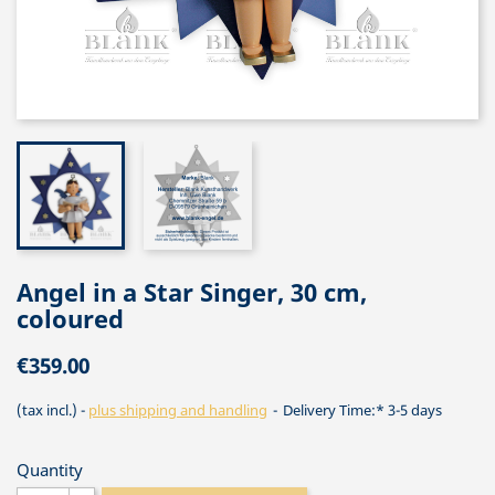
Angel in a Star Singer, 30 cm,
coloured
€359.00
(tax incl.)
plus shipping and handling
Delivery Time:* 3-5 days
Quantity