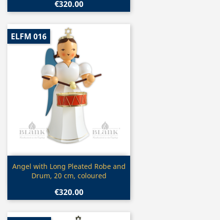
€320.00
ELFM 016
Quick view

Angel with Long Pleated Robe and
Drum, 20 cm, coloured
€320.00