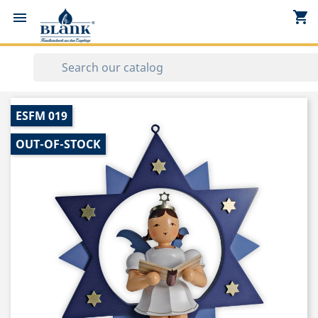
shopping_cart


ESFM 019
OUT-OF-STOCK