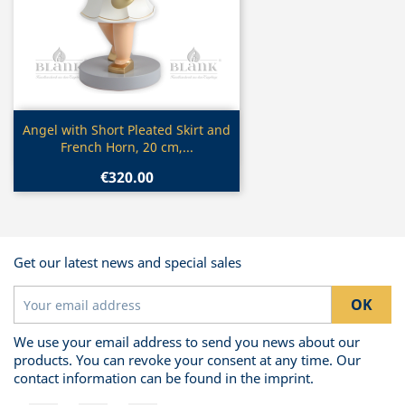
Quick view

Angel with Short Pleated Skirt and
French Horn, 20 cm,...
€320.00
Get our latest news and special sales
We use your email address to send you news about our
products. You can revoke your consent at any time. Our
contact information can be found in the imprint.