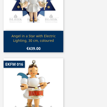
Quick view

Angel in a Star with Electric
Lighting, 30 cm, coloured
€439.00
EKFM 016