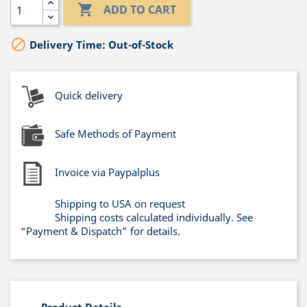

ADD TO CART

Delivery Time: Out-of-Stock
Quick delivery
Safe Methods of Payment
Invoice via Paypalplus
Shipping to USA on request
Shipping costs calculated individually. See
“Payment & Dispatch” for details.
Product Details