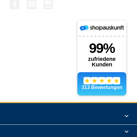
Facebook
YouTube
Instagram
Products

Informations
