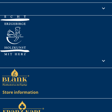
Legal Notice

Your account

Store information