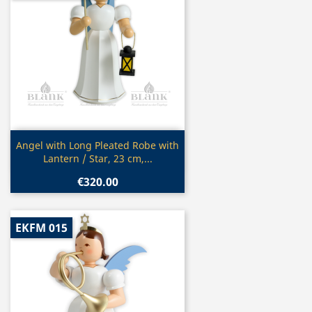
Quick view

Angel with Long Pleated Robe with
Lantern / Star, 23 cm,...
€320.00
EKFM 015