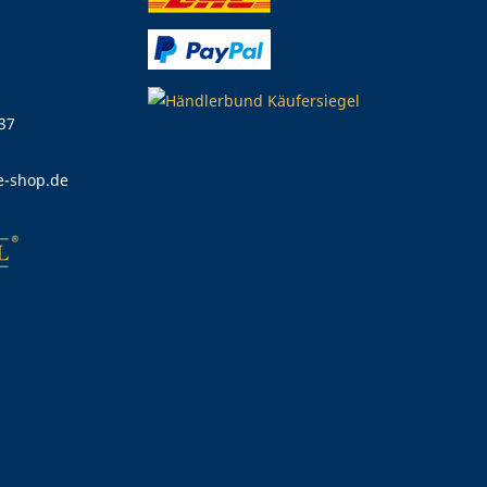
 37
e-shop.de