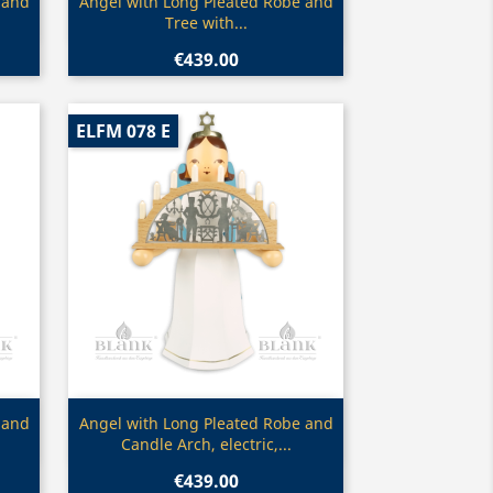
Quick view

 and
Angel with Long Pleated Robe and
Tree with...
€439.00
ELFM 078 E
Quick view

 and
Angel with Long Pleated Robe and
Candle Arch, electric,...
€439.00