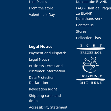
Last Pieces
Kunststube BLANK
From the store
FAQ – Häufige Frage
zu BLANK
Valentine's Day
Kunsthandwerk
Contact us
Stores
Collection Lists
Legal Notice
Payment and Dispatch
Legal Notice
Business Terms and
customer information
Data Protection
Declaration
Revocation Right
Shipping costs and
times
Accessibility Statement