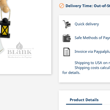

Delivery Time: Out-of-S
Quick delivery
Safe Methods of Pa
Invoice via Paypalpl
Shipping to USA on 
Shipping costs calcu
for details.
Product Details