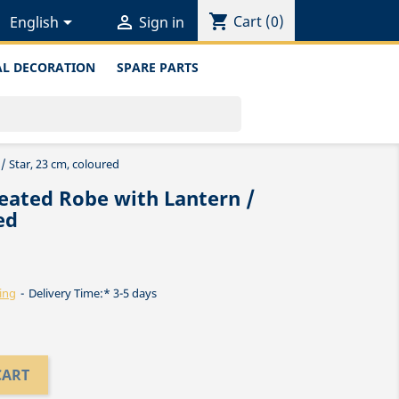
shopping_cart


Cart
(0)
English
Sign in
L DECORATION
SPARE PARTS
/ Star, 23 cm, coloured
eated Robe with Lantern /
ed
ing
Delivery Time:* 3-5 days
CART