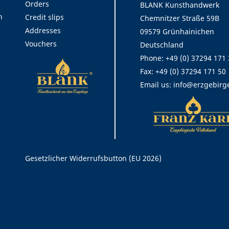
Orders
BLANK Kunsthandwerk
n
Credit slips
Chemnitzer Straße 59B
Addresses
09579 Grünhainichen
Vouchers
Deutschland
Phone:
+49 (0) 37294 171
Fax:
+49 (0) 37294 171 50
Email us:
info@erzgebirg
Rechtliches
Gesetzlicher Widerrufsbutton (EU 2026)