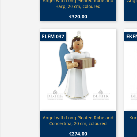
Quick view

Angel with Long Pleated Robe and
Ange
Harp, 20 cm, coloured
€320.00
ELFM 037
EKF
Quick view

Angel with Long Pleated Robe and
Kur
Concertina, 20 cm, coloured
€274.00