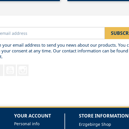
 your email address to send you news about our products. You 
 your consent at any time. Our contact information can be found 
t.
Facebook
YouTube
Instagram
YOUR ACCOUNT
STORE INFORMATION
Personal info
Erzgebirge Shop