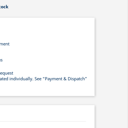
tock
yment
us
request
lated individually. See “Payment & Dispatch”