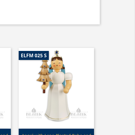
ELFM 025 S