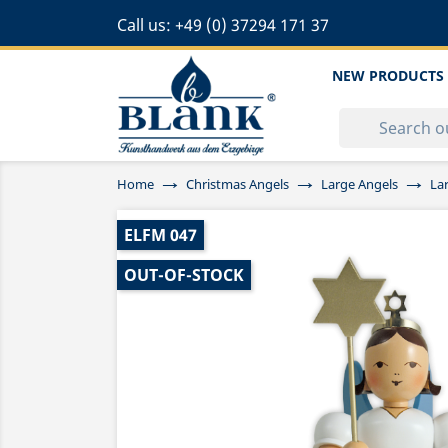
Call us:
+49 (0) 37294 171 37
NEW PRODUCTS
Home
Christmas Angels
Large Angels
La
ELFM 047
OUT-OF-STOCK