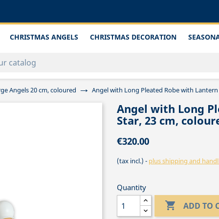
CHRISTMAS ANGELS
CHRISTMAS DECORATION
SEASONA
rge Angels 20 cm, coloured
Angel with Long Pleated Robe with Lantern 
Angel with Long Pl
Star, 23 cm, colour
€320.00
(tax incl.)
plus shipping and handl
Quantity

ADD TO 