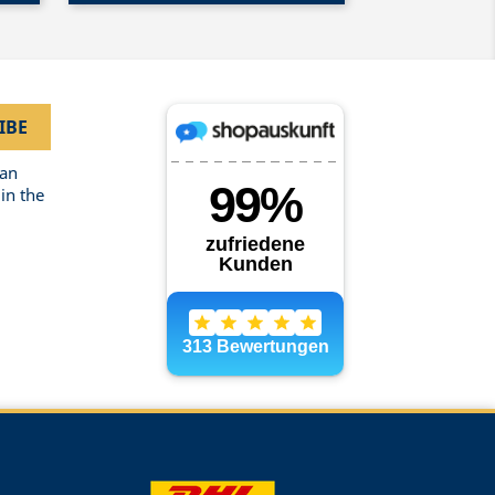
can
in the