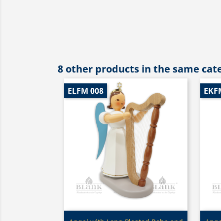
8 other products in the same cat
ELFM 008
EKF