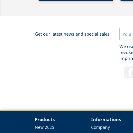
Get our latest news and special sales
We use
revoke
imprin
Products
Informations
New 2025
Company