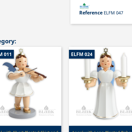
Reference
ELFM 047
egory:
M 011
ELFM 024