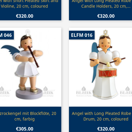
Quick view
Quick view


l with Short Pleated Skirt and
Angel with Long Pleated Robe
Violine, 20 cm, coloured
Candle Holders, 20 cm,...
€320.00
€320.00
M 046
ELFM 016
Quick view
Quick view


zrockengel mit Blockflöte, 20
Angel with Long Pleated Robe
cm, farbig
Drum, 20 cm, coloured
€305.00
€320.00