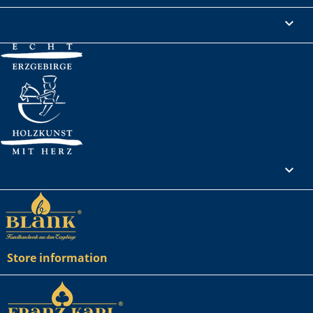
Legal Notice

Your account

Store information