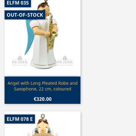
ELFM 035
OUT-OF-STOCK
Quick view

Angel with Long Pleated Robe and
Saxophone, 22 cm, coloured
€320.00
ELFM 078 E