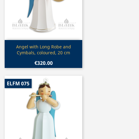
Quick view

Angel with Long Robe and
Cymbals, coloured, 20 cm
€320.00
ELFM 075