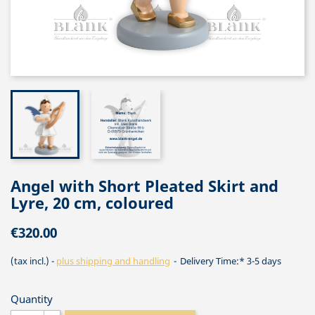
Angel with Short Pleated Skirt and
Lyre, 20 cm, coloured
€320.00
(tax incl.)
plus shipping and handling
Delivery Time:* 3-5 days
Quantity