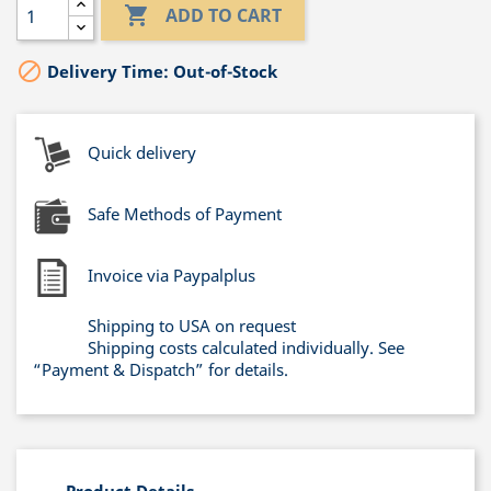

ADD TO CART

Delivery Time: Out-of-Stock
Quick delivery
Safe Methods of Payment
Invoice via Paypalplus
Shipping to USA on request
Shipping costs calculated individually. See
“Payment & Dispatch” for details.
Product Details