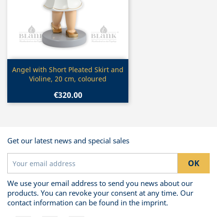
Quick view

Angel with Short Pleated Skirt and
Violine, 20 cm, coloured
€320.00
Get our latest news and special sales
We use your email address to send you news about our
products. You can revoke your consent at any time. Our
contact information can be found in the imprint.