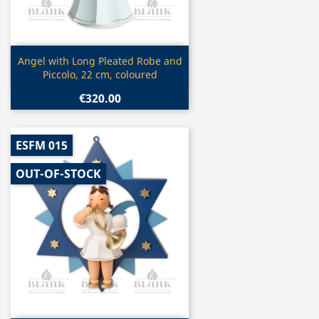
Quick view

Angel with Long Pleated Robe and
Piccolo, 22 cm, coloured
€320.00
ESFM 015
OUT-OF-STOCK