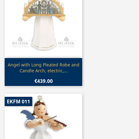
Quick view

Angel with Long Pleated Robe and
Candle Arch, electric,...
€439.00
EKFM 011