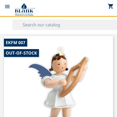
shopping_cart


EKFM 007
OUT-OF-STOCK