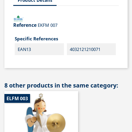
Reference
EKFM 007
Specific References
EAN13
4032121210071
8 other products in the same category:
ELFM 003