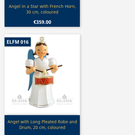
Quick view

Angel in a Star with French Horn,
30 cm, coloured
€359.00
ELFM 016
Quick view

Angel with Long Pleated Robe and
Drum, 20 cm, coloured