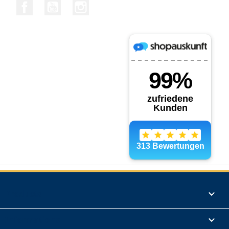
Facebook
YouTube
Instagram
Products

Informations
