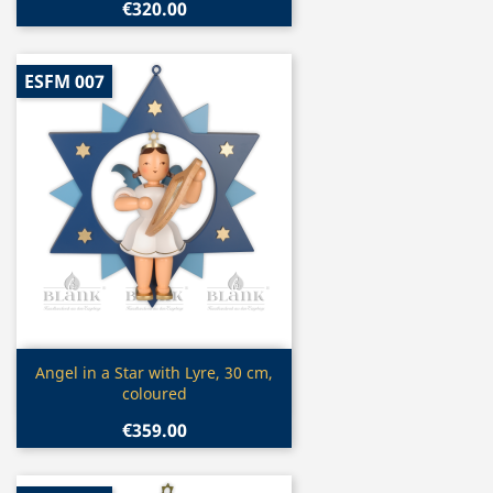
€320.00
ESFM 007
Quick view

Angel in a Star with Lyre, 30 cm,
coloured
€359.00