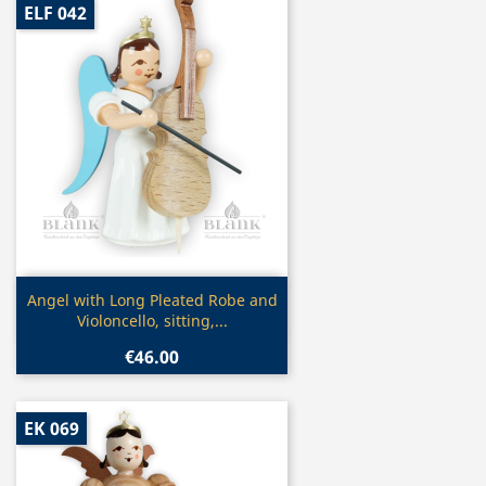
ELF 042
Quick view

Angel with Long Pleated Robe and
Violoncello, sitting,...
€46.00
EK 069