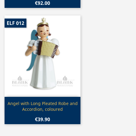
€92.00
ELF 012
Quick view

Angel with Long Pleated Robe and
Accordion, coloured
€39.90