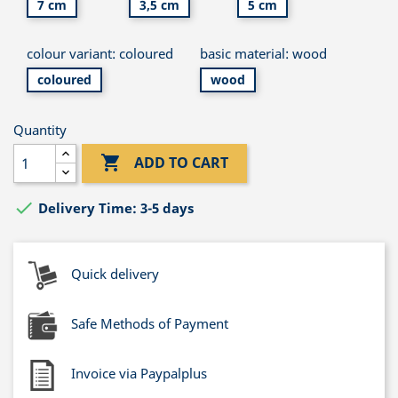
7 cm
3,5 cm
5 cm
colour variant: coloured
basic material: wood
coloured
wood
Quantity

ADD TO CART

Delivery Time: 3-5 days
Quick delivery
Safe Methods of Payment
Invoice via Paypalplus