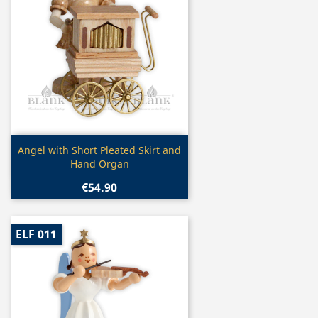
Quick view

Angel with Short Pleated Skirt and
Hand Organ
€54.90
ELF 011