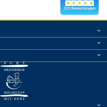
Products

Informations

Legal Notice

Your account
