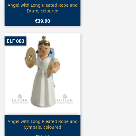
Quick view

Angel with Long Pleated Robe and
Drum, coloured
€39.90
ELF 003
Quick view

Angel with Long Pleated Robe and
Cymbals, coloured