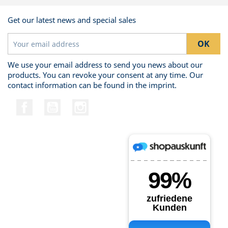
Get our latest news and special sales
We use your email address to send you news about our
products. You can revoke your consent at any time. Our
contact information can be found in the imprint.
Facebook
YouTube
Instagram