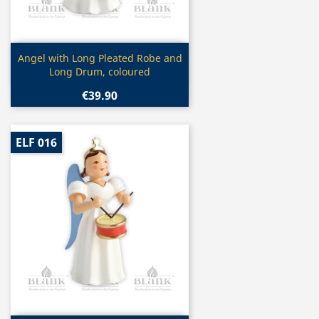
Quick view

Angel with Long Pleated Robe and
Long Drum, coloured
€39.90
ELF 016