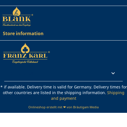
Store information
Rechtliches

* if available. Delivery time is valid for Germany. Delivery times for
other countries are listed in the shipping information.
Shipping
and payment
Onlineshop erstellt mit ❤ von Bräutigam Media