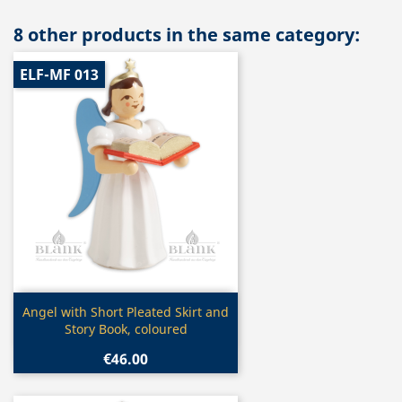
8 other products in the same category:
ELF-MF 013
Quick view

Angel with Short Pleated Skirt and
Story Book, coloured
€46.00