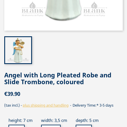
Angel with Long Pleated Robe and
Slide Trombone, coloured
€39.90
(tax incl.)
plus shipping and handling
Delivery Time:* 3-5 days
height: 7 cm
width: 3,5 cm
depth: 5 cm