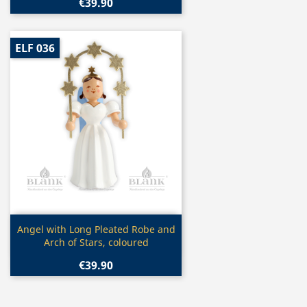
€39.90
ELF 036
Quick view

Angel with Long Pleated Robe and
Arch of Stars, coloured
€39.90