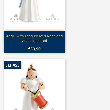
Quick view

Angel with Long Pleated Robe and
Violin, coloured
€39.90
ELF 053