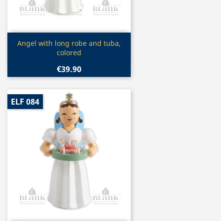
Quick view

Angel with long robe and tuba,
colored
€39.90
ELF 084