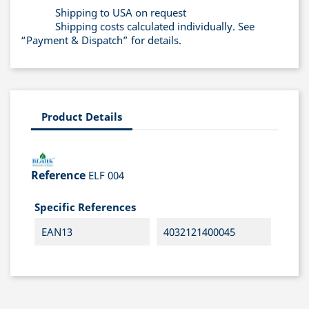
Shipping to USA on request
Shipping costs calculated individually. See
“Payment & Dispatch” for details.
Product Details
Reference
ELF 004
Specific References
EAN13
4032121400045