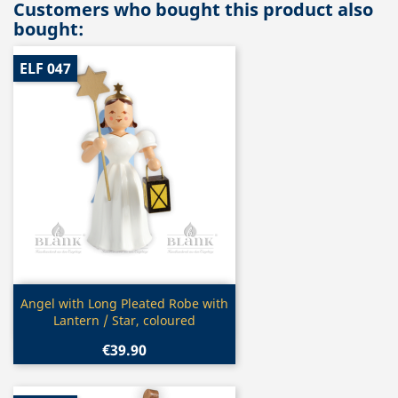
Customers who bought this product also
bought:
ELF 047
Quick view

Angel with Long Pleated Robe with
Lantern / Star, coloured
€39.90