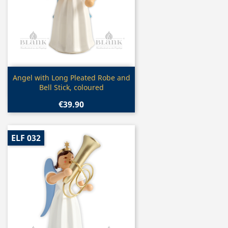
Quick view

Angel with Long Pleated Robe and
Bell Stick, coloured
€39.90
ELF 032