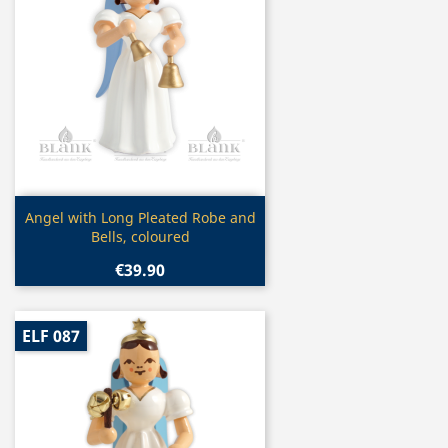
Quick view

Angel with Long Pleated Robe and
Bells, coloured
€39.90
ELF 087