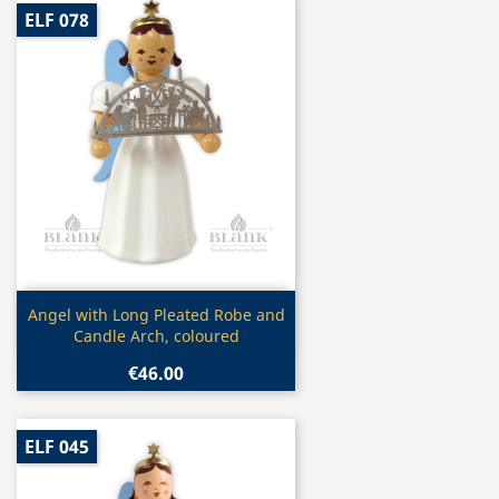
ELF 078
Quick view

Angel with Long Pleated Robe and
Candle Arch, coloured
€46.00
ELF 045