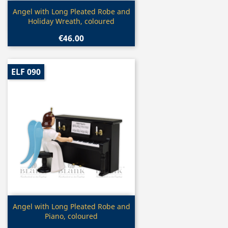
Quick view

Angel with Long Pleated Robe and
Holiday Wreath, coloured
€46.00
ELF 090
Quick view

Angel with Long Pleated Robe and
Piano, coloured