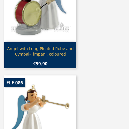
Quick view

Angel with Long Pleated Robe and
Cymbal-Timpani, coloured
€59.90
ELF 086