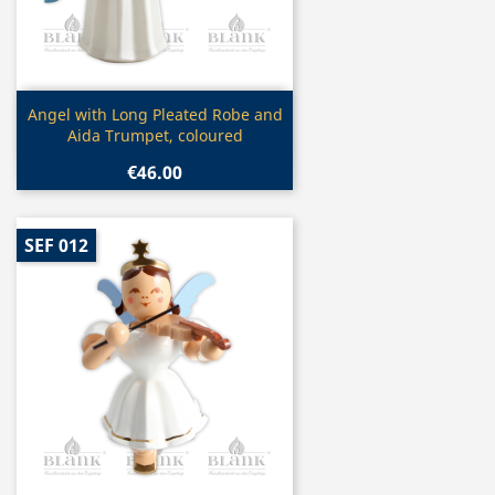
Quick view

Angel with Long Pleated Robe and
Aida Trumpet, coloured
€46.00
SEF 012