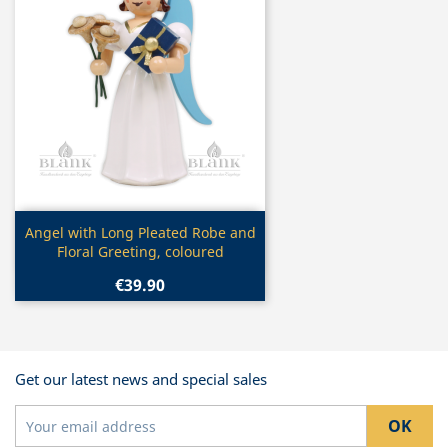
Quick view

Angel with Long Pleated Robe and
Floral Greeting, coloured
€39.90
Get our latest news and special sales