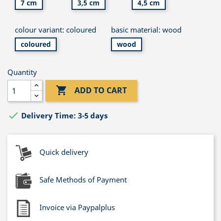
7 cm
3,5 cm
4,5 cm
colour variant: coloured
basic material: wood
coloured
wood
Quantity

ADD TO CART

Delivery Time: 3-5 days
Quick delivery
Safe Methods of Payment
Invoice via Paypalplus