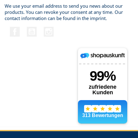
We use your email address to send you news about our
products. You can revoke your consent at any time. Our
contact information can be found in the imprint.
Facebook
YouTube
Instagram