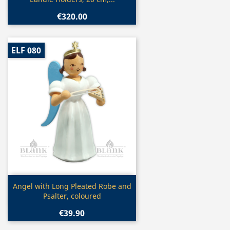
€320.00
ELF 080
Quick view

Angel with Long Pleated Robe and
Psalter, coloured
€39.90