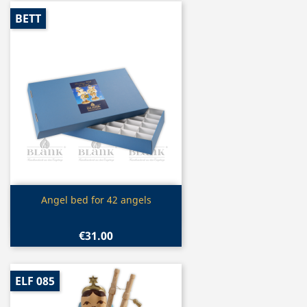
BETT
Quick view

Angel bed for 42 angels
€31.00
ELF 085