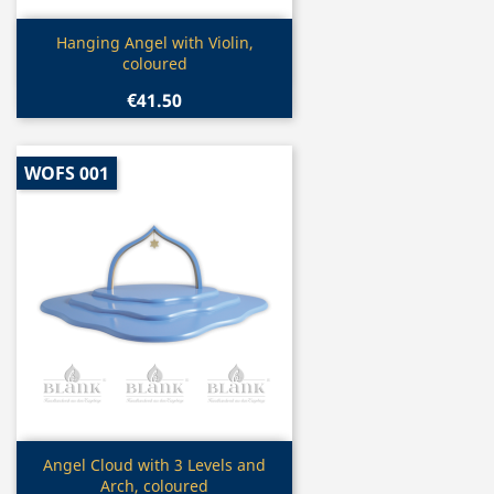
Quick view

Hanging Angel with Violin,
coloured
€41.50
WOFS 001
Quick view

Angel Cloud with 3 Levels and
Arch, coloured