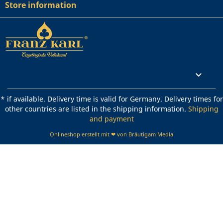
Store information
Rechtliches

* if available. Delivery time is valid for Germany. Delivery times for
other countries are listed in the shipping information.
Shipping
and payment
Onlineshop erstellt mit ❤ von Bräutigam Media