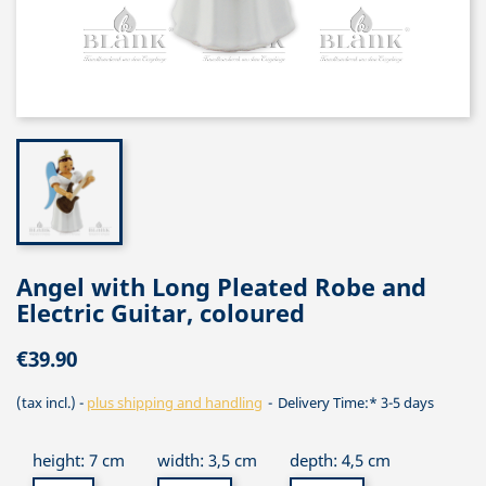
Angel with Long Pleated Robe and
Electric Guitar, coloured
€39.90
(tax incl.)
plus shipping and handling
Delivery Time:* 3-5 days
height: 7 cm
width: 3,5 cm
depth: 4,5 cm