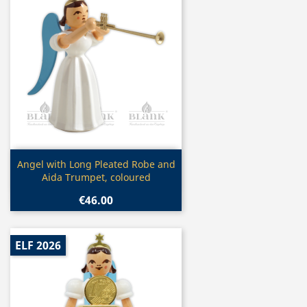
Quick view

Angel with Long Pleated Robe and
Aida Trumpet, coloured
€46.00
ELF 2026