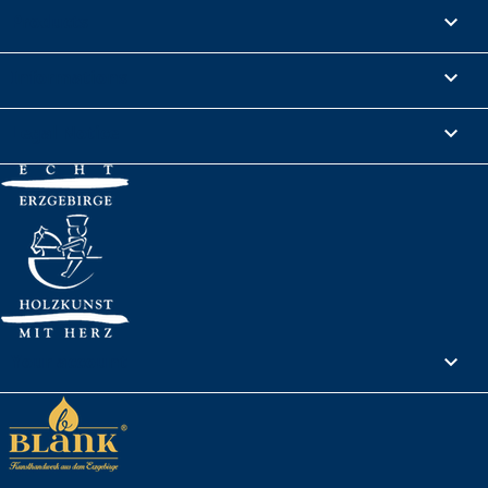
Products

Informations

Legal Notice

Your account
