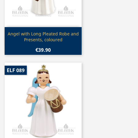
Quick view

Angel with Long Pleated Robe and
Presents, coloured
€39.90
ELF 089