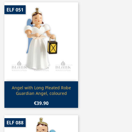
ELF 051
Quick view

Angel with Long Pleated Robe
Guardian Angel, coloured
€39.90
ELF 088