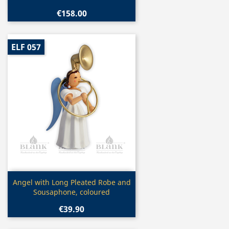
€158.00
ELF 057
Quick view

Angel with Long Pleated Robe and
Sousaphone, coloured
€39.90