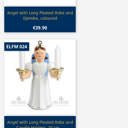
Quick view

Angel with Long Pleated Robe and
Djembe, coloured
€39.90
ELFM 024
Quick view

Angel with Long Pleated Robe and
Candle Holders, 20 cm,...