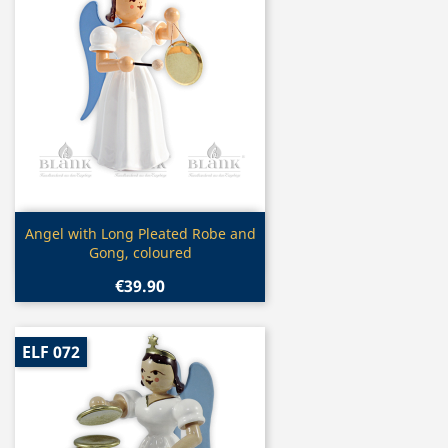
Quick view

Angel with Long Pleated Robe and
Gong, coloured
€39.90
ELF 072