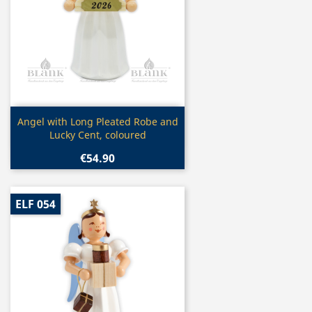
Quick view

Angel with Long Pleated Robe and
Lucky Cent, coloured
€54.90
ELF 054