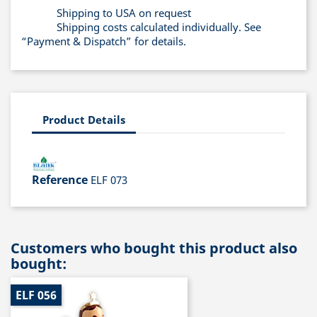
Shipping to USA on request
Shipping costs calculated individually. See
“Payment & Dispatch” for details.
Product Details
Reference
ELF 073
Customers who bought this product also
bought:
ELF 056