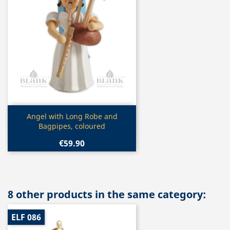
Quick view

Angel with Long Robe and
Bagpipes, coloured
€59.90
8 other products in the same category:
ELF 086