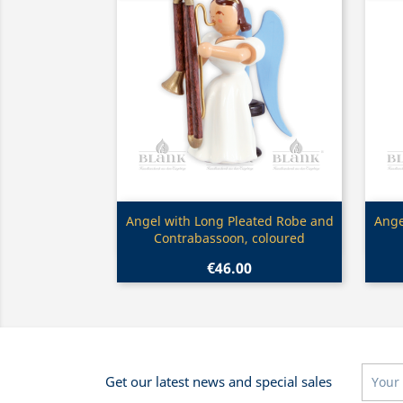
Quick view

Angel with Long Pleated Robe and
Ange
Contrabassoon, coloured
€46.00
Get our latest news and special sales