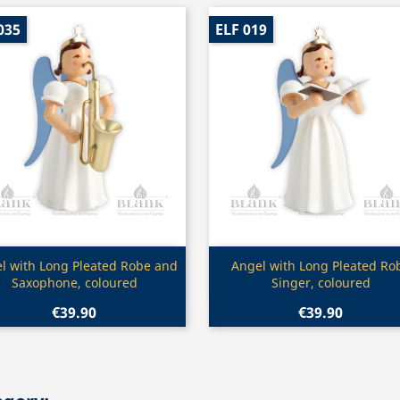
035
ELF 019
Quick view
Quick view


l with Long Pleated Robe and
Angel with Long Pleated Ro
Saxophone, coloured
Singer, coloured
€39.90
€39.90