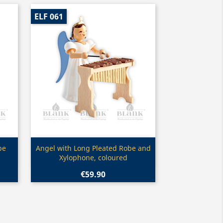
ELF 061
Quick view

be
Angel with Long Pleated Robe and
Xylophone, coloured
€59.90