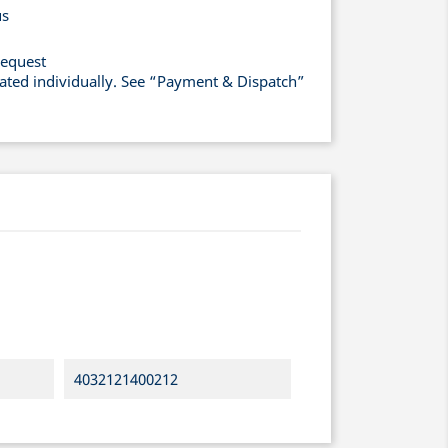
us
request
lated individually. See “Payment & Dispatch”
4032121400212