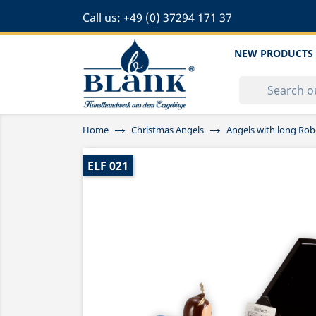
Call us:
+49 (0) 37294 171 37
NEW PRODUCTS
Home
Christmas Angels
Angels with long Rob
ELF 021