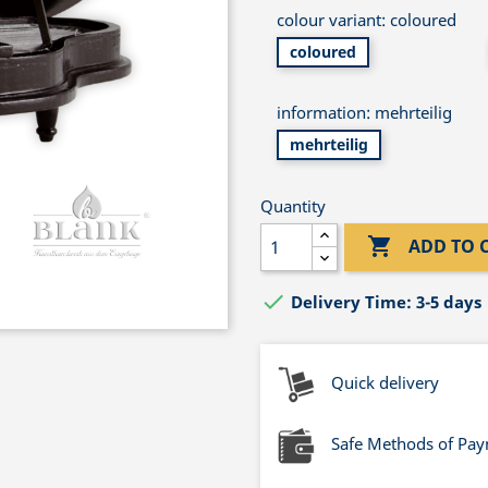
colour variant: coloured
coloured
information: mehrteilig
mehrteilig
Quantity

ADD TO 

Delivery Time: 3-5 days
Quick delivery
Safe Methods of Pa