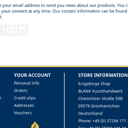
 your email address to send you news about our products. You 
 your consent at any time. Our contact information can be found 
t.
Facebook
YouTube
Instagram
YOUR ACCOUNT
STORE INFORMATION
Personal info
Erzgebirge Shop
Orders
BLANK Kunsthandwerk
n
Credit slips
Chemnitzer Straße 59B
Addresses
09579 Grünhainichen
Vouchers
Deutschland
Phone:
+49 (0) 37294 171