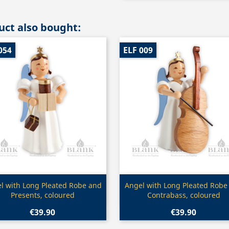
ct also bought:
054
ELF 009
Quick view
Quick view


l with Long Pleated Robe and
Angel with Long Pleated Robe
Presents, coloured
Contrabass, coloured
€39.90
€39.90