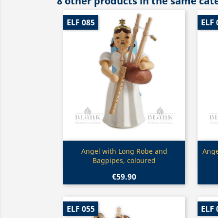
8 other products in the same cat
ELF 085
ELF 
Quick view

Angel with Long Robe and
Ange
Bagpipes, coloured
€59.90
ELF 055
ELF 