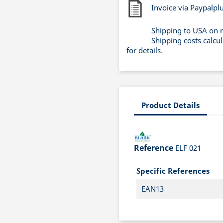
Invoice via Paypalpl
Shipping to USA on 
Shipping costs calcu
for details.
Product Details
Reference
ELF 021
Specific References
EAN13