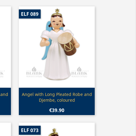
ELF 089
Quick view

 and
Angel with Long Pleated Robe and
Djembe, coloured
€39.90
ELF 073