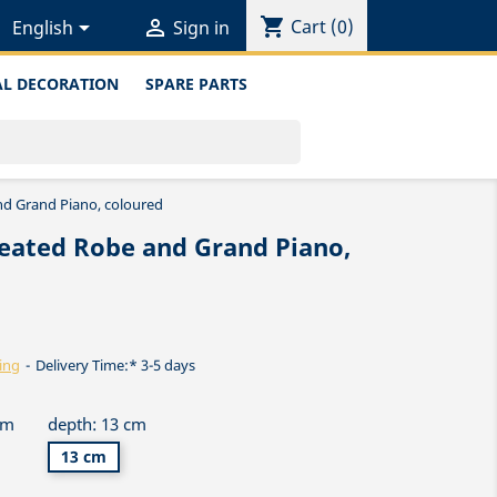
shopping_cart


Cart
(0)
English
Sign in
L DECORATION
SPARE PARTS
nd Grand Piano, coloured
leated Robe and Grand Piano,
ing
Delivery Time:* 3-5 days
cm
depth: 13 cm
13 cm