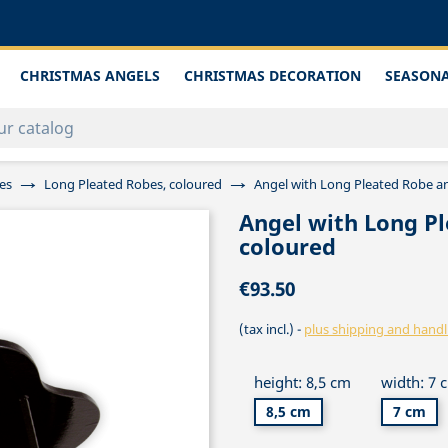
CHRISTMAS ANGELS
CHRISTMAS DECORATION
SEASONA
es
Long Pleated Robes, coloured
Angel with Long Pleated Robe a
Angel with Long P
coloured
€93.50
(tax incl.)
plus shipping and handl
height: 8,5 cm
width: 7 
8,5 cm
7 cm