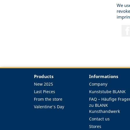
We use
revoke
imprin
Products
Informations
New 2025
Company
Last Pieces
Kunststube BLANK
From the store
FAQ – Häufige Frage
zu BLANK
Valentine's Day
Kunsthandwerk
Contact us
Stores