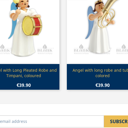
Quick view
Quick view


l with Long Pleated Robe and
Angel with long robe and tu
Timpani, coloured
colored
€39.90
€39.90