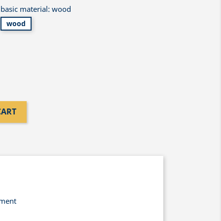
basic material: wood
wood
CART
yment