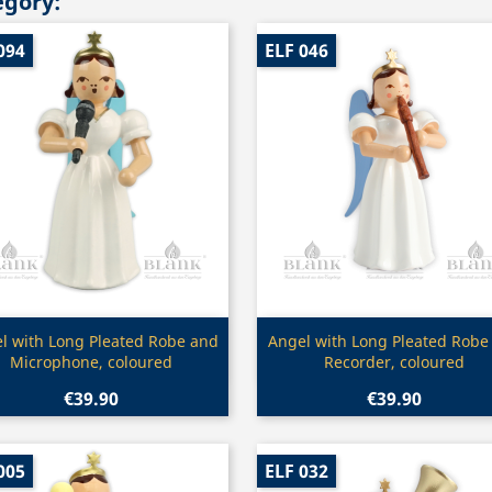
egory:
094
ELF 046
Quick view
Quick view


l with Long Pleated Robe and
Angel with Long Pleated Robe
Microphone, coloured
Recorder, coloured
€39.90
€39.90
005
ELF 032