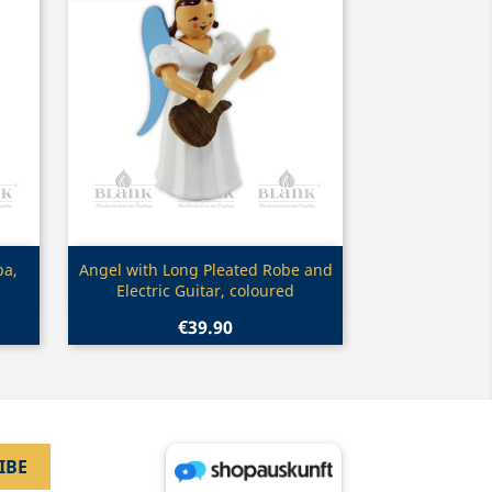
Quick view

ba,
Angel with Long Pleated Robe and
Electric Guitar, coloured
€39.90