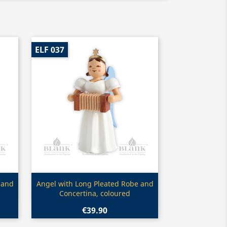
ELF 037
Quick view

 and
Angel with Long Pleated Robe and
Concertina, coloured
€39.90