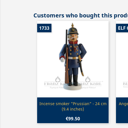
Customers who bought this produ
1733
ELF 
Quick view

Incense smoker "Prussian" - 24 cm
Ange
(9.4 inches)
€99.50