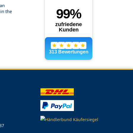
can
in the
 37