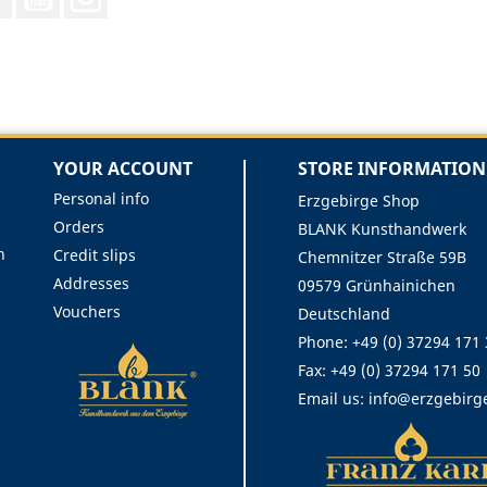
YOUR ACCOUNT
STORE INFORMATION
Personal info
Erzgebirge Shop
Orders
BLANK Kunsthandwerk
n
Credit slips
Chemnitzer Straße 59B
Addresses
09579 Grünhainichen
Vouchers
Deutschland
Phone:
+49 (0) 37294 171
Fax:
+49 (0) 37294 171 50
Email us:
info@erzgebirg