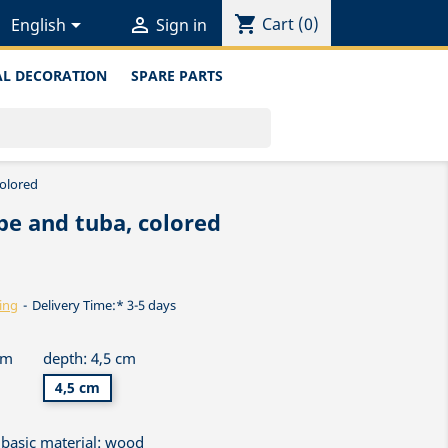
shopping_cart


Cart
(0)
English
Sign in
L DECORATION
SPARE PARTS
colored
be and tuba, colored
ing
Delivery Time:* 3-5 days
cm
depth: 4,5 cm
4,5 cm
basic material: wood