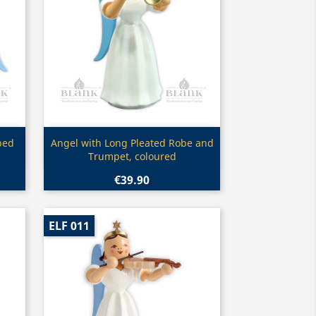
Quick view

bed
Angel with Long Pleated Robe and
Trumpet, coloured
€39.90
ELF 011