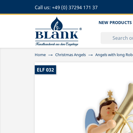
Call us:
+49 (0) 37294 171 37
NEW PRODUCTS
Home
Christmas Angels
Angels with long Rob
ELF 032