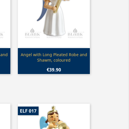
Quick view

 and
Angel with Long Pleated Robe and
Shawm, coloured
€39.90
ELF 017