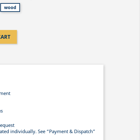
wood
CART
yment
us
request
lated individually. See “Payment & Dispatch”