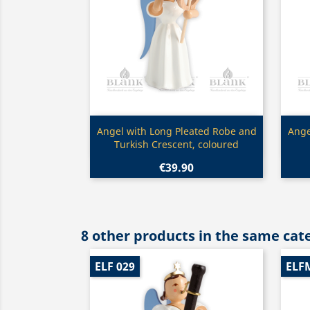
Quick view

Angel with Long Pleated Robe and
Ange
Turkish Crescent, coloured
€39.90
8 other products in the same cat
ELF 029
ELF