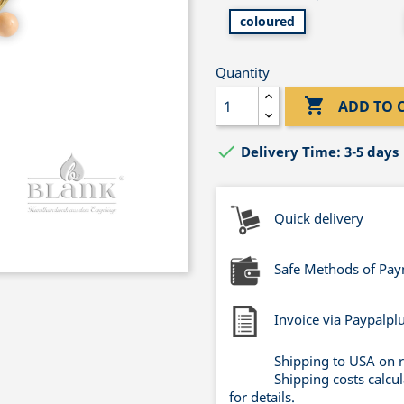
coloured
Quantity

ADD TO 

Delivery Time: 3-5 days
Quick delivery
Safe Methods of Pa
Invoice via Paypalpl
Shipping to USA on 
Shipping costs calcu
for details.