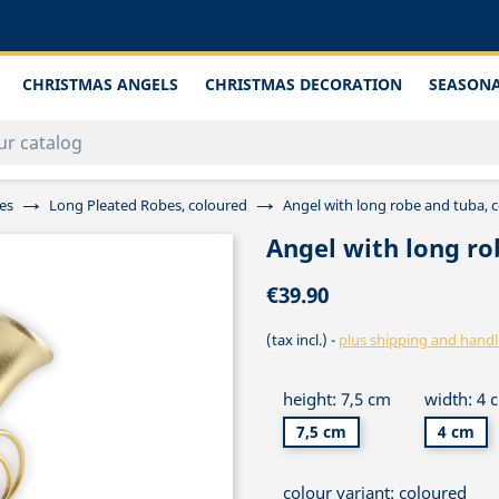
CHRISTMAS ANGELS
CHRISTMAS DECORATION
SEASONA
es
Long Pleated Robes, coloured
Angel with long robe and tuba, 
Angel with long ro
€39.90
(tax incl.)
plus shipping and handl
height: 7,5 cm
width: 4 
7,5 cm
4 cm
colour variant: coloured