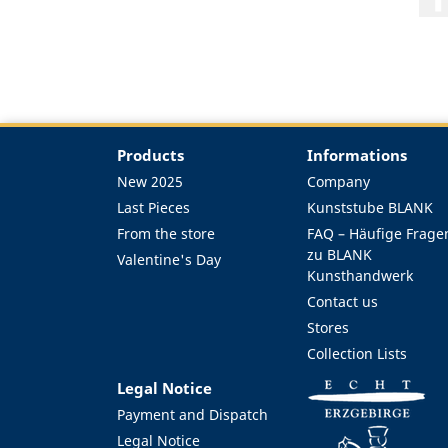
Products
Informations
New 2025
Company
Last Pieces
Kunststube BLANK
From the store
FAQ – Häufige Frage
zu BLANK
Valentine's Day
Kunsthandwerk
Contact us
Stores
Collection Lists
Legal Notice
Payment and Dispatch
Legal Notice