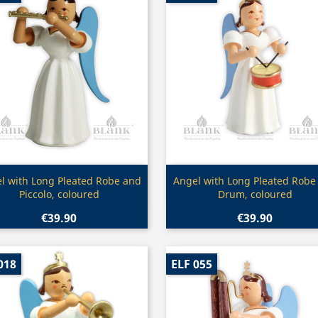
Quick view
Quick view


l with Long Pleated Robe and
Angel with Long Pleated Robe
Piccolo, coloured
Drum, coloured
€39.90
€39.90
018
ELF 055