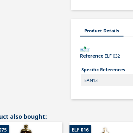
Product Details
Reference
ELF 032
Specific References
EAN13
ct also bought:
075
ELF 016