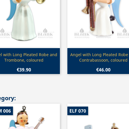
Quick view
Quick view


l with Long Pleated Robe and
Angel with Long Pleated Robe
Trombone, coloured
Contrabassoon, coloured
€39.90
€46.00
egory:
M 006
ELF 070