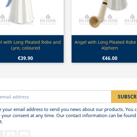
Quick view
Quick view


l with Long Pleated Robe and
Angel with Long Pleated Robe
Lyre, coloured
Alphorn
€39.90
€46.00
 your email address to send you news about our products. You 
 your consent at any time. Our contact information can be found 
t.
Facebook
YouTube
Instagram