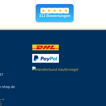
 37
e-shop.de