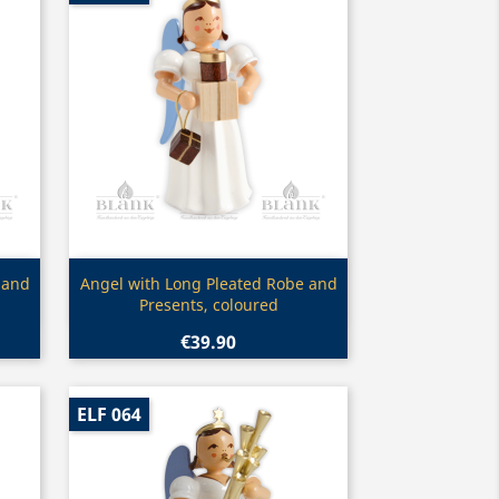
Quick view

 and
Angel with Long Pleated Robe and
Presents, coloured
€39.90
ELF 064