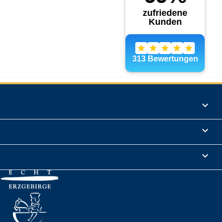
Products

Informations

Legal Notice
