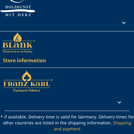
Your account

Store information
Rechtliches

* if available. Delivery time is valid for Germany. Delivery times for
other countries are listed in the shipping information.
Shipping
and payment