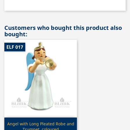
Customers who bought this product also
bought:
ELF 017
Quick view

Angel with Long Pleated Robe and
Trumpet, coloured