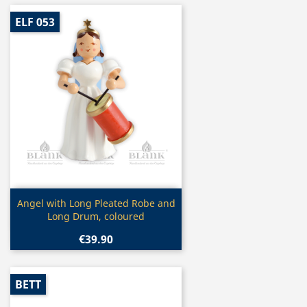
ELF 053
Quick view

Angel with Long Pleated Robe and
Long Drum, coloured
€39.90
BETT