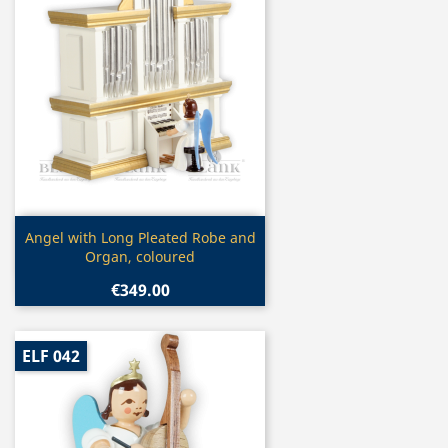
Quick view

Angel with Long Pleated Robe and
Organ, coloured
€349.00
ELF 042