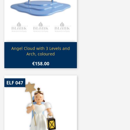
Quick view

Angel Cloud with 3 Levels and
Arch, coloured
€158.00
ELF 047