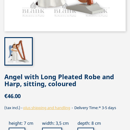
Angel with Long Pleated Robe and
Harp, sitting, coloured
€46.00
(tax incl.)
plus shipping and handling
Delivery Time:* 3-5 days
height: 7 cm
width: 3,5 cm
depth: 8 cm