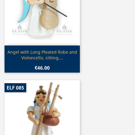
Quick view

Angel with Long Pleated Robe and
Violoncello, sitting,...
€46.00
ELF 085