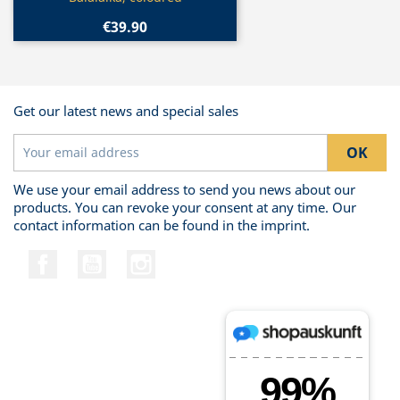
€39.90
Get our latest news and special sales
We use your email address to send you news about our
products. You can revoke your consent at any time. Our
contact information can be found in the imprint.
Facebook
YouTube
Instagram