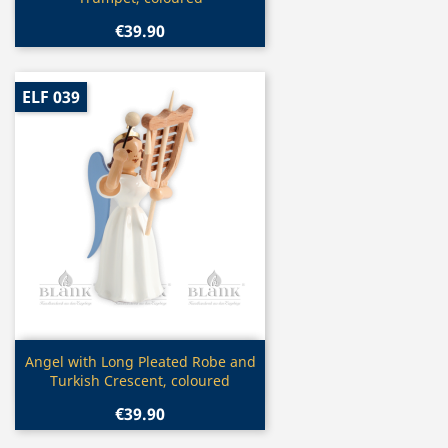
€39.90
ELF 039
Quick view

Angel with Long Pleated Robe and
Turkish Crescent, coloured
€39.90