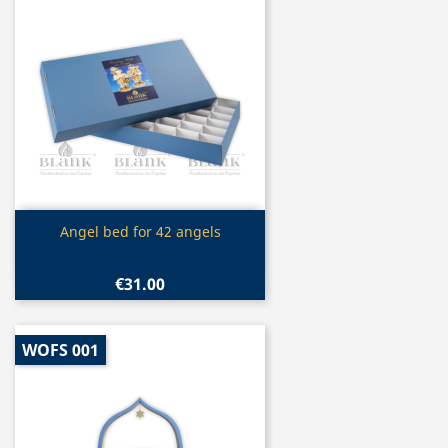
Quick view

Angel bed for 42 angels
€31.00
WOFS 001