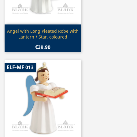
Quick view

Angel with Long Pleated Robe with
Lantern / Star, coloured
€39.90
ELF-MF 013