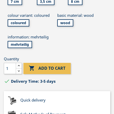
7 cm
3,5 cm
8 cm
colour variant: coloured
basic material: wood
coloured
wood
information: mehrteilig
mehrteilig
Quantity

ADD TO CART

Delivery Time: 3-5 days
Quick delivery