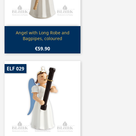
Quick view

Angel with Long Robe and
Bagpipes, coloured
€59.90
ELF 029