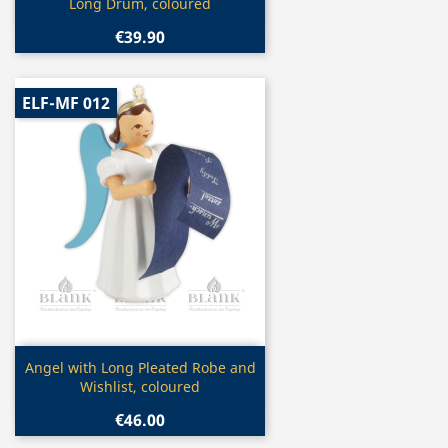
Long Drum, coloured
€39.90
ELF-MF 012
Quick view

Angel with Long Pleated Robe and
Wishlist, coloured
€46.00