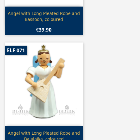
Quick view

Angel with Long Pleated Robe and
Bassoon, coloured
€39.90
ELF 071
Quick view

Angel with Long Pleated Robe and
Balalaika, coloured