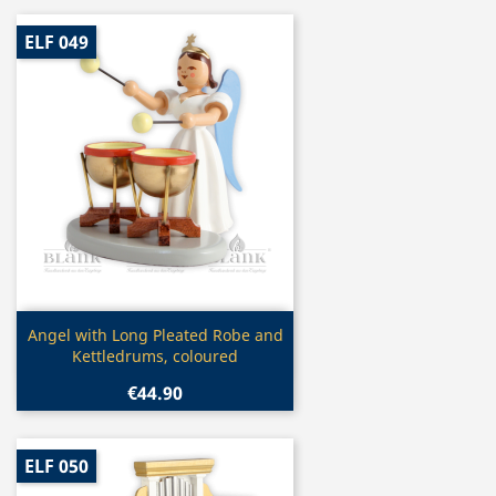
ELF 049
Quick view

Angel with Long Pleated Robe and
Kettledrums, coloured
€44.90
ELF 050