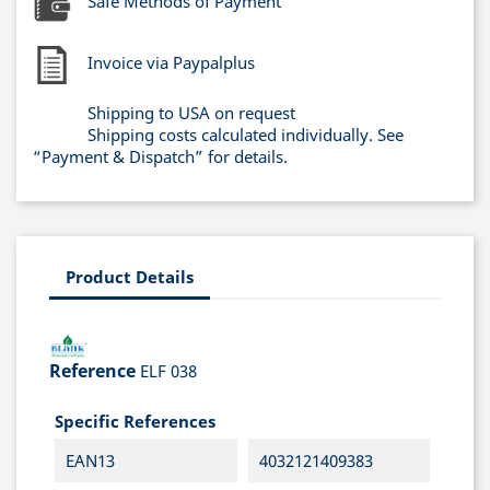
Safe Methods of Payment
Invoice via Paypalplus
Shipping to USA on request
Shipping costs calculated individually. See
“Payment & Dispatch” for details.
Product Details
Reference
ELF 038
Specific References
EAN13
4032121409383