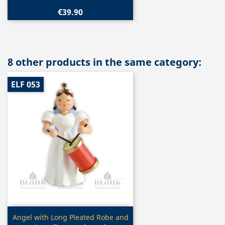
€39.90
8 other products in the same category:
ELF 053
Quick view

Angel with Long Pleated Robe and