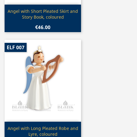
Quick view

Angel with Short Pleated Skirt and
Story Book, coloured
€46.00
ELF 007
Quick view

Angel with Long Pleated Robe and
Lyre, coloured