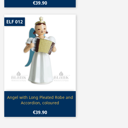
€39.90
ELF 012
Quick view

Angel with Long Pleated Robe and
Accordion, coloured
€39.90