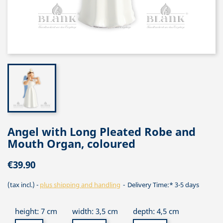
Angel with Long Pleated Robe and
Mouth Organ, coloured
€39.90
(tax incl.)
plus shipping and handling
Delivery Time:* 3-5 days
height: 7 cm
width: 3,5 cm
depth: 4,5 cm