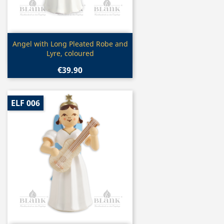
Quick view

Angel with Long Pleated Robe and
Lyre, coloured
€39.90
ELF 006