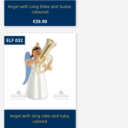
Quick view

Angel with Long Robe and Guitar,
coloured
€39.90
ELF 032
Quick view

Angel with long robe and tuba,
colored