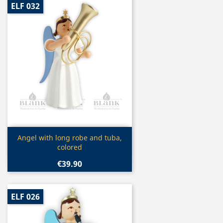
ELF 032
Quick view

Angel with long robe and tuba,
colored
€39.90
ELF 026