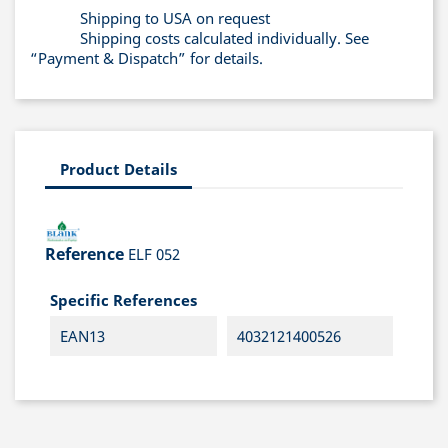
Shipping to USA on request
Shipping costs calculated individually. See
“Payment & Dispatch” for details.
Product Details
Reference
ELF 052
Specific References
EAN13
4032121400526