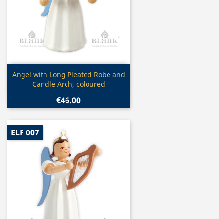
Quick view

Angel with Long Pleated Robe and
Candle Arch, coloured
€46.00
ELF 007