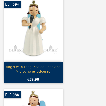
ELF 094
Quick view

Angel with Long Pleated Robe and
Microphone, coloured
€39.90
ELF 088