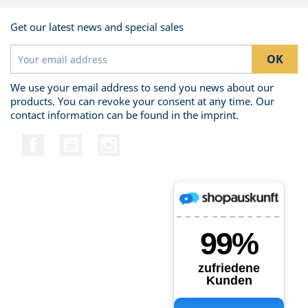
Get our latest news and special sales
We use your email address to send you news about our
products. You can revoke your consent at any time. Our
contact information can be found in the imprint.
Facebook
YouTube
Instagram