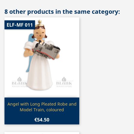
8 other products in the same category:
ELF-MF 011
Quick view

Angel with Long Pleated Robe and
Model Train, coloured
€54.50