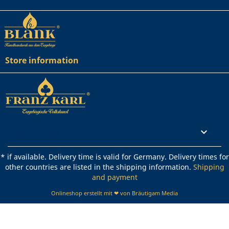
Store information
Rechtliches

* if available. Delivery time is valid for Germany. Delivery times for
other countries are listed in the shipping information.
Shipping
and payment
Onlineshop erstellt mit ❤ von Bräutigam Media