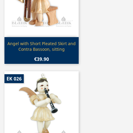
Quick view

Angel with Short Pleated Skirt and
Contra Bassoon, sitting
€39.90
EK 026