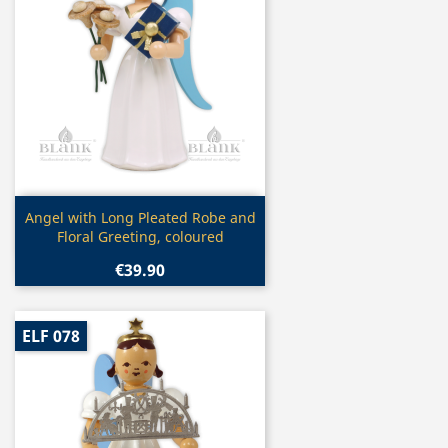
Quick view

Angel with Long Pleated Robe and
Floral Greeting, coloured
€39.90
ELF 078