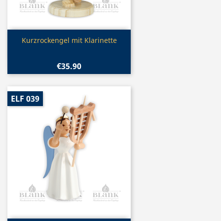
Quick view

Kurzrockengel mit Klarinette
€35.90
ELF 039