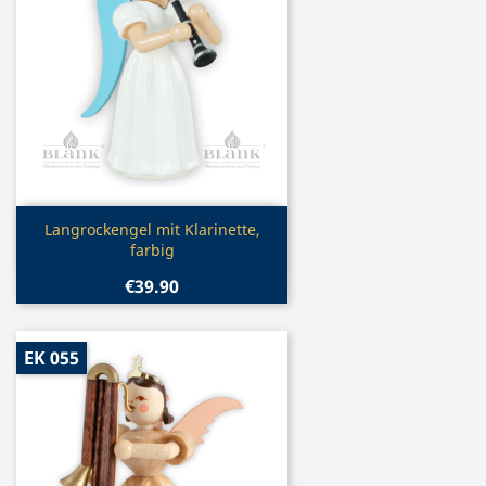
Quick view

Langrockengel mit Klarinette,
farbig
€39.90
EK 055