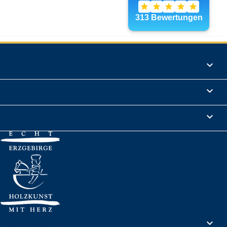
Products

Informations

Legal Notice

Your account
