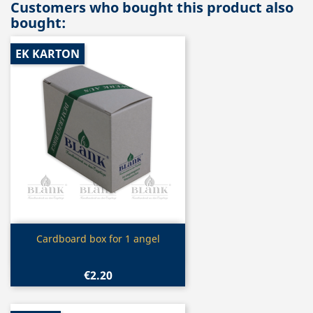
Customers who bought this product also
bought:
EK KARTON
Quick view

Cardboard box for 1 angel
€2.20