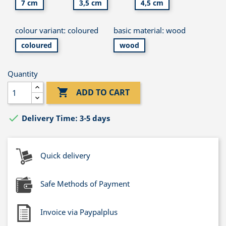
7 cm
3,5 cm
4,5 cm
colour variant: coloured
basic material: wood
coloured
wood
Quantity

ADD TO CART

Delivery Time: 3-5 days
Quick delivery
Safe Methods of Payment
Invoice via Paypalplus