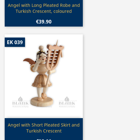
Quick view

Angel with Long Pleated Robe and
Turkish Crescent, coloured
€39.90
EK 039
Quick view

Angel with Short Pleated Skirt and
Turkish Crescent