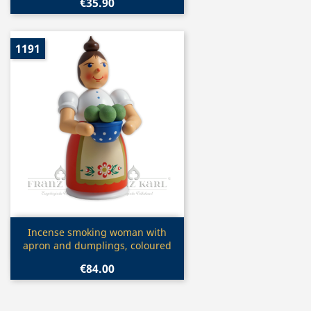
€35.90
1191
Quick view

Incense smoking woman with
apron and dumplings, coloured
€84.00