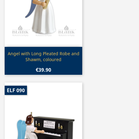
Quick view

Angel with Long Pleated Robe and
Shawm, coloured
€39.90
ELF 090