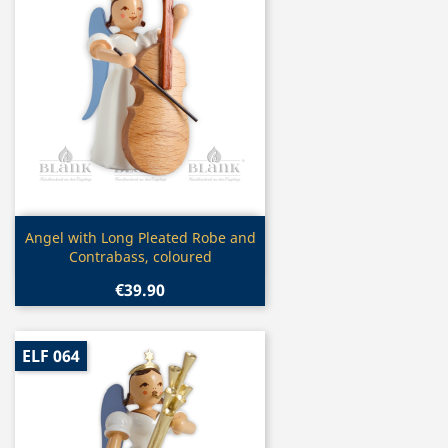
Quick view

Angel with Long Pleated Robe and
Contrabass, coloured
€39.90
ELF 064