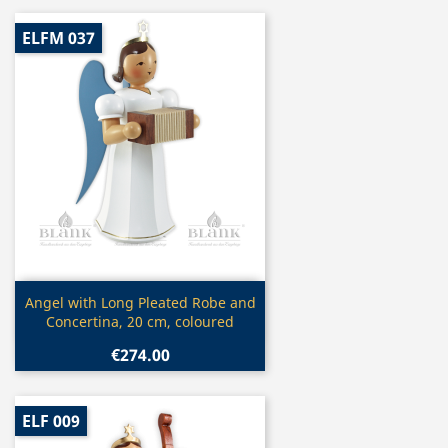
ELFM 037
Quick view

Angel with Long Pleated Robe and
Concertina, 20 cm, coloured
€274.00
ELF 009