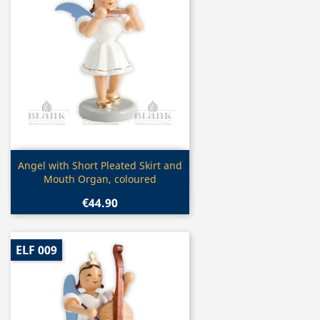
Quick view

Angel with Short Pleated Skirt and
Mouth Organ, coloured
€44.90
ELF 009