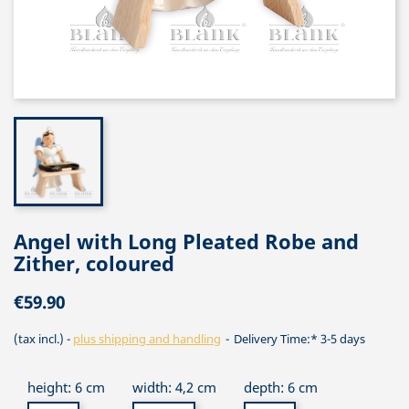
Angel with Long Pleated Robe and
Zither, coloured
€59.90
(tax incl.)
plus shipping and handling
Delivery Time:* 3-5 days
height: 6 cm
width: 4,2 cm
depth: 6 cm