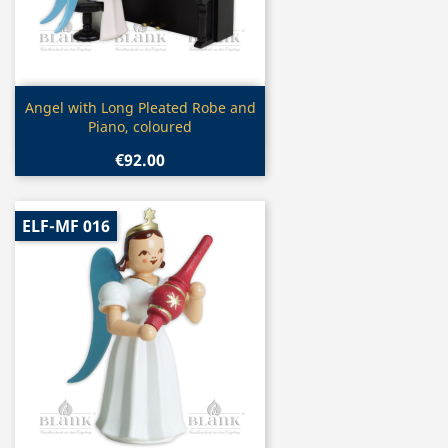
Quick view

Angel with Long Pleated Robe and
Piano, coloured
€92.00
ELF-MF 016