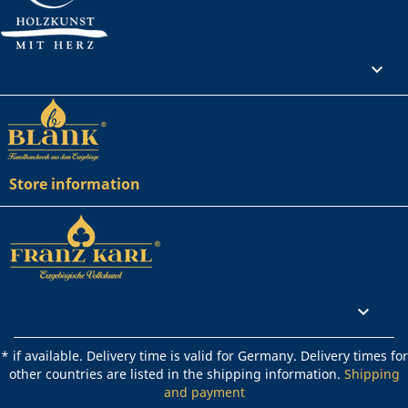
Your account

Store information
Rechtliches

* if available. Delivery time is valid for Germany. Delivery times for
other countries are listed in the shipping information.
Shipping
and payment