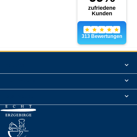
Products

Informations

Legal Notice
