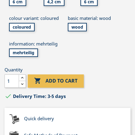
6 cm
4,2 cm
6 cm
colour variant: coloured
basic material: wood
coloured
wood
information: mehrteilig
mehrteilig
Quantity

ADD TO CART

Delivery Time: 3-5 days
Quick delivery