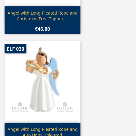
Quick view

Angel with Long Pleated Robe and
Christmas Tree Topper,...
€46.00
ELF 030
Quick view

Angel with Long Pleated Robe and
Alto Horn, coloured