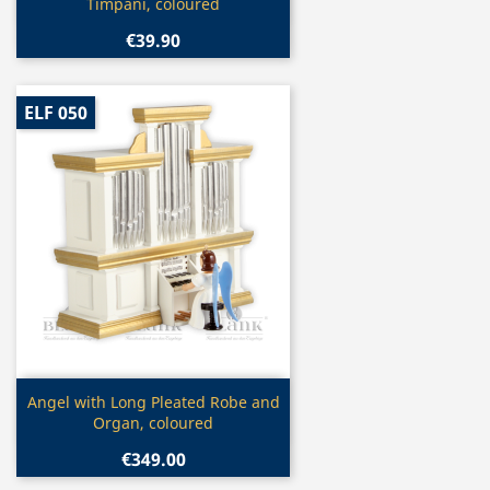
Timpani, coloured
€39.90
ELF 050
Quick view

Angel with Long Pleated Robe and
Organ, coloured
€349.00