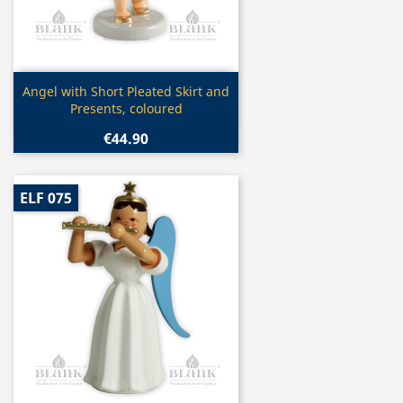
Quick view

Angel with Short Pleated Skirt and
Presents, coloured
€44.90
ELF 075