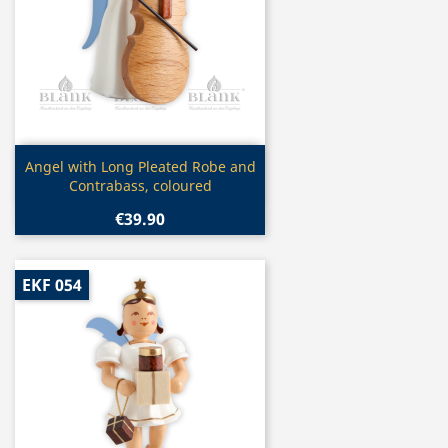
Quick view

Angel with Long Pleated Robe and
Contrabass, coloured
€39.90
EKF 054