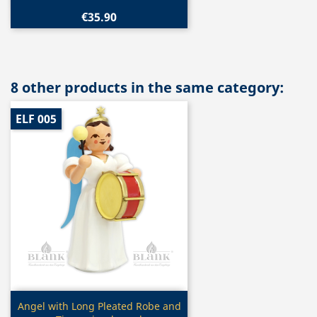
€35.90
8 other products in the same category:
ELF 005
Quick view

Angel with Long Pleated Robe and