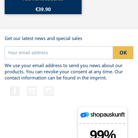
€39.90
Get our latest news and special sales
We use your email address to send you news about our
products. You can revoke your consent at any time. Our
contact information can be found in the imprint.
Facebook
YouTube
Instagram