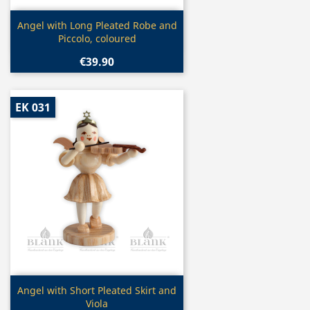
Quick view

Angel with Long Pleated Robe and
Piccolo, coloured
€39.90
EK 031
Quick view

Angel with Short Pleated Skirt and
Viola