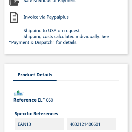
Safe Methods of Payment
Invoice via Paypalplus
Shipping to USA on request
Shipping costs calculated individually. See
“Payment & Dispatch” for details.
Product Details
Reference
ELF 060
Specific References
EAN13
4032121400601