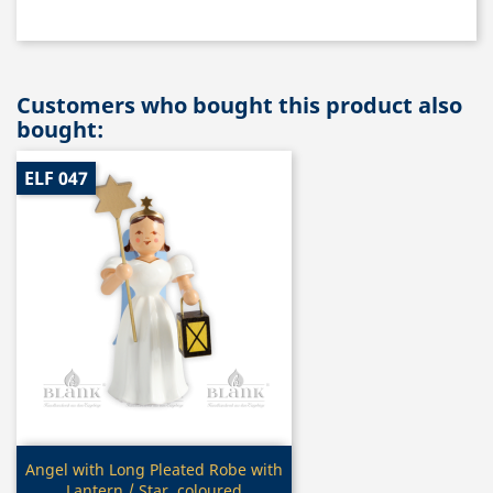
Customers who bought this product also
bought:
ELF 047
Quick view

Angel with Long Pleated Robe with
Lantern / Star, coloured