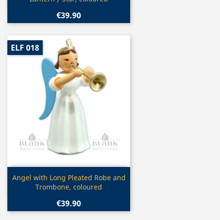
€39.90
ELF 018
Quick view

Angel with Long Pleated Robe and
Trombone, coloured
€39.90