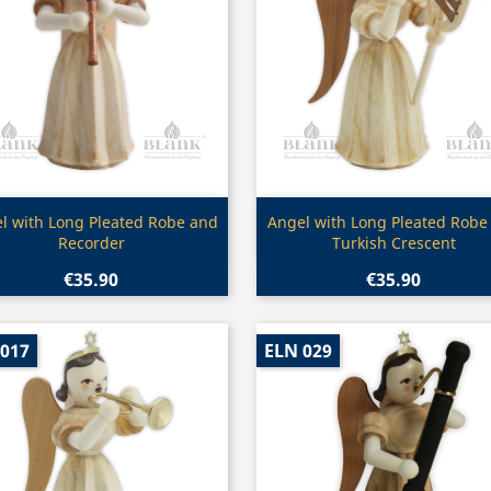
Quick view
Quick view


l with Long Pleated Robe and
Angel with Long Pleated Robe
Recorder
Turkish Crescent
€35.90
€35.90
 017
ELN 029