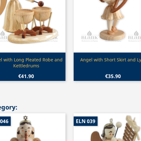
Quick view
Quick view


l with Long Pleated Robe and
Angel with Short Skirt and L
Kettledrums
€41.90
€35.90
egory:
 046
ELN 039