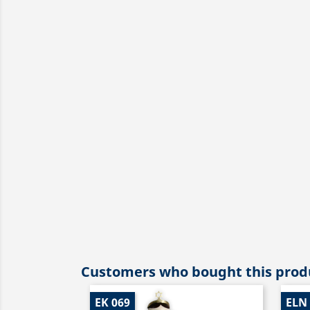
Customers who bought this produ
EK 069
ELN