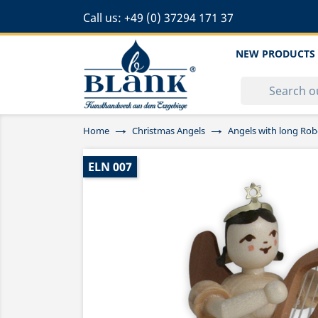
Call us:
+49 (0) 37294 171 37
NEW PRODUCTS
Home
Christmas Angels
Angels with long Rob
ELN 007