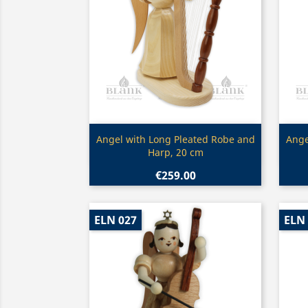
Quick view

Angel with Long Pleated Robe and
Ange
Harp, 20 cm
€259.00
ELN 027
ELN