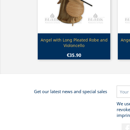
Quick view

Angel with Long Pleated Robe and
Ange
Violoncello
€35.90
Get our latest news and special sales
We use
revoke
imprin