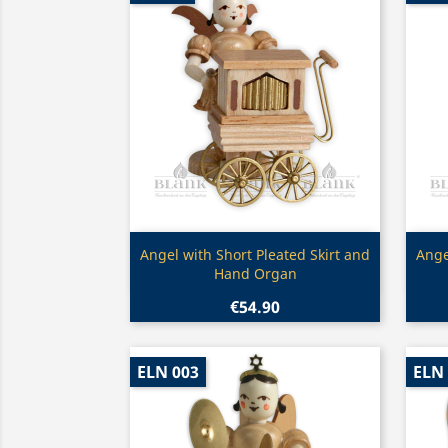
Quick view

Angel with Short Pleated Skirt and
Ange
Hand Organ
€54.90
ELN 003
ELN