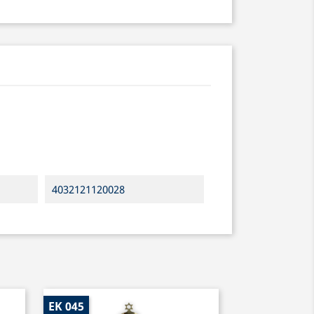
4032121120028
EK 045