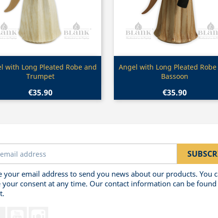
Quick view
Quick view


l with Long Pleated Robe and
Angel with Long Pleated Robe
Trumpet
Bassoon
€35.90
€35.90
 your email address to send you news about our products. You 
 your consent at any time. Our contact information can be found 
t.
Facebook
YouTube
Instagram