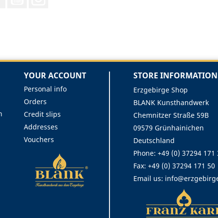
YOUR ACCOUNT
STORE INFORMATION
Personal info
Erzgebirge Shop
Orders
BLANK Kunsthandwerk
n
Credit slips
Chemnitzer Straße 59B
Addresses
09579 Grünhainichen
Vouchers
Deutschland
Phone:
+49 (0) 37294 171
Fax:
+49 (0) 37294 171 50
Email us:
info@erzgebirg