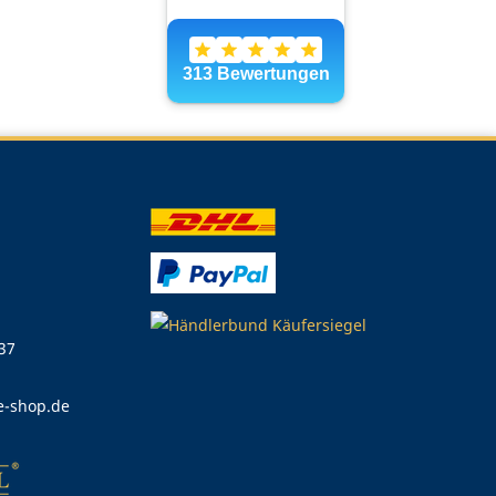
 37
e-shop.de