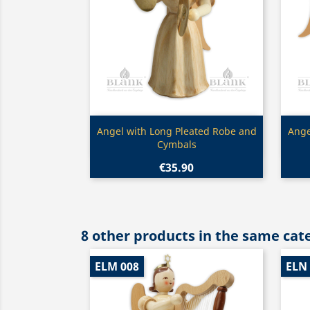
Quick view

Angel with Long Pleated Robe and
Ange
Cymbals
€35.90
8 other products in the same cat
ELM 008
ELN