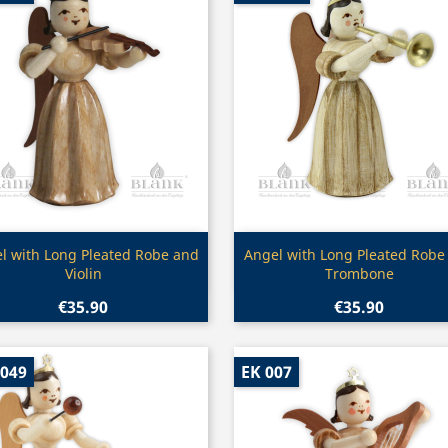
Quick view
Quick view


l with Long Pleated Robe and
Angel with Long Pleated Robe
Violin
Trombone
€35.90
€35.90
 049
EK 007