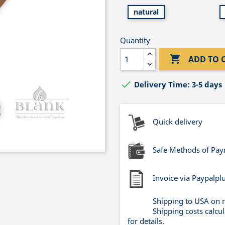
natural
Quantity

ADD TO 

Delivery Time: 3-5 days
Quick delivery
Safe Methods of Pa
Invoice via Paypalpl
Shipping to USA on 
Shipping costs calcu
for details.