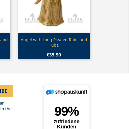
Quick view

 and
Angel with Long Pleated Robe and
Tuba
€35.90
can
in the