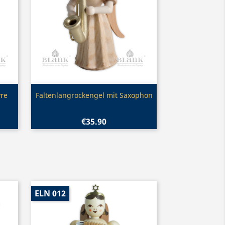
Quick view

yre
Faltenlangrockengel mit Saxophon
€35.90
ELN 012