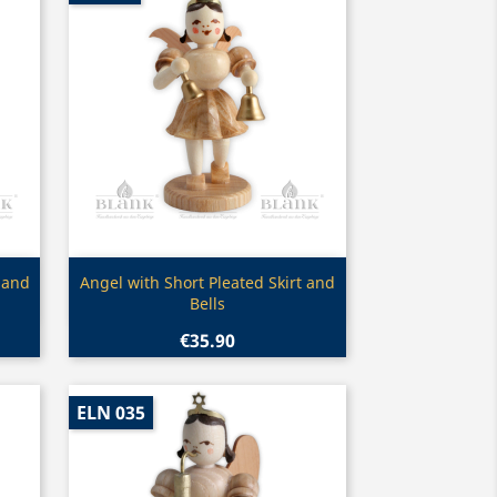
Quick view

 and
Angel with Short Pleated Skirt and
Bells
€35.90
ELN 035