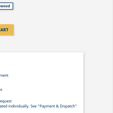
wood
CART
yment
us
request
lated individually. See “Payment & Dispatch”