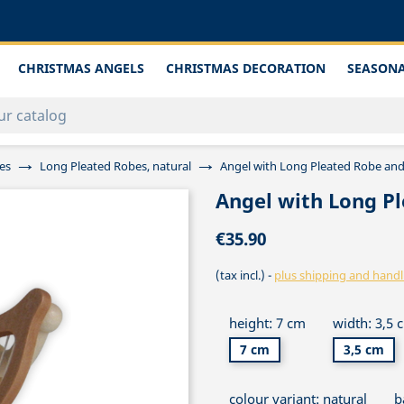
CHRISTMAS ANGELS
CHRISTMAS DECORATION
SEASONA
es
Long Pleated Robes, natural
Angel with Long Pleated Robe and
Angel with Long P
€35.90
(tax incl.)
plus shipping and handl
height: 7 cm
width: 3,5 
7 cm
3,5 cm
colour variant: natural
b