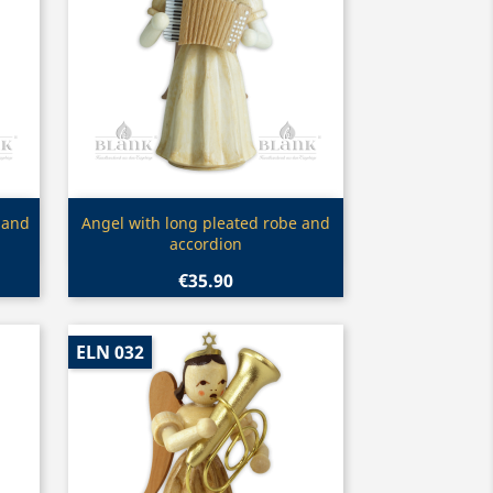
Quick view

 and
Angel with long pleated robe and
accordion
€35.90
ELN 032