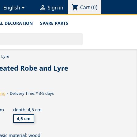
shopping_cart


Cart
(0)
English
Sign in
L DECORATION
SPARE PARTS
 Lyre
leated Robe and Lyre
ing
Delivery Time:* 3-5 days
cm
depth: 4,5 cm
4,5 cm
asic material: wood