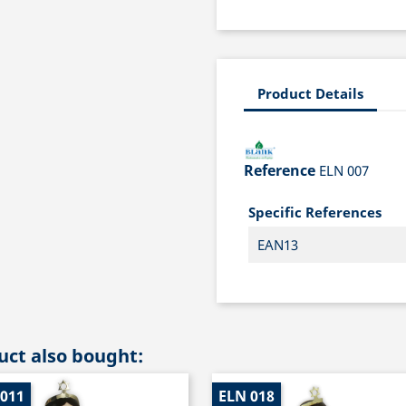
Product Details
Reference
ELN 007
Specific References
EAN13
ct also bought:
 011
ELN 018