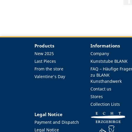
Products
Informations
New 2025
Company
Last Pieces
Kunststube BLANK
From the store
FAQ – Häufige Frage
zu BLANK
Valentine's Day
Kunsthandwerk
Contact us
Stores
Collection Lists
Legal Notice
Payment and Dispatch
Legal Notice