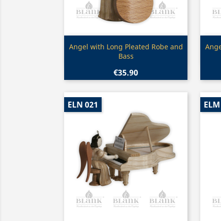
Quick view

Angel with Long Pleated Robe and
Ange
Bass
€35.90
ELN 021
ELM 