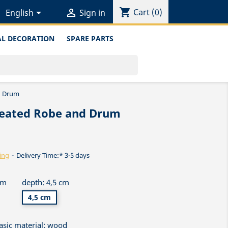
shopping_cart


Cart
(0)
English
Sign in
L DECORATION
SPARE PARTS
d Drum
leated Robe and Drum
ing
Delivery Time:* 3-5 days
cm
depth: 4,5 cm
4,5 cm
asic material: wood