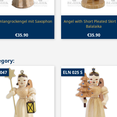
Quick view
Quick view


enlangrockengel mit Saxophon
Angel with Short Pleated Skirt
Balalaika
€35.90
€35.90
egory:
 047
ELN 025 S