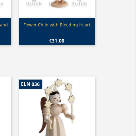
Quick view

 and
Flower Child with Bleeding Heart
€31.00
ELN 036