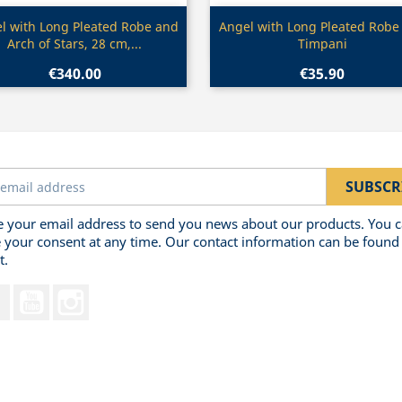
Quick view
Quick view


l with Long Pleated Robe and
Angel with Long Pleated Robe
Arch of Stars, 28 cm,...
Timpani
€340.00
€35.90
 your email address to send you news about our products. You 
 your consent at any time. Our contact information can be found 
t.
Facebook
YouTube
Instagram