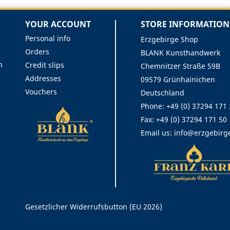
YOUR ACCOUNT
STORE INFORMATION
Personal info
Erzgebirge Shop
Orders
BLANK Kunsthandwerk
n
Credit slips
Chemnitzer Straße 59B
Addresses
09579 Grünhainichen
Vouchers
Deutschland
Phone:
+49 (0) 37294 171
Fax:
+49 (0) 37294 171 50
Email us:
info@erzgebirg
Rechtliches
Gesetzlicher Widerrufsbutton (EU 2026)