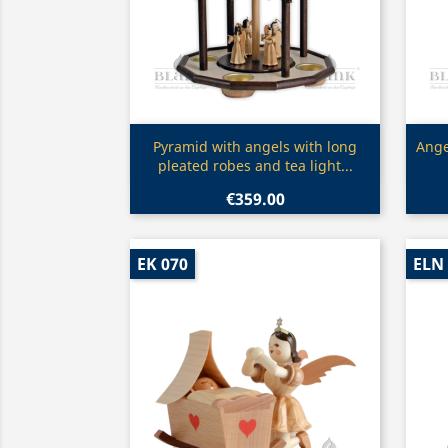
Quick view

Pyramid with angels with long
Ange
pleated robes and tea light...
€359.00
EK 070
ELN