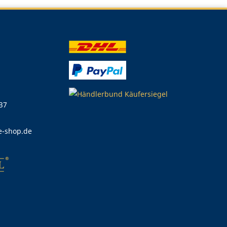
 37
e-shop.de