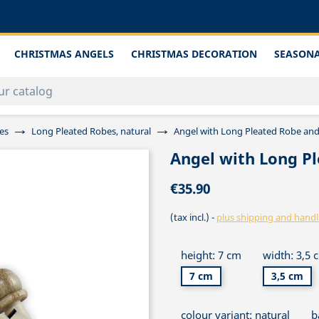
CHRISTMAS ANGELS
CHRISTMAS DECORATION
SEASONA
es
Long Pleated Robes, natural
Angel with Long Pleated Robe an
Angel with Long P
€35.90
(tax incl.)
plus shipping and handl
height: 7 cm
width: 3,5 
7 cm
3,5 cm
colour variant: natural
b