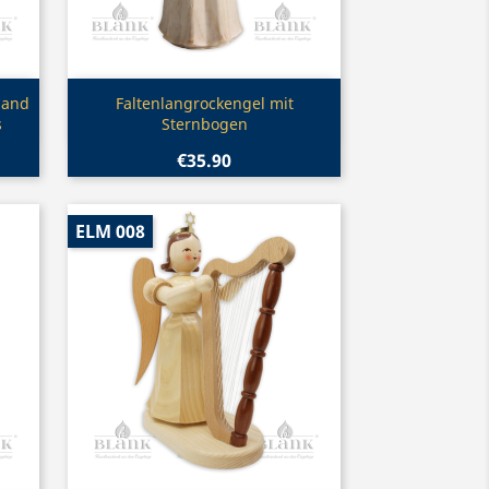
Quick view

 and
Faltenlangrockengel mit
s
Sternbogen
€35.90
ELM 008