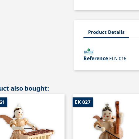
Product Details
Reference
ELN 016
ct also bought:
61
EK 027