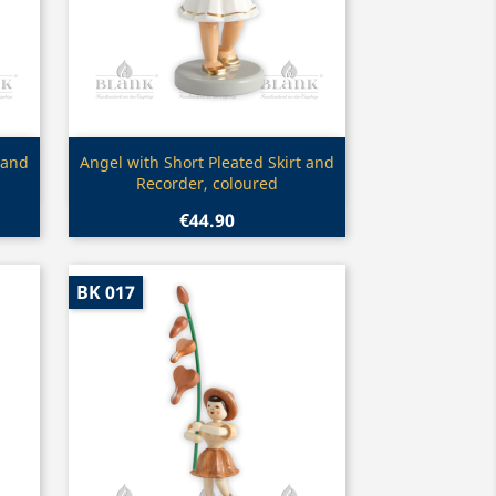
Quick view

 and
Angel with Short Pleated Skirt and
Recorder, coloured
€44.90
BK 017