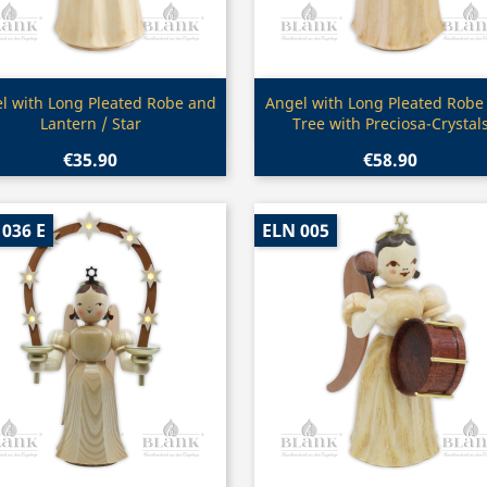
Quick view
Quick view


l with Long Pleated Robe and
Angel with Long Pleated Robe
Lantern / Star
Tree with Preciosa-Crystal
€35.90
€58.90
036 E
ELN 005