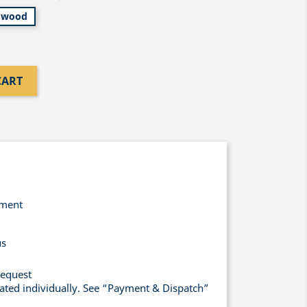
wood
CART
yment
us
request
lated individually. See “Payment & Dispatch”