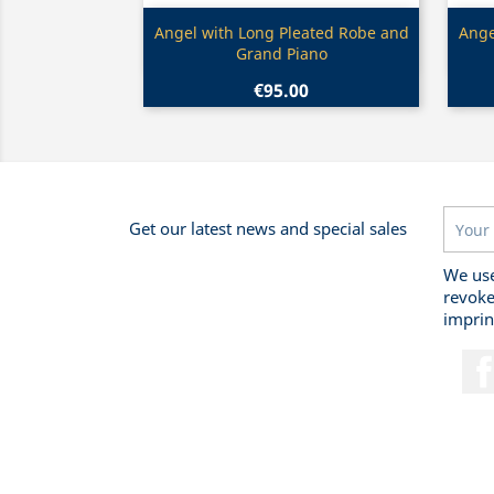
Quick view

Angel with Long Pleated Robe and
Ange
Grand Piano
€95.00
Get our latest news and special sales
We use
revoke
imprin