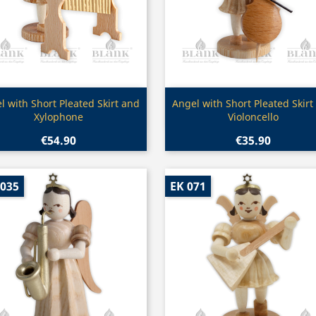
Quick view
Quick view


l with Short Pleated Skirt and
Angel with Short Pleated Skirt
Xylophone
Violoncello
€54.90
€35.90
 035
EK 071