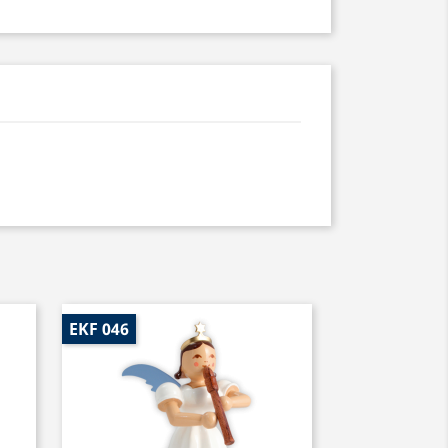
EKF 046