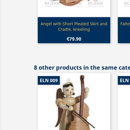
Quick view

Angel with Short Pleated Skirt and
Falt
Cradle, kneeling
€79.90
8 other products in the same cat
ELN 009
ELN