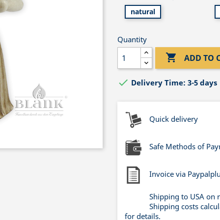
natural
Quantity

ADD TO 

Delivery Time: 3-5 days
Quick delivery
Safe Methods of Pa
Invoice via Paypalpl
Shipping to USA on 
Shipping costs calcu
for details.