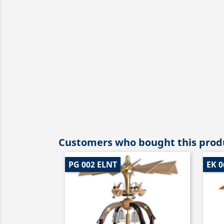
Customers who bought this produ
PG 002 ELNT
EK 0