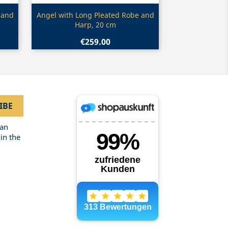
Quick view

 and
Angel with Long Pleated Robe and
Harp, 20 cm
€259.00
can
in the