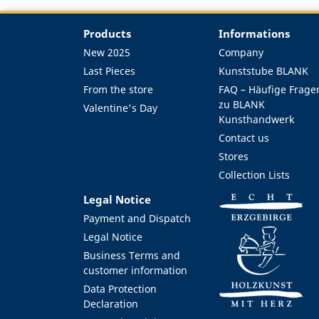
Products
Informations
New 2025
Company
Last Pieces
Kunststube BLANK
From the store
FAQ – Häufige Frage
zu BLANK
Valentine's Day
Kunsthandwerk
Contact us
Stores
Collection Lists
Legal Notice
Payment and Dispatch
Legal Notice
Business Terms and
customer information
Data Protection
Declaration