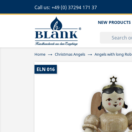
Call us:
+49 (0) 37294 171 37
NEW PRODUCTS
Home
Christmas Angels
Angels with long Rob
ELN 016