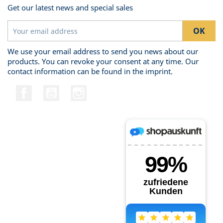
Get our latest news and special sales
We use your email address to send you news about our
products. You can revoke your consent at any time. Our
contact information can be found in the imprint.
Facebook
YouTube
Instagram