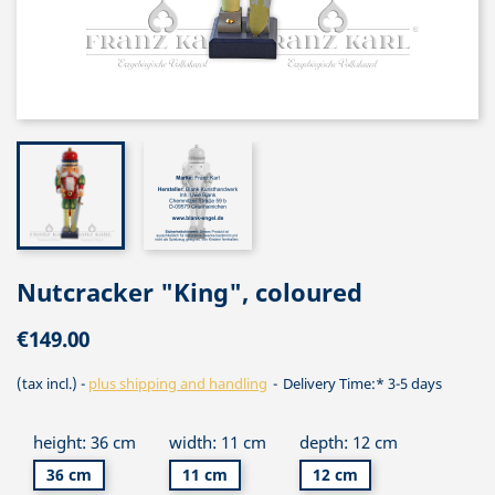
Nutcracker "King", coloured
€149.00
(tax incl.)
plus shipping and handling
Delivery Time:* 3-5 days
height: 36 cm
width: 11 cm
depth: 12 cm
36 cm
11 cm
12 cm