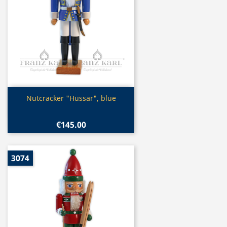
Quick view

Nutcracker "Hussar", blue
€145.00
3074