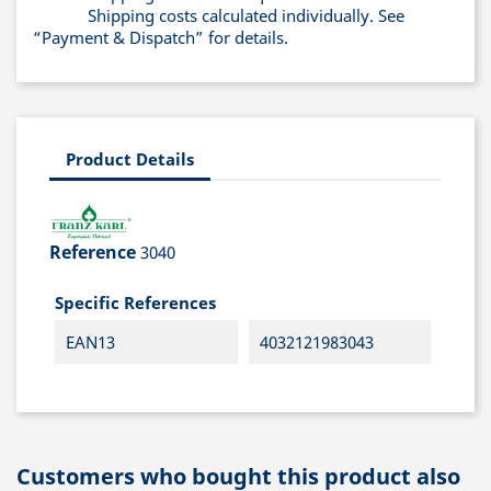
Shipping costs calculated individually. See
“Payment & Dispatch” for details.
Product Details
Reference
3040
Specific References
EAN13
4032121983043
Customers who bought this product also