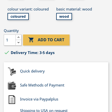
colour variant: coloured
basic material: wood
coloured
wood
Quantity

ADD TO CART

Delivery Time: 3-5 days
Quick delivery
Safe Methods of Payment
Invoice via Paypalplus
Shipping to USA on request