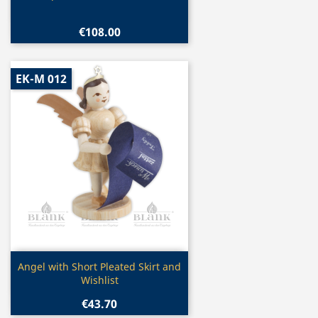
€108.00
EK-M 012
Quick view

Angel with Short Pleated Skirt and
Wishlist
€43.70