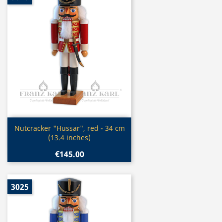
Quick view

Nutcracker "Hussar", red - 34 cm
(13.4 inches)
€145.00
3025