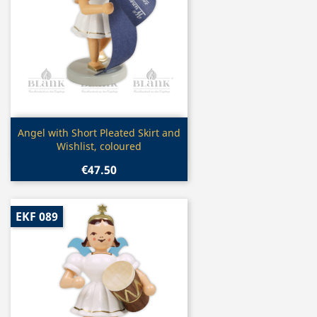
Quick view

Angel with Short Pleated Skirt and
Wishlist, coloured
€47.50
EKF 089