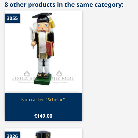
8 other products in the same category:
3055
Quick view

Nutcracker "Scholar"
€149.00
3026