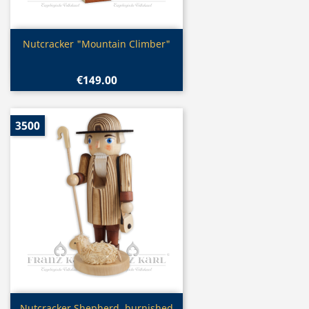
Quick view

Nutcracker "Mountain Climber"
€149.00
3500
Quick view
Nutcracker Shepherd, burnished