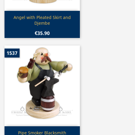
Quick view

Angel with Pleated Skirt and
Djembe
€35.90
1537
Quick view

Pipe Smoker Blacksmith