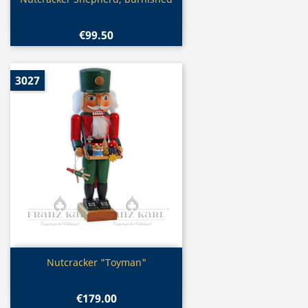

€99.50
3027
Quick view

Nutcracker "Toyman"
€179.00