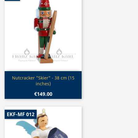
Quick view

Nutcracker "Skier" - 38 cm (15
inches)
€149.00
EKF-MF 012