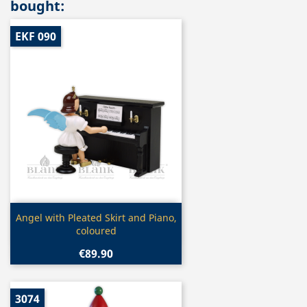
bought:
EKF 090
Quick view

Angel with Pleated Skirt and Piano,
coloured
€89.90
3074