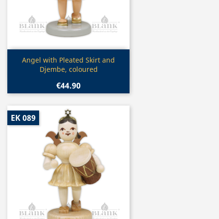
Quick view

Angel with Pleated Skirt and
Djembe, coloured
€44.90
EK 089