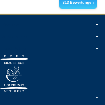
Products

Informations

Legal Notice

Your account
