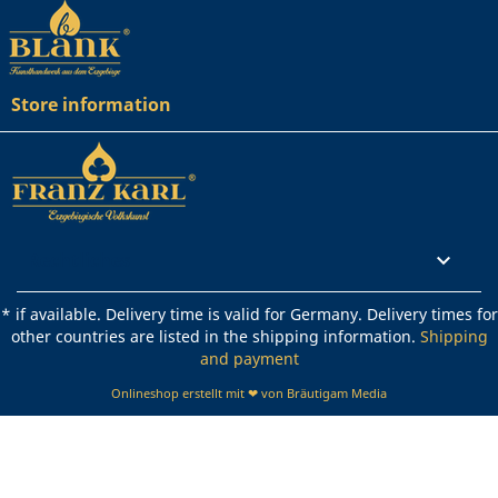
Store information
Rechtliches

* if available. Delivery time is valid for Germany. Delivery times for
other countries are listed in the shipping information.
Shipping
and payment
Onlineshop erstellt mit ❤ von Bräutigam Media