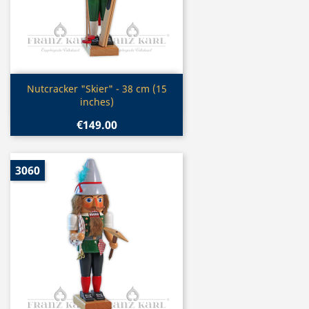
Quick view

Nutcracker "Skier" - 38 cm (15
inches)
€149.00
3060