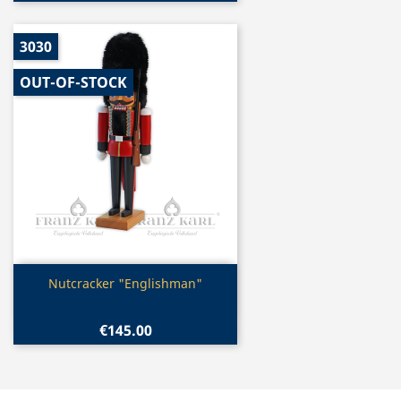
3030
OUT-OF-STOCK
Quick view

Nutcracker "Englishman"
€145.00