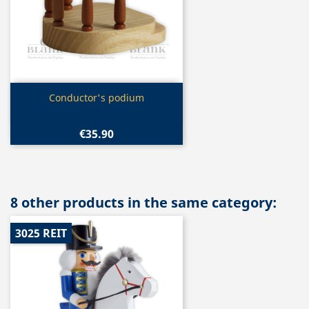
Quick view

Conductor's podium
€35.90
8 other products in the same category:
3025 REIT