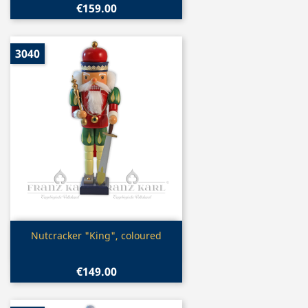
€159.00
3040
Quick view

Nutcracker "King", coloured
€149.00