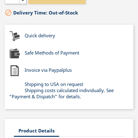

Delivery Time: Out-of-Stock
Quick delivery
Safe Methods of Payment
Invoice via Paypalplus
Shipping to USA on request
Shipping costs calculated individually. See
“Payment & Dispatch” for details.
Product Details