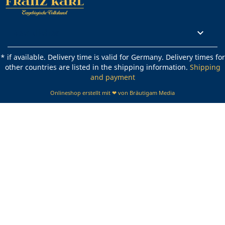
Rechtliches

* if available. Delivery time is valid for Germany. Delivery times for
other countries are listed in the shipping information.
Shipping
and payment
Onlineshop erstellt mit ❤ von Bräutigam Media