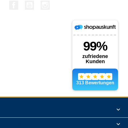
Facebook
YouTube
Instagram
Products

Informations
