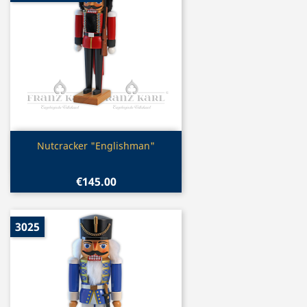
Quick view

Nutcracker "Englishman"
€145.00
3025