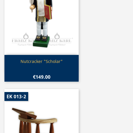
Quick view

Nutcracker "Scholar"
€149.00
EK 013-2