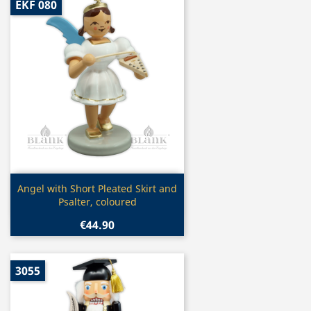
EKF 080
Quick view

Angel with Short Pleated Skirt and
Psalter, coloured
€44.90
3055