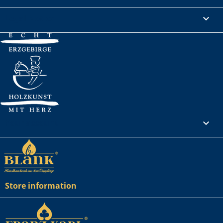
Legal Notice

Your account

Store information