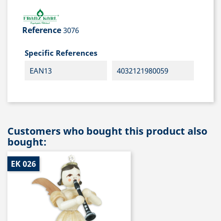
Reference
3076
Specific References
EAN13
4032121980059
Customers who bought this product also
bought:
EK 026