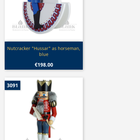
Quick view

Nutcracker "Hussar" as horseman,
blue
€198.00
3091