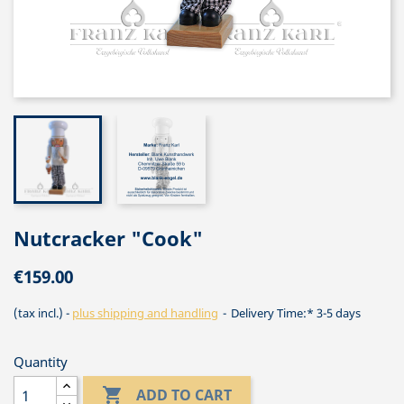
Nutcracker "Cook"
€159.00
(tax incl.)
plus shipping and handling
Delivery Time:* 3-5 days
Quantity

ADD TO CART