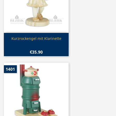
Quick view

Kurzrockengel mit Klarinette
€35.90
1401