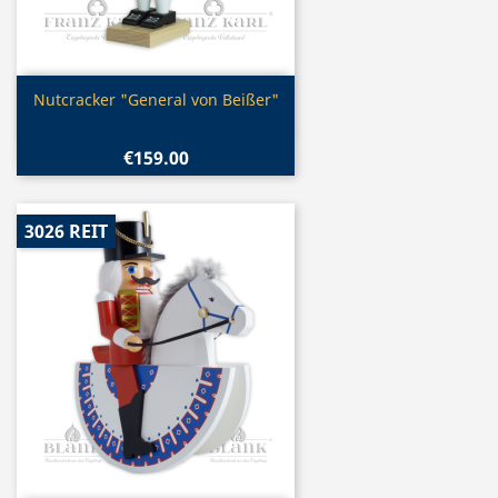
Quick view

Nutcracker "General von Beißer"
€159.00
3026 REIT