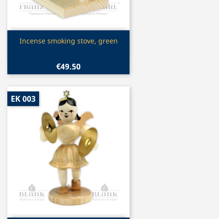
Quick view

Incense smoking stove, green
€49.50
EK 003