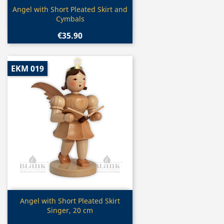
Quick view

Angel with Short Pleated Skirt and
Cymbals
€35.90
EKM 019
Quick view

Angel with Short Pleated Skirt
Singer, 20 cm