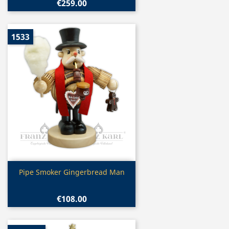
€259.00
1533
Quick view

Pipe Smoker Gingerbread Man
€108.00