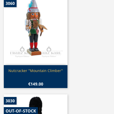
3060
Quick view

Nutcracker "Mountain Climber"
€149.00
3030
OUT-OF-STOCK