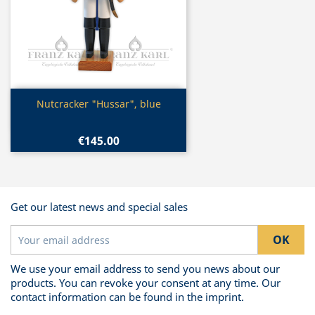
Quick view

Nutcracker "Hussar", blue
€145.00
Get our latest news and special sales
We use your email address to send you news about our
products. You can revoke your consent at any time. Our
contact information can be found in the imprint.