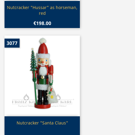
Quick view

Nutcracker "Hussar" as horseman,
red
€198.00
3077
Quick view

Nutcracker "Santa Claus"