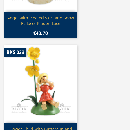
Quick view

Angel with Pleated Skirt and Snow
Flake of Plauen Lace
€43.70
BKS 033
Quick view

Flower Child with Buttercup and