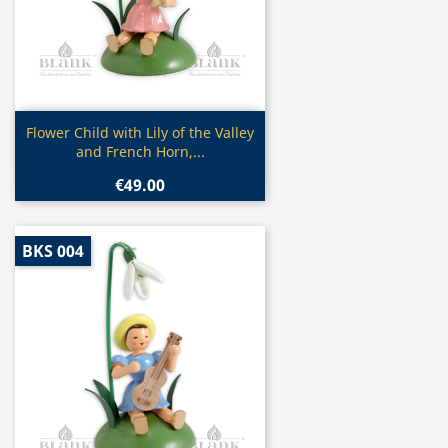
Quick view

Flower Child with Lily of the Valley
and French Horn,...
€49.00
BKS 004