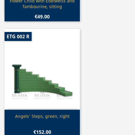
Quick view

Flower Child with Edelweiss and
Tambourine, sitting
€49.00
ETG 002 R
Quick view

Angels' Steps, green, right
€152.00