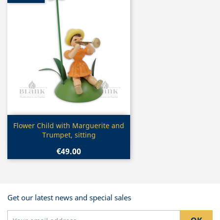
Quick view

Flower Child with Marguerite and
Trumpet, sitting
€49.00
Get our latest news and special sales