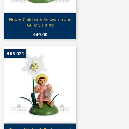
Quick view

Flower Child with Snowdrop and
Guitar, sitting
€49.00
BKS 021