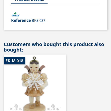
Reference
BKS 037
Customers who bought this product also
bought:
EK-M 018