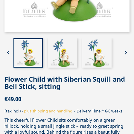


Flower Child with Siberian Squill and
Bell Stick, sitting
€49.00
(tax incl.)
plus shipping and handling
Delivery Time:* 6-8 weeks
This cheerful Flower Child sits comfortably on a green
hillock, holding a small jingle stick – ready to greet spring
with a joyful sound. Behind the figure rises a beautifully