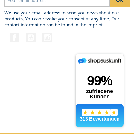
We use your email address to send you news about our
products. You can revoke your consent at any time. Our
contact information can be found in the imprint.
Facebook
YouTube
Instagram