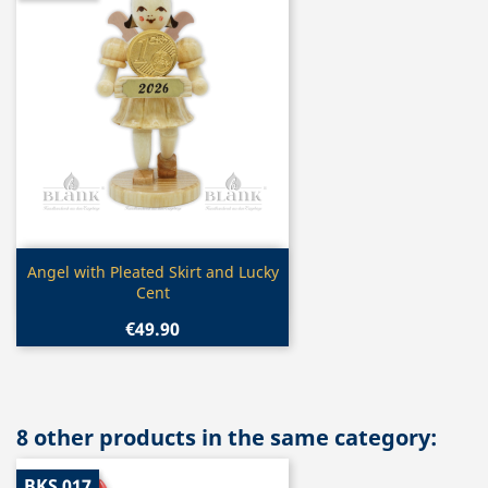
Quick view

Angel with Pleated Skirt and Lucky
Cent
€49.90
8 other products in the same category:
BKS 017