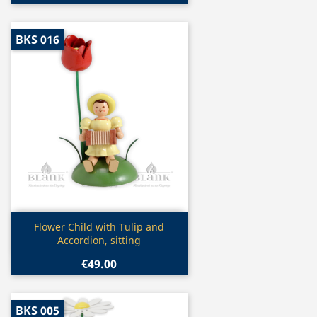
BKS 016
Quick view

Flower Child with Tulip and
Accordion, sitting
€49.00
BKS 005