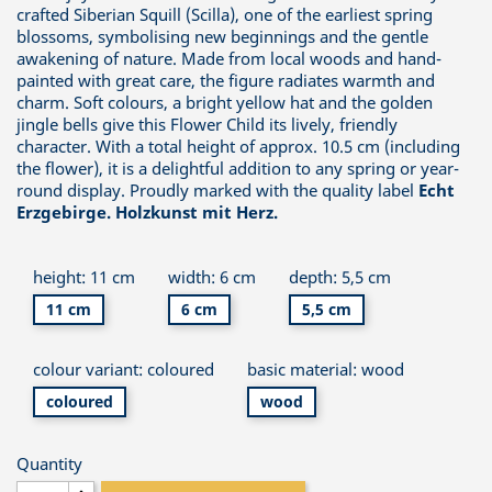
crafted Siberian Squill (Scilla), one of the earliest spring
blossoms, symbolising new beginnings and the gentle
awakening of nature. Made from local woods and hand-
painted with great care, the figure radiates warmth and
charm. Soft colours, a bright yellow hat and the golden
jingle bells give this Flower Child its lively, friendly
character. With a total height of approx. 10.5 cm (including
the flower), it is a delightful addition to any spring or year-
round display. Proudly marked with the quality label
Echt
Erzgebirge. Holzkunst mit Herz.
height: 11 cm
width: 6 cm
depth: 5,5 cm
11 cm
6 cm
5,5 cm
colour variant: coloured
basic material: wood
coloured
wood
Quantity