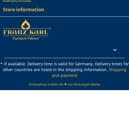
Store information
Rechtliches

* if available. Delivery time is valid for Germany. Delivery times for
other countries are listed in the shipping information.
Shipping
and payment
Onlineshop erstellt mit ❤ von Bräutigam Media