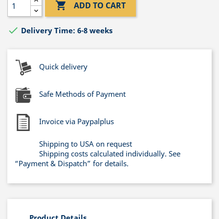

ADD TO CART

Delivery Time: 6-8 weeks
Quick delivery
Safe Methods of Payment
Invoice via Paypalplus
Shipping to USA on request
Shipping costs calculated individually. See
“Payment & Dispatch” for details.
Product Details