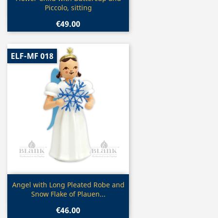
Piccolo, sitting
€49.00
ELF-MF 018
Quick view

Angel with Long Pleated Robe and
Snow Flake of Plauen...
€46.00