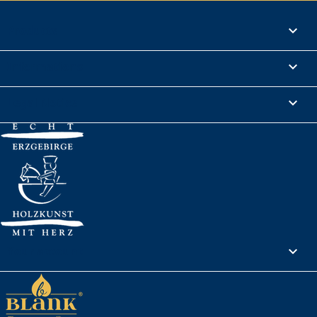
Products

Informations

Legal Notice

Your account
