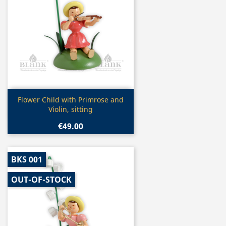
Quick view

Flower Child with Primrose and
Violin, sitting
€49.00
BKS 001
OUT-OF-STOCK