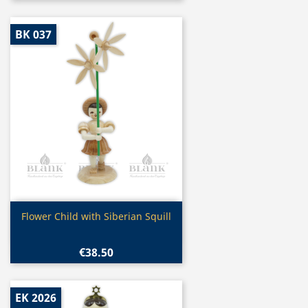
BK 037
Quick view

Flower Child with Siberian Squill
€38.50
EK 2026