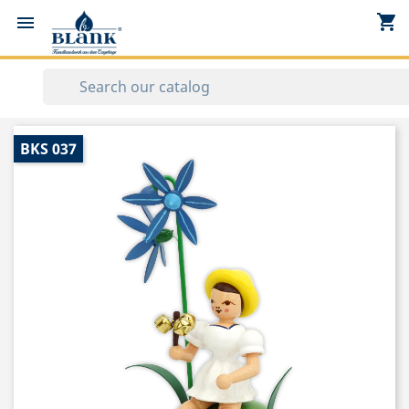
shopping_cart


BKS 037