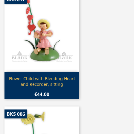
Quick view

Flower Child with Bleeding Heart
and Recorder, sitting
€44.00
BKS 006