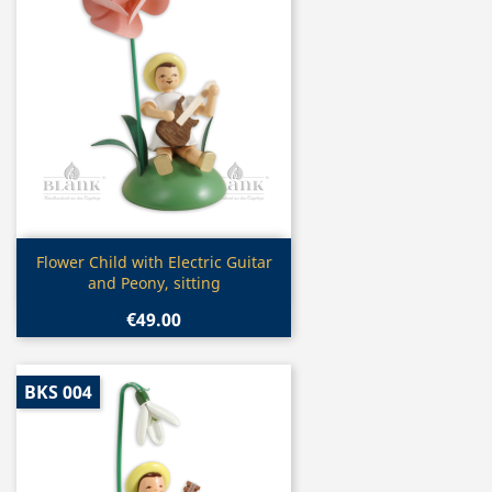
Quick view

Flower Child with Electric Guitar
and Peony, sitting
€49.00
BKS 004