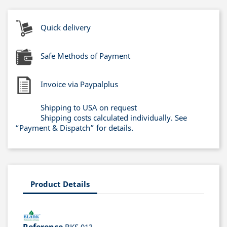
Quick delivery
Safe Methods of Payment
Invoice via Paypalplus
Shipping to USA on request
Shipping costs calculated individually. See
“Payment & Dispatch” for details.
Product Details