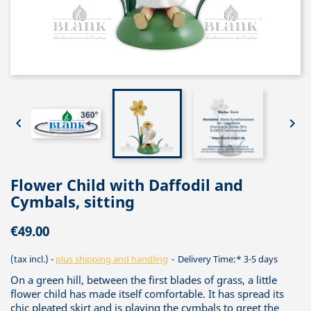


Flower Child with Daffodil and
Cymbals, sitting
€49.00
(tax incl.)
plus shipping and handling
Delivery Time:* 3-5 days
On a green hill, between the first blades of grass, a little
flower child has made itself comfortable. It has spread its
chic pleated skirt and is playing the cymbals to greet the