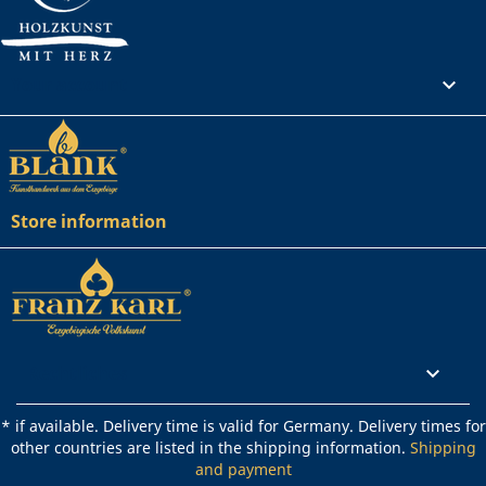
Your account

Store information
Rechtliches

* if available. Delivery time is valid for Germany. Delivery times for
other countries are listed in the shipping information.
Shipping
and payment