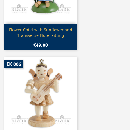
Quick view

Flower Child with Sunflower and
Transverse Flute, sitting
€49.00
EK 006