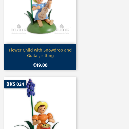
Quick view

Flower Child with Snowdrop and
Guitar, sitting
€49.00
BKS 024