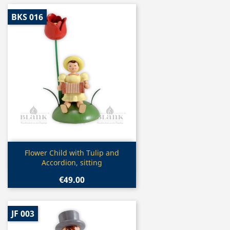
BKS 016
Quick view

Flower Child with Tulip and
Accordion, sitting
€49.00
JF 003