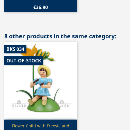
€36.90
8 other products in the same category:
BKS 034
OUT-OF-STOCK
Quick view

Flower Child with Freesia and