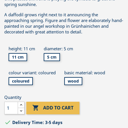
spring sunshine.
A daffodil grows right next to it announcing the
approaching spring. Figure and flower are elaborately hand-
painted in our angel workshop in Grünhainichen and
decorated with great attention to detail.
height: 11 cm
diameter: 5 cm
11 cm
5 cm
colour variant: coloured
basic material: wood
coloured
wood
Quantity

ADD TO CART

Delivery Time: 3-5 days