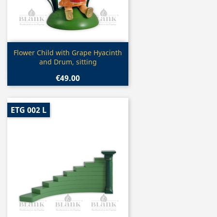
Quick view

Flower Child with Grape Hyacinth
and Drum, sitting
€49.00
ETG 002 L