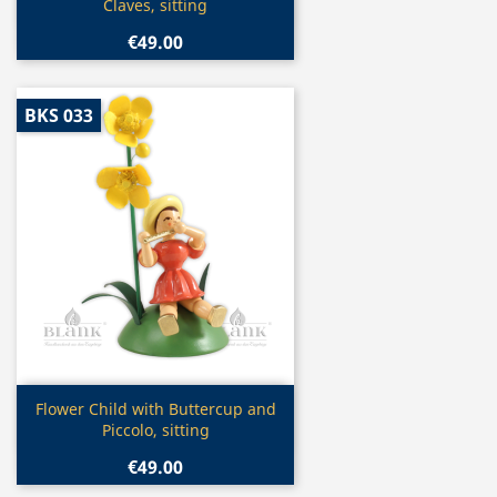
Claves, sitting
€49.00
BKS 033
Quick view

Flower Child with Buttercup and
Piccolo, sitting
€49.00