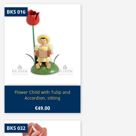
BKS 016
Quick view

Flower Child with Tulip and
Accordion, sitting
€49.00
BKS 032