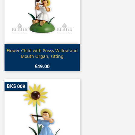
Quick view

Flower Child with Pussy Willow and
Mouth Organ, sitting
€49.00
BKS 009