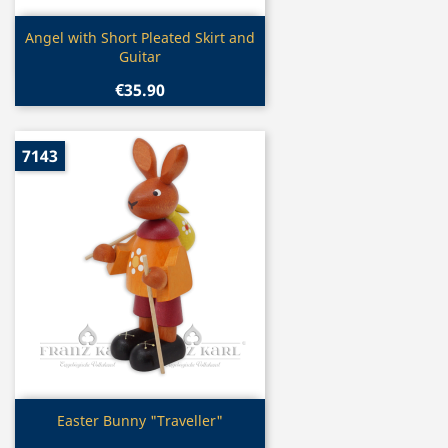
Quick view

Angel with Short Pleated Skirt and
Guitar
€35.90
7143
Quick view

Easter Bunny "Traveller"