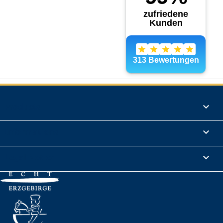
Products

Informations

Legal Notice
