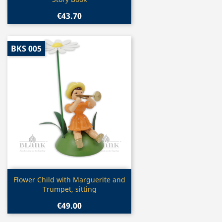
€43.70
BKS 005
Quick view

Flower Child with Marguerite and
Trumpet, sitting
€49.00