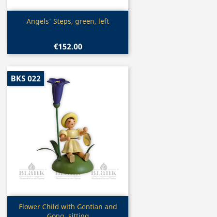
Quick view

Angels' Steps, green, left
€152.00
BKS 022
Quick view

Flower Child with Gentian and
Gong, sitting