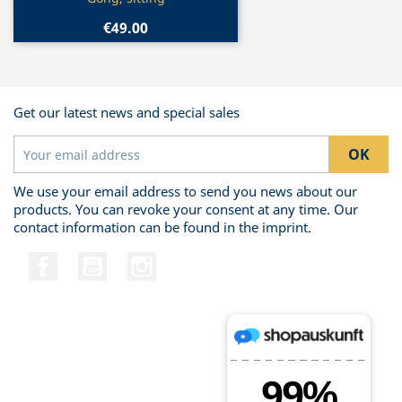
€49.00
Get our latest news and special sales
We use your email address to send you news about our
products. You can revoke your consent at any time. Our
contact information can be found in the imprint.
Facebook
YouTube
Instagram