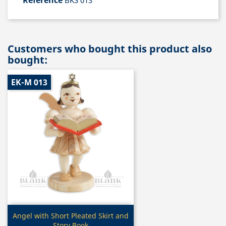
Reference
BKS 013
Customers who bought this product also
bought:
EK-M 013
Quick view

Angel with Short Pleated Skirt and
Story Book