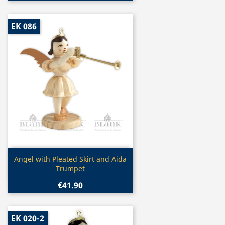
EK 086
Quick view

Angel with Pleated Skirt and Aida
Trumpet
€41.90
EK 020-2