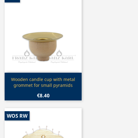
Quick view

Wooden candle cup with metal
grommet for small pyramids
€8.40
WOS RW