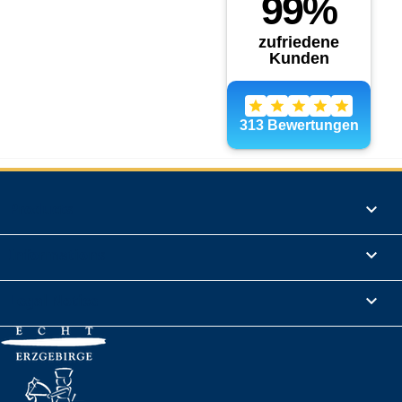
Products

Informations

Legal Notice
