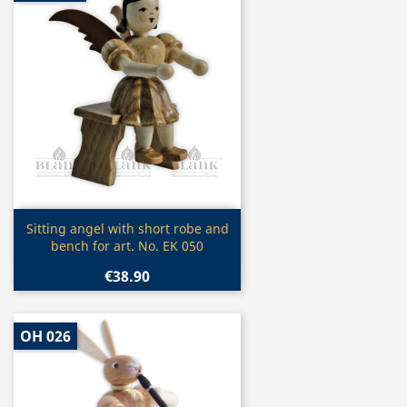
Quick view

Sitting angel with short robe and
bench for art. No. EK 050
€38.90
OH 026