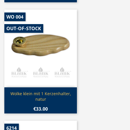
WO 004
OUT-OF-STOCK
Quick view

Wolke klein mit 1 Kerzenhalter,
natur
€33.00
6214