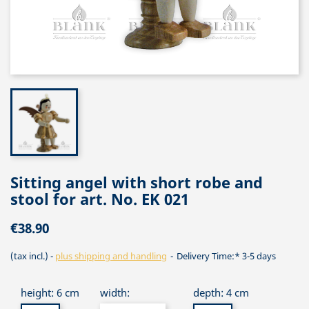
Sitting angel with short robe and
stool for art. No. EK 021
€38.90
(tax incl.)
plus shipping and handling
Delivery Time:* 3-5 days
height: 6 cm
width:
depth: 4 cm