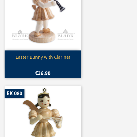
Quick view

Easter Bunny with Clarinet
€36.90
EK 080