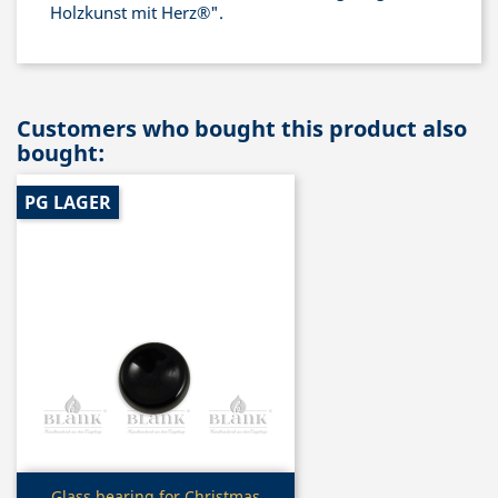
Holzkunst mit Herz®".
Customers who bought this product also
bought:
PG LAGER
Quick view
Glass bearing for Christmas