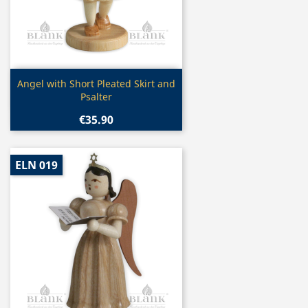
Quick view

Angel with Short Pleated Skirt and
Psalter
€35.90
ELN 019