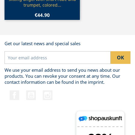

trumpet, colored...
€44.90
Get our latest news and special sales
We use your email address to send you news about our
products. You can revoke your consent at any time. Our
contact information can be found in the imprint.
Facebook
YouTube
Instagram