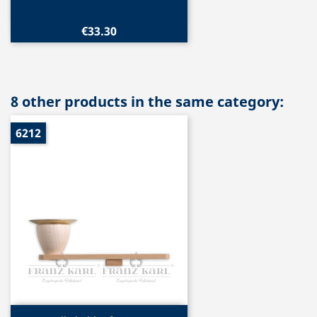
€33.30
8 other products in the same category:
6212