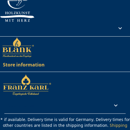
Your account

Store information
Rechtliches

* if available. Delivery time is valid for Germany. Delivery times for
other countries are listed in the shipping information.
Shipping