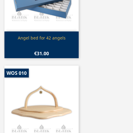
Quick view

Angel bed for 42 angels
€31.00
WOS 010