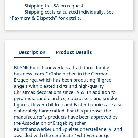
Shipping to USA on request
Shipping costs calculated individually. See
“Payment & Dispatch” for details.
Description
Product Details
BLANK Kunsthandwerk is a traditional family
business from Grünhainichen in the German
Erzgebirge, which has been producing filigree
angels with pleated skirts and high-quality
Christmas decorations since 1955. In addition to
pyramids, candle arches, nutcrackers and smoke
figures, flower children and Easter bunnies are also
elaborately handcrafted. For this purpose, the
manufacturer's products have been approved by
the Association of Erzgebirgischer
Kunsthandwerker und Spielzeughersteller e. V. and
awarded with the certificate "Echt Erzgebirge.