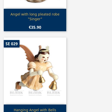
Quick view

Angel with long pleated robe
"Singer"
€35.90
SE 029
Quick view

Hanging Angel with Bells