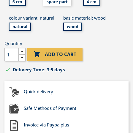
6 cm
spare part
4 cm
colour variant: natural
basic material: wood
natural
wood
Quantity

ADD TO CART

Delivery Time: 3-5 days
Quick delivery
Safe Methods of Payment
Invoice via Paypalplus