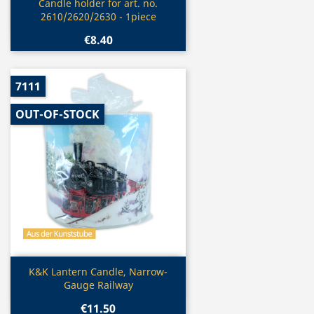
Quick view

Candle holder for art. no.
2610/2620/2630 - 1piece
€8.40
7111
OUT-OF-STOCK
Quick view

K&K Lantern Candle, Narrow-
Gauge Railway
€11.50