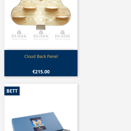
Quick view

Cloud Back Panel
€215.00
BETT