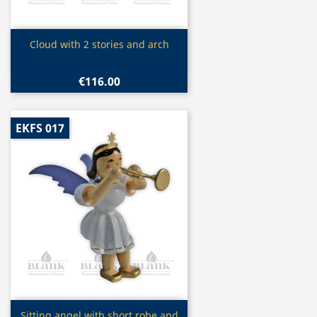
Quick view

Cloud with 2 stories and arch
€116.00
EKFS 017
Quick view
Sitting angel with short robe and