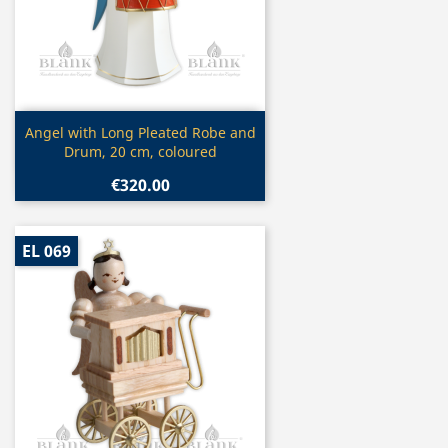
Quick view

Angel with Long Pleated Robe and
Drum, 20 cm, coloured
€320.00
EL 069