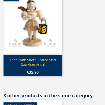
Quick view

Angel with Short Pleated Skirt
Guardian Angel
€35.90
8 other products in the same category: