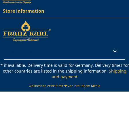
Store information
Rechtliches

* if available. Delivery time is valid for Germany. Delivery times for
other countries are listed in the shipping information.
Shipping
and payment
Onlineshop erstellt mit ❤ von Bräutigam Media