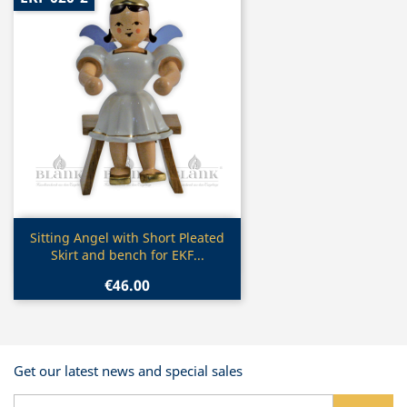
Quick view

Sitting Angel with Short Pleated
Skirt and bench for EKF...
€46.00
Get our latest news and special sales