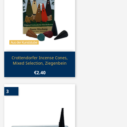
Quick view

Crottendorfer Incense Cones,
Mixed Selection, Ziegenbein
€2.40
3