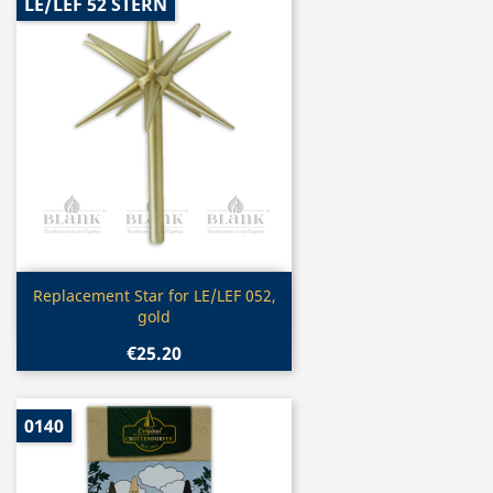
LE/LEF 52 STERN
Quick view

Replacement Star for LE/LEF 052,
gold
€25.20
0140