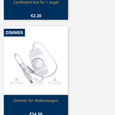
Quick view

Cardboard box for 1 angel
€2.20
DIMMER
Quick view

Dimmer für Wolkenbogen
€14.50