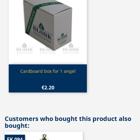
Quick view

Cardboard box for 1 angel
€2.20
Customers who bought this product also
bought:
EK 094