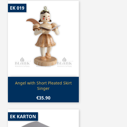
EK 019
Quick view

Angel with Short Pleated Skirt
Singer
€35.90
EK KARTON