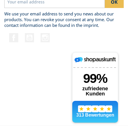
We use your email address to send you news about our
products. You can revoke your consent at any time. Our
contact information can be found in the imprint.
Facebook
YouTube
Instagram