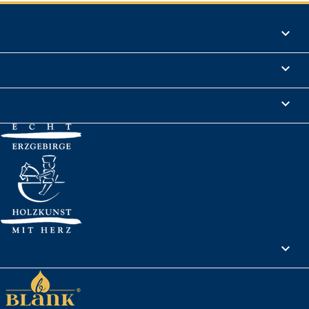
Products

Informations

Legal Notice

Your account
