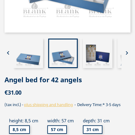


Angel bed for 42 angels
€31.00
(tax incl.)
plus shipping and handling
Delivery Time:* 3-5 days
height: 8,5 cm
width: 57 cm
depth: 31 cm
8,5 cm
57 cm
31 cm