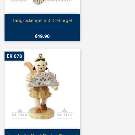
Quick view

Langrockengel mit Drehorgel
€49.90
EK 078