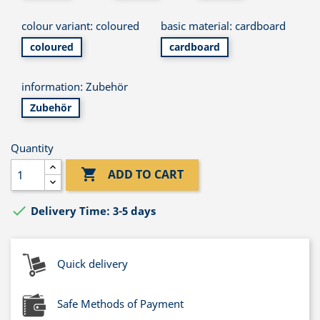
colour variant: coloured
basic material: cardboard
coloured
cardboard
information: Zubehör
Zubehör
Quantity

ADD TO CART

Delivery Time: 3-5 days
Quick delivery
Safe Methods of Payment