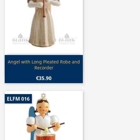
Quick view

Angel with Long Pleated Robe and
Recorder
€35.90
ELFM 016