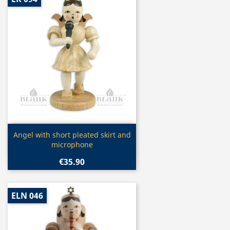
Quick view

Angel with short pleated skirt and
microphone
€35.90
ELN 046