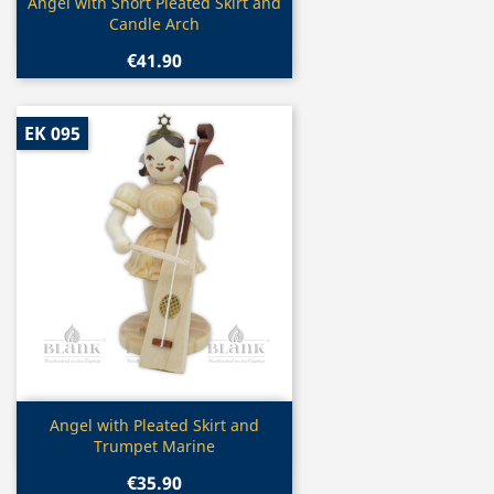
Quick view

Angel with Short Pleated Skirt and
Candle Arch
€41.90
EK 095
Quick view

Angel with Pleated Skirt and
Trumpet Marine
€35.90