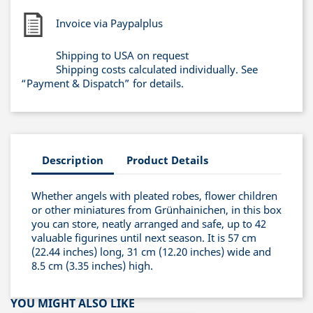
Invoice via Paypalplus
Shipping to USA on request
Shipping costs calculated individually. See
“Payment & Dispatch” for details.
Description
Product Details
Whether angels with pleated robes, flower children
or other miniatures from Grünhainichen, in this box
you can store, neatly arranged and safe, up to 42
valuable figurines until next season. It is 57 cm
(22.44 inches) long, 31 cm (12.20 inches) wide and
8.5 cm (3.35 inches) high.
YOU MIGHT ALSO LIKE