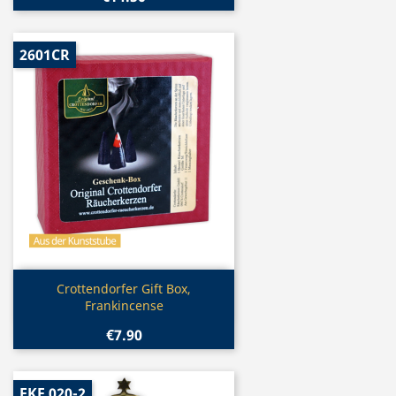
2601CR
Quick view

Crottendorfer Gift Box,
Frankincense
€7.90
EKF 020-2