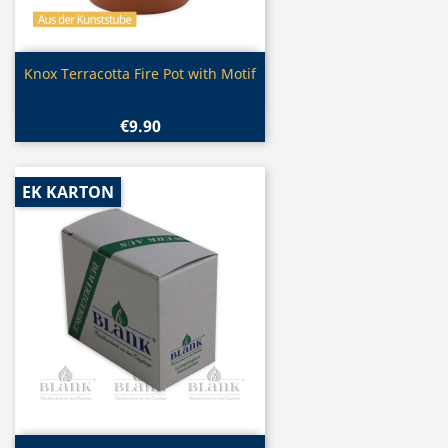
Quick view

Knox Terracotta Fire Pot with Motif
€9.90
EK KARTON