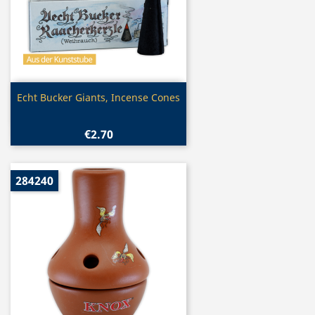
Quick view

Echt Bucker Giants, Incense Cones
€2.70
284240