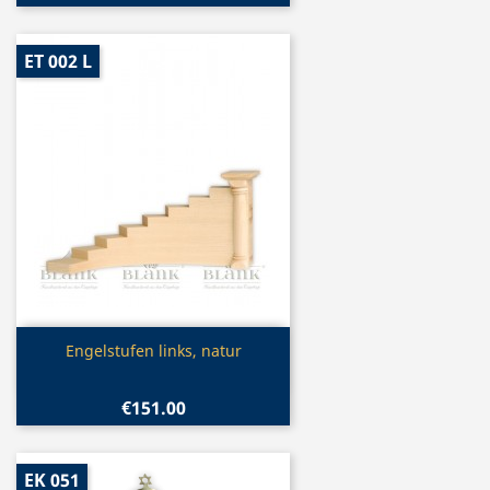
ET 002 L
Quick view

Engelstufen links, natur
€151.00
EK 051