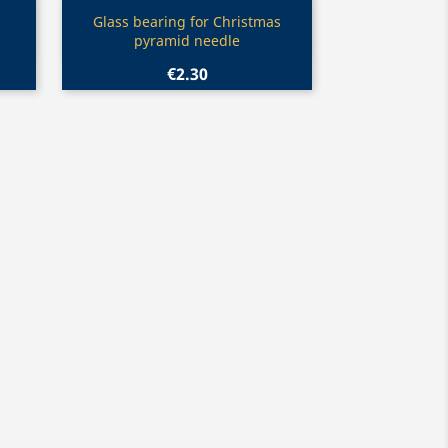
Quick view

Glass bearing for Christmas
pyramid needle
€2.30