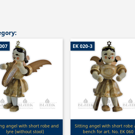
egory:
007
EK 020-3
Quick view
Quick view


ing angel with short robe and
Sitting angel with short robe
lyre (without stool)
bench for art. No. EK 060