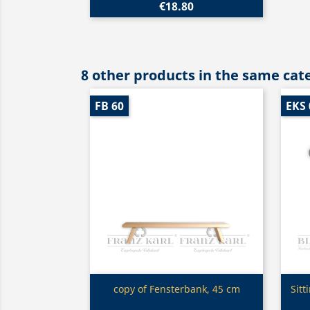
€18.80
8 other products in the same cat
FB 60
EKS 
Quick view

copy of Fensterbank, 45 cm
Sitt