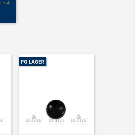
ce, 4
PG LAGER