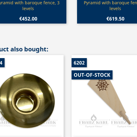
Quick view
Quick view


yramid with baroque fence, 3
Pyramid with baroque fen
levels
levels
€452.00
€619.50
ct also bought:
4
6202
OUT-OF-STOCK