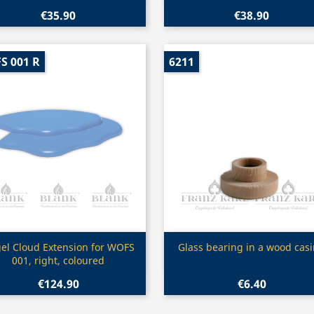
€35.90
€38.90
S 001 R
6211
Quick view
Quick view


el Cloud Extension for WOFS
Glass bearing in a wood cas
001, right, coloured
€124.90
€6.40