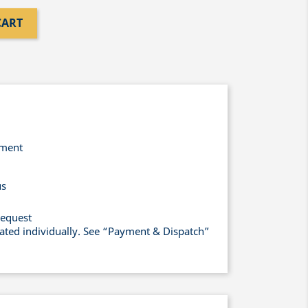
CART
yment
us
request
lated individually. See “Payment & Dispatch”