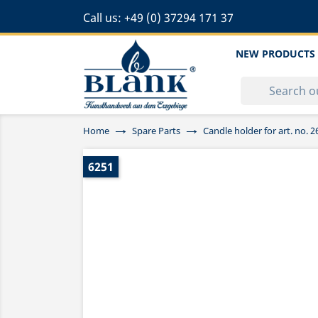
Call us:
+49 (0) 37294 171 37
NEW PRODUCTS
Home
Spare Parts
Candle holder for art. no.
6251