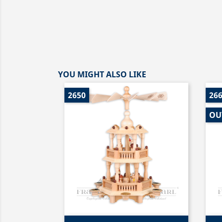
YOU MIGHT ALSO LIKE
2650
26
OU