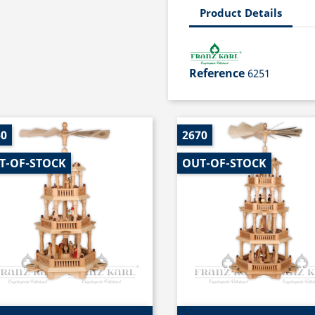
Product Details
Reference
6251
60
2670
T-OF-STOCK
OUT-OF-STOCK