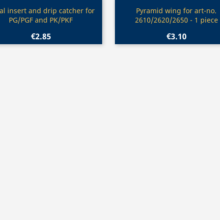
Quick view
Quick view


l insert and drip catcher for
Pyramid wing for art-no.
PG/PGF and PK/PKF
2610/2620/2650 - 1 piece
€2.85
€3.10