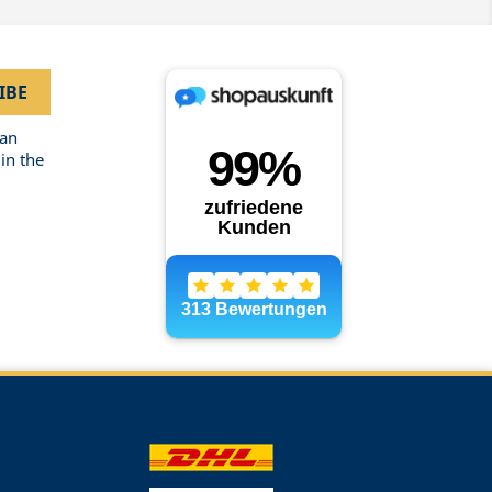
can
in the