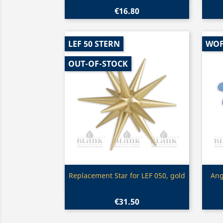
€16.80
LEF 50 STERN
WOF
OUT-OF-STOCK
Quick view

Replacement Star for LEF 050, gold
Ang
€31.50