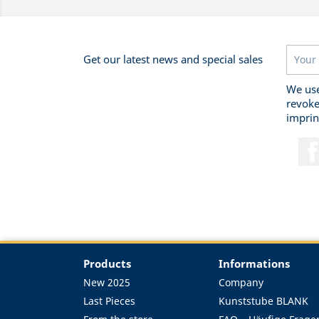
Get our latest news and special sales
We use
revoke
imprin
Products
Informations
New 2025
Company
Last Pieces
Kunststube BLANK