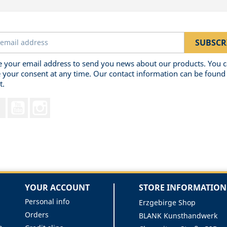
 your email address to send you news about our products. You 
 your consent at any time. Our contact information can be found 
t.
Facebook
YouTube
Instagram
YOUR ACCOUNT
STORE INFORMATION
Personal info
Erzgebirge Shop
Orders
BLANK Kunsthandwerk