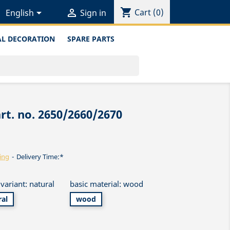
shopping_cart


Cart
(0)
English
Sign in
L DECORATION
SPARE PARTS
rt. no. 2650/2660/2670
ing
Delivery Time:*
variant: natural
basic material: wood
ral
wood