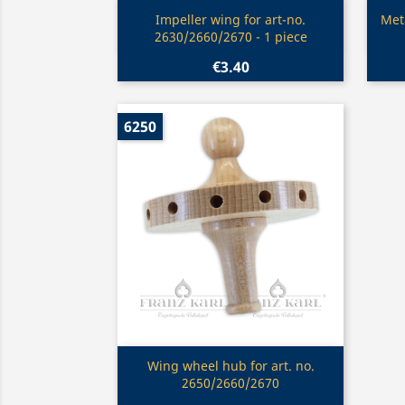
Quick view

Impeller wing for art-no.
Meta
2630/2660/2670 - 1 piece
€3.40
6250
Quick view

Wing wheel hub for art. no.
2650/2660/2670