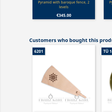
Quick view

Pyramid with baroque fence, 2
P
levels
€345.00
Customers who bought this produ
6201
TÜ 1