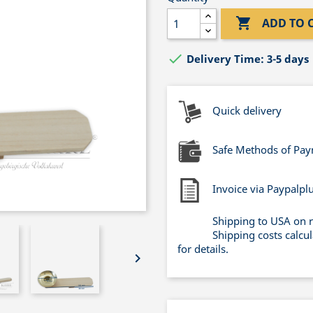

ADD TO 

Delivery Time: 3-5 days
Quick delivery
Safe Methods of Pa
Invoice via Paypalpl
Shipping to USA on 
Shipping costs calcu
for details.
