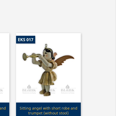
EKS 017
Quick view

 and
Sitting angel with short robe and
trumpet (without stool)