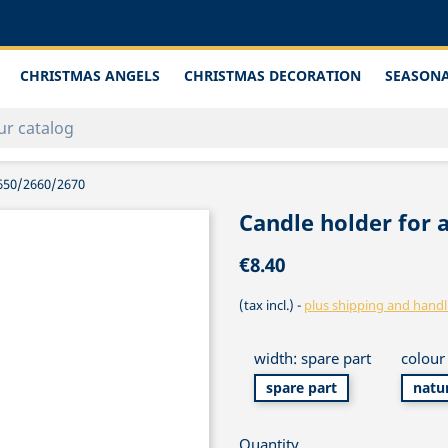
CHRISTMAS ANGELS
CHRISTMAS DECORATION
SEASONA
 2650/2660/2670
Candle holder for a
€8.40
(tax incl.)
plus shipping and handl
width: spare part
colour 
spare part
natu
Quantity