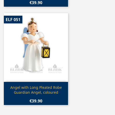
€39.90
ELF 051
Quick view

Angel with Long Pleated Robe
Guardian Angel, coloured
€39.90