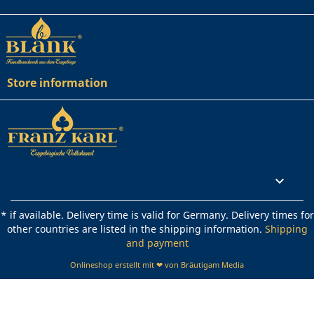
Store information
Rechtliches

* if available. Delivery time is valid for Germany. Delivery times for
other countries are listed in the shipping information.
Shipping
and payment
Onlineshop erstellt mit ❤ von Bräutigam Media