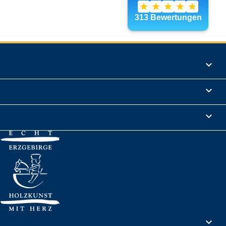
Products

Informations

Legal Notice

Your account
