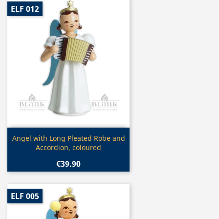
ELF 012
Quick view

Angel with Long Pleated Robe and
Accordion, coloured
€39.90
ELF 005