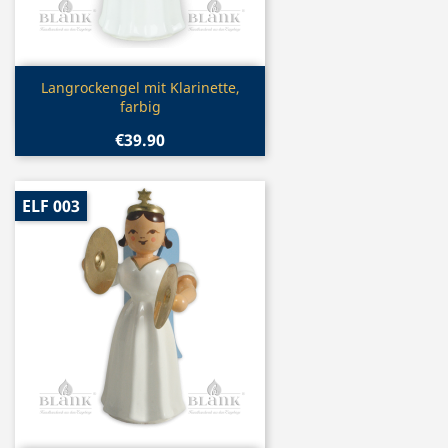
Quick view

Langrockengel mit Klarinette,
farbig
€39.90
ELF 003