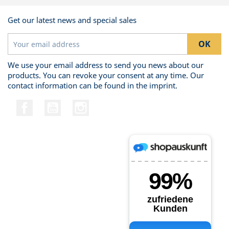
Get our latest news and special sales
We use your email address to send you news about our
products. You can revoke your consent at any time. Our
contact information can be found in the imprint.
Facebook
YouTube
Instagram