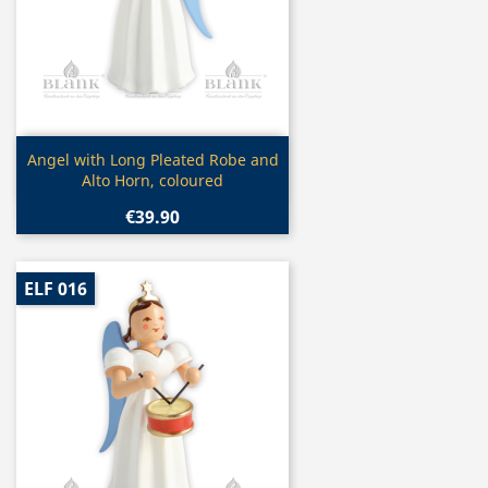
Quick view

Angel with Long Pleated Robe and
Alto Horn, coloured
€39.90
ELF 016