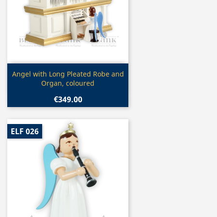
Quick view

Angel with Long Pleated Robe and
Organ, coloured
€349.00
ELF 026