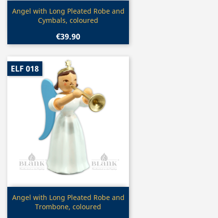
Quick view

Angel with Long Pleated Robe and
Cymbals, coloured
€39.90
ELF 018
Quick view

Angel with Long Pleated Robe and
Trombone, coloured