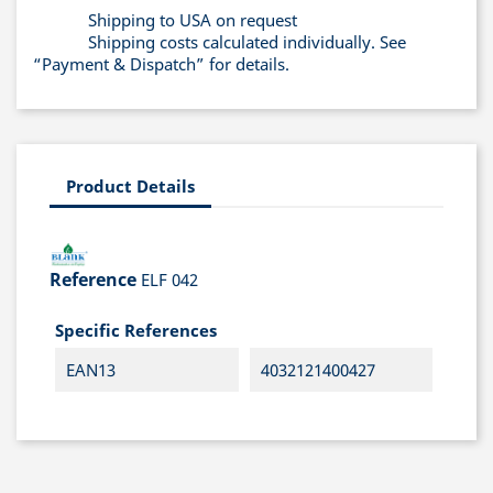
Shipping to USA on request
Shipping costs calculated individually. See
“Payment & Dispatch” for details.
Product Details
Reference
ELF 042
Specific References
EAN13
4032121400427