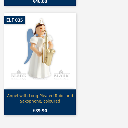
€46.00
ELF 035
Quick view

Angel with Long Pleated Robe and
Saxophone, coloured
€39.90