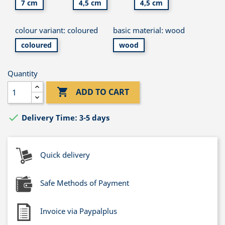
7 cm
4,5 cm
4,5 cm
colour variant: coloured
basic material: wood
coloured
wood
Quantity

ADD TO CART

Delivery Time: 3-5 days
Quick delivery
Safe Methods of Payment
Invoice via Paypalplus