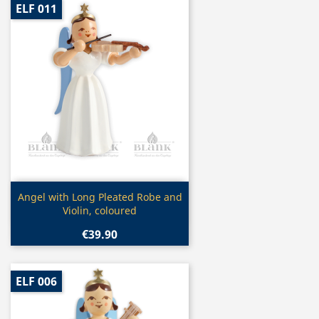
ELF 011
Quick view

Angel with Long Pleated Robe and
Violin, coloured
€39.90
ELF 006