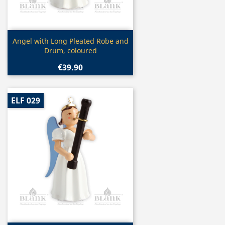
Quick view

Angel with Long Pleated Robe and
Drum, coloured
€39.90
ELF 029