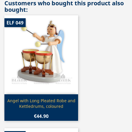
Customers who bought this product also
bought:
ELF 049
Quick view

Angel with Long Pleated Robe and
Kettledrums, coloured
€44.90