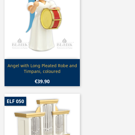
Quick view

Angel with Long Pleated Robe and
Timpani, coloured
€39.90
ELF 050