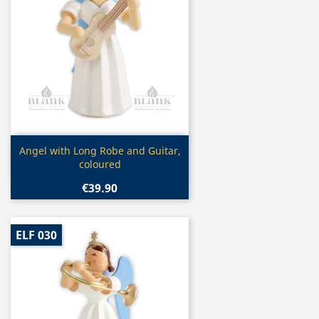
Quick view

Angel with Long Robe and Guitar,
coloured
€39.90
ELF 030