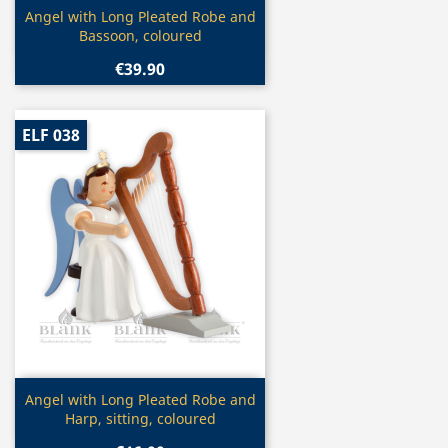
Quick view

Angel with Long Pleated Robe and
Bassoon, coloured
€39.90
ELF 038
Quick view

Angel with Long Pleated Robe and
Harp, sitting, coloured