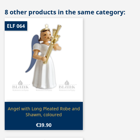
8 other products in the same category:
ELF 064
Quick view

Angel with Long Pleated Robe and
Shawm, coloured
€39.90