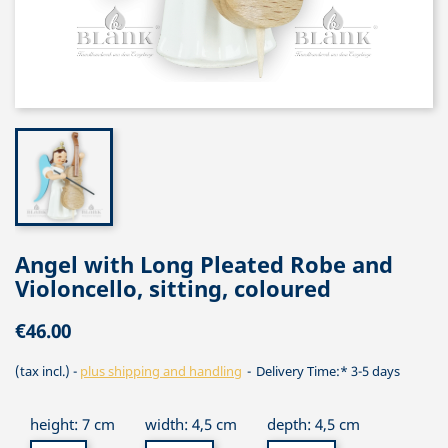
Angel with Long Pleated Robe and
Violoncello, sitting, coloured
€46.00
(tax incl.)
plus shipping and handling
Delivery Time:* 3-5 days
height: 7 cm
width: 4,5 cm
depth: 4,5 cm