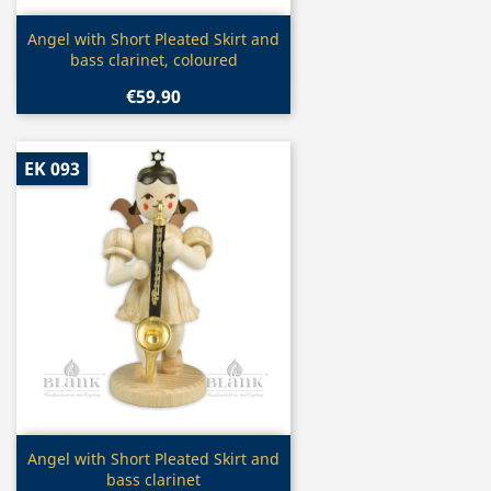
Quick view

Angel with Short Pleated Skirt and
bass clarinet, coloured
€59.90
EK 093
Quick view

Angel with Short Pleated Skirt and
bass clarinet