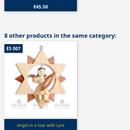
€45.50
8 other products in the same category:
ES 007
Quick view

Angel in a Star with Lyre