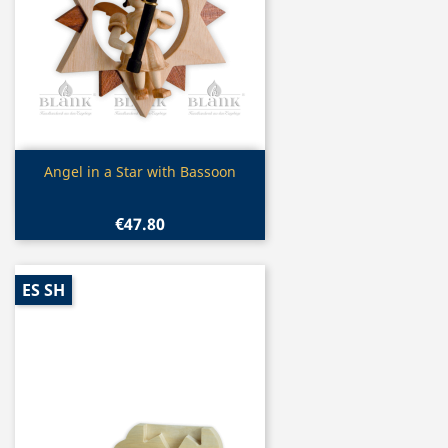
Quick view

Angel in a Star with Bassoon
€47.80
ES SH