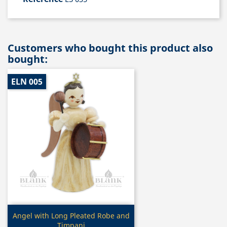
Customers who bought this product also
bought:
ELN 005
Quick view

Angel with Long Pleated Robe and
Timpani