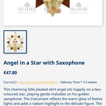
Angel in a Star with Saxophone
€47.80
(tax incl.)
plus shipping and handling
Delivery Time:* 3-5 weeks
This charming little pleated-skirt angel sits happily on a two-
coloured star, playing gentle melodies on his golden
saxophone. The instrument reflects the warm glow of festive
lights and adds a radiant highlight to the delicate figure. The