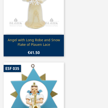
Quick view

Angel with Long Robe and Snow
Flake of Plauen Lace
€41.50
ESF 035