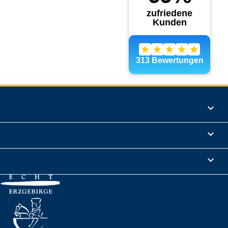
Products

Informations

Legal Notice
