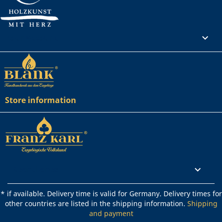
Your account

Store information
Rechtliches

* if available. Delivery time is valid for Germany. Delivery times for
other countries are listed in the shipping information.
Shipping
and payment