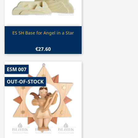
Quick view

ES SH Base for Angel in a Star
€27.60
ESM 007
OUT-OF-STOCK