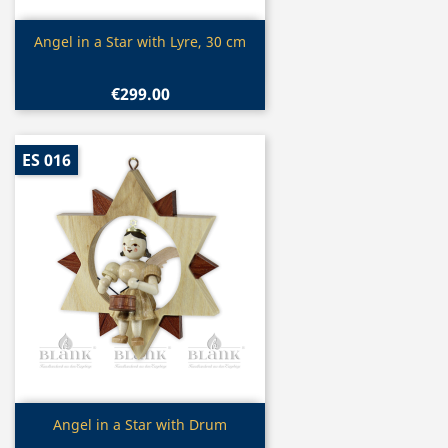
Quick view

Angel in a Star with Lyre, 30 cm
€299.00
ES 016
Quick view

Angel in a Star with Drum