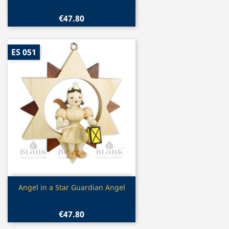
€47.80
ES 051
Quick view

Angel in a Star Guardian Angel
€47.80