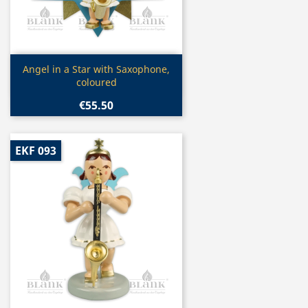
Quick view

Angel in a Star with Saxophone,
coloured
€55.50
EKF 093