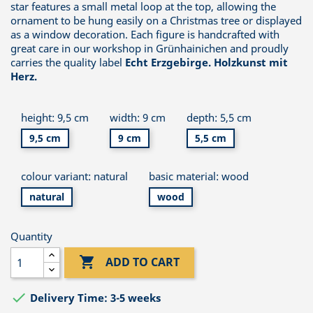
star features a small metal loop at the top, allowing the
ornament to be hung easily on a Christmas tree or displayed
as a window decoration. Each figure is handcrafted with
great care in our workshop in Grünhainichen and proudly
carries the quality label
Echt Erzgebirge. Holzkunst mit
Herz.
height: 9,5 cm
width: 9 cm
depth: 5,5 cm
9,5 cm
9 cm
5,5 cm
colour variant: natural
basic material: wood
natural
wood
Quantity

ADD TO CART

Delivery Time: 3-5 weeks