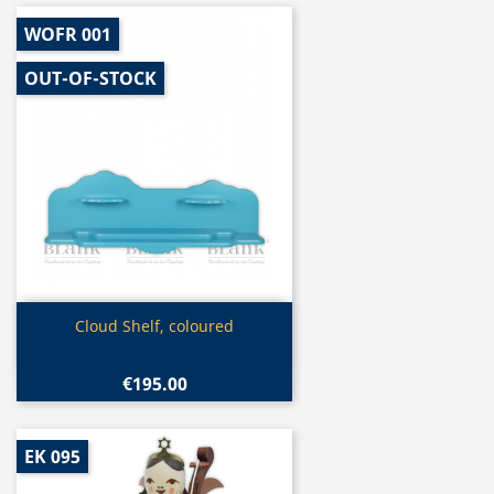
WOFR 001
OUT-OF-STOCK
Quick view

Cloud Shelf, coloured
€195.00
EK 095