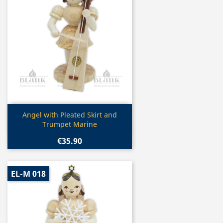
Quick view

Angel with Pleated Skirt and
Trumpet Marine
€35.90
EL-M 018