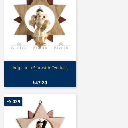
Quick view

Angel in a Star with Cymbals
€47.80
ES 029