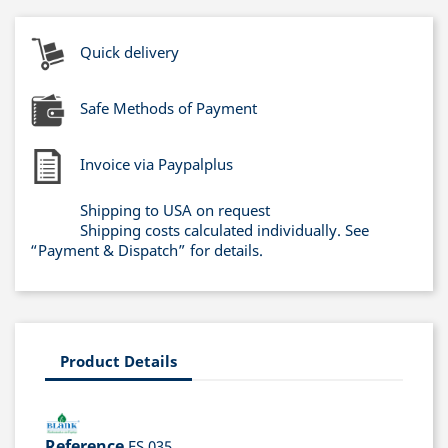
Quick delivery
Safe Methods of Payment
Invoice via Paypalplus
Shipping to USA on request
Shipping costs calculated individually. See
“Payment & Dispatch” for details.
Product Details
Reference
ES 035