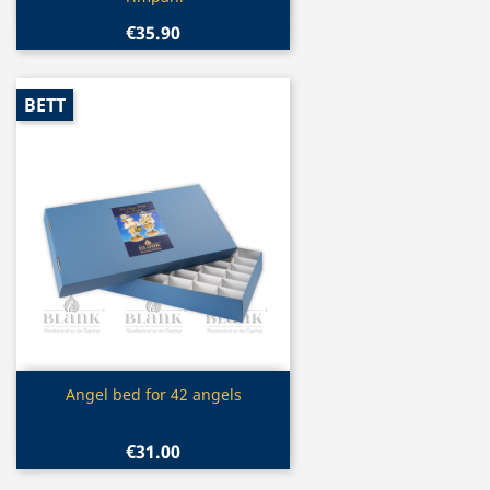
€35.90
BETT
Quick view

Angel bed for 42 angels
€31.00