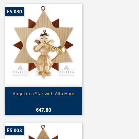
ES 030
Quick view

Angel in a Star with Alto Horn
€47.80
ES 003