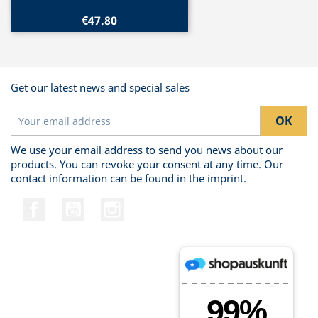
€47.80
Get our latest news and special sales
We use your email address to send you news about our
products. You can revoke your consent at any time. Our
contact information can be found in the imprint.
Facebook
YouTube
Instagram