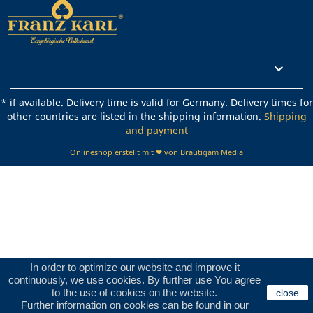
Rechtliches

* if available. Delivery time is valid for Germany. Delivery times for
other countries are listed in the shipping information.
Shipping
and payment
Onlineshop erstellt mit ❤ von Bräutigam Media
In order to optimize our website and improve it
continuously, we use cookies. By further use You agree
to the use of cookies on the website.
close
Further information on cookies can be found in our