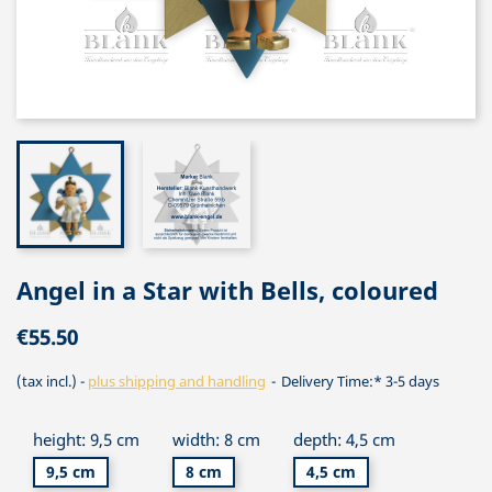
Angel in a Star with Bells, coloured
€55.50
(tax incl.)
plus shipping and handling
Delivery Time:* 3-5 days
height: 9,5 cm
width: 8 cm
depth: 4,5 cm
9,5 cm
8 cm
4,5 cm