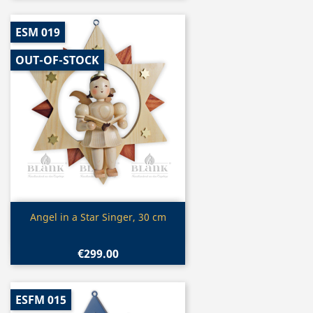
ESM 019
OUT-OF-STOCK
Quick view

Angel in a Star Singer, 30 cm
€299.00
ESFM 015