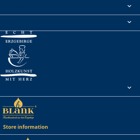
Informations

Legal Notice

Your account

Store information