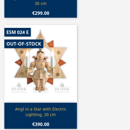
30 cm
€299.00
ESM 024 E
OUT-OF-STOCK
Quick view

Angl in a Star with Electric
Lighting, 30 cm
€390.00