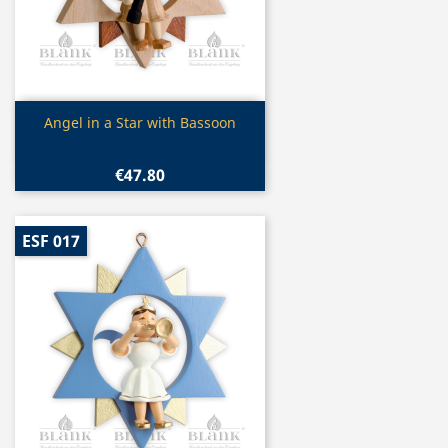
Quick view

Angel in a Star with Bassoon
€47.80
ESF 017