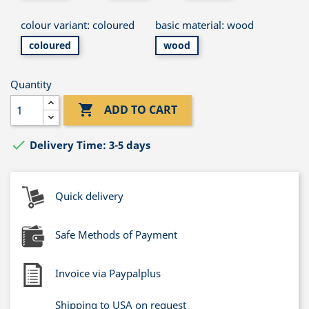
colour variant: coloured
basic material: wood
coloured
wood
Quantity

ADD TO CART

Delivery Time: 3-5 days
Quick delivery
Safe Methods of Payment
Invoice via Paypalplus
Shipping to USA on request