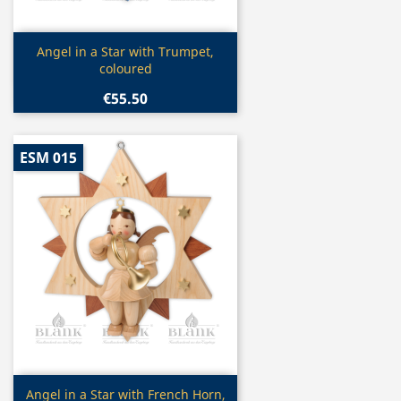
Quick view

Angel in a Star with Trumpet,
coloured
€55.50
ESM 015
Quick view

Angel in a Star with French Horn,