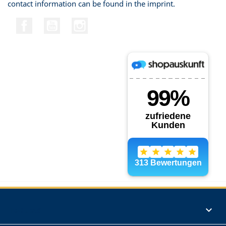
contact information can be found in the imprint.
Facebook
YouTube
Instagram
Products
