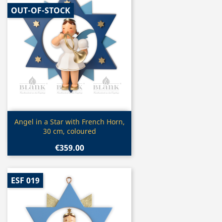
OUT-OF-STOCK
Quick view

Angel in a Star with French Horn,
30 cm, coloured
€359.00
ESF 019