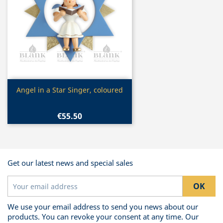
Quick view

Angel in a Star Singer, coloured
€55.50
Get our latest news and special sales
We use your email address to send you news about our
products. You can revoke your consent at any time. Our