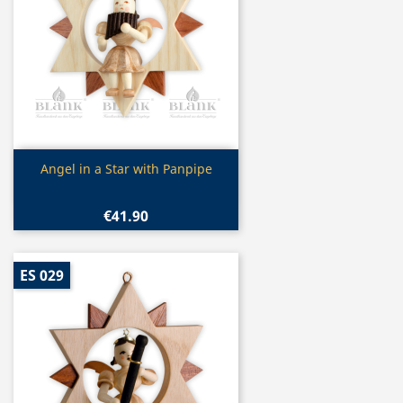
Quick view

Angel in a Star with Panpipe
€41.90
ES 029