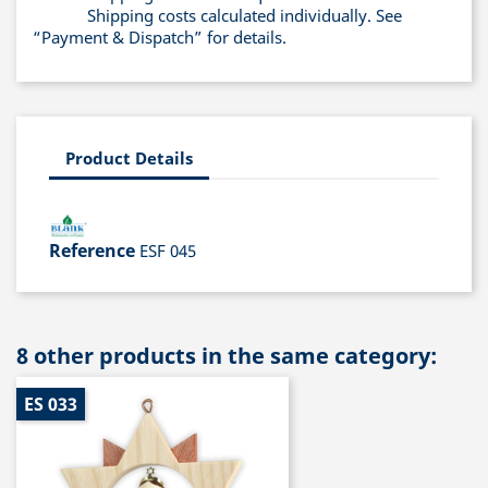
Shipping costs calculated individually. See
“Payment & Dispatch” for details.
Product Details
Reference
ESF 045
8 other products in the same category:
ES 033