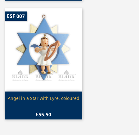
ESF 007
Quick view

Angel in a Star with Lyre, coloured
€55.50