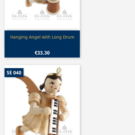
Quick view

Hanging Angel with Long Drum
€33.30
SE 040