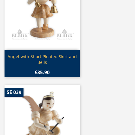
Quick view

Angel with Short Pleated Skirt and
Bells
€35.90
SE 039