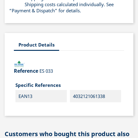
Shipping costs calculated individually. See
“Payment & Dispatch” for details.
Product Details
Reference
ES 033
Specific References
EAN13
4032121061338
Customers who bought this product also