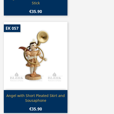
Stick
€35.90
EK 057
Quick view

Angel with Short Pleated Skirt and
Sousaphone
€35.90