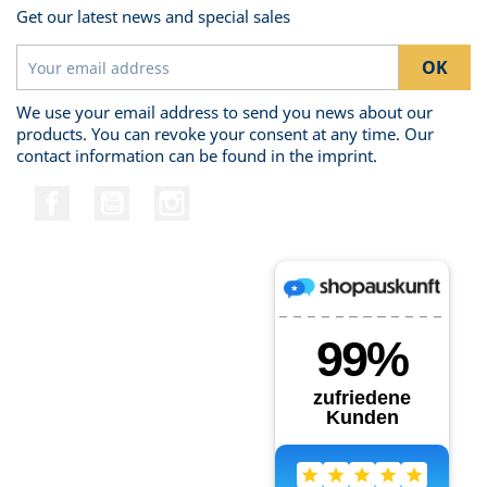
Get our latest news and special sales
We use your email address to send you news about our
products. You can revoke your consent at any time. Our
contact information can be found in the imprint.
Facebook
YouTube
Instagram