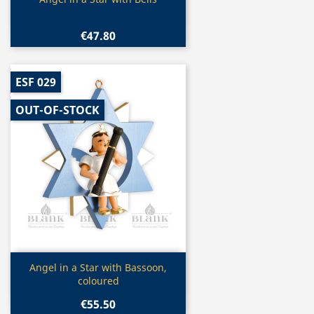

€47.80
ESF 029
OUT-OF-STOCK
Quick view

Angel in a Star with Bassoon,
coloured
€55.50