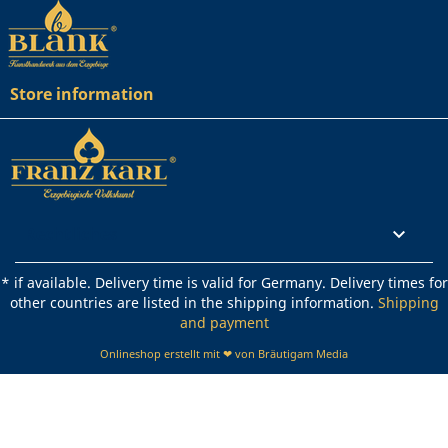
Store information
Rechtliches

* if available. Delivery time is valid for Germany. Delivery times for
other countries are listed in the shipping information.
Shipping
and payment
Onlineshop erstellt mit ❤ von Bräutigam Media