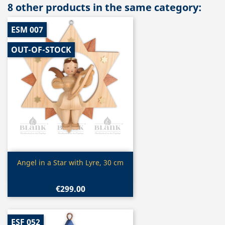
8 other products in the same category:
ESM 007
OUT-OF-STOCK
Quick view

Angel in a Star with Lyre, 30 cm
€299.00
ESF 052