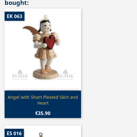
bought:
EK 063
Quick view

Angel with Short Pleated Skirt and
Heart
€35.90
ES 016