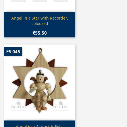
Quick view

Angel in a Star with Recorder,
coloured
€55.50
ES 045
Quick view
Angel in a Star with Bells