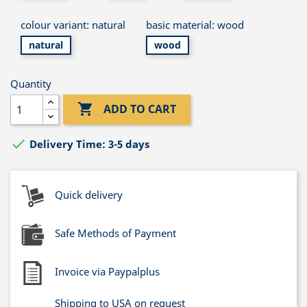
colour variant: natural
basic material: wood
natural
wood
Quantity

ADD TO CART

Delivery Time: 3-5 days
Quick delivery
Safe Methods of Payment
Invoice via Paypalplus
Shipping to USA on request