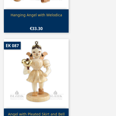
Quick view

Hanging Angel with Melodica
€33.30
EK 087
Quick view

Angel with Pleated Skirt and Bell