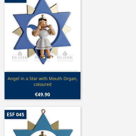
Quick view

Angel in a Star with Mouth Organ,
coloured
€49.90
ESF 045