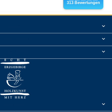
Products

Informations

Legal Notice

Your account
