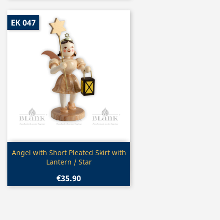
EK 047
Quick view

Angel with Short Pleated Skirt with
Lantern / Star
€35.90