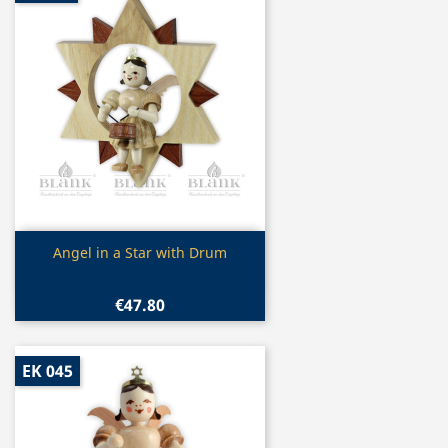
Quick view

Angel in a Star with Drum
€47.80
EK 045