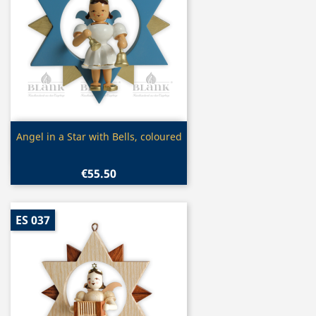
Quick view

Angel in a Star with Bells, coloured
€55.50
ES 037