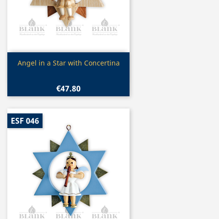
Quick view

Angel in a Star with Concertina
€47.80
ESF 046