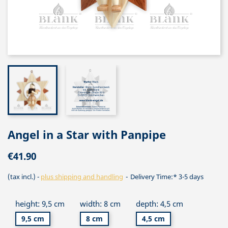
Angel in a Star with Panpipe
€41.90
(tax incl.)
plus shipping and handling
Delivery Time:* 3-5 days
height: 9,5 cm
width: 8 cm
depth: 4,5 cm
9,5 cm
8 cm
4,5 cm