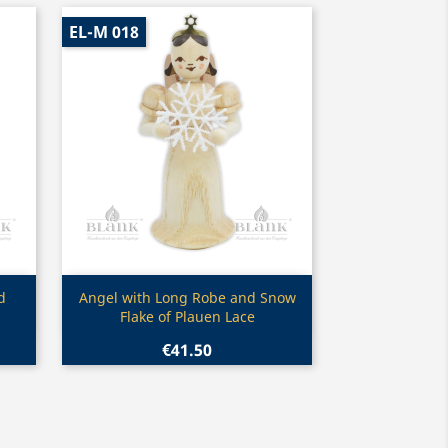
EL-M 018
Quick view

d
Angel with Long Robe and Snow
Flake of Plauen Lace
€41.50