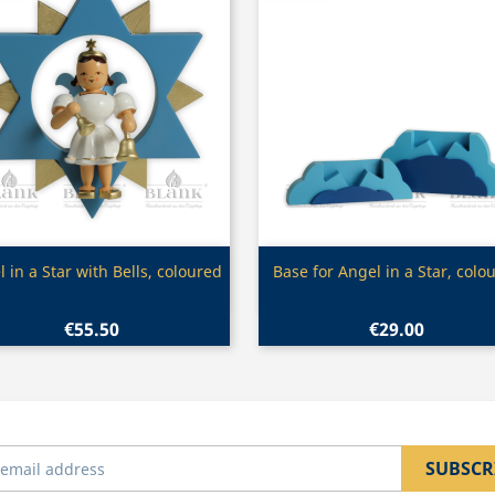
Quick view
Quick view


 in a Star with Bells, coloured
Base for Angel in a Star, colo
€55.50
€29.00