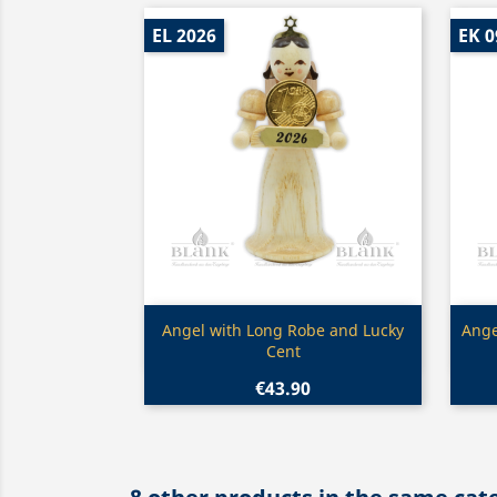
EL 2026
EK 0
Quick view

Angel with Long Robe and Lucky
Ange
Cent
€43.90