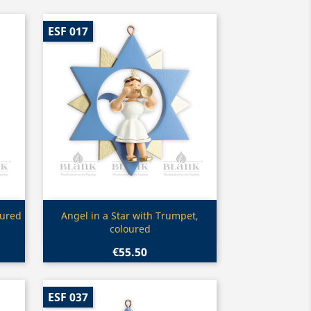
ESF 017
Quick view

oured
Angel in a Star with Trumpet,
coloured
€55.50
ESF 037