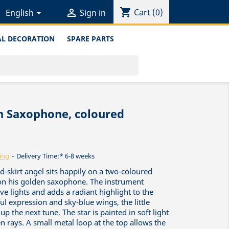
shopping_cart


Cart
(0)
English
Sign in
L DECORATION
SPARE PARTS
th Saxophone, coloured
ing
Delivery Time:* 6-8 weeks
-skirt angel sits happily on a two-coloured
 on his golden saxophone. The instrument
ve lights and adds a radiant highlight to the
ful expression and sky-blue wings, the little
up the next tune. The star is painted in soft light
 rays. A small metal loop at the top allows the