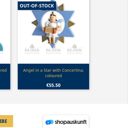
OUT-OF-STOCK
Quick view

ured
Angel in a Star with Concertina,
coloured
€55.50