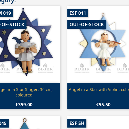
egory:
M 019
ESF 011
-OF-STOCK
OUT-OF-STOCK
Quick view
Quick view


gel in a Star Singer, 30 cm,
Angel in a Star with Violin, col
coloured
€359.00
€55.50
045
ESF SH