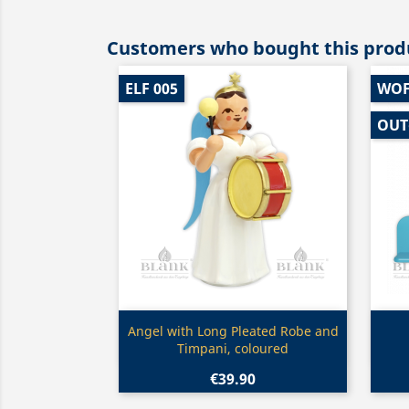
Customers who bought this produ
ELF 005
WOF
OUT
Quick view

Angel with Long Pleated Robe and
Timpani, coloured
€39.90