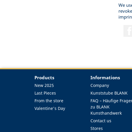
We use
revoke
imprin
Products
Informations
New 2025
Company
Last Pieces
Kunststube BLANK
From the store
FAQ – Häufige Frage
zu BLANK
Valentine's Day
Kunsthandwerk
Contact us
Stores