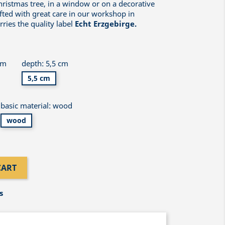
hristmas tree, in a window or on a decorative
fted with great care in our workshop in
ries the quality label
Echt Erzgebirge.
cm
depth: 5,5 cm
5,5 cm
basic material: wood
wood
CART
s