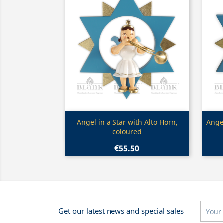
Quick view

Angel in a Star with Alto Horn,
Angel
coloured
€55.50
Get our latest news and special sales