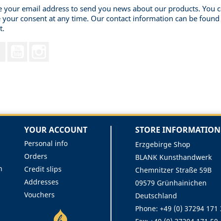
 your email address to send you news about our products. You 
 your consent at any time. Our contact information can be found 
t.
Facebook
YouTube
Instagram
YOUR ACCOUNT
STORE INFORMATION
Personal info
Erzgebirge Shop
Orders
BLANK Kunsthandwerk
n
Credit slips
Chemnitzer Straße 59B
Addresses
09579 Grünhainichen
Vouchers
Deutschland
Phone:
+49 (0) 37294 171