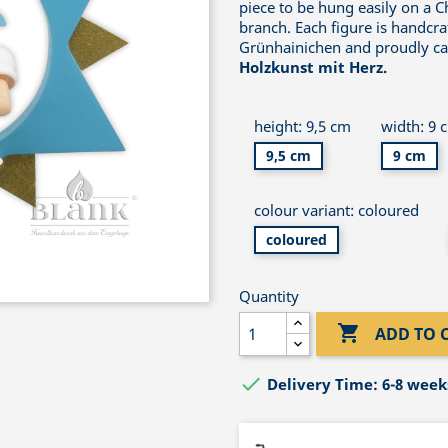
piece to be hung easily on a C
branch. Each figure is handcra
Grünhainichen and proudly car
Holzkunst mit Herz.
height: 9,5 cm
width: 9 
9,5 cm
9 cm
colour variant: coloured
coloured
Quantity

ADD TO 

Delivery Time: 6-8 week