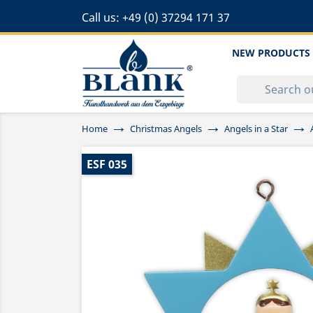
Call us:
+49 (0) 37294 171 37
NEW PRODUCTS
Home
Christmas Angels
Angels in a Star
ESF 035