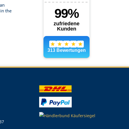
can
in the
 37