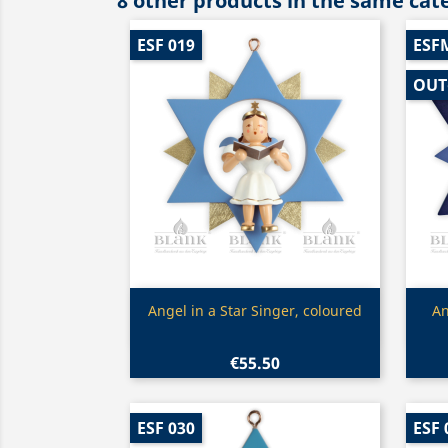
8 other products in the same cat
ESF 019
ESF
OUT
Quick view

Angel in a Star Singer, coloured
An
€55.50
ESF 030
ESF 