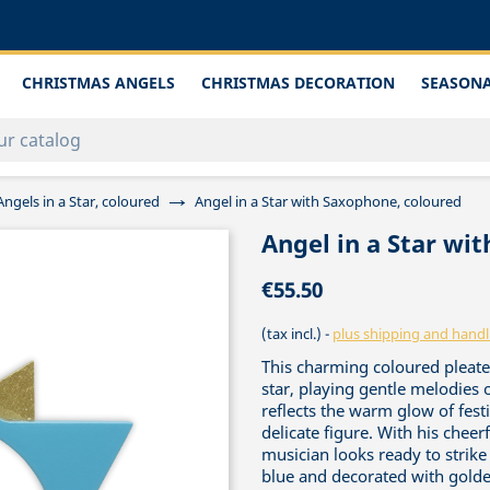
CHRISTMAS ANGELS
CHRISTMAS DECORATION
SEASONA
Angels in a Star, coloured
Angel in a Star with Saxophone, coloured
Angel in a Star wi
€55.50
(tax incl.)
plus shipping and handl
This charming coloured pleated
star, playing gentle melodies
reflects the warm glow of festi
delicate figure. With his cheer
musician looks ready to strike 
blue and decorated with golden