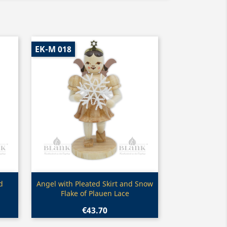
EK-M 018
Quick view

d
Angel with Pleated Skirt and Snow
Flake of Plauen Lace
€43.70