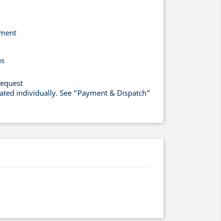
yment
us
request
lated individually. See “Payment & Dispatch”