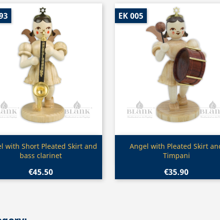
93
EK 005
Quick view
Quick view


l with Short Pleated Skirt and
Angel with Pleated Skirt an
bass clarinet
Timpani
€45.50
€35.90