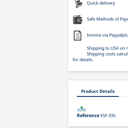
Quick delivery
Safe Methods of Pa
Invoice via Paypalpl
Shipping to USA on 
Shipping costs calcu
for details.
Product Details
Reference
ESF 035