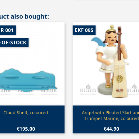
ct also bought:
R 001
EKF 095
-OF-STOCK
Quick view
Quick view


Cloud Shelf, coloured
Angel with Pleated Skirt an
Trumpet Marine, coloured
€195.00
€44.90