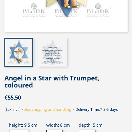
Angel in a Star with Trumpet,
coloured
€55.50
(tax incl.)
plus shipping and handling
Delivery Time:* 3-5 days
height: 9,5 cm
width: 8 cm
depth: 5 cm