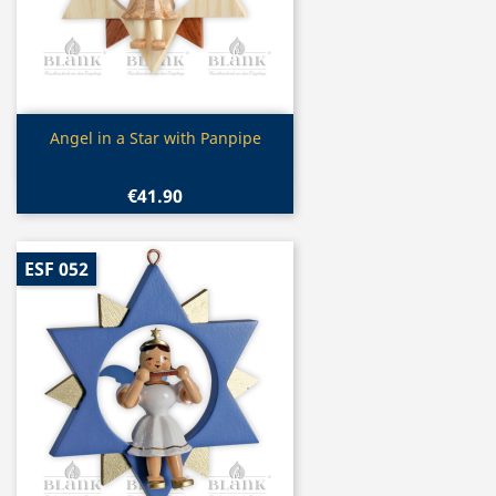
Quick view

Angel in a Star with Panpipe
€41.90
ESF 052