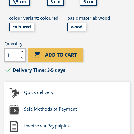
9,5 cm
8 cm
5 cm
colour variant: coloured
basic material: wood
coloured
wood
Quantity

ADD TO CART

Delivery Time: 3-5 days
Quick delivery
Safe Methods of Payment
Invoice via Paypalplus