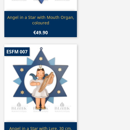
Quick view

Angel in a Star with Mouth Organ,
coloured
€49.90
ESFM 007
Quick view

Angel in a Star with Lyre, 30 cm,