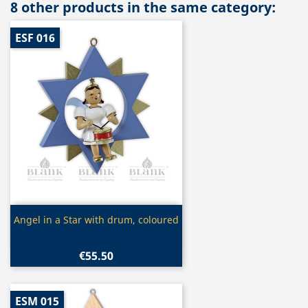
8 other products in the same category:
ESF 016
Quick view

Angel in a Star with drum, coloured
€55.50
ESM 015