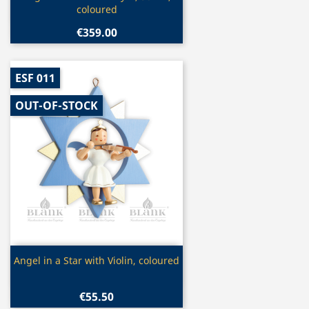
coloured
€359.00
ESF 011
OUT-OF-STOCK
Quick view

Angel in a Star with Violin, coloured
€55.50