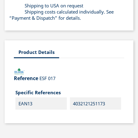
Shipping to USA on request
Shipping costs calculated individually. See
“Payment & Dispatch” for details.
Product Details
Reference
ESF 017
Specific References
EAN13
4032121251173