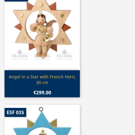
Quick view

Angel in a Star with French Horn,
30 cm
€299.00
ESF 035