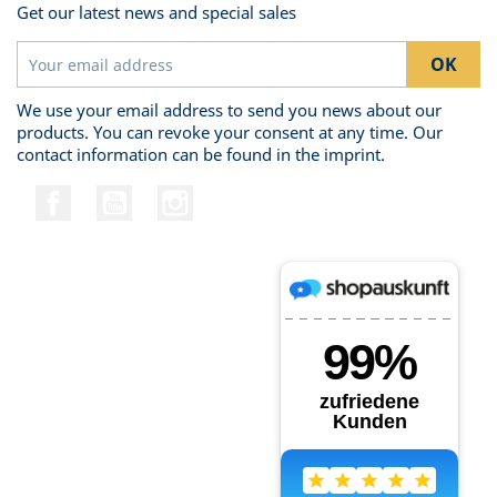
Get our latest news and special sales
We use your email address to send you news about our
products. You can revoke your consent at any time. Our
contact information can be found in the imprint.
Facebook
YouTube
Instagram