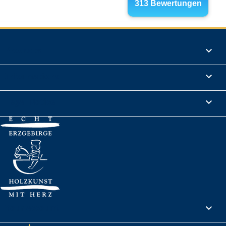
Products

Informations

Legal Notice

Your account
