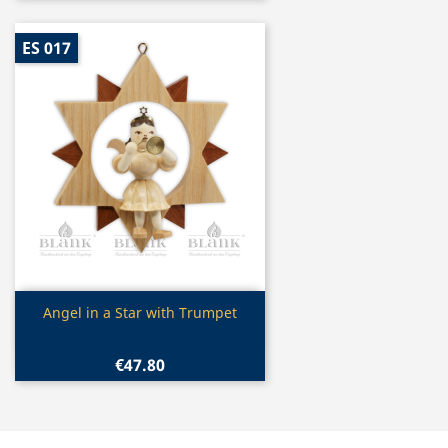
ES 017
Quick view

Angel in a Star with Trumpet
€47.80