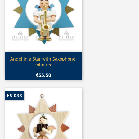
Quick view

Angel in a Star with Saxophone,
coloured
€55.50
ES 033