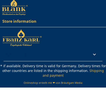
Store information
Rechtliches

* if available. Delivery time is valid for Germany. Delivery times for
other countries are listed in the shipping information.
Shipping
and payment
Onlineshop erstellt mit ❤ von Bräutigam Media