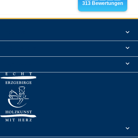
Products

Informations

Legal Notice

Your account
