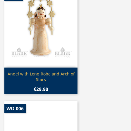
Quick view

Angel with Long Robe and Arch of
Stars
€29.90
WO 006