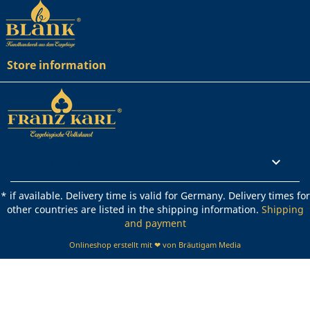
Store information
Rechtliches

* if available. Delivery time is valid for Germany. Delivery times for
other countries are listed in the shipping information.
Shipping
and payment
Onlineshop erstellt mit ❤ von Bräutigam Media