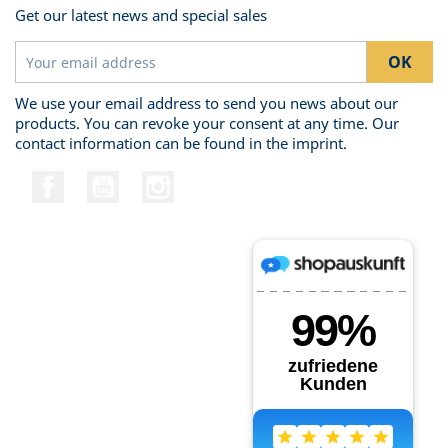
Get our latest news and special sales
We use your email address to send you news about our
products. You can revoke your consent at any time. Our
contact information can be found in the imprint.
Facebook
YouTube
Instagram