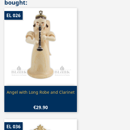
bought:
EL 026
Quick view

Angel with Long Robe and Clarinet
€29.90
EL 036