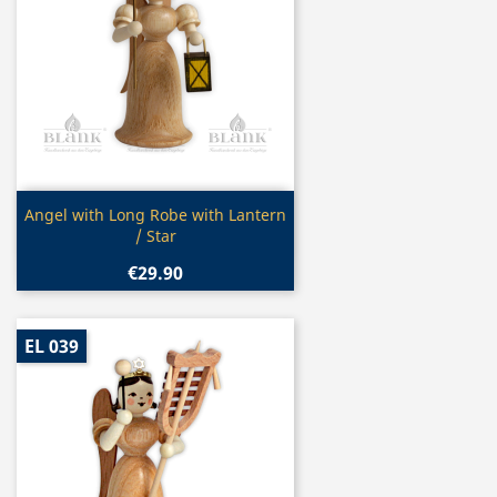
Quick view

Angel with Long Robe with Lantern
/ Star
€29.90
EL 039