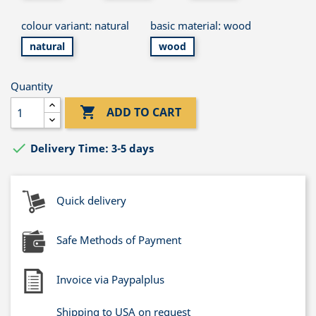
colour variant: natural
basic material: wood
natural
wood
Quantity

ADD TO CART

Delivery Time: 3-5 days
Quick delivery
Safe Methods of Payment
Invoice via Paypalplus
Shipping to USA on request