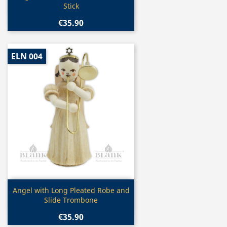
Stick
€35.90
ELN 004
Quick view

Angel with Long Pleated Robe and
Slide Trombone
€35.90