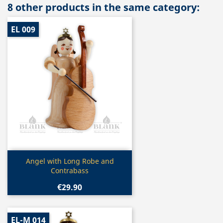
8 other products in the same category:
EL 009
Quick view

Angel with Long Robe and
Contrabass
€29.90
EL-M 014