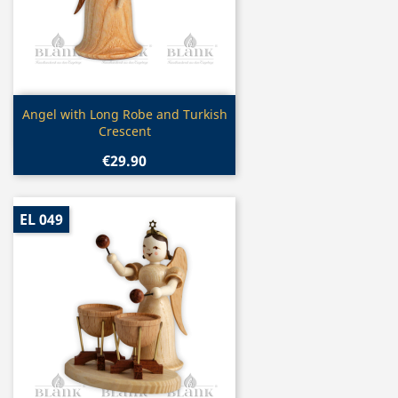
Quick view

Angel with Long Robe and Turkish
Crescent
€29.90
EL 049