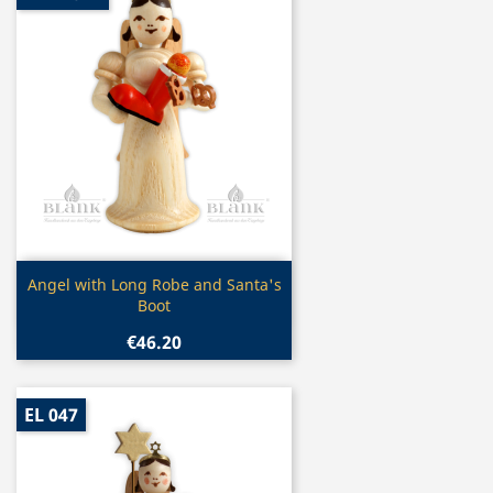
Quick view

Angel with Long Robe and Santa's
Boot
€46.20
EL 047