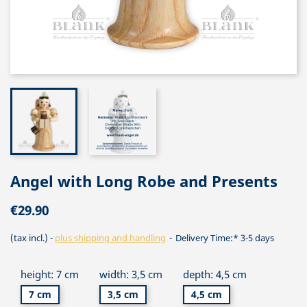
Angel with Long Robe and Presents
€29.90
(tax incl.)
plus shipping and handling
Delivery Time:* 3-5 days
height: 7 cm
width: 3,5 cm
depth: 4,5 cm
7 cm
3,5 cm
4,5 cm