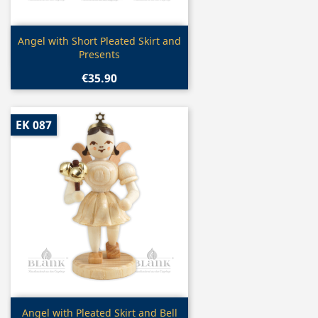
Quick view

Angel with Short Pleated Skirt and
Presents
€35.90
EK 087
Quick view

Angel with Pleated Skirt and Bell