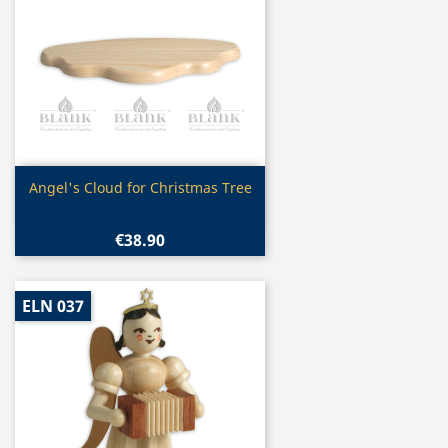
Quick view

Angel's Cloud for Christmas Tree
€38.90
ELN 037