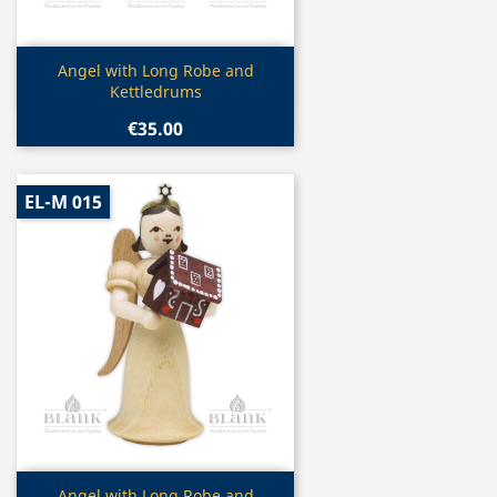
Quick view

Angel with Long Robe and
Kettledrums
€35.00
EL-M 015
Quick view
Angel with Long Robe and