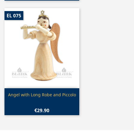
EL 075
Quick view

Angel with Long Robe and Piccolo
€29.90