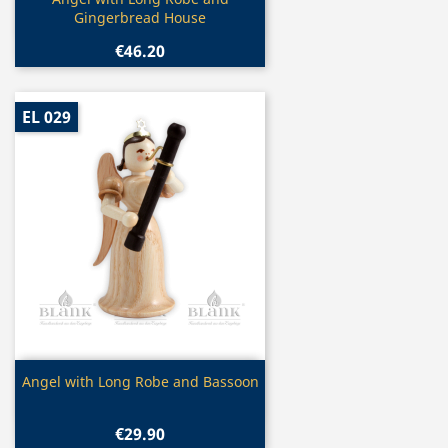

Gingerbread House
€46.20
EL 029
Quick view

Angel with Long Robe and Bassoon
€29.90