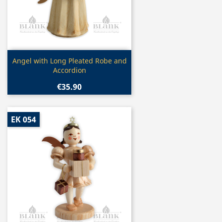
Quick view

Angel with Long Pleated Robe and
Accordion
€35.90
EK 054