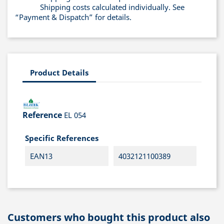
Shipping costs calculated individually. See
“Payment & Dispatch” for details.
Product Details
Reference
EL 054
Specific References
EAN13
4032121100389
Customers who bought this product also