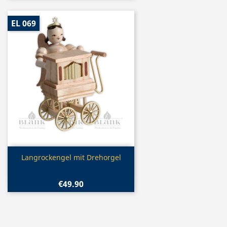
EL 069
Quick view

Langrockengel mit Drehorgel
€49.90