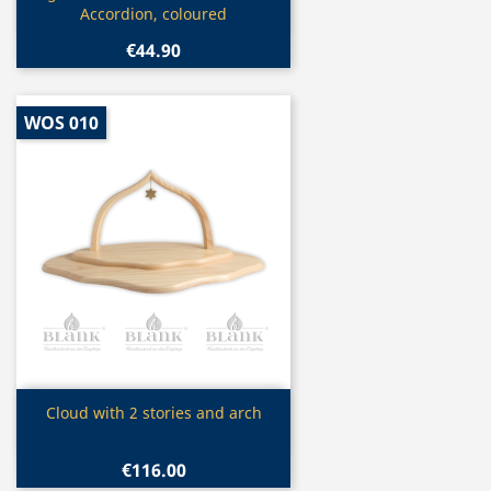
Accordion, coloured
€44.90
WOS 010
Quick view

Cloud with 2 stories and arch
€116.00