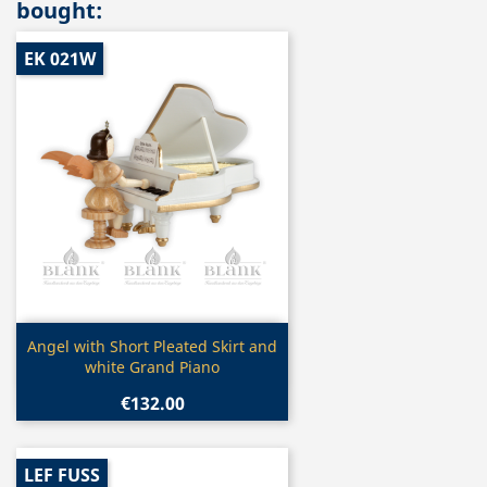
bought:
EK 021W
Quick view

Angel with Short Pleated Skirt and
white Grand Piano
€132.00
LEF FUSS