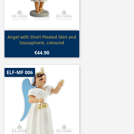
Quick view

Angel with Short Pleated Skirt and
Sousaphone, coloured
€44.90
ELF-MF 006