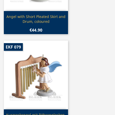
Quick view

Angel with Short Pleated Skirt and
Drum, coloured
€44.90
EKF 079
Quick view
Kurzrockengel mit Röhrenglocken,