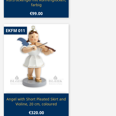

farbig
€99.00
EKFM 011
Quick view

Angel with Short Pleated Skirt and
Violine, 20 cm, coloured
€320.00