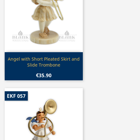
Quick view

Angel with Short Pleated Skirt and
Slide Trombone
€35.90
EKF 057