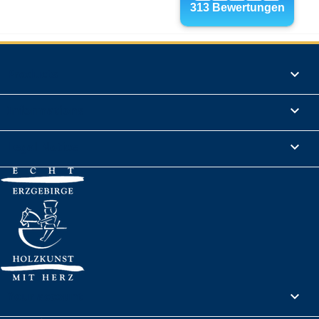
Products

Informations

Legal Notice

Your account
