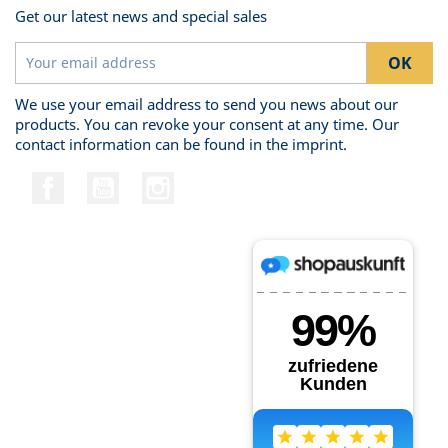
Get our latest news and special sales
We use your email address to send you news about our
products. You can revoke your consent at any time. Our
contact information can be found in the imprint.
Facebook
YouTube
Instagram