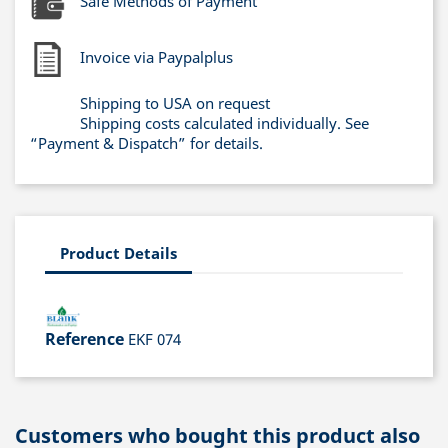
Safe Methods of Payment
Invoice via Paypalplus
Shipping to USA on request
Shipping costs calculated individually. See
“Payment & Dispatch” for details.
Product Details
Reference
EKF 074
Customers who bought this product also