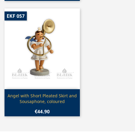
EKF 057
Quick view

Angel with Short Pleated Skirt and
Sousaphone, coloured
€44.90