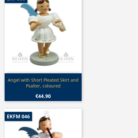
Quick view

Angel with Short Pleated Skirt and
Psalter, coloured
€44.90
EKFM 046