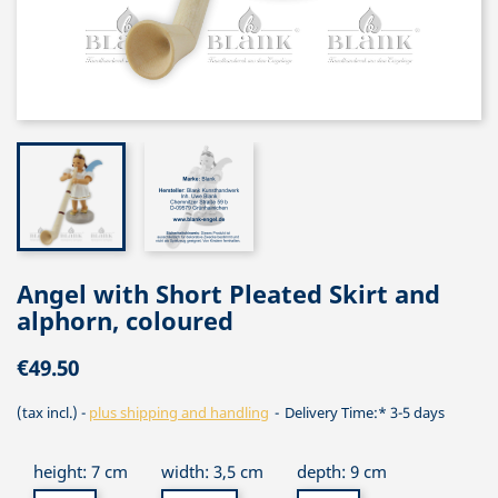
Angel with Short Pleated Skirt and
alphorn, coloured
€49.50
(tax incl.)
plus shipping and handling
Delivery Time:* 3-5 days
height: 7 cm
width: 3,5 cm
depth: 9 cm