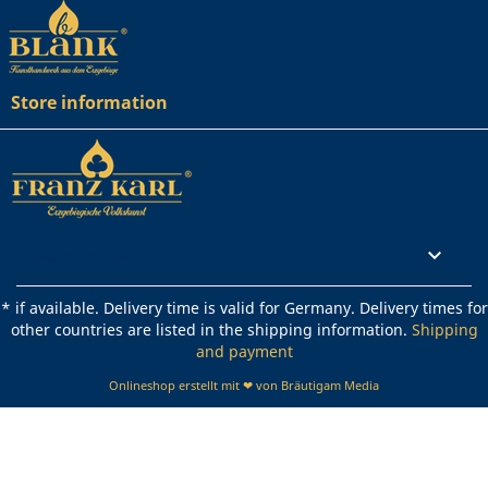
Store information
Rechtliches

* if available. Delivery time is valid for Germany. Delivery times for
other countries are listed in the shipping information.
Shipping
and payment
Onlineshop erstellt mit ❤ von Bräutigam Media