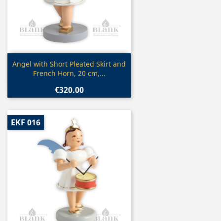
Quick view

Angel with Short Pleated Skirt and
French Horn, 20 cm,...
€320.00
EKF 016