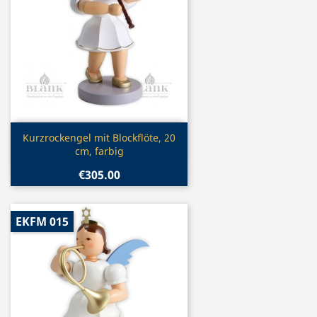
Quick view

Kurzrockengel mit Blockflöte, 20
cm, farbig
€305.00
EKFM 015