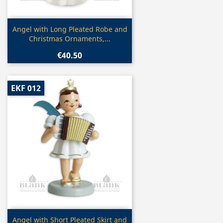
Quick view

Angel with Long Pleated Robe and
Christmas Ornaments,...
€40.50
EKF 012
Quick view

Angel with Short Pleated Skirt and