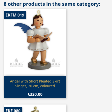
8 other products in the same category:
EKFM 019
Quick view

Angel with Short Pleated Skirt
Singer, 20 cm, coloured
€320.00
EKF 080