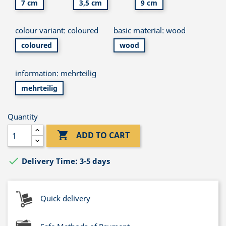
7 cm
3,5 cm
9 cm
colour variant: coloured
basic material: wood
coloured
wood
information: mehrteilig
mehrteilig
Quantity

ADD TO CART

Delivery Time: 3-5 days
Quick delivery