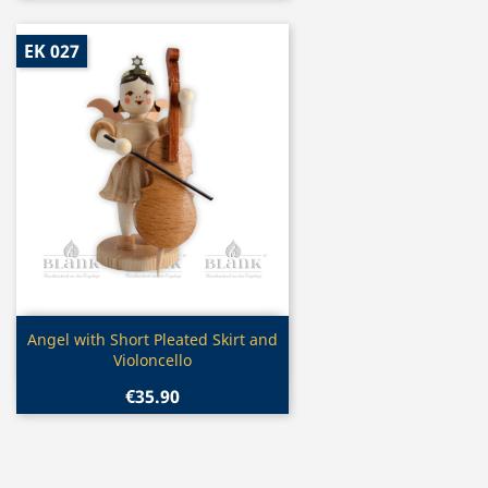
EK 027
Quick view

Angel with Short Pleated Skirt and
Violoncello
€35.90