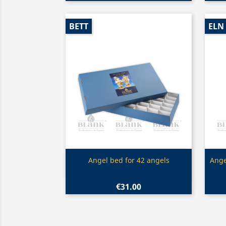
BETT
ELN
Quick view

Angel bed for 42 angels
Ange
€31.00