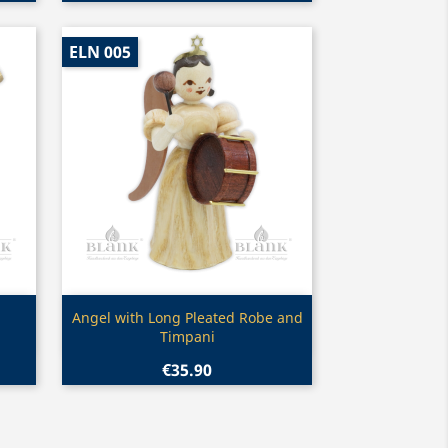
ELN 005
Quick view

Angel with Long Pleated Robe and
Timpani
€35.90