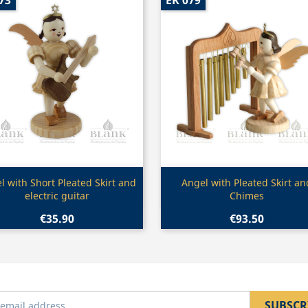
73
EK 079
Quick view
Quick view


l with Short Pleated Skirt and
Angel with Pleated Skirt an
electric guitar
Chimes
€35.90
€93.50