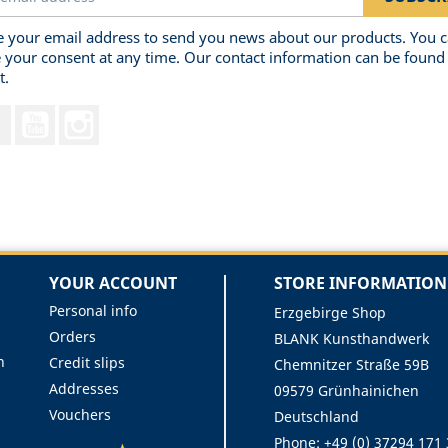
 your email address to send you news about our products. You 
 your consent at any time. Our contact information can be found 
t.
Facebook
YouTube
Instagram
YOUR ACCOUNT
STORE INFORMATION
Personal info
Erzgebirge Shop
Orders
BLANK Kunsthandwerk
n
Credit slips
Chemnitzer Straße 59B
Addresses
09579 Grünhainichen
Vouchers
Deutschland
Phone:
+49 (0) 37294 171