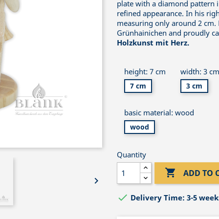
plate with a diamond pattern i
refined appearance. In his rig
measuring only around 2 cm. E
Grünhainichen and proudly car
Holzkunst mit Herz.
height: 7 cm
width: 3 c
7 cm
3 cm
basic material: wood
wood
Quantity

ADD TO 


Delivery Time: 3-5 week