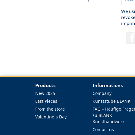
We use
revoke
imprin
Products
Informations
New 2025
Company
Last Pieces
Kunststube BLANK
From the store
FAQ – Häufige Frage
zu BLANK
Valentine's Day
Kunsthandwerk
Contact us