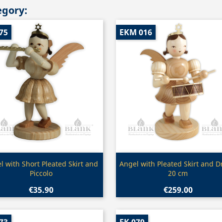
egory:
75
EKM 016
Quick view
Quick view


l with Short Pleated Skirt and
Angel with Pleated Skirt and 
Piccolo
20 cm
€35.90
€259.00