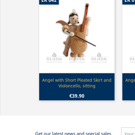
EK 042
EK 0
Quick view

Angel with Short Pleated Skirt and
Ange
Violoncello, sitting
€39.90
Get our latest news and special sales