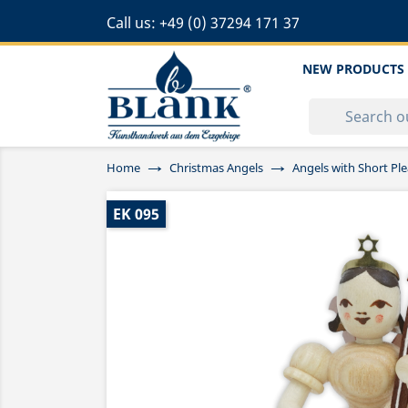
Call us:
+49 (0) 37294 171 37
NEW PRODUCTS
Home
Christmas Angels
Angels with Short Ple
EK 095