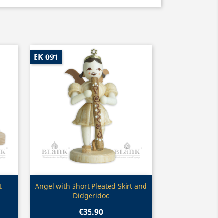
EK 091
Quick view

t
Angel with Short Pleated Skirt and
Didgeridoo
€35.90