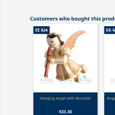
Customers who bought this produ
SE 024
EK-
Quick view

Hanging Angel with Recorder
Ange
€33.30