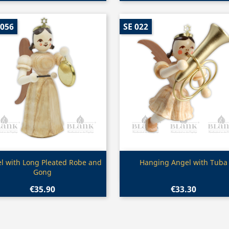
 056
SE 022
Quick view
Quick view


l with Long Pleated Robe and
Hanging Angel with Tuba
Gong
€35.90
€33.30