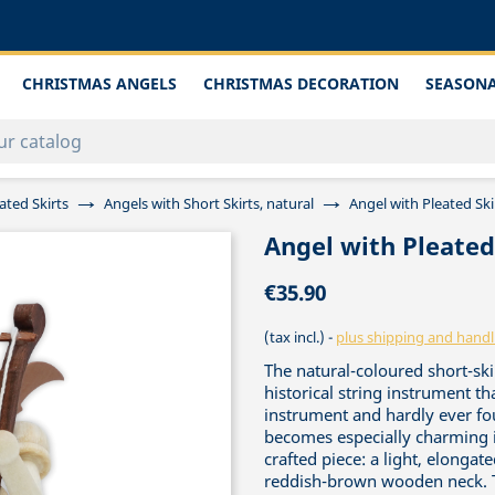
CHRISTMAS ANGELS
CHRISTMAS DECORATION
SEASONA
ated Skirts
Angels with Short Skirts, natural
Angel with Pleated Sk
Angel with Pleate
€35.90
(tax incl.)
plus shipping and handl
The natural-coloured short-sk
historical string instrument th
instrument and hardly ever fo
becomes especially charming i
crafted piece: a light, elongat
reddish-brown wooden neck. Th