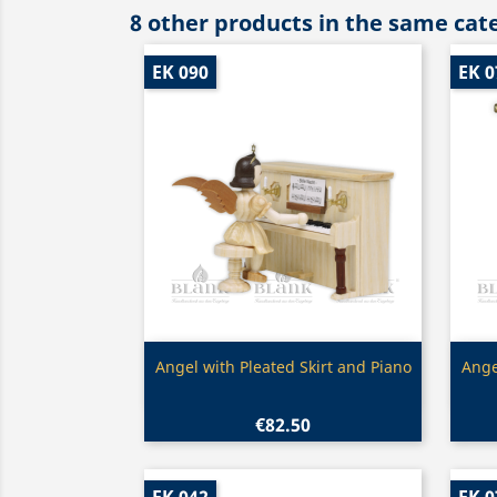
8 other products in the same cat
EK 090
EK 0
Quick view

Angel with Pleated Skirt and Piano
Ange
€82.50