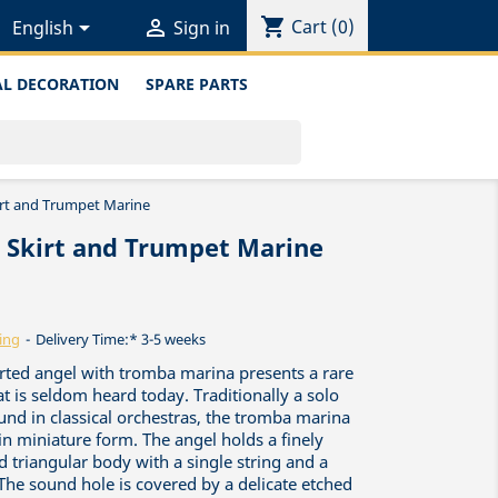
shopping_cart


Cart
(0)
English
Sign in
L DECORATION
SPARE PARTS
irt and Trumpet Marine
d Skirt and Trumpet Marine
ing
Delivery Time:* 3-5 weeks
irted angel with tromba marina presents a rare
at is seldom heard today. Traditionally a solo
und in classical orchestras, the tromba marina
n miniature form. The angel holds a finely
ed triangular body with a single string and a
e sound hole is covered by a delicate etched