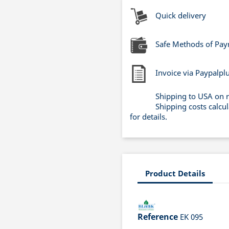
Quick delivery
Safe Methods of Pa
Invoice via Paypalpl
Shipping to USA on 
Shipping costs calcu
for details.
Product Details
Reference
EK 095