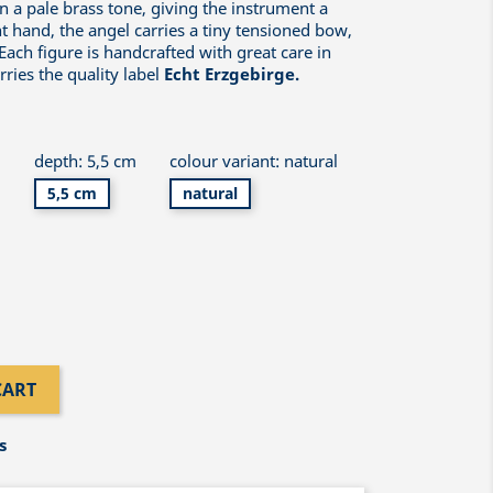
n a pale brass tone, giving the instrument a
ht hand, the angel carries a tiny tensioned bow,
ach figure is handcrafted with great care in
ries the quality label
Echt Erzgebirge.
m
depth: 5,5 cm
colour variant: natural
5,5 cm
natural
CART
s