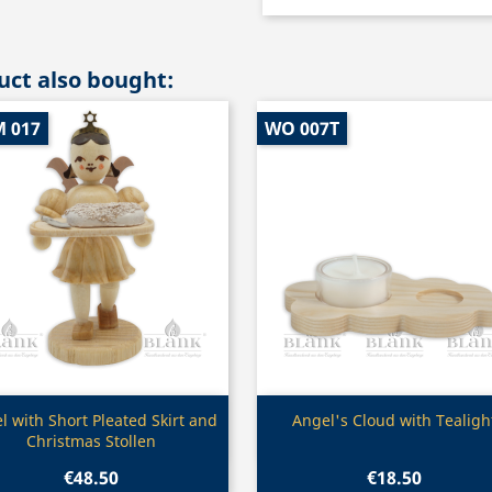
ct also bought:
M 017
WO 007T
Quick view
Quick view


l with Short Pleated Skirt and
Angel's Cloud with Tealigh
Christmas Stollen
€48.50
€18.50