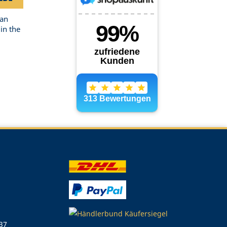
can
in the
 37