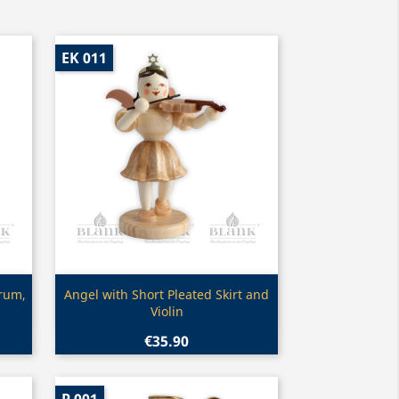
EK 011
Quick view

Drum,
Angel with Short Pleated Skirt and
Violin
€35.90