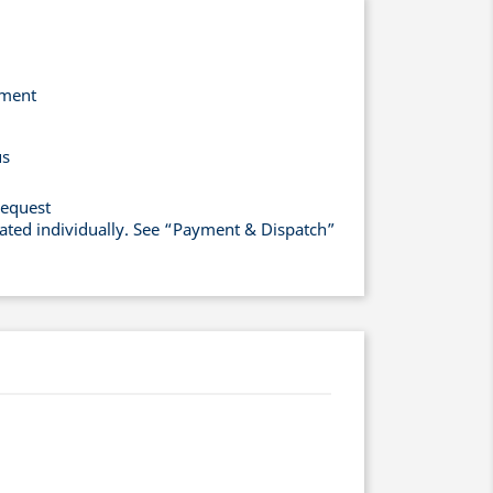
yment
us
request
lated individually. See “Payment & Dispatch”