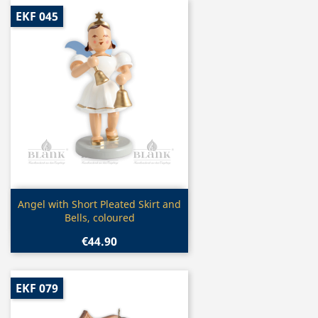
EKF 045
Quick view

Angel with Short Pleated Skirt and
Bells, coloured
€44.90
EKF 079