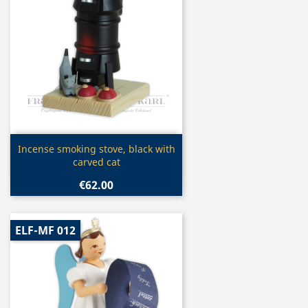
Quick view

Incense smoking stove, black with
carved cat
€62.00
ELF-MF 012