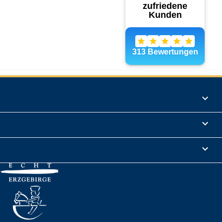
Products

Informations

Legal Notice
