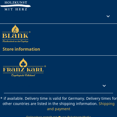
Your account

Store information
Rechtliches

* if available. Delivery time is valid for Germany. Delivery times for
other countries are listed in the shipping information.
Shipping
and payment
Onlineshop erstellt mit ❤ von Bräutigam Media