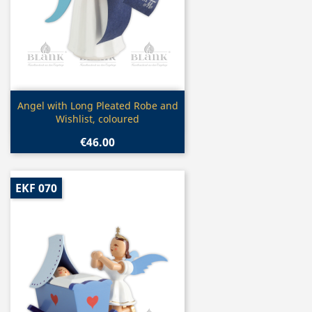
Quick view

Angel with Long Pleated Robe and
Wishlist, coloured
€46.00
EKF 070