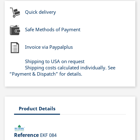
Quick delivery
Safe Methods of Payment
Invoice via Paypalplus
Shipping to USA on request
Shipping costs calculated individually. See
“Payment & Dispatch” for details.
Product Details
Reference
EKF 084