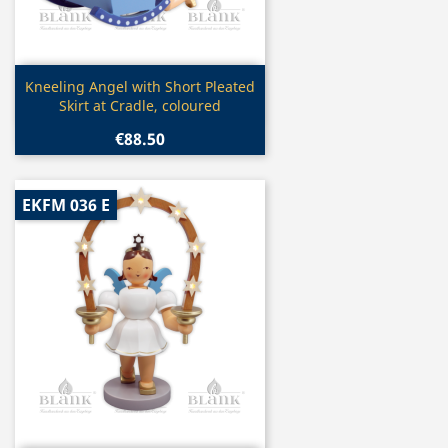
Quick view

Kneeling Angel with Short Pleated
Skirt at Cradle, coloured
€88.50
EKFM 036 E