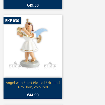
€49.50
EKF 030
Quick view

Angel with Short Pleated Skirt and
Alto Horn, coloured
€44.90