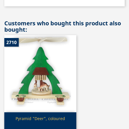
Customers who bought this product also
bought:
2710
Quick view

Pyramid "Deer", coloured