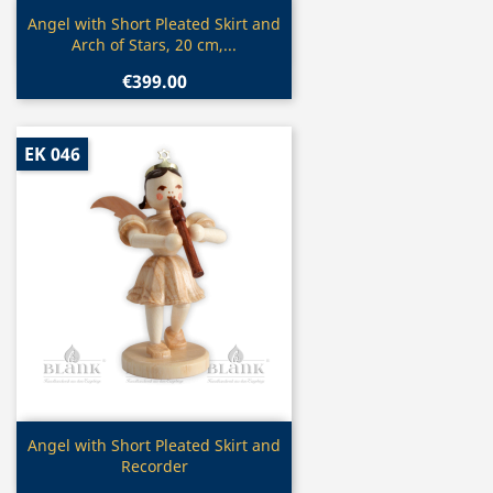
Quick view

Angel with Short Pleated Skirt and
Arch of Stars, 20 cm,...
€399.00
EK 046
Quick view

Angel with Short Pleated Skirt and
Recorder