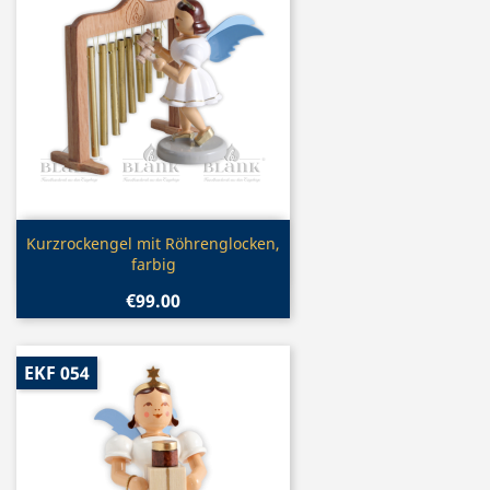
Quick view

Kurzrockengel mit Röhrenglocken,
farbig
€99.00
EKF 054