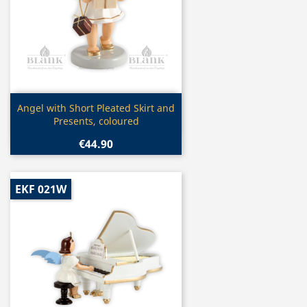
Quick view

Angel with Short Pleated Skirt and
Presents, coloured
€44.90
EKF 021W