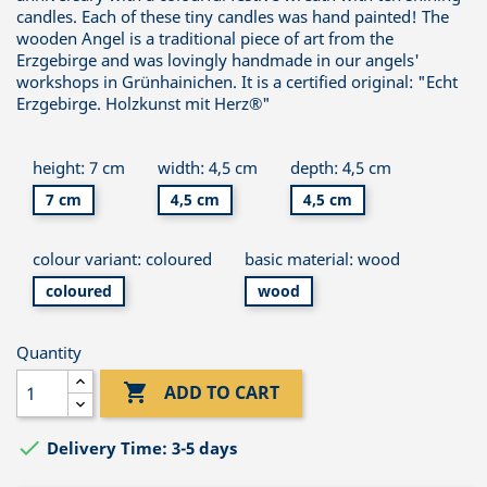
candles. Each of these tiny candles was hand painted! The
wooden Angel is a traditional piece of art from the
Erzgebirge and was lovingly handmade in our angels'
workshops in Grünhainichen. It is a certified original: "Echt
Erzgebirge. Holzkunst mit Herz®"
height: 7 cm
width: 4,5 cm
depth: 4,5 cm
7 cm
4,5 cm
4,5 cm
colour variant: coloured
basic material: wood
coloured
wood
Quantity

ADD TO CART

Delivery Time: 3-5 days