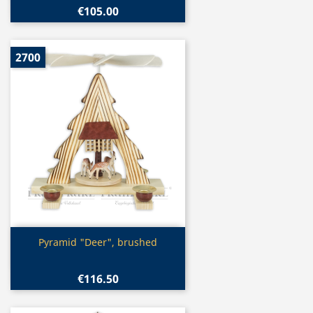
€105.00
2700
Quick view

Pyramid "Deer", brushed
€116.50