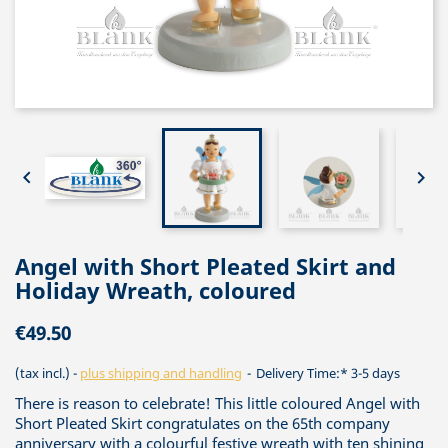


Angel with Short Pleated Skirt and
Holiday Wreath, coloured
€49.50
(tax incl.)
plus shipping and handling
Delivery Time:* 3-5 days
There is reason to celebrate! This little coloured Angel with
Short Pleated Skirt congratulates on the 65th company
anniversary with a colourful festive wreath with ten shining