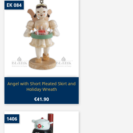
EK 084
Quick view

Angel with Short Pleated Skirt and
Holiday Wreath
€41.90
1406