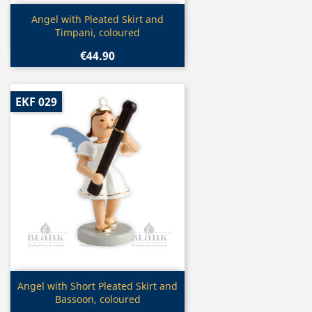
Quick view

Angel with Pleated Skirt and
Timpani, coloured
€44.90
EKF 029
Quick view

Angel with Short Pleated Skirt and
Bassoon, coloured