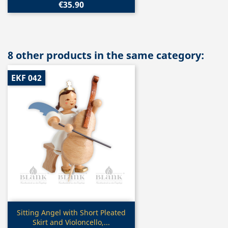
€35.90
8 other products in the same category:
EKF 042
Quick view

Sitting Angel with Short Pleated
Skirt and Violoncello,...