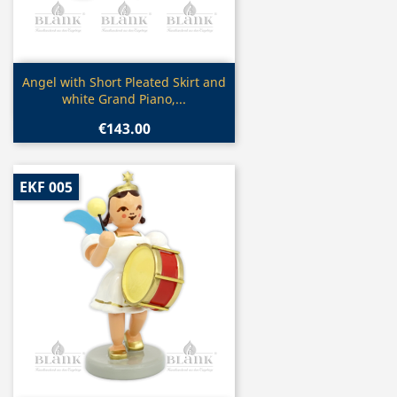
Quick view

Angel with Short Pleated Skirt and
white Grand Piano,...
€143.00
EKF 005