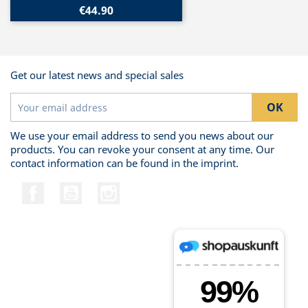
€44.90
Get our latest news and special sales
We use your email address to send you news about our
products. You can revoke your consent at any time. Our
contact information can be found in the imprint.
Facebook
YouTube
Instagram