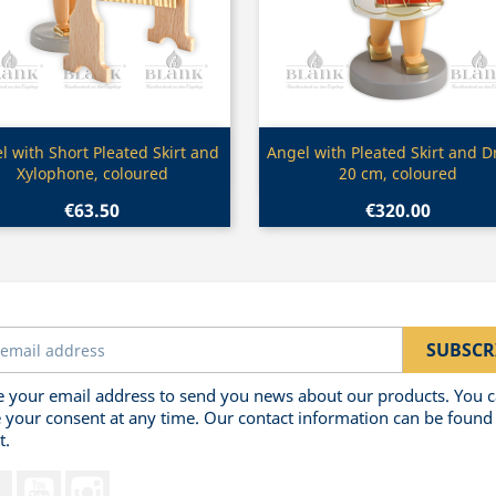
Quick view
Quick view


l with Short Pleated Skirt and
Angel with Pleated Skirt and 
Xylophone, coloured
20 cm, coloured
€63.50
€320.00
 your email address to send you news about our products. You 
 your consent at any time. Our contact information can be found 
t.
Facebook
YouTube
Instagram