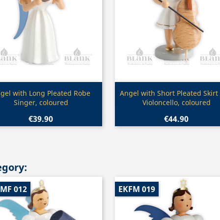
Quick view
Quick view


gel with Long Pleated Robe
Angel with Short Pleated Skirt
Singer, coloured
Violoncello, coloured
€39.90
€44.90
egory:
-MF 012
EKFM 019