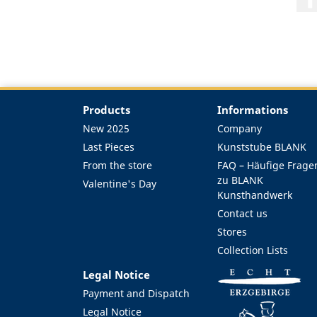
Products
Informations
New 2025
Company
Last Pieces
Kunststube BLANK
From the store
FAQ – Häufige Frage
zu BLANK
Valentine's Day
Kunsthandwerk
Contact us
Stores
Collection Lists
Legal Notice
Payment and Dispatch
Legal Notice