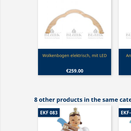
Quick view

Wolkenbogen elektrisch, mit LED
An
€259.00
8 other products in the same cat
EKF 083
EKF