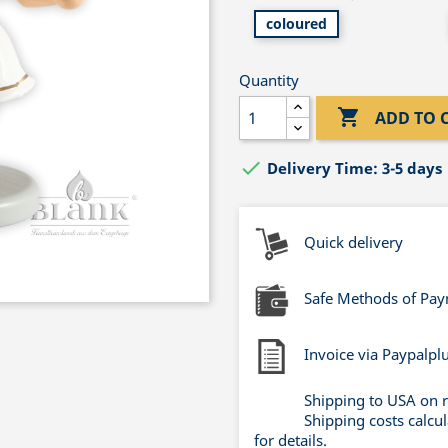
coloured
Quantity

ADD TO 

Delivery Time: 3-5 days
Quick delivery
Safe Methods of Pa
Invoice via Paypalpl
Shipping to USA on 
Shipping costs calcu
for details.