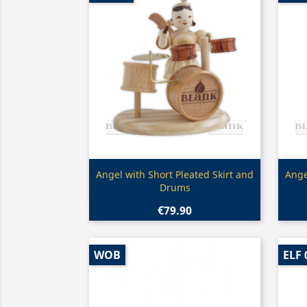
Quick view

Angel with Short Pleated Skirt and
Ange
Drums
€79.90
WOB
ELF 