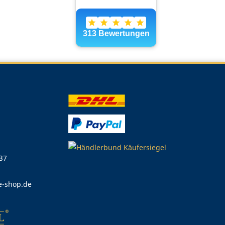
 37
e-shop.de