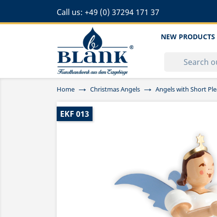
Call us:
+49 (0) 37294 171 37
NEW PRODUCTS
Home
Christmas Angels
Angels with Short Ple
EKF 013