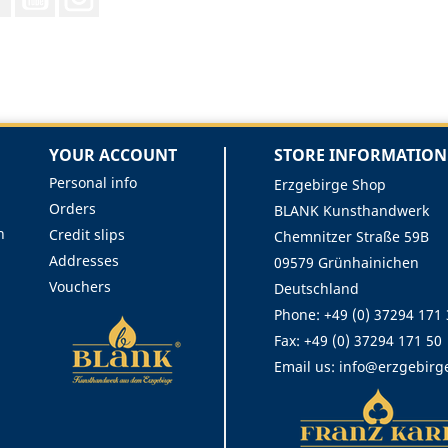
YOUR ACCOUNT
STORE INFORMATION
Personal info
Erzgebirge Shop
Orders
BLANK Kunsthandwerk
n
Credit slips
Chemnitzer Straße 59B
Addresses
09579 Grünhainichen
Vouchers
Deutschland
Phone:
+49 (0) 37294 171
Fax:
+49 (0) 37294 171 50
Email us:
info@erzgebirg