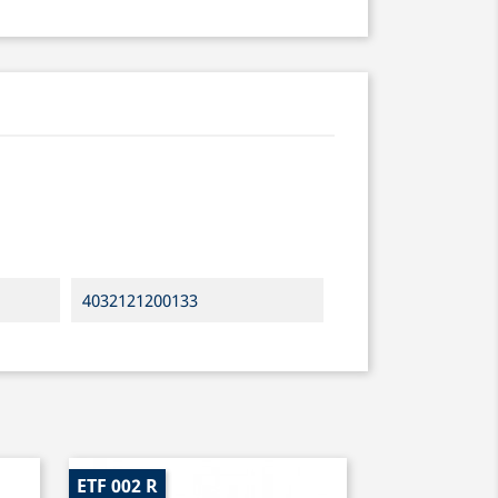
4032121200133
ETF 002 R