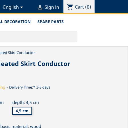
shopping_cart


Cart
(0)
English
Sign in
L DECORATION
SPARE PARTS
ated Skirt Conductor
leated Skirt Conductor
ing
Delivery Time:* 3-5 days
cm
depth: 4,5 cm
4,5 cm
basic material: wood