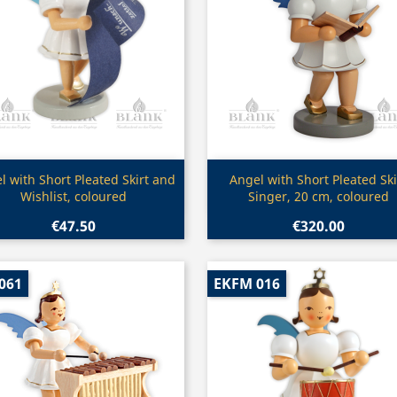
Quick view
Quick view


l with Short Pleated Skirt and
Angel with Short Pleated Ski
Wishlist, coloured
Singer, 20 cm, coloured
€47.50
€320.00
061
EKFM 016