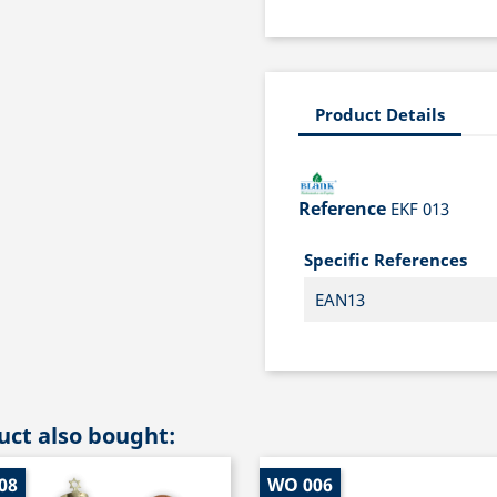
Product Details
Reference
EKF 013
Specific References
EAN13
ct also bought:
08
WO 006