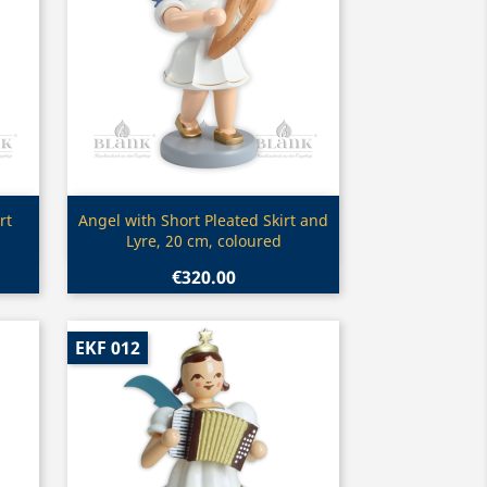
Quick view

rt
Angel with Short Pleated Skirt and
Lyre, 20 cm, coloured
€320.00
EKF 012