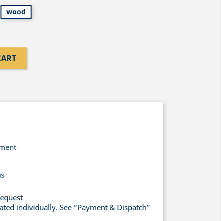
wood
CART
yment
us
request
lated individually. See “Payment & Dispatch”