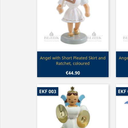
Quick view

Angel with Short Pleated Skirt and
Ange
Ratchet, coloured
€44.90
EKF 003
EKF 