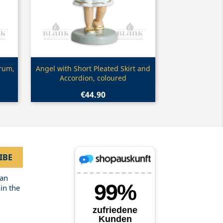
Quick view

Drum,
Angel with Short Pleated Skirt and
Accordion, coloured
€44.90
can
in the