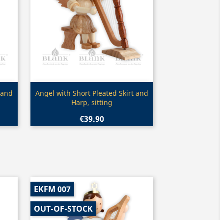
Quick view

 and
Angel with Short Pleated Skirt and
Harp, sitting
€39.90
EKFM 007
OUT-OF-STOCK