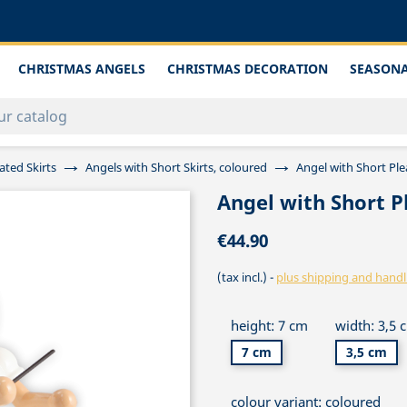
CHRISTMAS ANGELS
CHRISTMAS DECORATION
SEASONA
ated Skirts
Angels with Short Skirts, coloured
Angel with Short Ple
Angel with Short P
€44.90
(tax incl.)
plus shipping and handl
height: 7 cm
width: 3,5 
7 cm
3,5 cm
colour variant: coloured