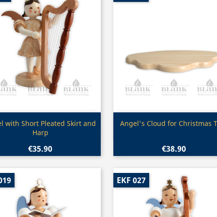
Quick view
Quick view


l with Short Pleated Skirt and
Angel's Cloud for Christmas 
Harp
€35.90
€38.90
019
EKF 027