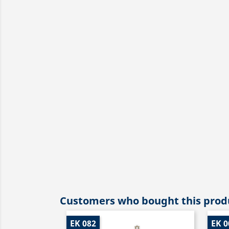
Customers who bought this produ
EK 082
EK 0