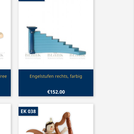
Quick view

Tree
Engelstufen rechts, farbig
€152.00
EK 038