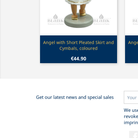
Quick view

Angel with Short Pleated Skirt and
Ange
Cymbals, coloured
€44.90
Get our latest news and special sales
We use
revoke
imprin