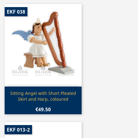
EKF 038
Quick view

Sitting Angel with Short Pleated
Skirt and Harp, coloured
€49.50
EKF 013-2