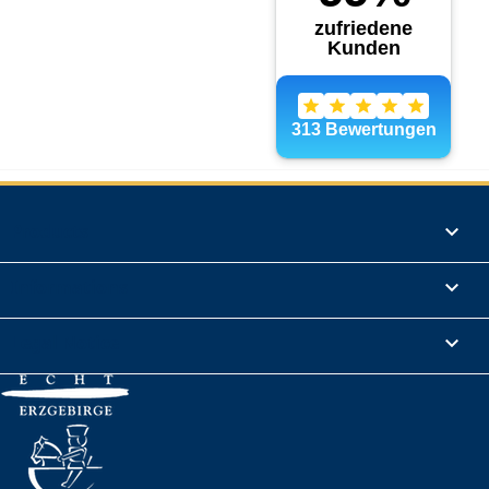
Products

Informations

Legal Notice
