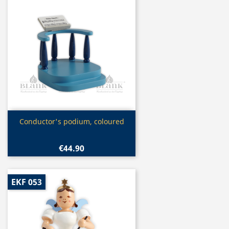
Quick view

Conductor's podium, coloured
€44.90
EKF 053