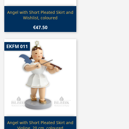
Quick view

Angel with Short Pleated Skirt and
Wishlist, coloured
€47.50
EKFM 011
Quick view

Angel with Short Pleated Skirt and
Violine, 20 cm, coloured