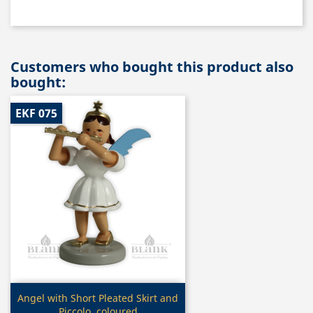
Customers who bought this product also
bought:
EKF 075
Quick view

Angel with Short Pleated Skirt and
Piccolo, coloured