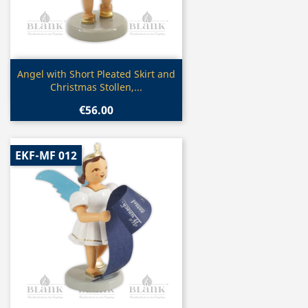
Quick view

Angel with Short Pleated Skirt and
Christmas Stollen,...
€56.00
EKF-MF 012