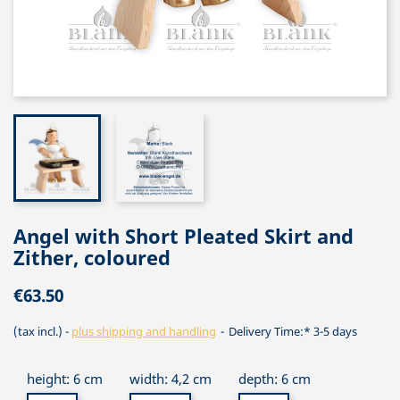
Angel with Short Pleated Skirt and
Zither, coloured
€63.50
(tax incl.)
plus shipping and handling
Delivery Time:* 3-5 days
height: 6 cm
width: 4,2 cm
depth: 6 cm