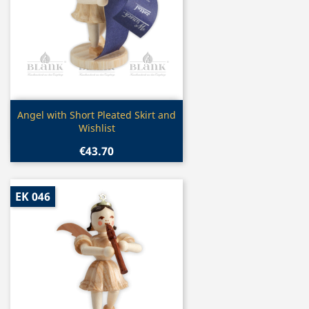
Quick view

Angel with Short Pleated Skirt and
Wishlist
€43.70
EK 046