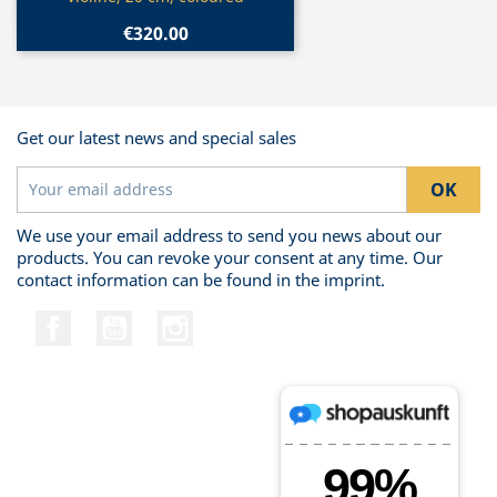
€320.00
Get our latest news and special sales
We use your email address to send you news about our
products. You can revoke your consent at any time. Our
contact information can be found in the imprint.
Facebook
YouTube
Instagram