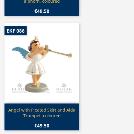
alphorn, coloured
€49.50
EKF 086
Quick view

Angel with Pleated Skirt and Aida
Trumpet, coloured
€49.50