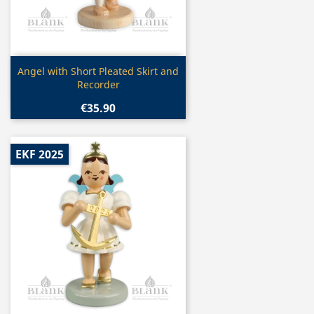
Quick view

Angel with Short Pleated Skirt and
Recorder
€35.90
EKF 2025