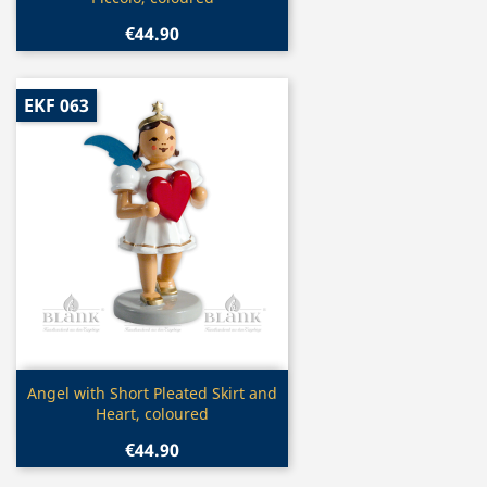
€44.90
EKF 063
Quick view

Angel with Short Pleated Skirt and
Heart, coloured
€44.90