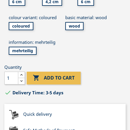
6 cm
4,2 cm
6 cm
colour variant: coloured
basic material: wood
coloured
wood
information: mehrteilig
mehrteilig
Quantity

ADD TO CART

Delivery Time: 3-5 days
Quick delivery