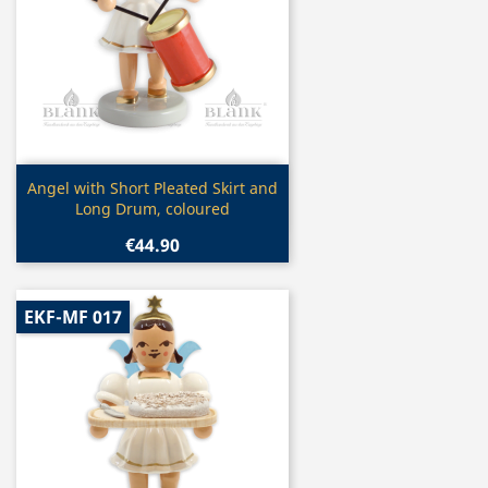
Quick view

Angel with Short Pleated Skirt and
Long Drum, coloured
€44.90
EKF-MF 017