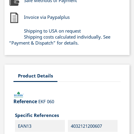
Safe Methods of Payment
Invoice via Paypalplus
Shipping to USA on request
Shipping costs calculated individually. See
“Payment & Dispatch” for details.
Product Details
Reference
EKF 060
Specific References
EAN13
4032121200607