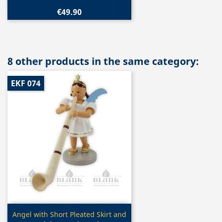
€49.90
8 other products in the same category:
EKF 074
Quick view

Angel with Short Pleated Skirt and