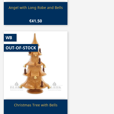
Quick view

Angel with Long Robe and Bells
€41.50
WB
OUT-OF-STOCK
Quick view

Christmas Tree with Bells