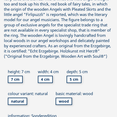
too and took up his thick, red book of fairy tales, in which
the origin of the wooden Angels with Pleated Skirts and the
little angel "Firlipuzzli" is reported, which was the literary
model for our angel musicians. The figure belongs to a
group of exclusive angels for the specialist trade ring that
are not available in every specialist shop, that is member of
the ring. The wooden Angel is lovingly handcrafted from
local woods in our angel workshops and delicately painted
by experienced crafters. As an original from the Erzgebirge,
it is certified: "Echt Erzgebirge. Holzkunst mit Herz®"
("Original from the Erzgebirge. Wooden Art with Soul®")
height: 7 cm
width: 4 cm
depth: 5 cm
7 cm
4 cm
5 cm
colour variant: natural
basic material: wood
natural
wood
information: Sonderedition