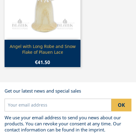
Quick view

Angel with Long Robe and Snow
Flake of Plauen Lace
€41.50
Get our latest news and special sales
We use your email address to send you news about our
products. You can revoke your consent at any time. Our
contact information can be found in the imprint.