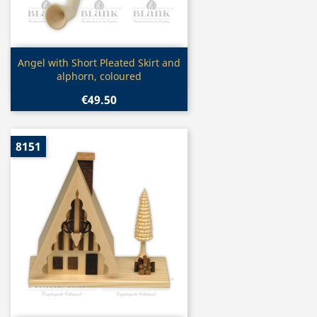
Quick view

Angel with Short Pleated Skirt and
alphorn, coloured
€49.50
8151