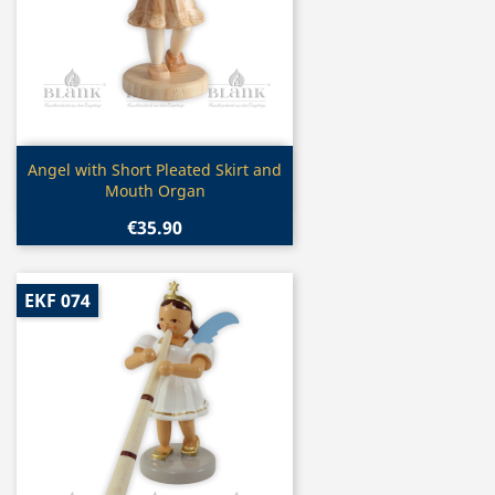
Quick view

Angel with Short Pleated Skirt and
Mouth Organ
€35.90
EKF 074