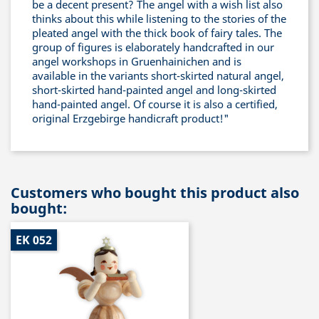
be a decent present? The angel with a wish list also
thinks about this while listening to the stories of the
pleated angel with the thick book of fairy tales. The
group of figures is elaborately handcrafted in our
angel workshops in Gruenhainichen and is
available in the variants short-skirted natural angel,
short-skirted hand-painted angel and long-skirted
hand-painted angel. Of course it is also a certified,
original Erzgebirge handicraft product!"
Customers who bought this product also
bought:
EK 052