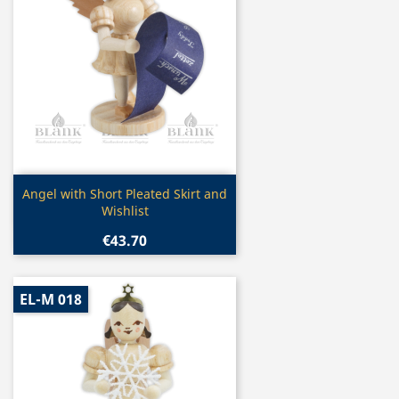
Quick view

Angel with Short Pleated Skirt and
Wishlist
€43.70
EL-M 018