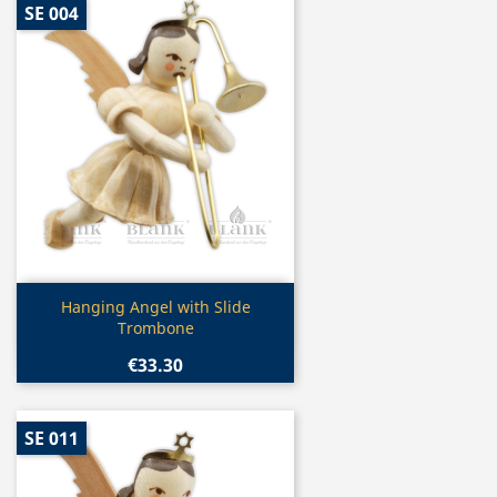
SE 004
Quick view

Hanging Angel with Slide
Trombone
€33.30
SE 011