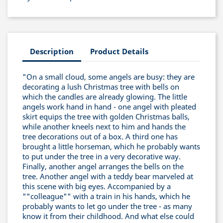
Description
Product Details
"On a small cloud, some angels are busy: they are
decorating a lush Christmas tree with bells on
which the candles are already glowing. The little
angels work hand in hand - one angel with pleated
skirt equips the tree with golden Christmas balls,
while another kneels next to him and hands the
tree decorations out of a box. A third one has
brought a little horseman, which he probably wants
to put under the tree in a very decorative way.
Finally, another angel arranges the bells on the
tree. Another angel with a teddy bear marveled at
this scene with big eyes. Accompanied by a
""colleague"" with a train in his hands, which he
probably wants to let go under the tree - as many
know it from their childhood. And what else could