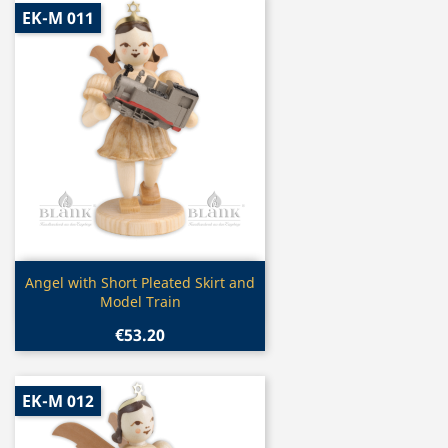
EK-M 011
Quick view

Angel with Short Pleated Skirt and
Model Train
€53.20
EK-M 012