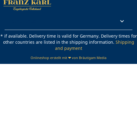
Rechtliches

* if available. Delivery time is valid for Germany. Delivery times for
other countries are listed in the shipping information.
Shipping
and payment
Onlineshop erstellt mit ❤ von Bräutigam Media