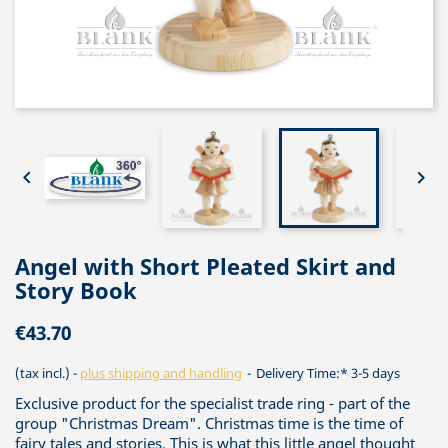


Angel with Short Pleated Skirt and
Story Book
€43.70
(tax incl.)
plus shipping and handling
Delivery Time:* 3-5 days
Exclusive product for the specialist trade ring - part of the
group "Christmas Dream". Christmas time is the time of
fairy tales and stories. This is what this little angel thought