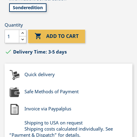
Sonderedition
Quantity

ADD TO CART

Delivery Time: 3-5 days
Quick delivery
Safe Methods of Payment
Invoice via Paypalplus
Shipping to USA on request
Shipping costs calculated individually. See
“Payment & Dispatch” for details.