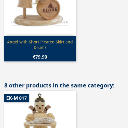
Quick view

Angel with Short Pleated Skirt and
Drums
€79.90
8 other products in the same category:
EK-M 017