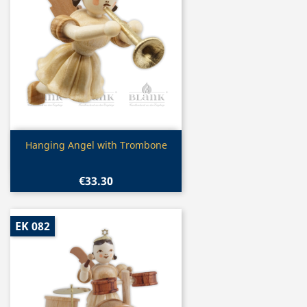
Quick view

Hanging Angel with Trombone
€33.30
EK 082