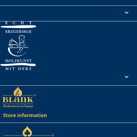
Legal Notice

Your account

Store information