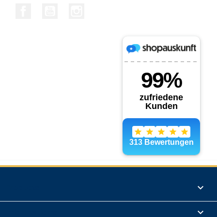
Facebook
YouTube
Instagram
Products

Informations
