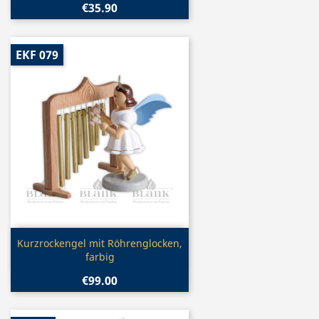
€35.90
EKF 079
Quick view

Kurzrockengel mit Röhrenglocken,
farbig
€99.00