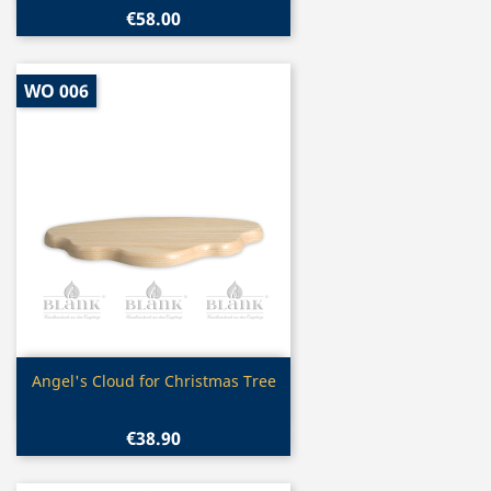
€58.00
WO 006
Quick view

Angel's Cloud for Christmas Tree
€38.90