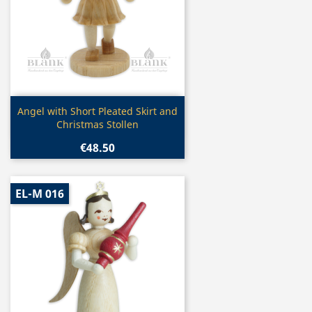
Quick view

Angel with Short Pleated Skirt and
Christmas Stollen
€48.50
EL-M 016