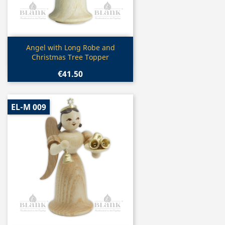
Quick view

Angel with Long Robe and
Christmas Tree Topper
€41.50
EL-M 009