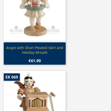
Quick view

Angel with Short Pleated Skirt and
Holiday Wreath
€41.90
EK 069