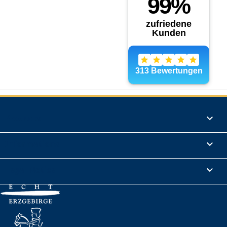
Products

Informations

Legal Notice
