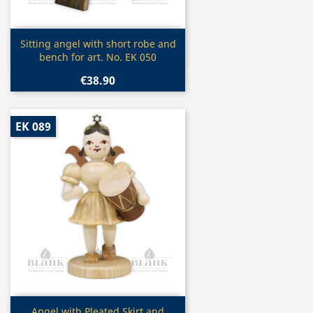
Quick view

Sitting angel with short robe and
bench for art. No. EK 050
€38.90
EK 089
Quick view
Angel with Pleated Skirt and