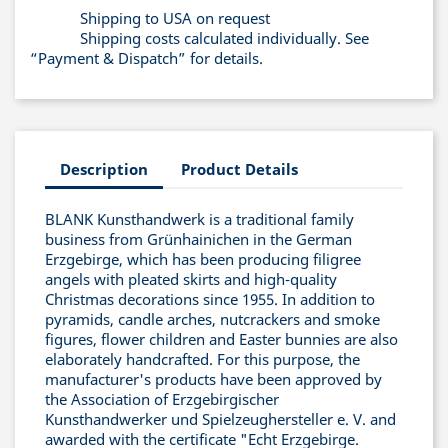
Shipping to USA on request
Shipping costs calculated individually. See
“Payment & Dispatch” for details.
Description
Product Details
BLANK Kunsthandwerk is a traditional family
business from Grünhainichen in the German
Erzgebirge, which has been producing filigree
angels with pleated skirts and high-quality
Christmas decorations since 1955. In addition to
pyramids, candle arches, nutcrackers and smoke
figures, flower children and Easter bunnies are also
elaborately handcrafted. For this purpose, the
manufacturer's products have been approved by
the Association of Erzgebirgischer
Kunsthandwerker und Spielzeughersteller e. V. and
awarded with the certificate "Echt Erzgebirge.