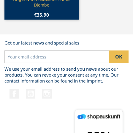

Djembe
€35.90
Get our latest news and special sales
We use your email address to send you news about our
products. You can revoke your consent at any time. Our
contact information can be found in the imprint.
Facebook
YouTube
Instagram