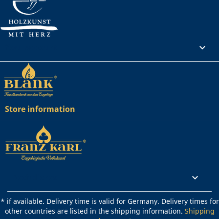
Your account

Store information
Rechtliches

* if available. Delivery time is valid for Germany. Delivery times for
other countries are listed in the shipping information.
Shipping