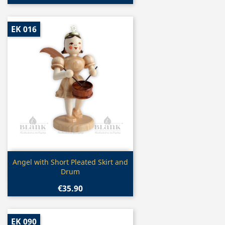
EK 016
Quick view

Angel with Short Pleated Skirt and
Drum
€35.90
EK 090