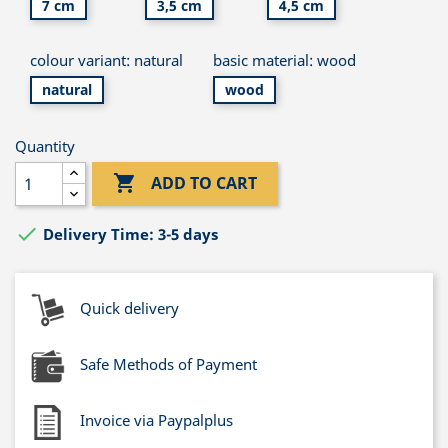
7 cm
3,5 cm
4,5 cm
colour variant: natural
basic material: wood
natural
wood
Quantity

ADD TO CART

Delivery Time: 3-5 days
Quick delivery
Safe Methods of Payment
Invoice via Paypalplus