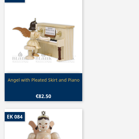
Quick view

Angel with Pleated Skirt and Piano
€82.50
EK 084