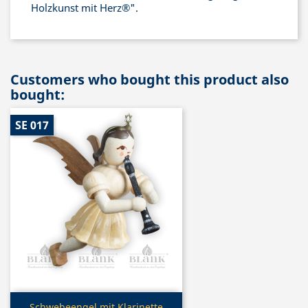
Holzkunst mit Herz®".
Customers who bought this product also
bought:
SE 017
Quick view
Schwebeengel mit Klarinette