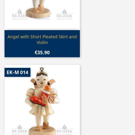
Quick view

Angel with Short Pleated Skirt and
Violin
€35.90
EK-M 014