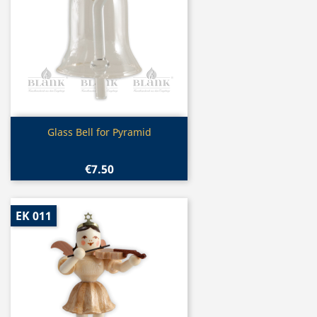
Quick view

Glass Bell for Pyramid
€7.50
EK 011