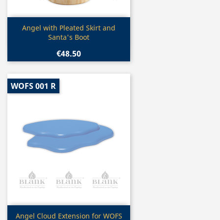
Quick view

Angel with Pleated Skirt and
Santa's Boot
€48.50
WOFS 001 R
Quick view

Angel Cloud Extension for WOFS