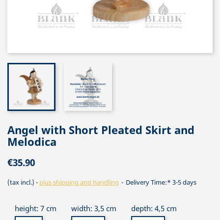
Angel with Short Pleated Skirt and
Melodica
€35.90
(tax incl.)
plus shipping and handling
Delivery Time:* 3-5 days
height: 7 cm
width: 3,5 cm
depth: 4,5 cm