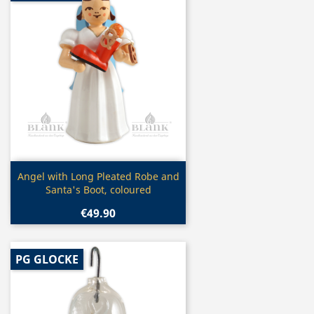
Quick view

Angel with Long Pleated Robe and
Santa's Boot, coloured
€49.90
PG GLOCKE