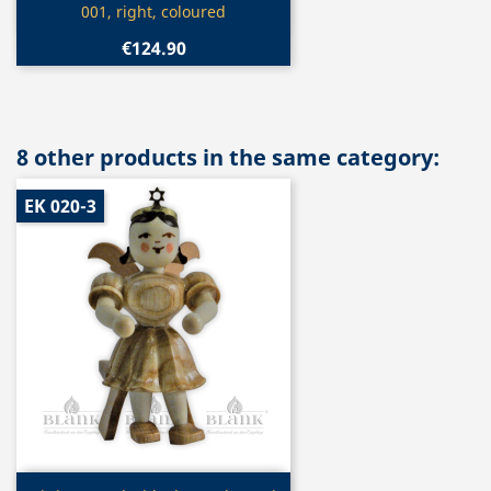
001, right, coloured
€124.90
8 other products in the same category:
EK 020-3