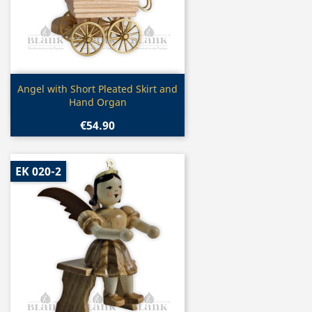
Quick view

Angel with Short Pleated Skirt and
Hand Organ
€54.90
EK 020-2