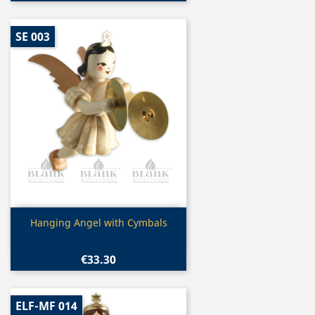
SE 003
Quick view

Hanging Angel with Cymbals
€33.30
ELF-MF 014