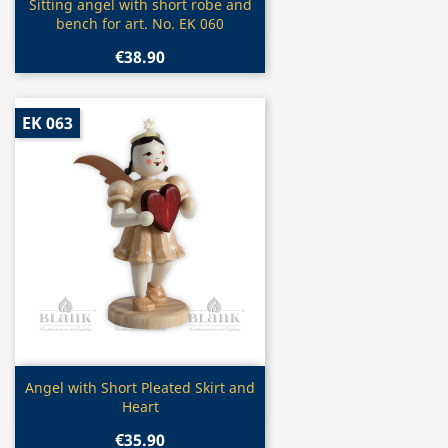
Quick view

Sitting angel with short robe and
bench for art. No. EK 060
€38.90
EK 063
Quick view

Angel with Short Pleated Skirt and
Heart
€35.90