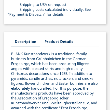
Shipping to USA on request
Shipping costs calculated individually. See
“Payment & Dispatch” for details.
Description
Product Details
BLANK Kunsthandwerk is a traditional family
business from Grünhainichen in the German
Erzgebirge, which has been producing filigree
angels with pleated skirts and high-quality
Christmas decorations since 1955. In addition to
pyramids, candle arches, nutcrackers and smoke
figures, flower children and Easter bunnies are also
elaborately handcrafted. For this purpose, the
manufacturer's products have been approved by
the Association of Erzgebirgischer
Kunsthandwerker und Spielzeughersteller e. V. and
awarded with the certificate "Echt Erzgebirge.