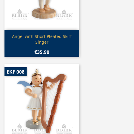
Quick view

Angel with Short Pleated Skirt
Singer
€35.90
EKF 008