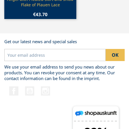

Flake of Plauen Lace
€43.70
Get our latest news and special sales
We use your email address to send you news about our
products. You can revoke your consent at any time. Our
contact information can be found in the imprint.
Facebook
YouTube
Instagram