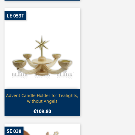
LE 053T
Quick view

Advent Candle Holder for Tealights,
without Angels
€109.80
SE 038