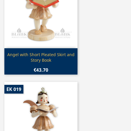
Quick view

Angel with Short Pleated Skirt and
Story Book
€43.70
EK 019