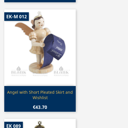
EK-M 012
Quick view

Angel with Short Pleated Skirt and
Wishlist
€43.70
EK 089