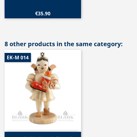
€35.90
8 other products in the same category:
EK-M 014