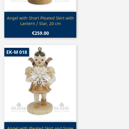
Quick view

Angel with Short Pleated Skirt with
Lantern / Star, 20 cm
€259.00
EK-M 018
Quick view
Angel with Pleated Skirt and Snow