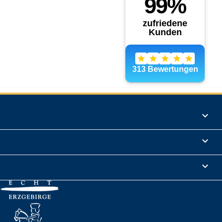
Products

Informations

Legal Notice
