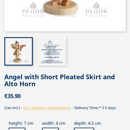
Angel with Short Pleated Skirt and
Alto Horn
€35.90
(tax incl.)
plus shipping and handling
Delivery Time:* 3-5 days
height: 7 cm
width: 4 cm
depth: 4,5 cm