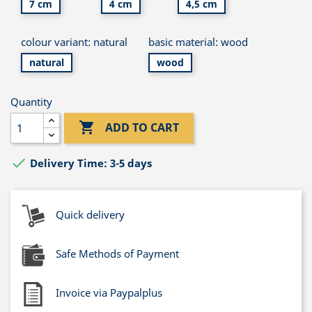
7 cm
4 cm
4,5 cm
colour variant: natural
basic material: wood
natural
wood
Quantity

ADD TO CART

Delivery Time: 3-5 days
Quick delivery
Safe Methods of Payment
Invoice via Paypalplus