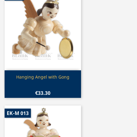
Quick view

Hanging Angel with Gong
€33.30
EK-M 013