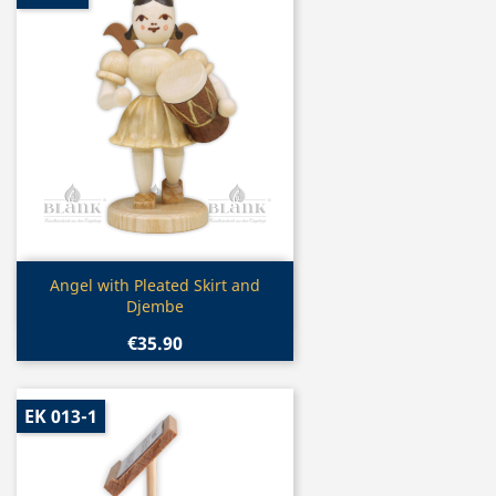
Quick view

Angel with Pleated Skirt and
Djembe
€35.90
EK 013-1