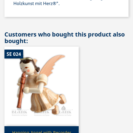
Holzkunst mit Herz®".
Customers who bought this product also
bought:
SE 024
Quick view
Hanging Angel with Recorder