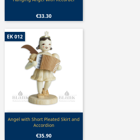

€33.30
EK 012
Quick view

Angel with Short Pleated Skirt and
Accordion
€35.90