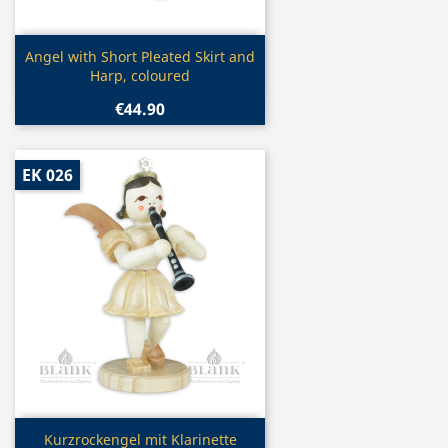
Quick view

Angel with Short Pleated Skirt and
Harp, coloured
€44.90
EK 026
Quick view

Kurzrockengel mit Klarinette