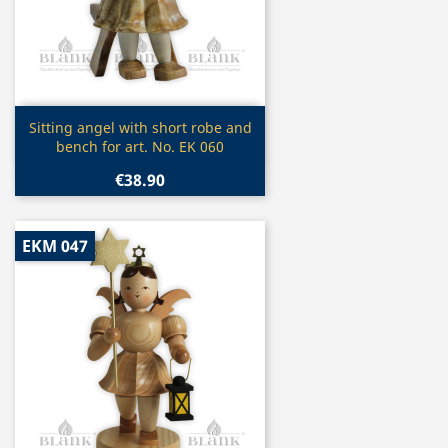
Quick view

Sitting angel with short robe and
bench for art. No. EK 060
€38.90
EKM 047