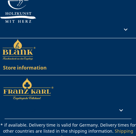
Your account

Store information
Rechtliches

* if available. Delivery time is valid for Germany. Delivery times for
other countries are listed in the shipping information.
Shipping