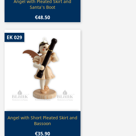
Quick view

Angel with Pleated Skirt and
Santa's Boot
€48.50
EK 029
Quick view

Angel with Short Pleated Skirt and
Bassoon
€35.90