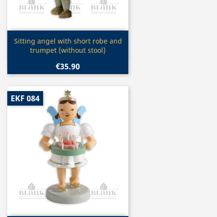
Quick view

Sitting angel with short robe and
trumpet (without stool)
€35.90
EKF 084