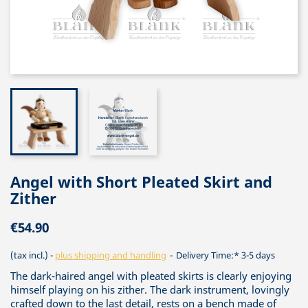
Angel with Short Pleated Skirt and
Zither
€54.90
(tax incl.)
plus shipping and handling
Delivery Time:* 3-5 days
The dark-haired angel with pleated skirts is clearly enjoying
himself playing on his zither. The dark instrument, lovingly
crafted down to the last detail, rests on a bench made of