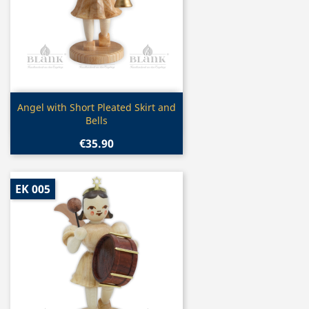
Quick view

Angel with Short Pleated Skirt and
Bells
€35.90
EK 005