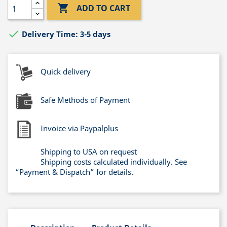

ADD TO CART

Delivery Time: 3-5 days
Quick delivery
Safe Methods of Payment
Invoice via Paypalplus
Shipping to USA on request
Shipping costs calculated individually. See
“Payment & Dispatch” for details.