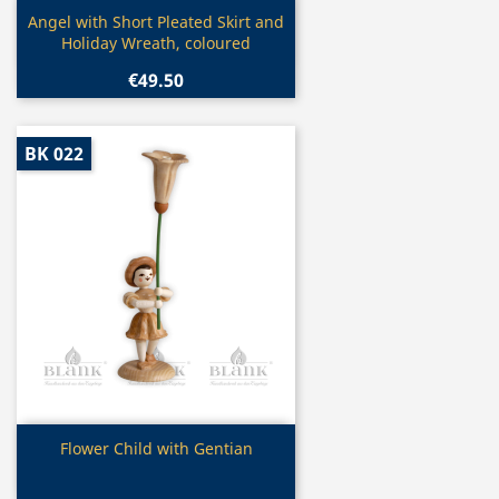
Quick view

Angel with Short Pleated Skirt and
Holiday Wreath, coloured
€49.50
BK 022
Quick view

Flower Child with Gentian