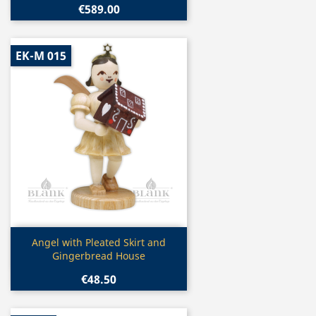
€589.00
EK-M 015
Quick view

Angel with Pleated Skirt and
Gingerbread House
€48.50