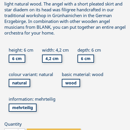
light natural wood. The angel with a short pleated skirt and
star diadem on its head was filigree handcrafted in our
traditional workshop in Grünhainichen in the German
Erzgebirge. In combination with other wooden angel
musicians from BLANK, you can put together an entire angel
orchestra for your home.
height: 6 cm
width: 4,2 cm
depth: 6 cm
6 cm
4,2 cm
6 cm
colour variant: natural
basic material: wood
natural
wood
information: mehrteilig
mehrteilig
Quantity