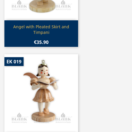
Quick view

Angel with Pleated Skirt and
Timpani
€35.90
EK 019