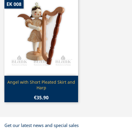
EK 008
Quick view

Angel with Short Pleated Skirt and
Harp
€35.90
Get our latest news and special sales