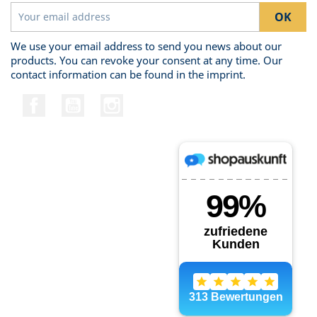
We use your email address to send you news about our
products. You can revoke your consent at any time. Our
contact information can be found in the imprint.
Facebook
YouTube
Instagram