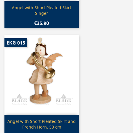
Quick view

Angel with Short Pleated Skirt
Singer
€35.90
EKG 015
Quick view

Angel with Short Pleated Skirt and
French Horn, 50 cm