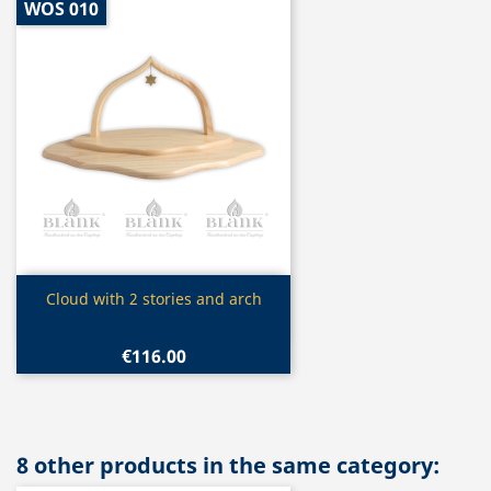
WOS 010
Quick view

Cloud with 2 stories and arch
€116.00
8 other products in the same category: