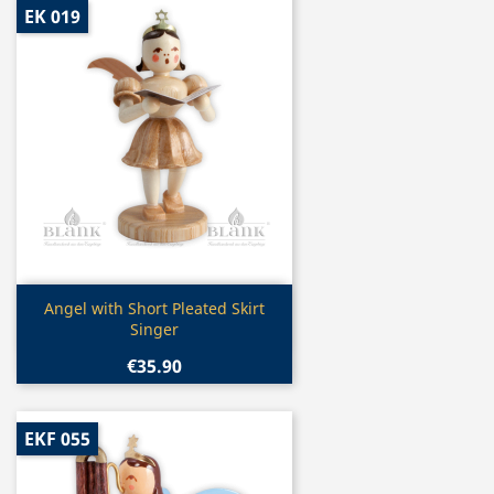
EK 019
Quick view

Angel with Short Pleated Skirt
Singer
€35.90
EKF 055