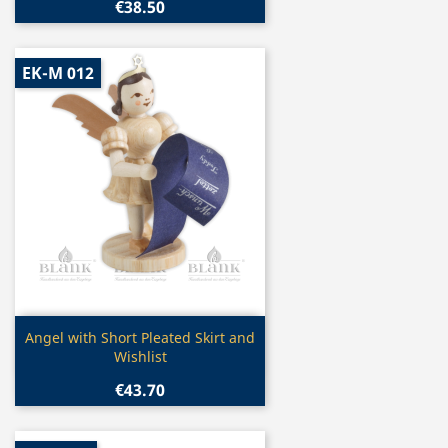
€38.50
EK-M 012
Quick view

Angel with Short Pleated Skirt and
Wishlist
€43.70