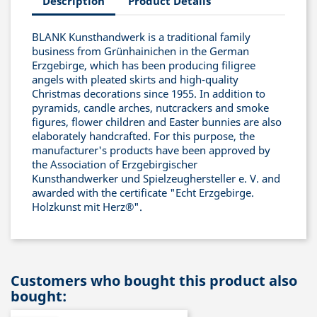
Description
Product Details
BLANK Kunsthandwerk is a traditional family
business from Grünhainichen in the German
Erzgebirge, which has been producing filigree
angels with pleated skirts and high-quality
Christmas decorations since 1955. In addition to
pyramids, candle arches, nutcrackers and smoke
figures, flower children and Easter bunnies are also
elaborately handcrafted. For this purpose, the
manufacturer's products have been approved by
the Association of Erzgebirgischer
Kunsthandwerker und Spielzeughersteller e. V. and
awarded with the certificate "Echt Erzgebirge.
Holzkunst mit Herz®".
Customers who bought this product also
bought: