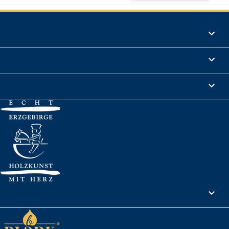
Products

Informations

Legal Notice

Your account
