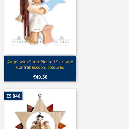
Quick view

Angel with Short Pleated Skirt and
Contrabassoon, coloured
€49.50
ES 046