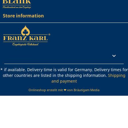
Store information
Rechtliches

* if available. Delivery time is valid for Germany. Delivery times for
other countries are listed in the shipping information.
Shipping
and payment
Onlineshop erstellt mit ❤ von Bräutigam Media