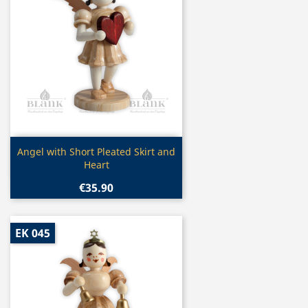
Quick view

Angel with Short Pleated Skirt and
Heart
€35.90
EK 045