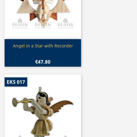
Quick view

Angel in a Star with Recorder
€47.80
EKS 017