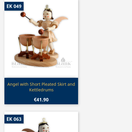
EK 049
Quick view

Angel with Short Pleated Skirt and
Kettledrums
€41.90
EK 063