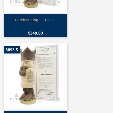
Quick view

Barefoot King II - no. 86
€349.00
3095 S