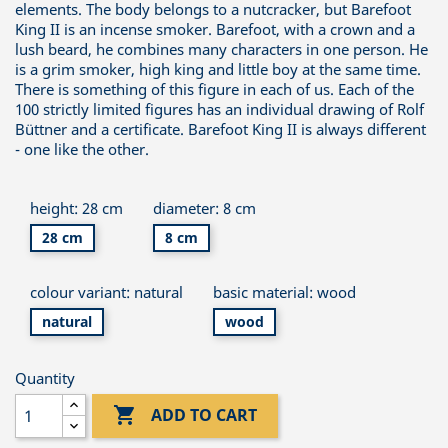
elements. The body belongs to a nutcracker, but Barefoot
King II is an incense smoker. Barefoot, with a crown and a
lush beard, he combines many characters in one person. He
is a grim smoker, high king and little boy at the same time.
There is something of this figure in each of us. Each of the
100 strictly limited figures has an individual drawing of Rolf
Büttner and a certificate. Barefoot King II is always different
- one like the other.
height: 28 cm
diameter: 8 cm
28 cm
8 cm
colour variant: natural
basic material: wood
natural
wood
Quantity

ADD TO CART