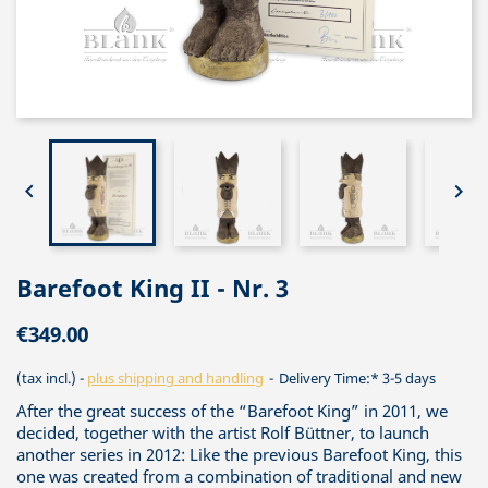


Barefoot King II - Nr. 3
€349.00
(tax incl.)
plus shipping and handling
Delivery Time:* 3-5 days
After the great success of the “Barefoot King” in 2011, we
decided, together with the artist Rolf Büttner, to launch
another series in 2012: Like the previous Barefoot King, this
one was created from a combination of traditional and new