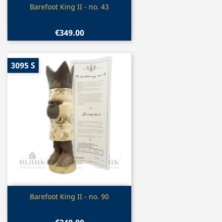
Quick view

Barefoot King II - no. 43
€349.00
3095 S
Quick view

Barefoot King II - no. 90