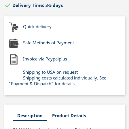

Delivery Time: 3-5 days
Quick delivery
Safe Methods of Payment
Invoice via Paypalplus
Shipping to USA on request
Shipping costs calculated individually. See
“Payment & Dispatch” for details.
Description
Product Details