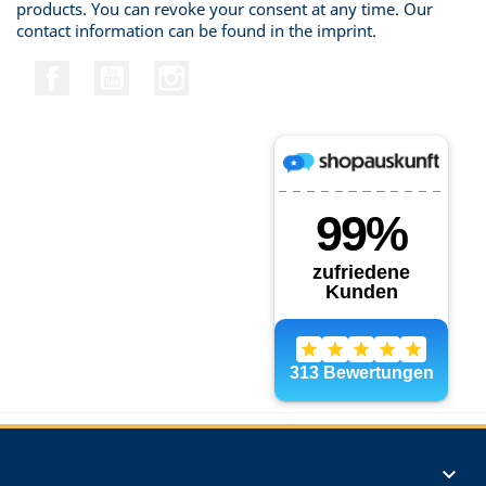
products. You can revoke your consent at any time. Our
contact information can be found in the imprint.
Facebook
YouTube
Instagram
Products
