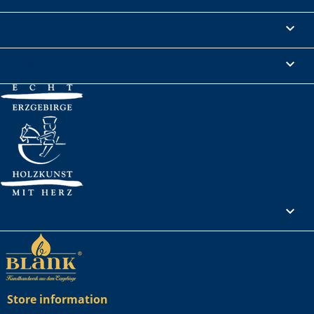
Informations

Legal Notice

Your account

Store information