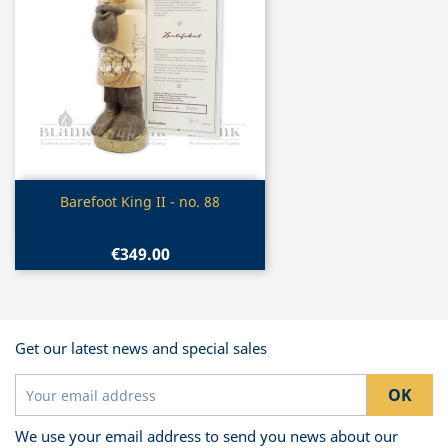
Quick view

Barefoot King II - no. 88
€349.00
Get our latest news and special sales
We use your email address to send you news about our