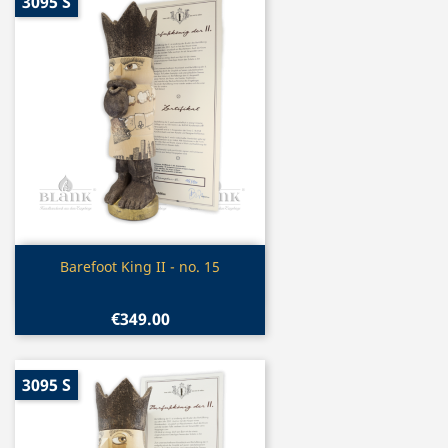
3095 S
Quick view

Barefoot King II - no. 15
€349.00
3095 S