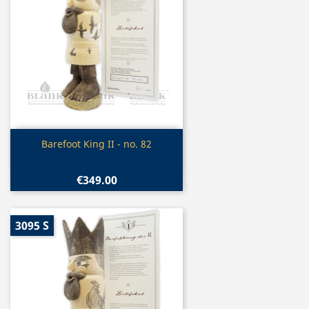
Quick view

Barefoot King II - no. 82
€349.00
3095 S