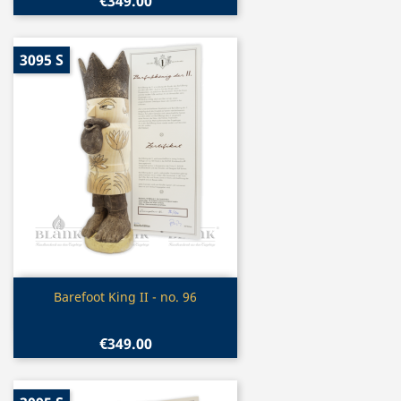
€349.00
3095 S
Quick view

Barefoot King II - no. 96
€349.00