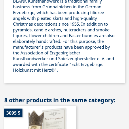
BLANK Kunsthandwerk is a traditional family
business from Grünhainichen in the German
Erzgebirge, which has been producing filigree
angels with pleated skirts and high-quality
Christmas decorations since 1955. In addition to
pyramids, candle arches, nutcrackers and smoke
figures, flower children and Easter bunnies are also
elaborately handcrafted. For this purpose, the
manufacturer's products have been approved by
the Association of Erzgebirgischer
Kunsthandwerker und Spielzeughersteller e. V. and
awarded with the certificate "Echt Erzgebirge.
Holzkunst mit Herz®".
8 other products in the same category:
3095 S