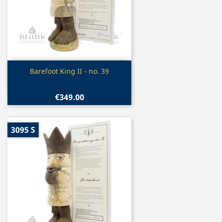
Quick view

Barefoot King II - no. 39
€349.00
3095 S