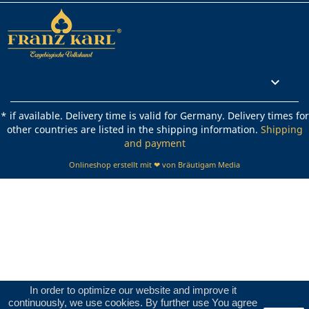
Rechtliches

* if available. Delivery time is valid for Germany. Delivery times for
other countries are listed in the shipping information.
Shipping
and payment
Onlineshop erstellt mit ❤ von Bräutigam Media
In order to optimize our website and improve it
continuously, we use cookies. By further use You agree