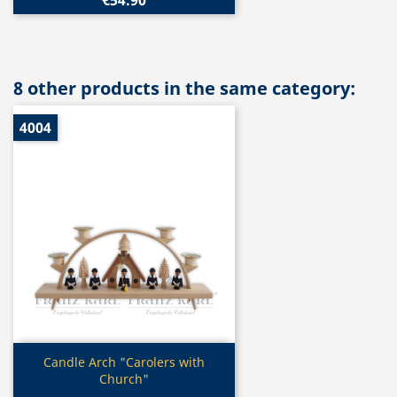
8 other products in the same category:
4004
Quick view

Candle Arch "Carolers with
Church"