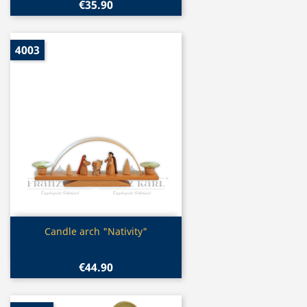
€35.90
4003
Quick view

Candle arch "Nativity"
€44.90