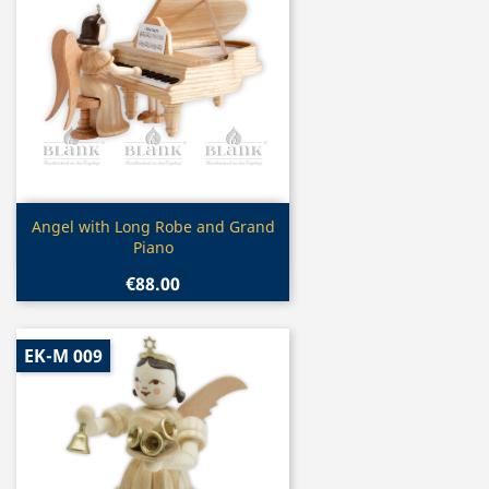
Quick view

Angel with Long Robe and Grand
Piano
€88.00
EK-M 009