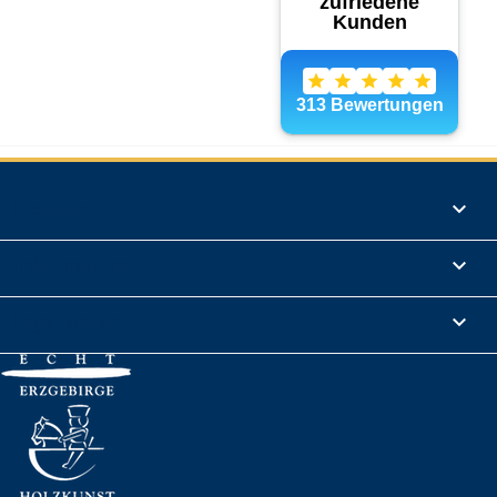
Products

Informations

Legal Notice
