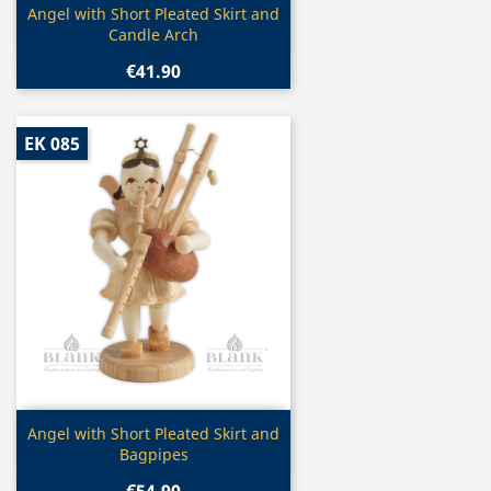
Quick view

Angel with Short Pleated Skirt and
Candle Arch
€41.90
EK 085
Quick view

Angel with Short Pleated Skirt and
Bagpipes
€54.90