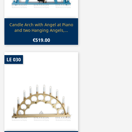
Quick view

Candle Arch with Angel at Piano
and two Hanging Angels,...
€519.00
LE 030