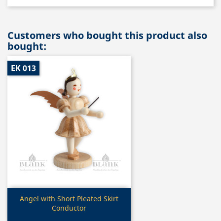
Customers who bought this product also
bought:
EK 013
Quick view

Angel with Short Pleated Skirt
Conductor