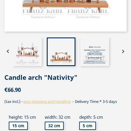


Candle arch "Nativity"
€66.90
(tax incl.)
plus shipping and handling
Delivery Time:* 3-5 days
height: 15 cm
width: 32 cm
depth: 5 cm
15 cm
32 cm
5 cm