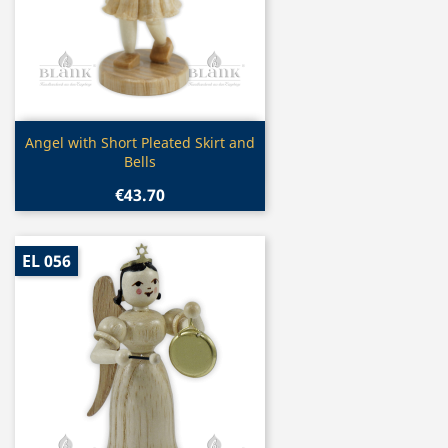
Quick view

Angel with Short Pleated Skirt and
Bells
€43.70
EL 056