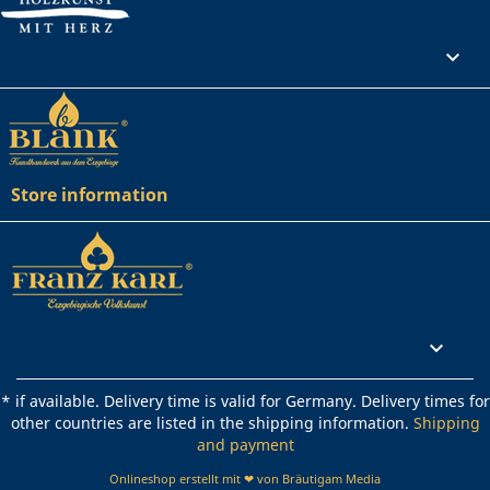
Your account

Store information
Rechtliches

* if available. Delivery time is valid for Germany. Delivery times for
other countries are listed in the shipping information.
Shipping
and payment
Onlineshop erstellt mit ❤ von Bräutigam Media