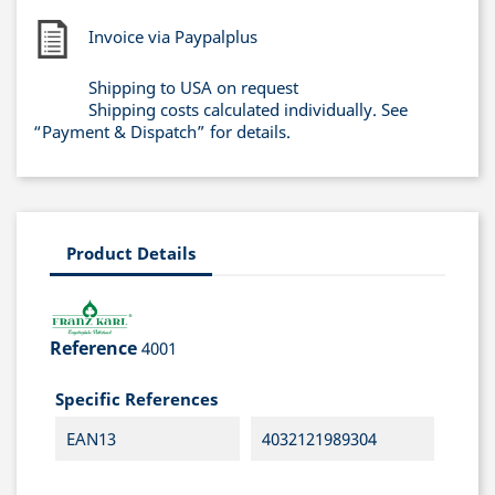
Invoice via Paypalplus
Shipping to USA on request
Shipping costs calculated individually. See
“Payment & Dispatch” for details.
Product Details
Reference
4001
Specific References
EAN13
4032121989304