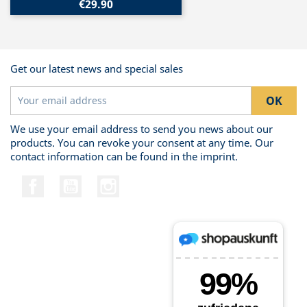
€29.90
Get our latest news and special sales
We use your email address to send you news about our
products. You can revoke your consent at any time. Our
contact information can be found in the imprint.
Facebook
YouTube
Instagram