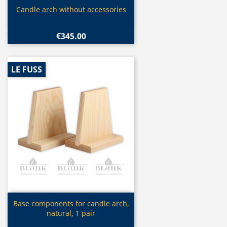
Quick view

Candle arch without accessories
€345.00
LE FUSS
Quick view

Base components for candle arch,
natural, 1 pair