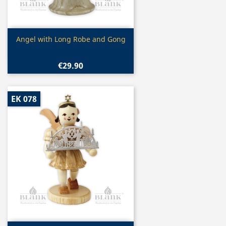
Quick view

Angel with Long Robe and Gong
€29.90
EK 078