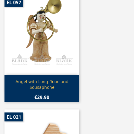
EL 057
Quick view

Angel with Long Robe and
Sousaphone
€29.90
EL 021