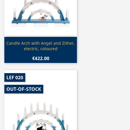
Quick view

Candle Arch with Angel and Zither,
electric, coloured
€422.00
LEF 020
OUT-OF-STOCK