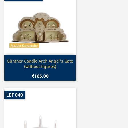
Quick view

Günther Candle Arch Angel's Gate
(without figures)
€165.00
LEF 040