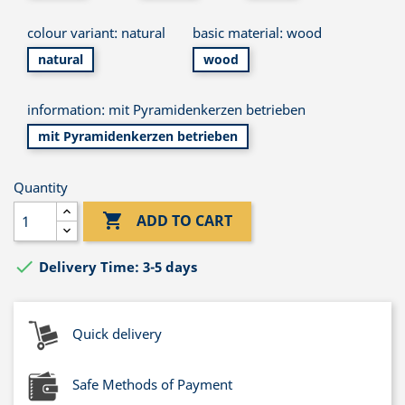
colour variant: natural
basic material: wood
natural
wood
information: mit Pyramidenkerzen betrieben
mit Pyramidenkerzen betrieben
Quantity

ADD TO CART

Delivery Time: 3-5 days
Quick delivery
Safe Methods of Payment