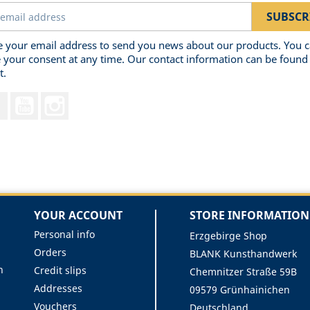
 your email address to send you news about our products. You 
 your consent at any time. Our contact information can be found 
t.
Facebook
YouTube
Instagram
YOUR ACCOUNT
STORE INFORMATION
Personal info
Erzgebirge Shop
Orders
BLANK Kunsthandwerk
n
Credit slips
Chemnitzer Straße 59B
Addresses
09579 Grünhainichen
Vouchers
Deutschland