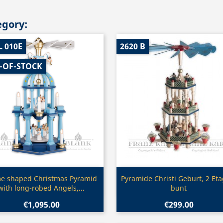
egory:
L 010E
2620 B
-OF-STOCK
Quick view
Quick view


e shaped Christmas Pyramid
Pyramide Christi Geburt, 2 Et
with long-robed Angels,...
bunt
€1,095.00
€299.00