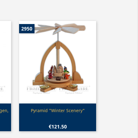
2950
Quick view

agen,
Pyramid "Winter Scenery"
€121.50