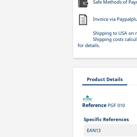
Safe Methods of Pa
Invoice via Paypalpl
Shipping to USA on 
Shipping costs calcu
for details.
Product Details
Reference
PGF 010
Specific References
EAN13