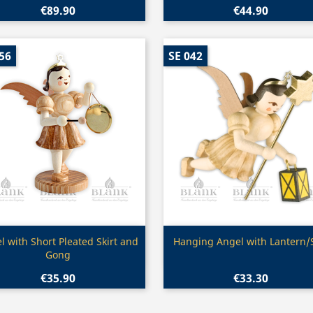
€89.90
€44.90
56
SE 042
Quick view
Quick view


l with Short Pleated Skirt and
Hanging Angel with Lantern/
Gong
€35.90
€33.30