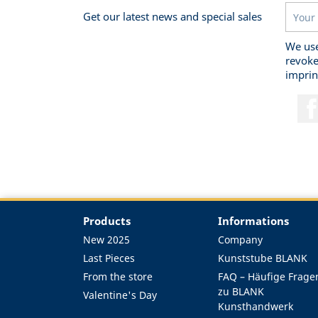
Get our latest news and special sales
We use
revoke
imprin
Products
Informations
New 2025
Company
Last Pieces
Kunststube BLANK
From the store
FAQ – Häufige Frage
zu BLANK
Valentine's Day
Kunsthandwerk