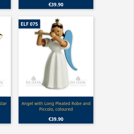
€39.90
ELF 075
Quick view

Star
Angel with Long Pleated Robe and
Piccolo, coloured
€39.90