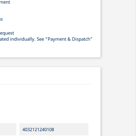
yment
us
request
lated individually. See “Payment & Dispatch”
4032121240108