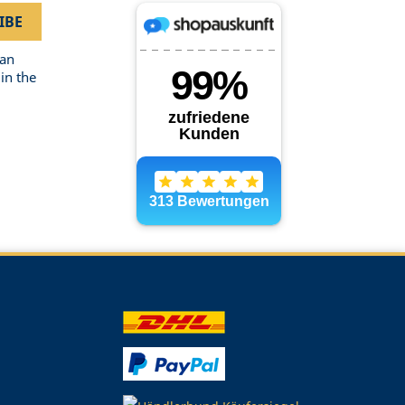
can
in the