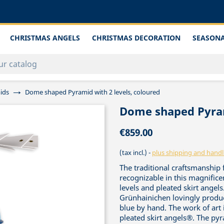
CHRISTMAS ANGELS
CHRISTMAS DECORATION
SEASONA
ids
Dome shaped Pyramid with 2 levels, coloured
Dome shaped Pyram
€859.00
(tax incl.)
plus shipping and handl
The traditional craftsmanship
recognizable in this magnific
levels and pleated skirt angel
Grünhainichen lovingly produc
blue by hand. The work of art
pleated skirt angels®. The py