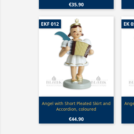
€35.90
EKF 012
EK 0
Quick view

Angel with Short Pleated Skirt and
Ange
Accordion, coloured
€44.90