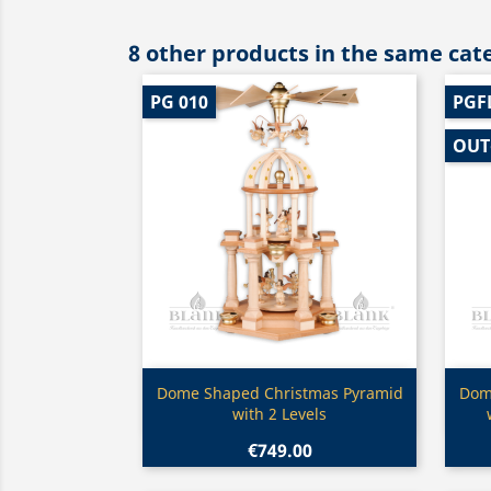
8 other products in the same cat
PG 010
PGF
OUT
Quick view

Dome Shaped Christmas Pyramid
Dom
with 2 Levels
€749.00