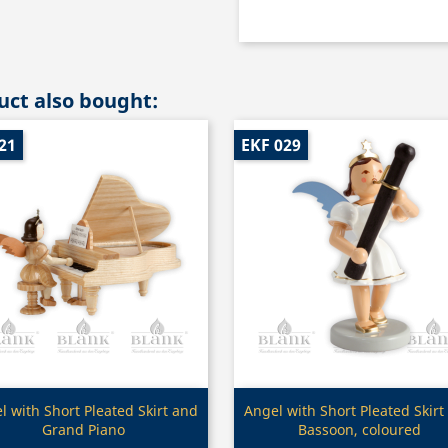
ct also bought:
21
EKF 029
Quick view
Quick view


l with Short Pleated Skirt and
Angel with Short Pleated Skirt
Grand Piano
Bassoon, coloured