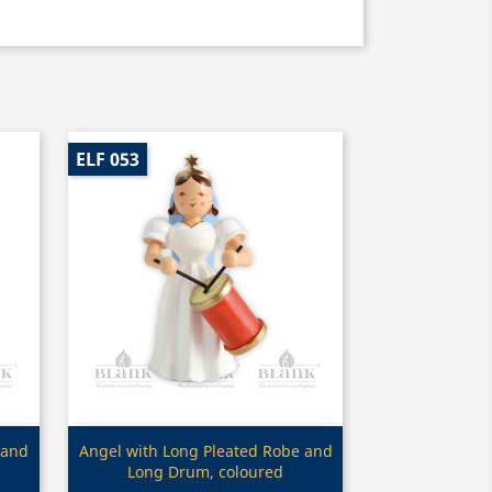
ELF 053
Quick view

 and
Angel with Long Pleated Robe and
Long Drum, coloured