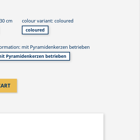
 30 cm
colour variant: coloured
coloured
formation: mit Pyramidenkerzen betrieben
it Pyramidenkerzen betrieben
CART