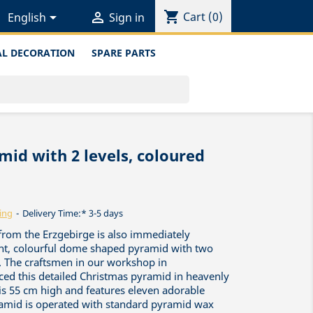
shopping_cart


Cart
(0)
English
Sign in
L DECORATION
SPARE PARTS
id with 2 levels, coloured
ing
Delivery Time:* 3-5 days
 from the Erzgebirge is also immediately
ent, colourful dome shaped pyramid with two
s. The craftsmen in our workshop in
ed this detailed Christmas pyramid in heavenly
 is 55 cm high and features eleven adorable
ramid is operated with standard pyramid wax