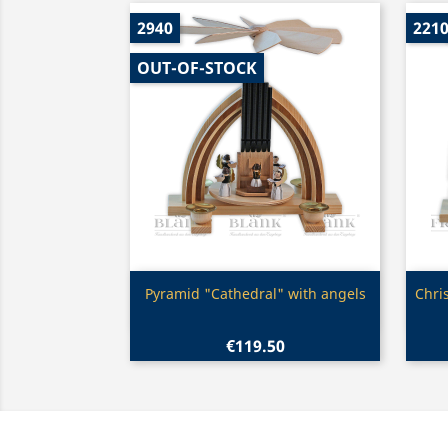
2940
221
OUT-OF-STOCK
Quick view

Pyramid "Cathedral" with angels
Chri
€119.50