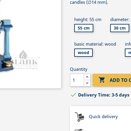
candles (∅14 mm).
height: 55 cm
diameter:
55 cm
30 cm
basic material: wood
in
wood
m
Quantity

ADD TO 

Delivery Time: 3-5 days
Quick delivery