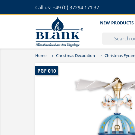
Call us:
+49 (0) 37294 171 37
NEW PRODUCTS
Home
Christmas Decoration
Christmas Pyram
PGF 010