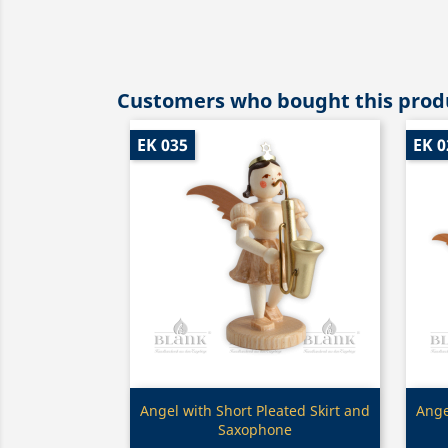
Customers who bought this produ
EK 035
EK 0
Quick view

Angel with Short Pleated Skirt and
Ange
Saxophone