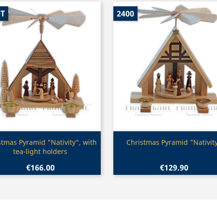
0T
2400
Quick view
Quick view


stmas Pyramid "Nativity", with
Christmas Pyramid "Nativit
tea-light holders
€166.00
€129.90