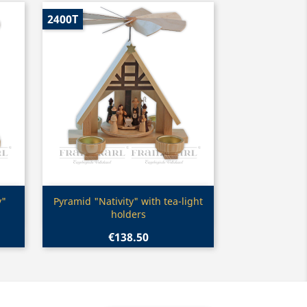
2400T
Quick view

y"
Pyramid "Nativity" with tea-light
holders
€138.50